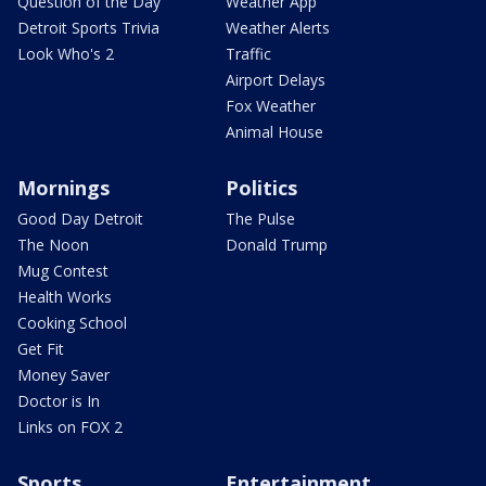
Question of the Day
Weather App
Detroit Sports Trivia
Weather Alerts
Look Who's 2
Traffic
Airport Delays
Fox Weather
Animal House
Mornings
Politics
Good Day Detroit
The Pulse
The Noon
Donald Trump
Mug Contest
Health Works
Cooking School
Get Fit
Money Saver
Doctor is In
Links on FOX 2
Sports
Entertainment