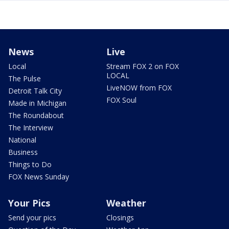
News
Live
Local
Stream FOX 2 on FOX
LOCAL
The Pulse
LiveNOW from FOX
Detroit Talk City
FOX Soul
Made in Michigan
The Roundabout
The Interview
National
Business
Things to Do
FOX News Sunday
Your Pics
Weather
Send your pics
Closings