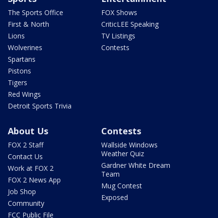
The Sports Office
FOX Shows
First & North
CriticLEE Speaking
Lions
TV Listings
Wolverines
Contests
Spartans
Pistons
Tigers
Red Wings
Detroit Sports Trivia
About Us
Contests
FOX 2 Staff
Wallside Windows
Weather Quiz
Contact Us
Gardner White Dream
Work at FOX 2
Team
FOX 2 News App
Mug Contest
Job Shop
Exposed
Community
FCC Public File