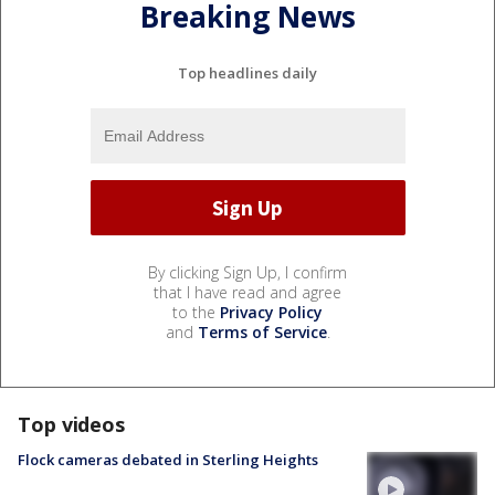
Breaking News
Top headlines daily
By clicking Sign Up, I confirm
that I have read and agree
to the
Privacy Policy
and
Terms of Service
.
Top videos
Flock cameras debated in Sterling Heights