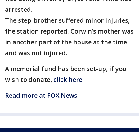
arrested.
The step-brother suffered minor injuries,
the station reported. Corwin’s mother was
in another part of the house at the time
and was not injured.
A memorial fund has been set-up, if you
wish to donate,
click here
.
Read more at FOX News