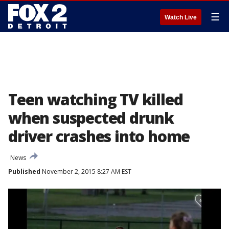
☰
Watch Live
Teen watching TV killed
when suspected drunk
driver crashes into home
News
Published
November 2, 2015 8:27 AM EST