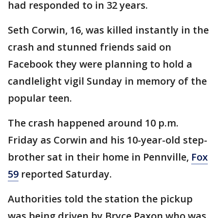
had responded to in 32 years.
Seth Corwin, 16, was killed instantly in the
crash and stunned friends said on
Facebook they were planning to hold a
candlelight vigil Sunday in memory of the
popular teen.
The crash happened around 10 p.m.
Friday as Corwin and his 10-year-old step-
brother sat in their home in Pennville,
Fox
59
reported Saturday.
Authorities told the station the pickup
was being driven by Bryce Paxon who was