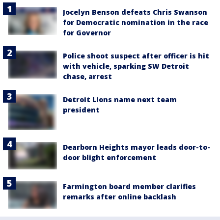
Jocelyn Benson defeats Chris Swanson
for Democratic nomination in the race
for Governor
Police shoot suspect after officer is hit
with vehicle, sparking SW Detroit
chase, arrest
Detroit Lions name next team
president
Dearborn Heights mayor leads door-to-
door blight enforcement
Farmington board member clarifies
remarks after online backlash