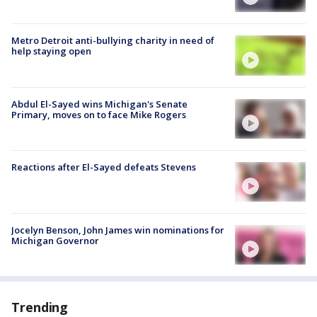
Metro Detroit anti-bullying charity in need of
help staying open
Abdul El-Sayed wins Michigan's Senate
Primary, moves on to face Mike Rogers
Reactions after El-Sayed defeats Stevens
Jocelyn Benson, John James win nominations for
Michigan Governor
Trending