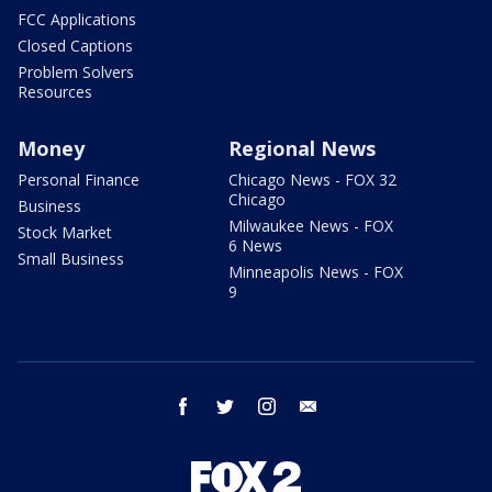
FCC Applications
Closed Captions
Problem Solvers
Resources
Money
Regional News
Personal Finance
Chicago News - FOX 32
Chicago
Business
Milwaukee News - FOX
Stock Market
6 News
Small Business
Minneapolis News - FOX
9
facebook
twitter
instagram
email