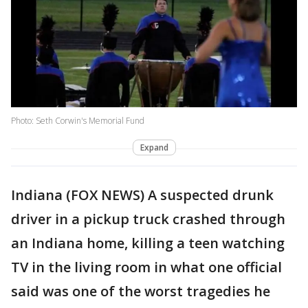
Photo: Seth Corwin's Memorial Fund
Expand
Indiana (FOX NEWS) A suspected drunk
driver in a pickup truck crashed through
an Indiana home, killing a teen watching
TV in the living room in what one official
said was one of the worst tragedies he