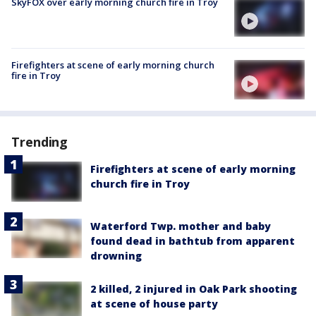
SkyFOX over early morning church fire in Troy
Firefighters at scene of early morning church
fire in Troy
Trending
Firefighters at scene of early morning
church fire in Troy
Waterford Twp. mother and baby
found dead in bathtub from apparent
drowning
2 killed, 2 injured in Oak Park shooting
at scene of house party