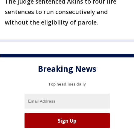
The judge sentenced Akins to four life
sentences to run consecutively and
without the eligibility of parole.
Breaking News
Top headlines daily