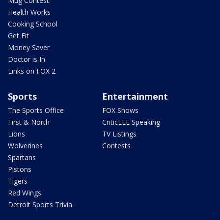
Mug Contest
Health Works
Cooking School
Get Fit
Money Saver
Doctor is In
Links on FOX 2
Sports
Entertainment
The Sports Office
FOX Shows
First & North
CriticLEE Speaking
Lions
TV Listings
Wolverines
Contests
Spartans
Pistons
Tigers
Red Wings
Detroit Sports Trivia