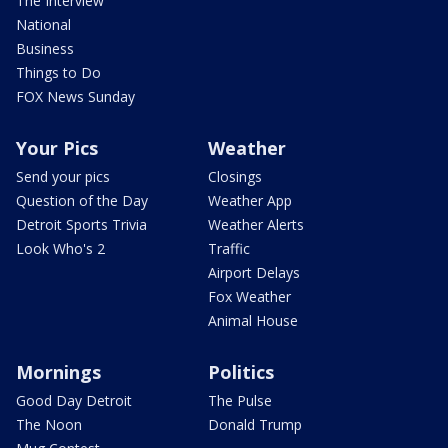
The Interview
National
Business
Things to Do
FOX News Sunday
Your Pics
Weather
Send your pics
Closings
Question of the Day
Weather App
Detroit Sports Trivia
Weather Alerts
Look Who's 2
Traffic
Airport Delays
Fox Weather
Animal House
Mornings
Politics
Good Day Detroit
The Pulse
The Noon
Donald Trump