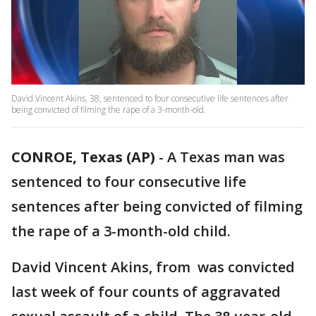
David Vincent Akins, 38, sentenced to four consecutive life sentences after
being convicted of filming the rape of a 3-month-old.
CONROE, Texas (AP)
-
A Texas man was
sentenced to four consecutive life
sentences after being convicted of filming
the rape of a 3-month-old child.
David Vincent Akins, from was convicted
last week of four counts of aggravated