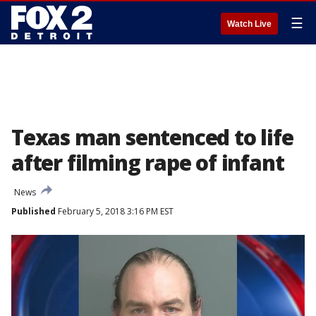
☰
Watch Live
Texas man sentenced to life
after filming rape of infant
News
Published
February 5, 2018 3:16 PM EST