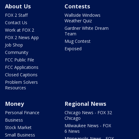
About Us
Contests
FOX 2 Staff
Wallside Windows
Weather Quiz
Contact Us
Gardner White Dream
Work at FOX 2
Team
FOX 2 News App
Mug Contest
Job Shop
Exposed
Community
FCC Public File
FCC Applications
Closed Captions
Problem Solvers
Resources
Money
Regional News
Personal Finance
Chicago News - FOX 32
Chicago
Business
Milwaukee News - FOX
Stock Market
6 News
Small Business
Minneapolis News - FOX