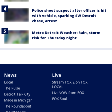
Police shoot suspect after officer is hit
with vehicle, sparking SW Detroit
chase, arrest
Metro Detroit Weather: Rain, storm
risk for Thursday night
News
Live
Local
Stream FOX 2 on FOX
LOCAL
The Pulse
LiveNOW from FOX
Detroit Talk City
FOX Soul
Made in Michigan
The Roundabout