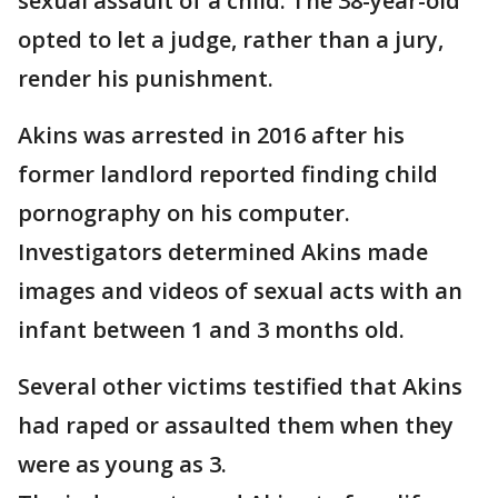
sexual assault of a child. The 38-year-old
opted to let a judge, rather than a jury,
render his punishment.
Akins was arrested in 2016 after his
former landlord reported finding child
pornography on his computer.
Investigators determined Akins made
images and videos of sexual acts with an
infant between 1 and 3 months old.
Several other victims testified that Akins
had raped or assaulted them when they
were as young as 3.