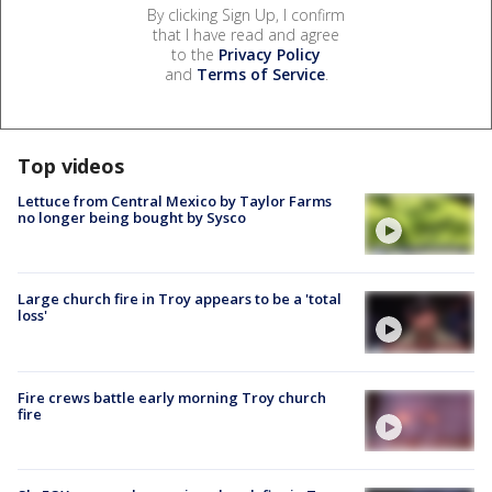
By clicking Sign Up, I confirm
that I have read and agree
to the
Privacy Policy
and
Terms of Service
.
Top videos
Lettuce from Central Mexico by Taylor Farms
no longer being bought by Sysco
Large church fire in Troy appears to be a 'total
loss'
Fire crews battle early morning Troy church
fire