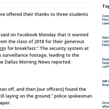
To
ave offered their thanks to three students
Conc
Floc
cas
 said on Facebook Monday that it wanted
Detr
rom the class of 2018 for their generous
cand
foll
ggs for breakfast.” The security system at
 surveillance footage, leading to the
Dea
The Dallas Morning News reported.
fest
cur
WB I
Roa
an off, and then [our officers] found the
till laying on the ground,” police spokesman
aper.
Ori
afte