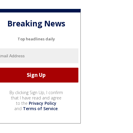
Breaking News
Top headlines daily
By clicking Sign Up, I confirm
that I have read and agree
to the
Privacy Policy
and
Terms of Service
.