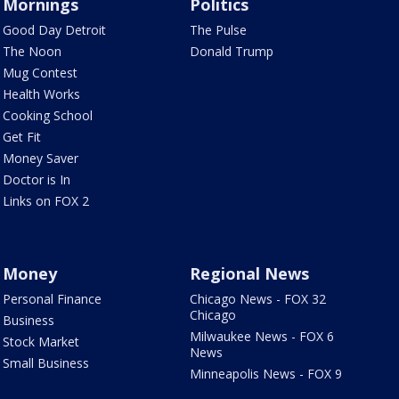
Mornings
Politics
Good Day Detroit
The Pulse
The Noon
Donald Trump
Mug Contest
Health Works
Cooking School
Get Fit
Money Saver
Doctor is In
Links on FOX 2
Money
Regional News
Personal Finance
Chicago News - FOX 32
Chicago
Business
Milwaukee News - FOX 6
Stock Market
News
Small Business
Minneapolis News - FOX 9