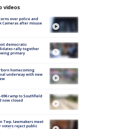
p videos
erns over police and
k Cameras after misuse
e
oit democratic
idates rally together
owing primary
rborn homecoming
ival underway with new
few
-696 ramp to Southfield
d now closed
on Twp. lawmakers meet
r voters reject public