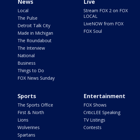
News
Live
Local
Stream FOX 2 on FOX
LOCAL
The Pulse
LiveNOW from FOX
Detroit Talk City
FOX Soul
Made in Michigan
The Roundabout
The Interview
National
Business
Things to Do
FOX News Sunday
Sports
Entertainment
The Sports Office
FOX Shows
First & North
CriticLEE Speaking
Lions
TV Listings
Wolverines
Contests
Spartans