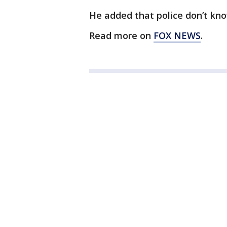
He added that police don’t k
Read more on
FOX NEWS
.