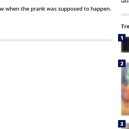
safe
now when the prank was supposed to happen.
Tr