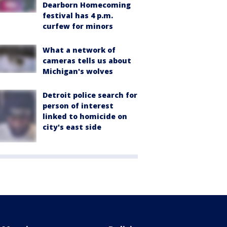
Dearborn Homecoming
festival has 4 p.m.
curfew for minors
What a network of
cameras tells us about
Michigan's wolves
Detroit police search for
person of interest
linked to homicide on
city's east side