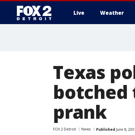
Live
Weather
More
Texas po
botched 
prank
FOX 2 Detroit
News
Published
June 8, 201