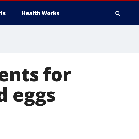
ts
Health Works
ents for
d eggs