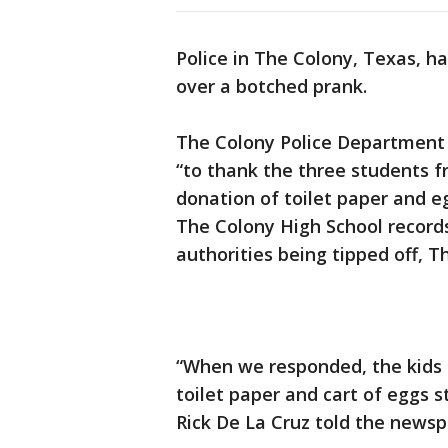
Police in The Colony, Texas, h
over a botched prank.
The Colony Police Department
“to thank the three students f
donation of toilet paper and e
The Colony High School records
authorities being tipped off, 
“When we responded, the kids r
toilet paper and cart of eggs s
Rick De La Cruz told the newsp