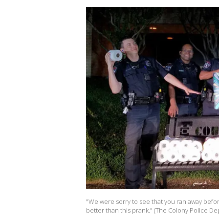
"We were sorry to see that you ran away befor
better than this prank." (The Colony Police D