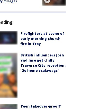
ty millages
ending
Firefighters at scene of
early morning church
fire in Troy
British influencers Josh
and Jase get chilly
Traverse City reception:
'Go home scalawags'
Teen takeover-proof?