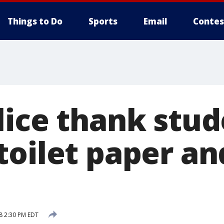
Things to Do
Sports
Email
Contes
lice thank stud
toilet paper an
8 2:30 PM EDT