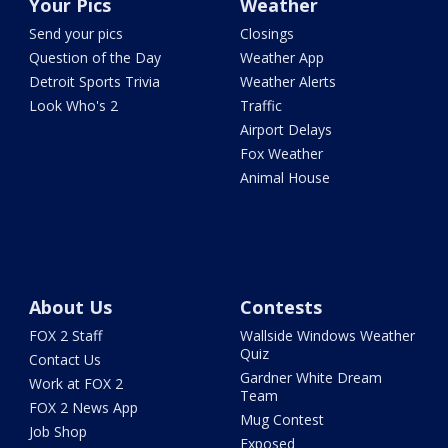
Your Pics
Weather
Send your pics
Closings
Question of the Day
Weather App
Detroit Sports Trivia
Weather Alerts
Look Who's 2
Traffic
Airport Delays
Fox Weather
Animal House
About Us
Contests
FOX 2 Staff
Wallside Windows Weather
Quiz
Contact Us
Gardner White Dream
Work at FOX 2
Team
FOX 2 News App
Mug Contest
Job Shop
Exposed