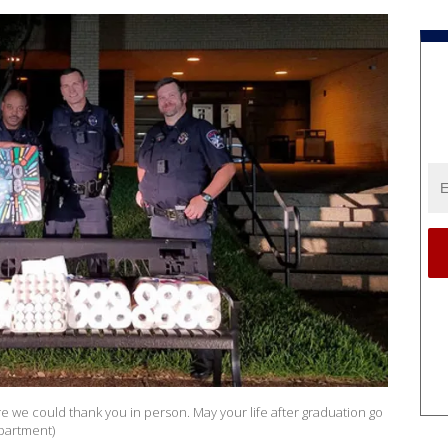
e we could thank you in person. May your life after graduation go
epartment)