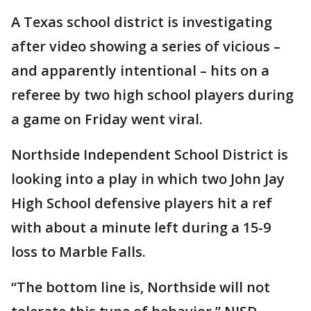
A Texas school district is investigating
after video showing a series of vicious –
and apparently intentional – hits on a
referee by two high school players during
a game on Friday went viral.
Northside Independent School District is
looking into a play in which two John Jay
High School defensive players hit a ref
with about a minute left during a 15-9
loss to Marble Falls.
“The bottom line is, Northside will not