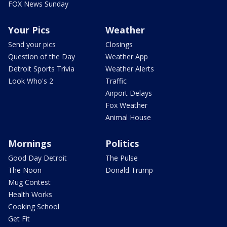
FOX News Sunday
Your Pics
Weather
Send your pics
Closings
Question of the Day
Weather App
Detroit Sports Trivia
Weather Alerts
Look Who's 2
Traffic
Airport Delays
Fox Weather
Animal House
Mornings
Politics
Good Day Detroit
The Pulse
The Noon
Donald Trump
Mug Contest
Health Works
Cooking School
Get Fit