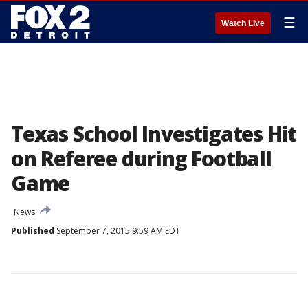
☰
Watch Live
Texas School Investigates Hit
on Referee during Football
Game
News
Published
September 7, 2015 9:59 AM EDT