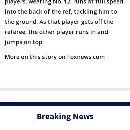
players, wearing No. 12, runs at full speed
into the back of the ref, tackling him to
the ground. As that player gets off the
referee, the other player runs in and
jumps on top.
More on this story on Foxnews.com
Breaking News