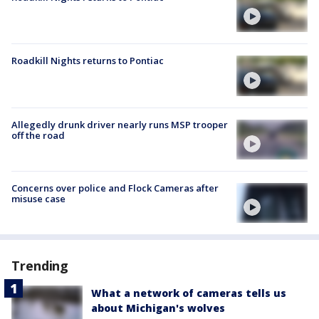
Roadkill Nights returns to Pontiac
Allegedly drunk driver nearly runs MSP trooper
off the road
Concerns over police and Flock Cameras after
misuse case
Trending
What a network of cameras tells us
about Michigan's wolves