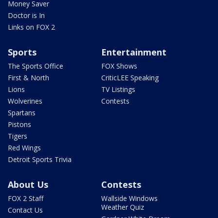
Money Saver
Doctor is In
Links on FOX 2
Sports
Entertainment
The Sports Office
FOX Shows
First & North
CriticLEE Speaking
Lions
TV Listings
Wolverines
Contests
Spartans
Pistons
Tigers
Red Wings
Detroit Sports Trivia
About Us
Contests
FOX 2 Staff
Wallside Windows
Weather Quiz
Contact Us