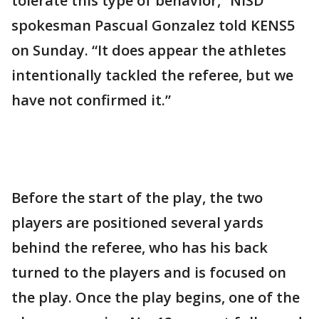
tolerate this type of behavior,” NISD
spokesman Pascual Gonzalez told KENS5
on Sunday. “It does appear the athletes
intentionally tackled the referee, but we
have not confirmed it.”
Before the start of the play, the two
players are positioned several yards
behind the referee, who has his back
turned to the players and is focused on
the play. Once the play begins, one of the