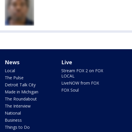
News
Live
Local
Stream FOX 2 on FOX
LOCAL
The Pulse
LiveNOW from FOX
Detroit Talk City
FOX Soul
Made in Michigan
The Roundabout
The Interview
National
Business
Things to Do