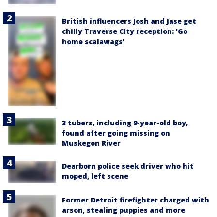
British influencers Josh and Jase get
chilly Traverse City reception: 'Go
home scalawags'
3 tubers, including 9-year-old boy,
found after going missing on
Muskegon River
Dearborn police seek driver who hit
moped, left scene
Former Detroit firefighter charged with
arson, stealing puppies and more