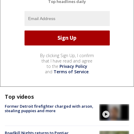
Top headlines daily
By clicking Sign Up, I confirm
that I have read and agree
to the
Privacy Policy
and
Terms of Service
.
Top videos
Former Detroit firefighter charged with arson,
stealing puppies and more
Roadkill Nights returns to Pontiac