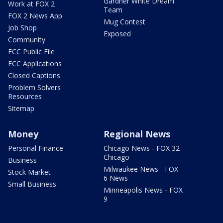
Gardner White Dream
Work at FOX 2
Team
FOX 2 News App
Mug Contest
Job Shop
Exposed
Community
FCC Public File
FCC Applications
Closed Captions
Problem Solvers
Resources
Sitemap
Money
Regional News
Personal Finance
Chicago News - FOX 32
Chicago
Business
Milwaukee News - FOX
Stock Market
6 News
Small Business
Minneapolis News - FOX
9