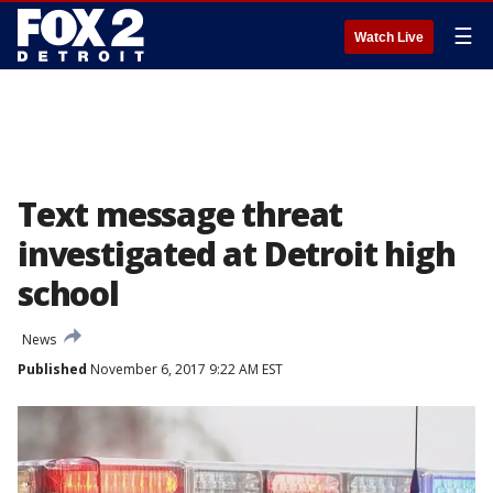
☰
Watch Live
Text message threat
investigated at Detroit high
school
News
Published
November 6, 2017 9:22 AM EST