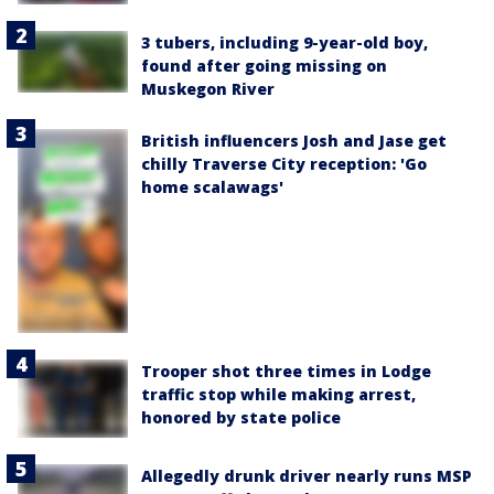
3 tubers, including 9-year-old boy,
found after going missing on
Muskegon River
British influencers Josh and Jase get
chilly Traverse City reception: 'Go
home scalawags'
Trooper shot three times in Lodge
traffic stop while making arrest,
honored by state police
Allegedly drunk driver nearly runs MSP