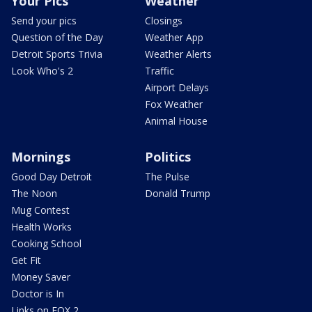
Your Pics
Weather
Send your pics
Closings
Question of the Day
Weather App
Detroit Sports Trivia
Weather Alerts
Look Who's 2
Traffic
Airport Delays
Fox Weather
Animal House
Mornings
Politics
Good Day Detroit
The Pulse
The Noon
Donald Trump
Mug Contest
Health Works
Cooking School
Get Fit
Money Saver
Doctor is In
Links on FOX 2