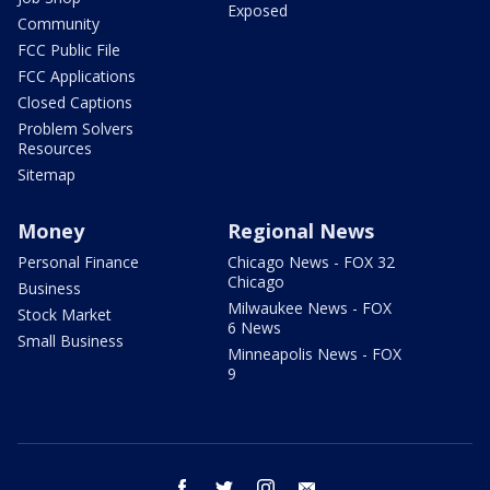
Exposed
Community
FCC Public File
FCC Applications
Closed Captions
Problem Solvers
Resources
Sitemap
Money
Regional News
Personal Finance
Chicago News - FOX 32
Chicago
Business
Milwaukee News - FOX
Stock Market
6 News
Small Business
Minneapolis News - FOX
9
facebook
twitter
instagram
email