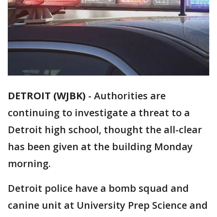
DETROIT (WJBK)
-
Authorities are
continuing to investigate a threat to a
Detroit high school, thought the all-clear
has been given at the building Monday
morning.
Detroit police have a bomb squad and
canine unit at University Prep Science and