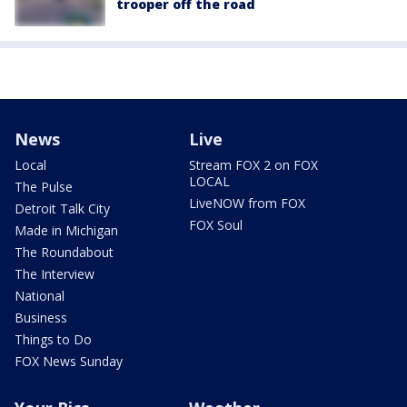
trooper off the road
News
Live
Local
Stream FOX 2 on FOX
LOCAL
The Pulse
LiveNOW from FOX
Detroit Talk City
FOX Soul
Made in Michigan
The Roundabout
The Interview
National
Business
Things to Do
FOX News Sunday