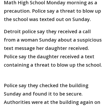
Math High School Monday morning as a
precaution. Police say a threat to blow up
the school was texted out on Sunday.
Detroit police say they received a call
from a woman Sunday about a suspicious
text message her daughter received.
Police say the daughter received a text
containing a threat to blow up the school.
Police say they checked the building
Sunday and found it to be secure.
Authorities were at the building again on