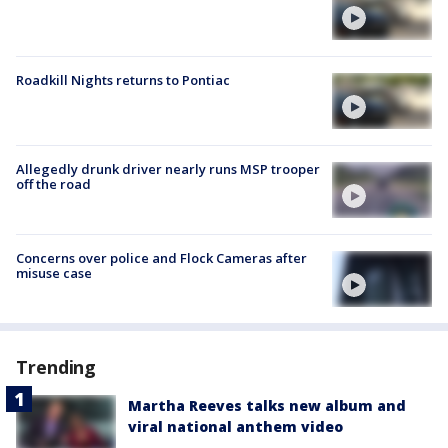
Roadkill Nights returns to Pontiac
Allegedly drunk driver nearly runs MSP trooper
off the road
Concerns over police and Flock Cameras after
misuse case
Trending
Martha Reeves talks new album and
viral national anthem video