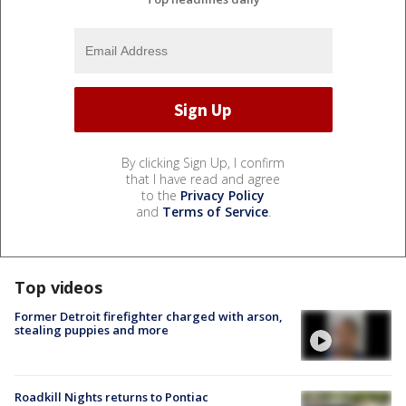
By clicking Sign Up, I confirm
that I have read and agree
to the
Privacy Policy
and
Terms of Service
.
Top videos
Former Detroit firefighter charged with arson,
stealing puppies and more
Roadkill Nights returns to Pontiac