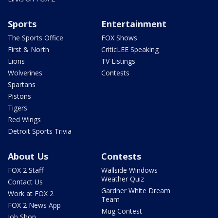
Sports
Entertainment
The Sports Office
FOX Shows
First & North
CriticLEE Speaking
Lions
TV Listings
Wolverines
Contests
Spartans
Pistons
Tigers
Red Wings
Detroit Sports Trivia
About Us
Contests
FOX 2 Staff
Wallside Windows
Weather Quiz
Contact Us
Gardner White Dream
Work at FOX 2
Team
FOX 2 News App
Mug Contest
Job Shop