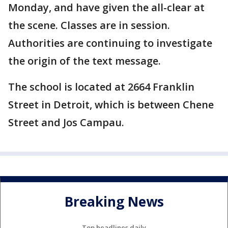
Monday, and have given the all-clear at
the scene. Classes are in session.
Authorities are continuing to investigate
the origin of the text message.
The school is located at 2664 Franklin
Street in Detroit, which is between Chene
Street and Jos Campau.
Breaking News
Top headlines daily