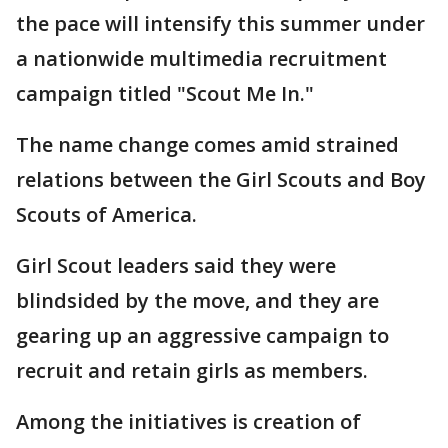
the pace will intensify this summer under
a nationwide multimedia recruitment
campaign titled "Scout Me In."
The name change comes amid strained
relations between the Girl Scouts and Boy
Scouts of America.
Girl Scout leaders said they were
blindsided by the move, and they are
gearing up an aggressive campaign to
recruit and retain girls as members.
Among the initiatives is creation of