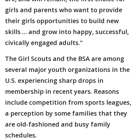
girls and parents who want to provide
their girls opportunities to build new
skills ... and grow into happy, successful,
civically engaged adults."
The Girl Scouts and the BSA are among
several major youth organizations in the
U.S. experiencing sharp drops in
membership in recent years. Reasons
include competition from sports leagues,
a perception by some families that they
are old-fashioned and busy family
schedules.