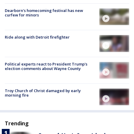
Dearborn's homecoming festival has new
curfew for minors
Ride along with Detroit firefighter
Political experts react to President Trump's
election comments about Wayne County
Troy Church of Christ damaged by early
morning fire
Trending