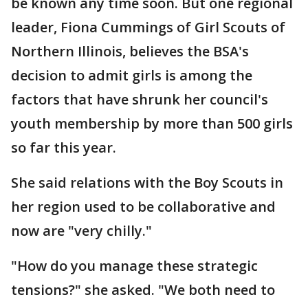
be known any time soon. But one regional
leader, Fiona Cummings of Girl Scouts of
Northern Illinois, believes the BSA's
decision to admit girls is among the
factors that have shrunk her council's
youth membership by more than 500 girls
so far this year.
She said relations with the Boy Scouts in
her region used to be collaborative and
now are "very chilly."
"How do you manage these strategic
tensions?" she asked. "We both need to