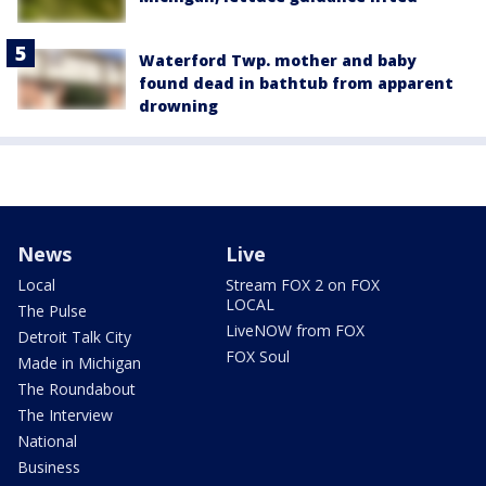
Waterford Twp. mother and baby
found dead in bathtub from apparent
drowning
News
Live
Local
Stream FOX 2 on FOX
LOCAL
The Pulse
LiveNOW from FOX
Detroit Talk City
FOX Soul
Made in Michigan
The Roundabout
The Interview
National
Business