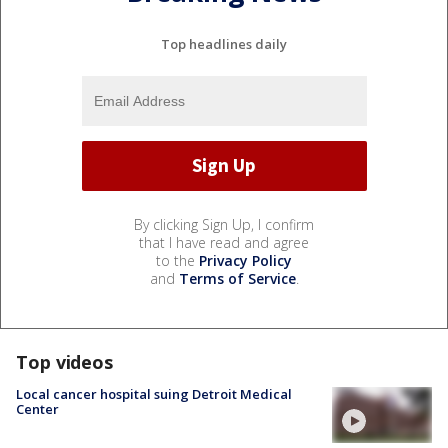
Top headlines daily
By clicking Sign Up, I confirm
that I have read and agree
to the
Privacy Policy
and
Terms of Service
.
Top videos
Local cancer hospital suing Detroit Medical
Center