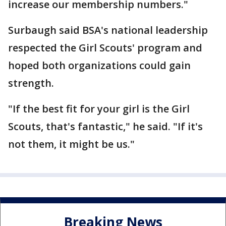
increase our membership numbers."
Surbaugh said BSA's national leadership
respected the Girl Scouts' program and
hoped both organizations could gain
strength.
"If the best fit for your girl is the Girl
Scouts, that's fantastic," he said. "If it's
not them, it might be us."
Breaking News