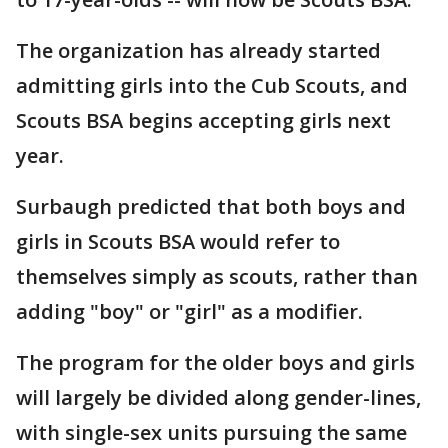
The organization has already started
admitting girls into the Cub Scouts, and
Scouts BSA begins accepting girls next
year.
Surbaugh predicted that both boys and
girls in Scouts BSA would refer to
themselves simply as scouts, rather than
adding "boy" or "girl" as a modifier.
The program for the older boys and girls
will largely be divided along gender-lines,
with single-sex units pursuing the same