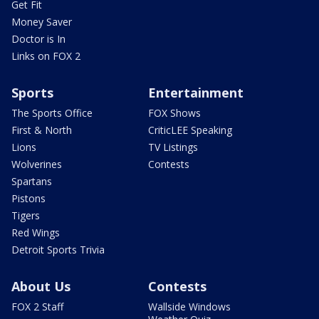
Get Fit
Money Saver
Doctor is In
Links on FOX 2
Sports
Entertainment
The Sports Office
FOX Shows
First & North
CriticLEE Speaking
Lions
TV Listings
Wolverines
Contests
Spartans
Pistons
Tigers
Red Wings
Detroit Sports Trivia
About Us
Contests
FOX 2 Staff
Wallside Windows