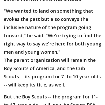
"We wanted to land on something that
evokes the past but also conveys the
inclusive nature of the program going
forward," he said. "We're trying to find the
right way to say we're here for both young
men and young women."
The parent organization will remain the
Boy Scouts of America, and the Cub
Scouts -- its program for 7- to 10-year-olds
-- will keep its title, as well.
But the Boy Scouts -- the program for 11-
to 17-year-olds -- will now be Scouts BSA.