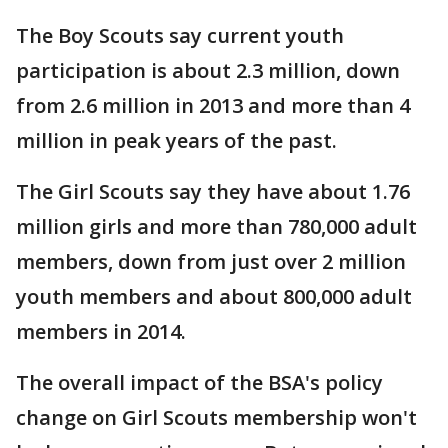
The Boy Scouts say current youth
participation is about 2.3 million, down
from 2.6 million in 2013 and more than 4
million in peak years of the past.
The Girl Scouts say they have about 1.76
million girls and more than 780,000 adult
members, down from just over 2 million
youth members and about 800,000 adult
members in 2014.
The overall impact of the BSA's policy
change on Girl Scouts membership won't