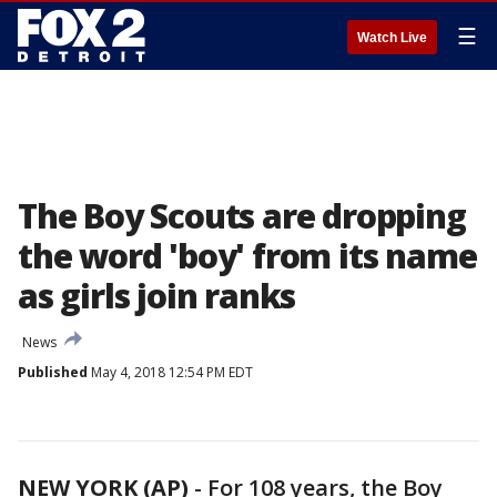
☰
Watch Live
The Boy Scouts are dropping
the word 'boy' from its name
as girls join ranks
News
Published
May 4, 2018 12:54 PM EDT
NEW YORK (AP)
-
For 108 years, the Boy