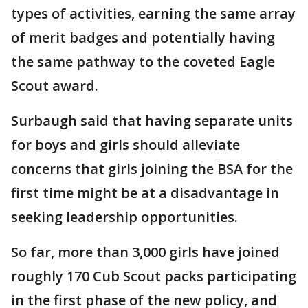
types of activities, earning the same array
of merit badges and potentially having
the same pathway to the coveted Eagle
Scout award.
Surbaugh said that having separate units
for boys and girls should alleviate
concerns that girls joining the BSA for the
first time might be at a disadvantage in
seeking leadership opportunities.
So far, more than 3,000 girls have joined
roughly 170 Cub Scout packs participating
in the first phase of the new policy, and