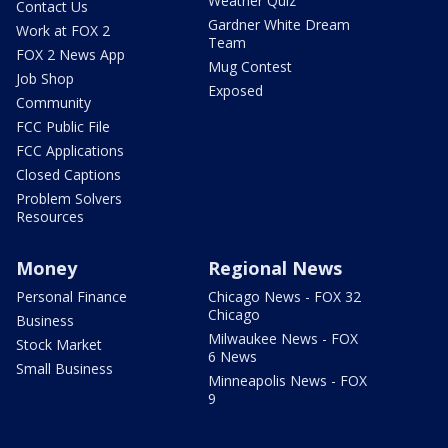
Weather Quiz
Contact Us
Gardner White Dream
Work at FOX 2
Team
FOX 2 News App
Mug Contest
Job Shop
Exposed
Community
FCC Public File
FCC Applications
Closed Captions
Problem Solvers
Resources
Money
Regional News
Personal Finance
Chicago News - FOX 32
Chicago
Business
Milwaukee News - FOX
Stock Market
6 News
Small Business
Minneapolis News - FOX
9