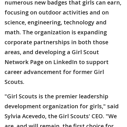
numerous new badges that girls can earn,
focusing on outdoor activities and on
science, engineering, technology and
math. The organization is expanding
corporate partnerships in both those
areas, and developing a Girl Scout
Network Page on LinkedIn to support
career advancement for former Girl
Scouts.
"Girl Scouts is the premier leadership
development organization for girls," said
Sylvia Acevedo, the Girl Scouts' CEO. "We
are, and will remain, the first choice for