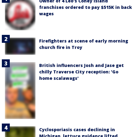
Owner of 4 Leo's Coney Island
franchises ordered to pay $515K in back
wages
Firefighters at scene of early morning
church fire in Troy
British influencers Josh and Jase get
chilly Traverse City reception: 'Go
home scalawags'
Cyclosporiasis cases declining in
Michigan, lettuce guidance lifted