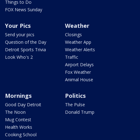
Things to Do
FOX News Sunday
Your Pics
Weather
Send your pics
Closings
Question of the Day
Weather App
Detroit Sports Trivia
Weather Alerts
Look Who's 2
Traffic
Airport Delays
Fox Weather
Animal House
Mornings
Politics
Good Day Detroit
The Pulse
The Noon
Donald Trump
Mug Contest
Health Works
Cooking School