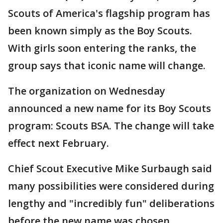
Scouts of America's flagship program has
been known simply as the Boy Scouts.
With girls soon entering the ranks, the
group says that iconic name will change.
The organization on Wednesday
announced a new name for its Boy Scouts
program: Scouts BSA. The change will take
effect next February.
Chief Scout Executive Mike Surbaugh said
many possibilities were considered during
lengthy and "incredibly fun" deliberations
before the new name was chosen.