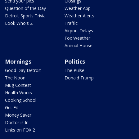
Send your pics
Closings
Question of the Day
Weather App
Detroit Sports Trivia
Weather Alerts
Look Who's 2
Traffic
Airport Delays
Fox Weather
Animal House
Mornings
Politics
Good Day Detroit
The Pulse
The Noon
Donald Trump
Mug Contest
Health Works
Cooking School
Get Fit
Money Saver
Doctor is In
Links on FOX 2