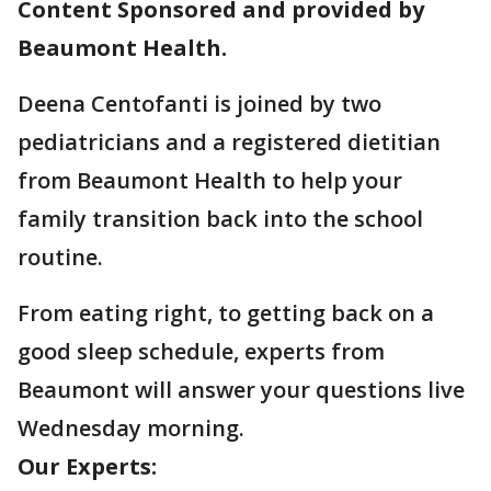
Content Sponsored and provided by
Beaumont Health.
Deena Centofanti is joined by two
pediatricians and a registered dietitian
from Beaumont Health to help your
family transition back into the school
routine.
From eating right, to getting back on a
good sleep schedule, experts from
Beaumont will answer your questions live
Wednesday morning.
Our Experts: