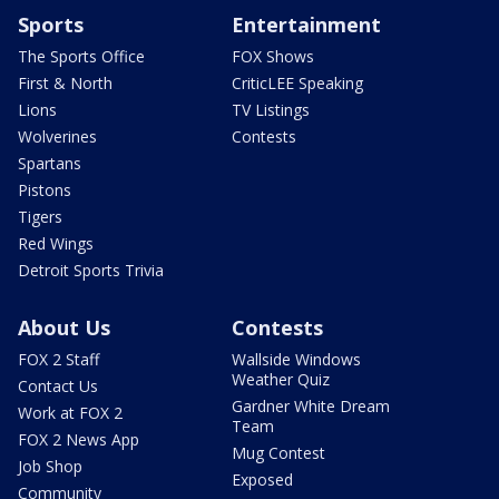
Sports
Entertainment
The Sports Office
FOX Shows
First & North
CriticLEE Speaking
Lions
TV Listings
Wolverines
Contests
Spartans
Pistons
Tigers
Red Wings
Detroit Sports Trivia
About Us
Contests
FOX 2 Staff
Wallside Windows
Weather Quiz
Contact Us
Gardner White Dream
Work at FOX 2
Team
FOX 2 News App
Mug Contest
Job Shop
Exposed
Community