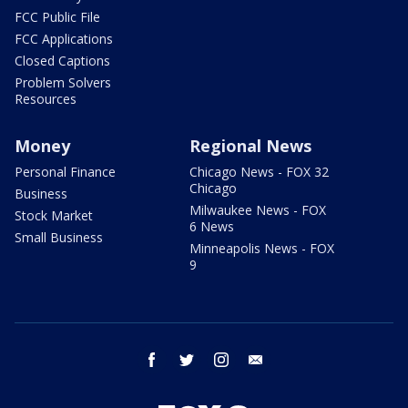
FCC Public File
FCC Applications
Closed Captions
Problem Solvers
Resources
Money
Regional News
Personal Finance
Chicago News - FOX 32
Chicago
Business
Milwaukee News - FOX
Stock Market
6 News
Small Business
Minneapolis News - FOX
9
facebook
twitter
instagram
email