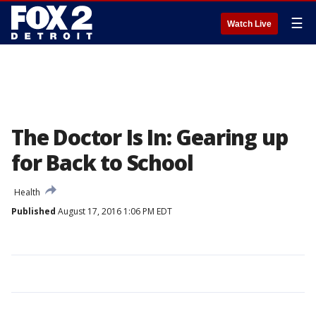
☰
Watch Live
The Doctor Is In: Gearing up
for Back to School
Health
Published
August 17, 2016 1:06 PM EDT