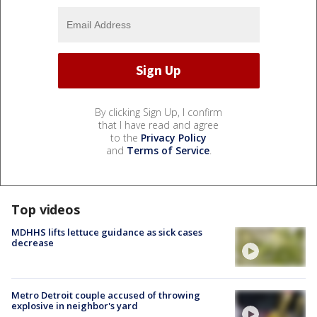
By clicking Sign Up, I confirm
that I have read and agree
to the
Privacy Policy
and
Terms of Service
.
Top videos
MDHHS lifts lettuce guidance as sick cases
decrease
Metro Detroit couple accused of throwing
explosive in neighbor's yard