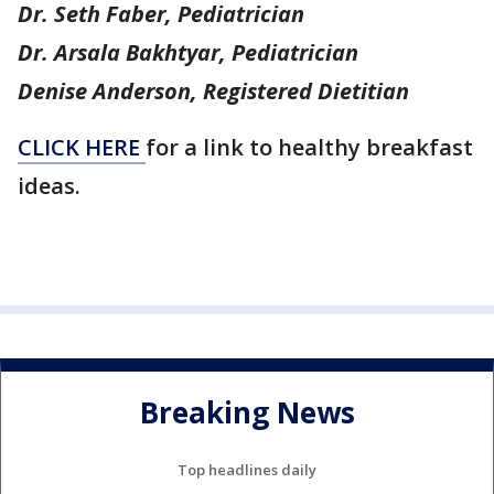
Dr. Seth Faber, Pediatrician
Dr. Arsala Bakhtyar, Pediatrician
Denise Anderson, Registered Dietitian
CLICK HERE
for a link to healthy breakfast
ideas.
Breaking News
Top headlines daily