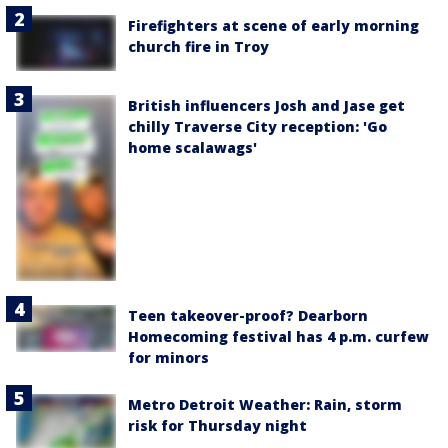
Firefighters at scene of early morning
church fire in Troy
British influencers Josh and Jase get
chilly Traverse City reception: 'Go
home scalawags'
Teen takeover-proof? Dearborn
Homecoming festival has 4 p.m. curfew
for minors
Metro Detroit Weather: Rain, storm
risk for Thursday night