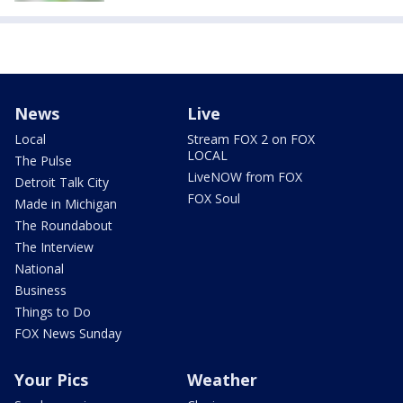
News
Live
Local
Stream FOX 2 on FOX
LOCAL
The Pulse
LiveNOW from FOX
Detroit Talk City
FOX Soul
Made in Michigan
The Roundabout
The Interview
National
Business
Things to Do
FOX News Sunday
Your Pics
Weather