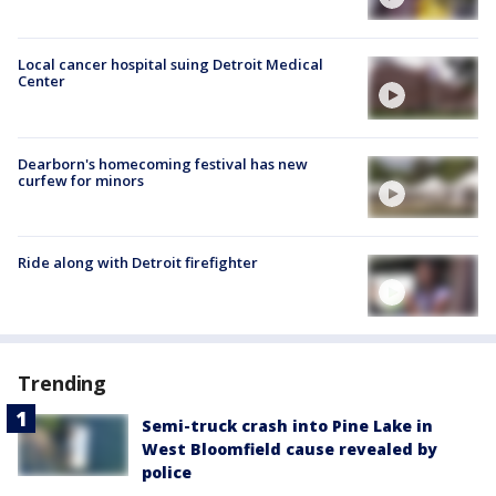
Local cancer hospital suing Detroit Medical
Center
Dearborn's homecoming festival has new
curfew for minors
Ride along with Detroit firefighter
Trending
Semi-truck crash into Pine Lake in
West Bloomfield cause revealed by
police