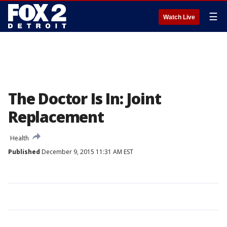
☰
Watch Live
The Doctor Is In: Joint
Replacement
Health
Published
December 9, 2015 11:31 AM EST