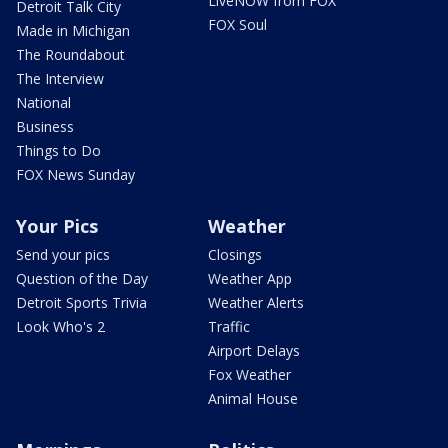
LiveNOW from FOX
Detroit Talk City
FOX Soul
Made in Michigan
The Roundabout
The Interview
National
Business
Things to Do
FOX News Sunday
Your Pics
Weather
Send your pics
Closings
Question of the Day
Weather App
Detroit Sports Trivia
Weather Alerts
Look Who's 2
Traffic
Airport Delays
Fox Weather
Animal House