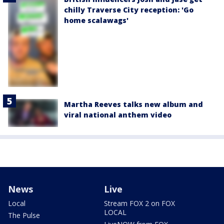
chilly Traverse City reception: 'Go
home scalawags'
Martha Reeves talks new album and
viral national anthem video
News
Live
Local
Stream FOX 2 on FOX
LOCAL
The Pulse