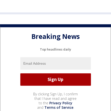
Breaking News
Top headlines daily
By clicking Sign Up, I confirm
that I have read and agree
to the
Privacy Policy
and
Terms of Service
.