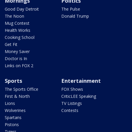
Mornings
Politics
Good Day Detroit
The Pulse
The Noon
Donald Trump
Mug Contest
Health Works
Cooking School
Get Fit
Money Saver
Doctor is In
Links on FOX 2
Sports
Entertainment
The Sports Office
FOX Shows
First & North
CriticLEE Speaking
Lions
TV Listings
Wolverines
Contests
Spartans
Pistons
Tigers