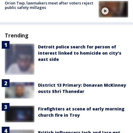
Orion Twp. lawmakers meet after voters reject
public safety millages
Trending
Detroit police search for person of
interest linked to homicide on city's
east side
District 13 Primary: Donavan McKinney
ousts Shri Thanedar
Firefighters at scene of early morning
church fire in Troy
British influencers Josh and Jase get