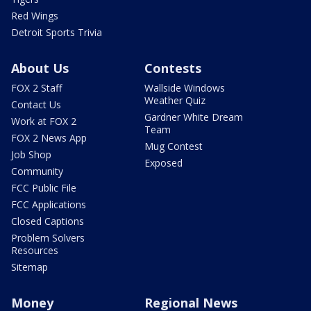
Red Wings
Detroit Sports Trivia
About Us
Contests
FOX 2 Staff
Wallside Windows
Weather Quiz
Contact Us
Gardner White Dream
Work at FOX 2
Team
FOX 2 News App
Mug Contest
Job Shop
Exposed
Community
FCC Public File
FCC Applications
Closed Captions
Problem Solvers
Resources
Sitemap
Money
Regional News