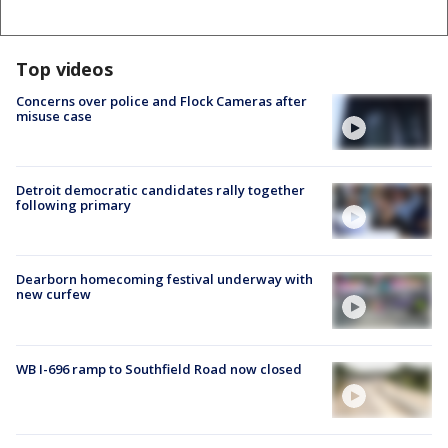
Top videos
Concerns over police and Flock Cameras after
misuse case
Detroit democratic candidates rally together
following primary
Dearborn homecoming festival underway with
new curfew
WB I-696 ramp to Southfield Road now closed