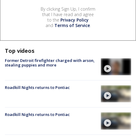
By clicking Sign Up, I confirm
that I have read and agree
to the
Privacy Policy
and
Terms of Service
.
Top videos
Former Detroit firefighter charged with arson,
stealing puppies and more
Roadkill Nights returns to Pontiac
Roadkill Nights returns to Pontiac