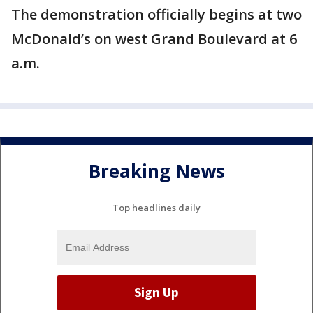
The demonstration officially begins at two
McDonald’s on west Grand Boulevard at 6
a.m.
Breaking News
Top headlines daily