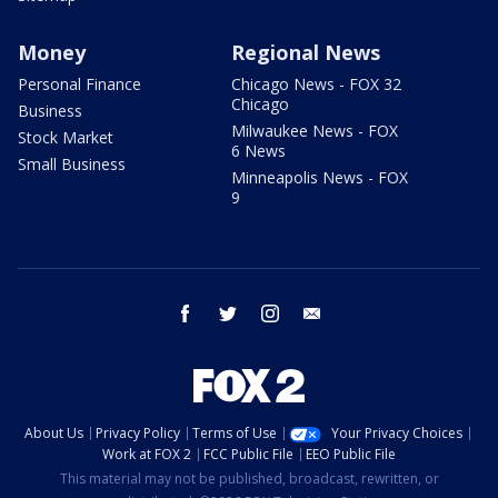
Money
Regional News
Personal Finance
Chicago News - FOX 32
Chicago
Business
Milwaukee News - FOX
Stock Market
6 News
Small Business
Minneapolis News - FOX
9
facebook
twitter
instagram
email
About Us
Privacy Policy
Terms of Use
Your Privacy Choices
Work at FOX 2
FCC Public File
EEO Public File
This material may not be published, broadcast, rewritten, or