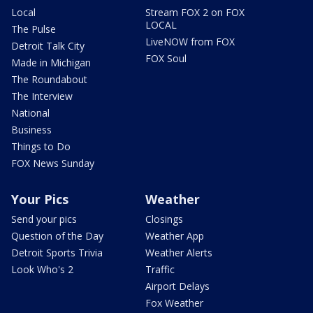
Local
Stream FOX 2 on FOX
LOCAL
The Pulse
LiveNOW from FOX
Detroit Talk City
FOX Soul
Made in Michigan
The Roundabout
The Interview
National
Business
Things to Do
FOX News Sunday
Your Pics
Weather
Send your pics
Closings
Question of the Day
Weather App
Detroit Sports Trivia
Weather Alerts
Look Who's 2
Traffic
Airport Delays
Fox Weather