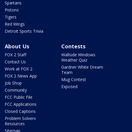
Spartans
Pistons
Tigers
Red Wings
Detroit Sports Trivia
About Us
Contests
FOX 2 Staff
Wallside Windows
Weather Quiz
Contact Us
Gardner White Dream
Work at FOX 2
Team
FOX 2 News App
Mug Contest
Job Shop
Exposed
Community
FCC Public File
FCC Applications
Closed Captions
Problem Solvers
Resources
Sitemap