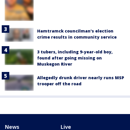
Hamtramck councilman's election
crime results in community service
3 tubers, including 9-year-old boy,
found after going missing on
Muskegon River
Allegedly drunk driver nearly runs MSP
trooper off the road
News
Live