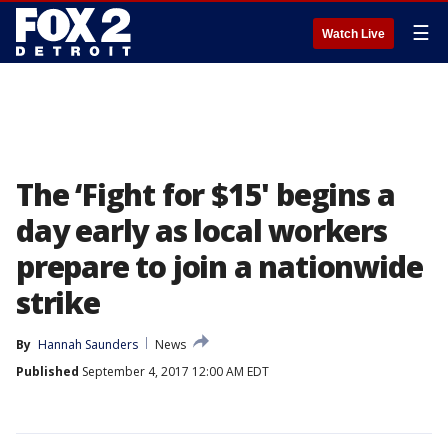
☰
Watch Live
The ‘Fight for $15' begins a
day early as local workers
prepare to join a nationwide
strike
By
Hannah Saunders
News
Published
September 4, 2017 12:00 AM EDT