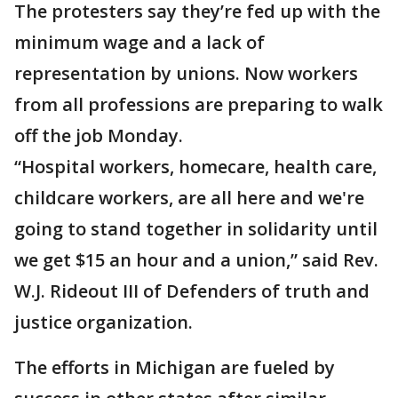
The protesters say they’re fed up with the
minimum wage and a lack of
representation by unions. Now workers
from all professions are preparing to walk
off the job Monday.
“Hospital workers, homecare, health care,
childcare workers, are all here and we're
going to stand together in solidarity until
we get $15 an hour and a union,” said Rev.
W.J. Rideout III of Defenders of truth and
justice organization.
The efforts in Michigan are fueled by