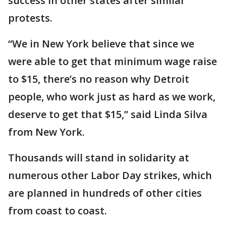
success in other states after similar
protests.
“We in New York believe that since we
were able to get that minimum wage raise
to $15, there’s no reason why Detroit
people, who work just as hard as we work,
deserve to get that $15,” said Linda Silva
from New York.
Thousands will stand in solidarity at
numerous other Labor Day strikes, which
are planned in hundreds of other cities
from coast to coast.