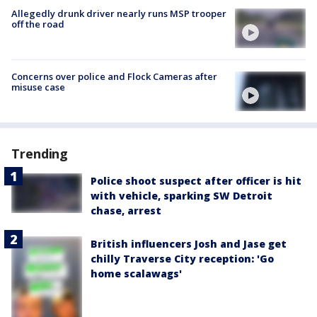
Allegedly drunk driver nearly runs MSP trooper
off the road
Concerns over police and Flock Cameras after
misuse case
Trending
Police shoot suspect after officer is hit
with vehicle, sparking SW Detroit
chase, arrest
British influencers Josh and Jase get
chilly Traverse City reception: 'Go
home scalawags'