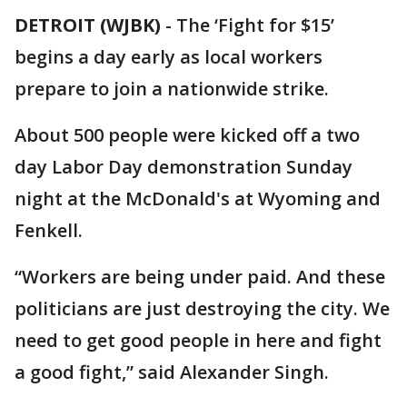
DETROIT (WJBK)
-
The ‘Fight for $15’
begins a day early as local workers
prepare to join a nationwide strike.
About 500 people were kicked off a two
day Labor Day demonstration Sunday
night at the McDonald's at Wyoming and
Fenkell.
“Workers are being under paid. And these
politicians are just destroying the city. We
need to get good people in here and fight
a good fight,” said Alexander Singh.