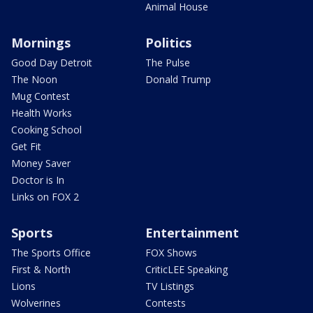
Animal House
Mornings
Politics
Good Day Detroit
The Pulse
The Noon
Donald Trump
Mug Contest
Health Works
Cooking School
Get Fit
Money Saver
Doctor is In
Links on FOX 2
Sports
Entertainment
The Sports Office
FOX Shows
First & North
CriticLEE Speaking
Lions
TV Listings
Wolverines
Contests