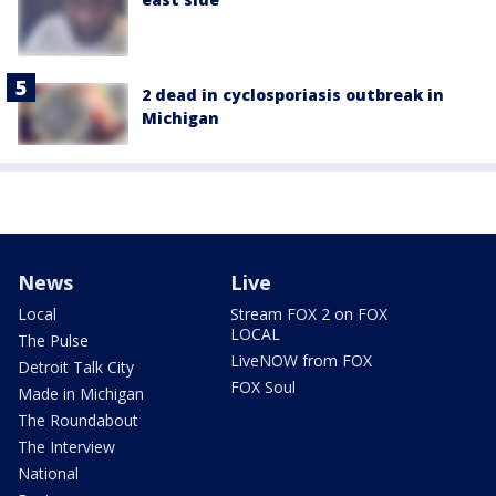
2 dead in cyclosporiasis outbreak in
Michigan
News
Live
Local
Stream FOX 2 on FOX
LOCAL
The Pulse
LiveNOW from FOX
Detroit Talk City
FOX Soul
Made in Michigan
The Roundabout
The Interview
National