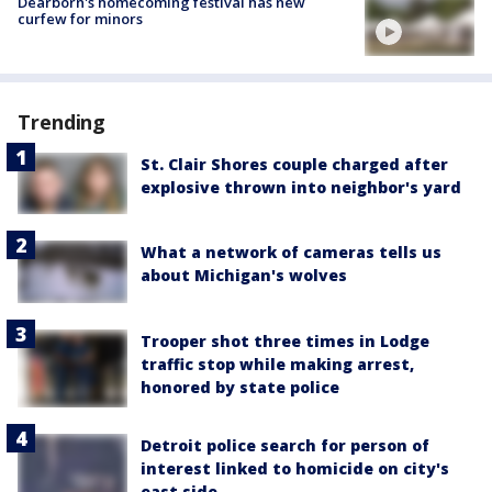
Dearborn's homecoming festival has new
curfew for minors
Trending
St. Clair Shores couple charged after
explosive thrown into neighbor's yard
What a network of cameras tells us
about Michigan's wolves
Trooper shot three times in Lodge
traffic stop while making arrest,
honored by state police
Detroit police search for person of
interest linked to homicide on city's
east side