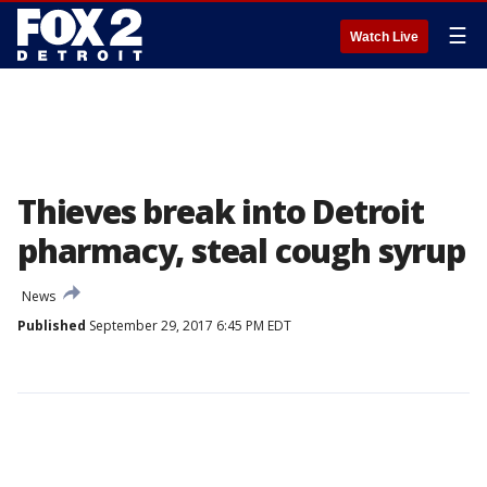
☰
Watch Live
Thieves break into Detroit
pharmacy, steal cough syrup
News
Published
September 29, 2017 6:45 PM EDT