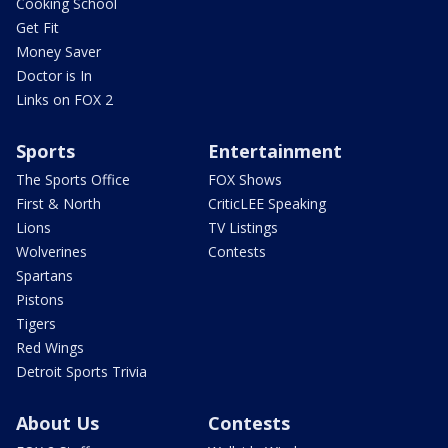
Cooking School
Get Fit
Money Saver
Doctor is In
Links on FOX 2
Sports
Entertainment
The Sports Office
FOX Shows
First & North
CriticLEE Speaking
Lions
TV Listings
Wolverines
Contests
Spartans
Pistons
Tigers
Red Wings
Detroit Sports Trivia
About Us
Contests