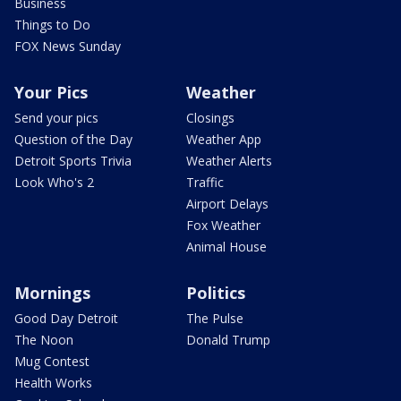
Business
Things to Do
FOX News Sunday
Your Pics
Weather
Send your pics
Closings
Question of the Day
Weather App
Detroit Sports Trivia
Weather Alerts
Look Who's 2
Traffic
Airport Delays
Fox Weather
Animal House
Mornings
Politics
Good Day Detroit
The Pulse
The Noon
Donald Trump
Mug Contest
Health Works