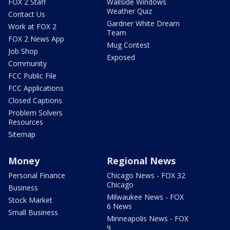
FOX 2 Staff
Wallside Windows
Weather Quiz
Contact Us
Gardner White Dream
Work at FOX 2
Team
FOX 2 News App
Mug Contest
Job Shop
Exposed
Community
FCC Public File
FCC Applications
Closed Captions
Problem Solvers
Resources
Sitemap
Money
Regional News
Personal Finance
Chicago News - FOX 32
Chicago
Business
Milwaukee News - FOX
Stock Market
6 News
Small Business
Minneapolis News - FOX
9