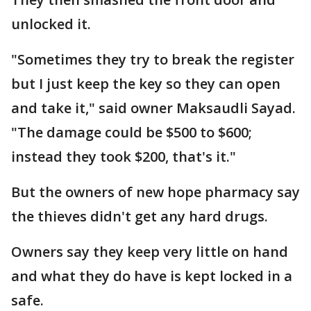
unlocked it.
"Sometimes they try to break the register
but I just keep the key so they can open
and take it," said owner Maksaudli Sayad.
"The damage could be $500 to $600;
instead they took $200, that's it."
But the owners of new hope pharmacy say
the thieves didn't get any hard drugs.
Owners say they keep very little on hand
and what they do have is kept locked in a
safe.