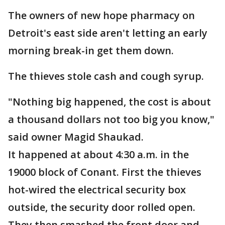
The owners of new hope pharmacy on
Detroit's east side aren't letting an early
morning break-in get them down.
The thieves stole cash and cough syrup.
"Nothing big happened, the cost is about
a thousand dollars not too big you know,"
said owner Magid Shaukad.
It happened at about 4:30 a.m. in the
19000 block of Conant. First the thieves
hot-wired the electrical security box
outside, the security door rolled open.
They then smashed the front door and