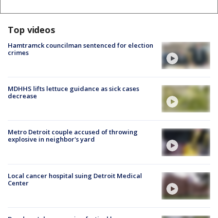
Top videos
Hamtramck councilman sentenced for election
crimes
MDHHS lifts lettuce guidance as sick cases
decrease
Metro Detroit couple accused of throwing
explosive in neighbor's yard
Local cancer hospital suing Detroit Medical
Center