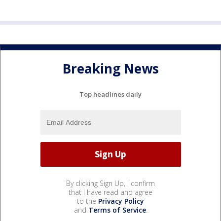
Breaking News
Top headlines daily
By clicking Sign Up, I confirm
that I have read and agree
to the
Privacy Policy
and
Terms of Service
.