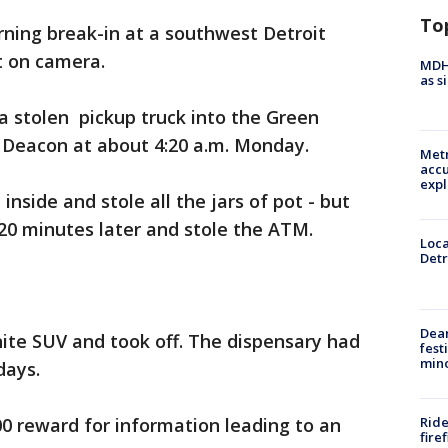
To
rning break-in at a southwest Detroit
t on camera.
MDHH
as s
 stolen pickup truck into the Green
Deacon at about 4:20 a.m. Monday.
Metr
accu
expl
inside and stole all the jars of pot - but
 20 minutes later and stole the ATM.
Loca
Detr
Dea
ite SUV and took off. The dispensary had
fest
min
days.
Ride
00 reward for information leading to an
fire