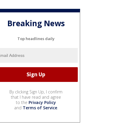
Breaking News
Top headlines daily
By clicking Sign Up, I confirm
that I have read and agree
to the
Privacy Policy
and
Terms of Service
.