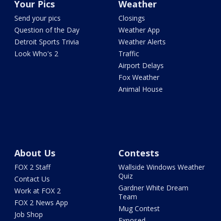
Your Pics
Weather
Send your pics
Closings
Question of the Day
Weather App
Detroit Sports Trivia
Weather Alerts
Look Who's 2
Traffic
Airport Delays
Fox Weather
Animal House
About Us
Contests
FOX 2 Staff
Wallside Windows Weather
Quiz
Contact Us
Gardner White Dream
Work at FOX 2
Team
FOX 2 News App
Mug Contest
Job Shop
Exposed