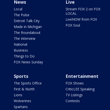
News
Live
Local
Stream FOX 2 on FOX
LOCAL
The Pulse
LiveNOW from FOX
Detroit Talk City
FOX Soul
Made in Michigan
The Roundabout
The Interview
National
Business
Things to Do
FOX News Sunday
Sports
Entertainment
The Sports Office
FOX Shows
First & North
CriticLEE Speaking
Lions
TV Listings
Wolverines
Contests
Spartans