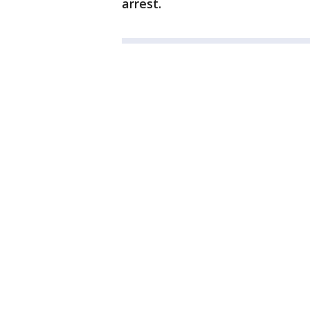
arrest.