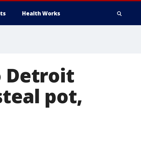
ts
Health Works
 Detroit
teal pot,