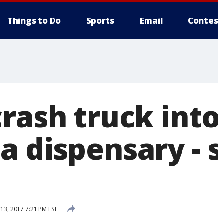
Things to Do
Sports
Email
Contes
rash truck into
 dispensary - s
3, 2017 7:21 PM EST