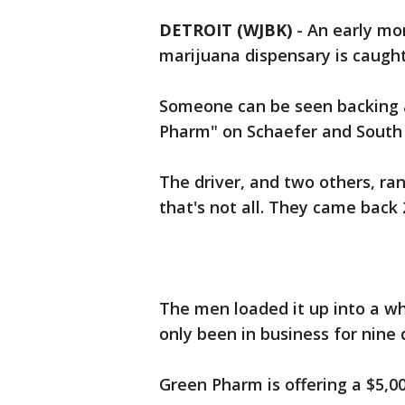
DETROIT (WJBK)
-
An early mo
marijuana dispensary is caugh
Someone can be seen backing a
Pharm" on Schaefer and South 
The driver, and two others, ran 
that's not all. They came back
The men loaded it up into a wh
only been in business for nine 
Green Pharm is offering a $5,0