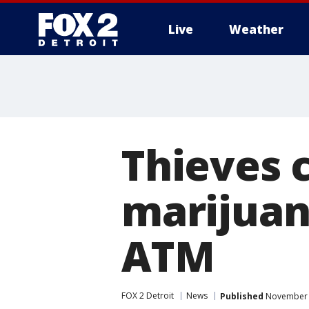
Live
Weather
More
Thieves c
marijuana
ATM
FOX 2 Detroit
News
Published
November 1