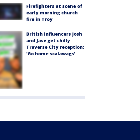
Firefighters at scene of
early morning church
fire in Troy
British influencers Josh
and Jase get chilly
Traverse City reception:
'Go home scalawags'