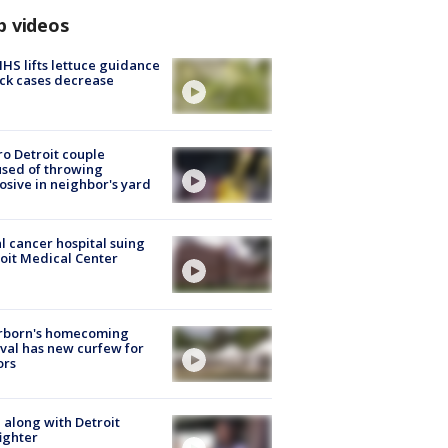
p videos
S lifts lettuce guidance
ick cases decrease
o Detroit couple
sed of throwing
osive in neighbor's yard
l cancer hospital suing
oit Medical Center
rborn's homecoming
ival has new curfew for
ors
 along with Detroit
fighter