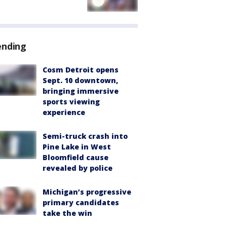
ending
Cosm Detroit opens
Sept. 10 downtown,
bringing immersive
sports viewing
experience
Semi-truck crash into
Pine Lake in West
Bloomfield cause
revealed by police
Michigan’s progressive
primary candidates
take the win