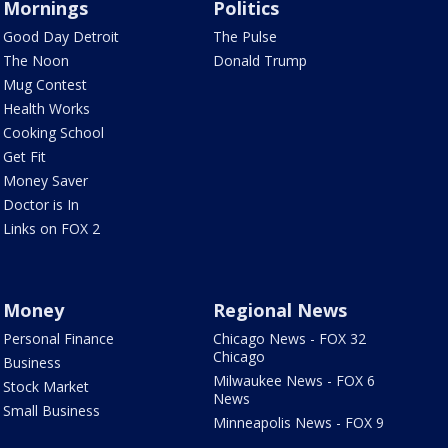
Mornings
Politics
Good Day Detroit
The Pulse
The Noon
Donald Trump
Mug Contest
Health Works
Cooking School
Get Fit
Money Saver
Doctor is In
Links on FOX 2
Money
Regional News
Personal Finance
Chicago News - FOX 32
Chicago
Business
Milwaukee News - FOX 6
Stock Market
News
Small Business
Minneapolis News - FOX 9