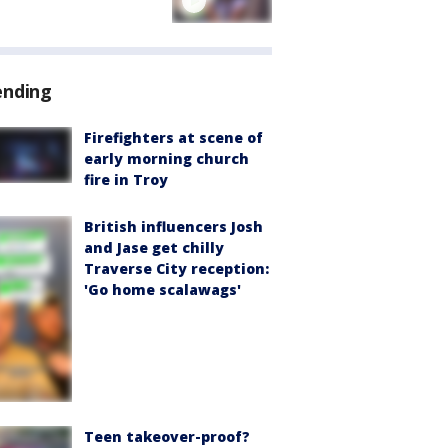
ending
Firefighters at scene of
early morning church
fire in Troy
British influencers Josh
and Jase get chilly
Traverse City reception:
'Go home scalawags'
Teen takeover-proof?