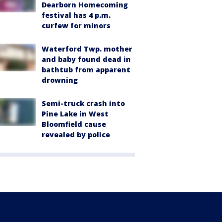
Dearborn Homecoming
festival has 4 p.m.
curfew for minors
Waterford Twp. mother
and baby found dead in
bathtub from apparent
drowning
Semi-truck crash into
Pine Lake in West
Bloomfield cause
revealed by police