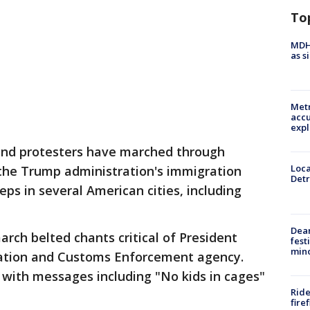
To
MDHH
as s
Metr
accu
expl
and protesters have marched through
Loca
the Trump administration's immigration
Detr
eps in several American cities, including
Dea
arch belted chants critical of President
fest
min
ation and Customs Enforcement agency.
 with messages including "No kids in cages"
Ride
fire