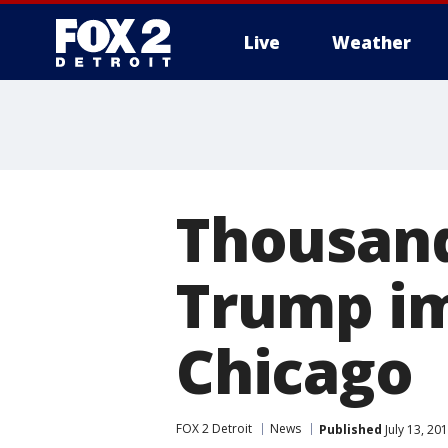
Live
Weather
More
Thousand
Trump im
Chicago
FOX 2 Detroit
News
Published
July 13, 20