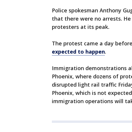
Police spokesman Anthony Gugl
that there were no arrests. He
protesters at its peak.
The protest came a day befor
expected to happen
.
Immigration demonstrations als
Phoenix, where dozens of prot
disrupted light rail traffic Frid
Phoenix, which is not expecte
immigration operations will ta