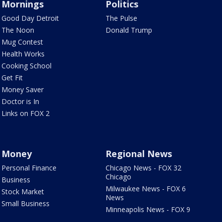
Mornings
Politics
Good Day Detroit
The Pulse
The Noon
Donald Trump
Mug Contest
Health Works
Cooking School
Get Fit
Money Saver
Doctor is In
Links on FOX 2
Money
Regional News
Personal Finance
Chicago News - FOX 32
Chicago
Business
Milwaukee News - FOX 6
Stock Market
News
Small Business
Minneapolis News - FOX 9