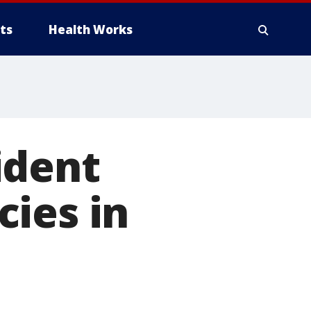
ts
Health Works
ident
ies in