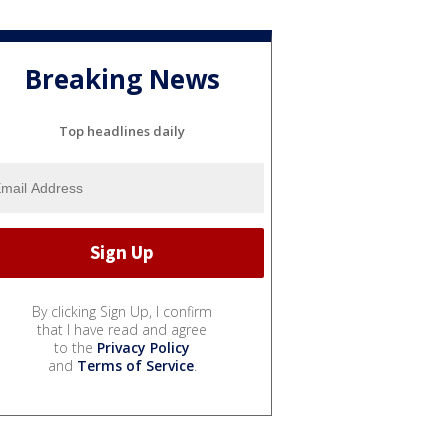
Breaking News
Top headlines daily
By clicking Sign Up, I confirm
that I have read and agree
to the
Privacy Policy
and
Terms of Service
.