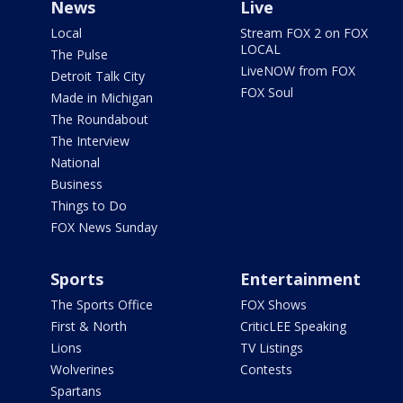
News
Live
Local
Stream FOX 2 on FOX
LOCAL
The Pulse
LiveNOW from FOX
Detroit Talk City
FOX Soul
Made in Michigan
The Roundabout
The Interview
National
Business
Things to Do
FOX News Sunday
Sports
Entertainment
The Sports Office
FOX Shows
First & North
CriticLEE Speaking
Lions
TV Listings
Wolverines
Contests
Spartans