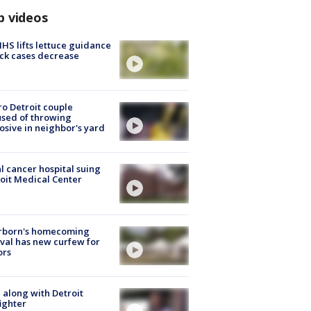
p videos
S lifts lettuce guidance
ick cases decrease
o Detroit couple
sed of throwing
osive in neighbor's yard
l cancer hospital suing
oit Medical Center
rborn's homecoming
ival has new curfew for
ors
 along with Detroit
fighter