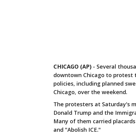
CHICAGO (AP)
-
Several thous
downtown Chicago to protest 
policies, including planned swe
Chicago, over the weekend.
The protesters at Saturday's m
Donald Trump and the Immigr
Many of them carried placards
and "Abolish ICE."