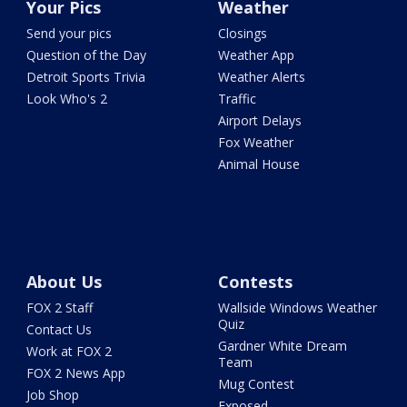
Your Pics
Weather
Send your pics
Closings
Question of the Day
Weather App
Detroit Sports Trivia
Weather Alerts
Look Who's 2
Traffic
Airport Delays
Fox Weather
Animal House
About Us
Contests
FOX 2 Staff
Wallside Windows Weather
Quiz
Contact Us
Gardner White Dream
Work at FOX 2
Team
FOX 2 News App
Mug Contest
Job Shop
Exposed