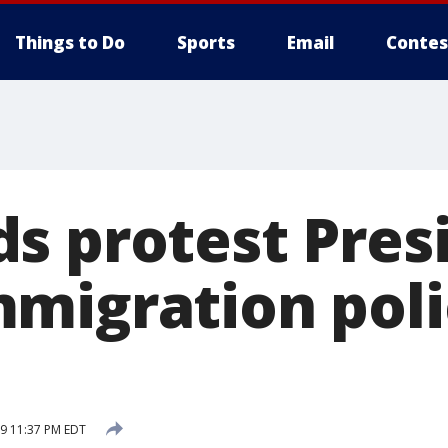
Things to Do
Sports
Email
Contes
s protest Pres
migration polic
19 11:37 PM EDT