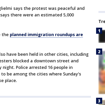
ielmi says the protest was peaceful and
 says there were an estimated 5,000
Tr
e the
planned immigration roundups are
o have been held in other cities, including
esters blocked a downtown street and
ay night. Police arrested 16 people in
d to be among the cities where Sunday's
ke place.