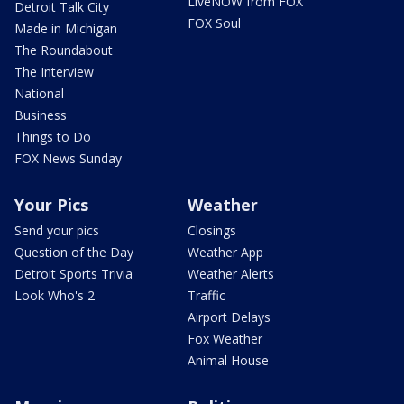
LiveNOW from FOX
Detroit Talk City
FOX Soul
Made in Michigan
The Roundabout
The Interview
National
Business
Things to Do
FOX News Sunday
Your Pics
Weather
Send your pics
Closings
Question of the Day
Weather App
Detroit Sports Trivia
Weather Alerts
Look Who's 2
Traffic
Airport Delays
Fox Weather
Animal House