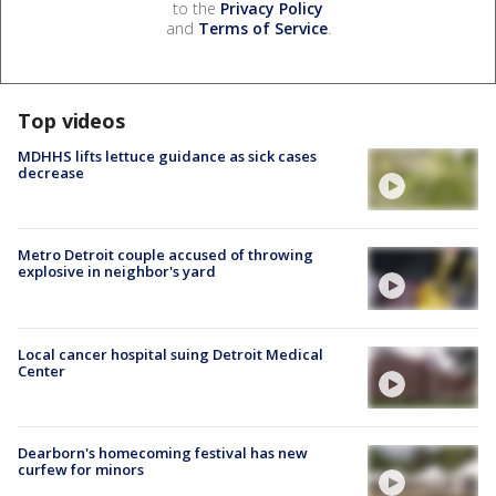
to the
Privacy Policy
and
Terms of Service
.
Top videos
MDHHS lifts lettuce guidance as sick cases
decrease
Metro Detroit couple accused of throwing
explosive in neighbor's yard
Local cancer hospital suing Detroit Medical
Center
Dearborn's homecoming festival has new
curfew for minors