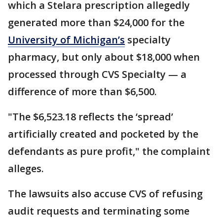
which a Stelara prescription allegedly
generated more than $24,000 for the
University of Michigan’s
specialty
pharmacy, but only about $18,000 when
processed through CVS Specialty — a
difference of more than $6,500.
"The $6,523.18 reflects the ‘spread’
artificially created and pocketed by the
defendants as pure profit," the complaint
alleges.
The lawsuits also accuse CVS of refusing
audit requests and terminating some