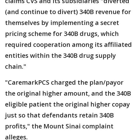
claims CVS and its subsidiaries "diverted
(and continue to divert) 340B revenue for
themselves by implementing a secret
pricing scheme for 340B drugs, which
required cooperation among its affiliated
entities within the 340B drug supply
chain."
"CaremarkPCS charged the plan/payor
the original higher amount, and the 340B
eligible patient the original higher copay
just so that defendants retain 340B
profits," the Mount Sinai complaint
alleges.