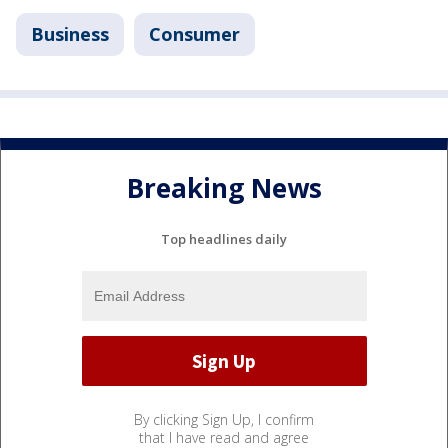
Business
Consumer
Breaking News
Top headlines daily
By clicking Sign Up, I confirm
that I have read and agree