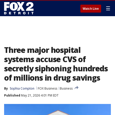
☰
Watch Live
Three major hospital
systems accuse CVS of
secretly siphoning hundreds
of millions in drug savings
By
Sophia Compton
FOX Business
Business
Published
May 21, 2026 4:01 PM EDT