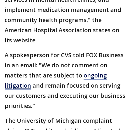
implement medication management and
community health programs," the
American Hospital Association states on
its website.
A spokesperson for CVS told FOX Business
in an email: "We do not comment on
matters that are subject to
ongoing
litigation
and remain focused on serving
our customers and executing our business
priorities."
The University of Michigan complaint