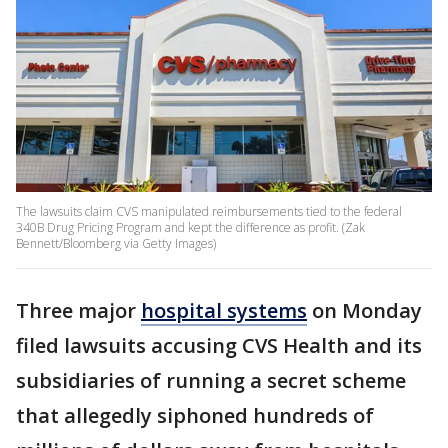
The lawsuits claim CVS manipulated reimbursements tied to the federal
340B Drug Pricing Program and kept the difference as profit. (Zak
Bennett/Bloomberg via Getty Images)
Three major
hospital systems
on Monday
filed lawsuits accusing CVS Health and its
subsidiaries of running a secret scheme
that allegedly siphoned hundreds of