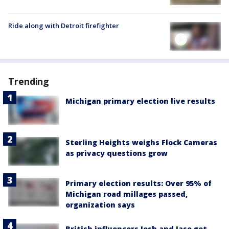
Ride along with Detroit firefighter
Trending
Michigan primary election live results
Sterling Heights weighs Flock Cameras
as privacy questions grow
Primary election results: Over 95% of
Michigan road millages passed,
organization says
British influencers Josh and Jase get