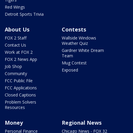
Red Wings
Detroit Sports Trivia
About Us
Contests
FOX 2 Staff
Wallside Windows
Weather Quiz
Contact Us
Gardner White Dream
Work at FOX 2
Team
FOX 2 News App
Mug Contest
Job Shop
Exposed
Community
FCC Public File
FCC Applications
Closed Captions
Problem Solvers
Resources
Money
Regional News
Personal Finance
Chicago News - FOX 32