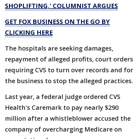
SHOPLIFTING,' COLUMNIST ARGUES
GET FOX BUSINESS ON THE GO BY
CLICKING HERE
The hospitals are seeking damages,
repayment of alleged profits, court orders
requiring CVS to turn over records and for
the business to stop the alleged practices.
Last year, a federal judge ordered CVS
Health's Caremark to pay nearly $290
million after a whistleblower accused the
company of overcharging Medicare on