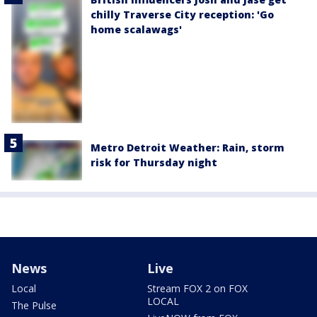
chilly Traverse City reception: 'Go
home scalawags'
Metro Detroit Weather: Rain, storm
risk for Thursday night
News
Live
Local
Stream FOX 2 on FOX
LOCAL
The Pulse