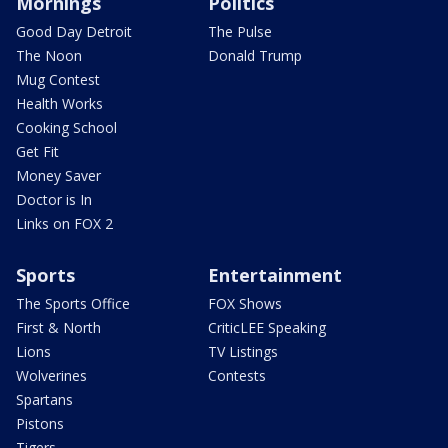
Mornings
Politics
Good Day Detroit
The Pulse
The Noon
Donald Trump
Mug Contest
Health Works
Cooking School
Get Fit
Money Saver
Doctor is In
Links on FOX 2
Sports
Entertainment
The Sports Office
FOX Shows
First & North
CriticLEE Speaking
Lions
TV Listings
Wolverines
Contests
Spartans
Pistons
Tigers