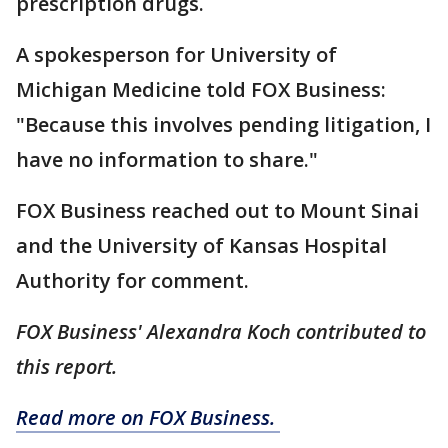
prescription drugs.
A spokesperson for University of
Michigan Medicine told FOX Business:
"Because this involves pending litigation, I
have no information to share."
FOX Business reached out to Mount Sinai
and the University of Kansas Hospital
Authority for comment.
FOX Business' Alexandra Koch contributed to
this report.
Read more on FOX Business.