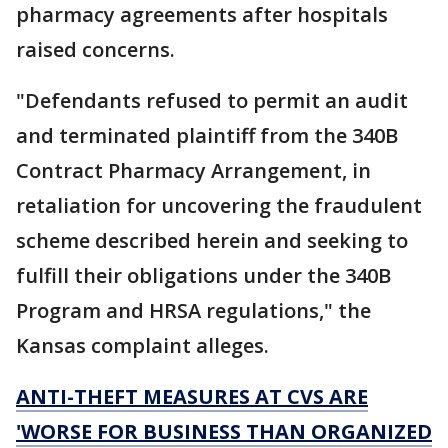
pharmacy agreements after hospitals
raised concerns.
"Defendants refused to permit an audit
and terminated plaintiff from the 340B
Contract Pharmacy Arrangement, in
retaliation for uncovering the fraudulent
scheme described herein and seeking to
fulfill their obligations under the 340B
Program and HRSA regulations," the
Kansas complaint alleges.
ANTI-THEFT MEASURES AT CVS ARE
'WORSE FOR BUSINESS THAN ORGANIZED