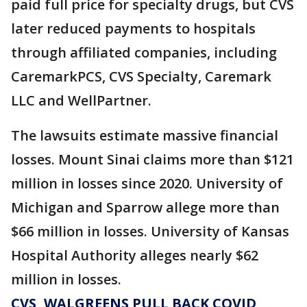
paid full price for specialty drugs, but CVS
later reduced payments to hospitals
through affiliated companies, including
CaremarkPCS, CVS Specialty, Caremark
LLC and WellPartner.
The lawsuits estimate massive financial
losses. Mount Sinai claims more than $121
million in losses since 2020. University of
Michigan and Sparrow allege more than
$66 million in losses. University of Kansas
Hospital Authority alleges nearly $62
million in losses.
CVS, WALGREENS PULL BACK COVID