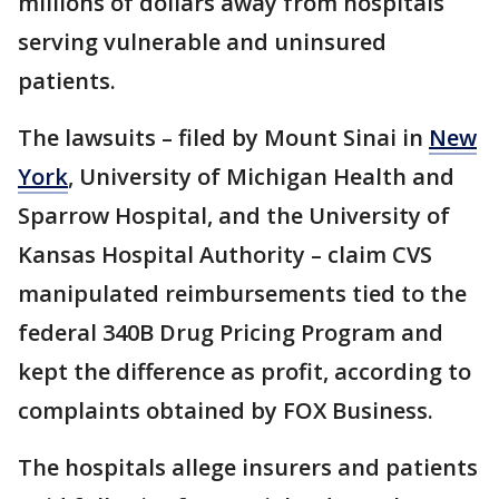
millions of dollars away from hospitals
serving vulnerable and uninsured
patients.
The lawsuits – filed by Mount Sinai in
New
York
, University of Michigan Health and
Sparrow Hospital, and the University of
Kansas Hospital Authority – claim CVS
manipulated reimbursements tied to the
federal 340B Drug Pricing Program and
kept the difference as profit, according to
complaints obtained by FOX Business.
The hospitals allege insurers and patients