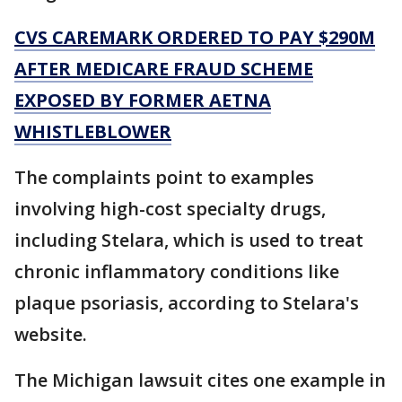
CVS CAREMARK ORDERED TO PAY $290M
AFTER MEDICARE FRAUD SCHEME
EXPOSED BY FORMER AETNA
WHISTLEBLOWER
The complaints point to examples
involving high-cost specialty drugs,
including Stelara, which is used to treat
chronic inflammatory conditions like
plaque psoriasis, according to Stelara's
website.
The Michigan lawsuit cites one example in