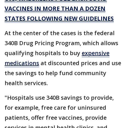
VACCINES IN MORE THAN A DOZEN
STATES FOLLOWING NEW GUIDELINES
At the center of the cases is the federal
340B Drug Pricing Program, which allows
qualifying hospitals to buy
expensive
medications
at discounted prices and use
the savings to help fund community
health services.
"Hospitals use 340B savings to provide,
for example, free care for uninsured
patients, offer free vaccines, provide
services in mental health clinics, and