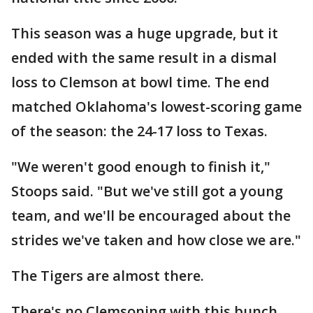
This season was a huge upgrade, but it
ended with the same result in a dismal
loss to Clemson at bowl time. The end
matched Oklahoma's lowest-scoring game
of the season: the 24-17 loss to Texas.
"We weren't good enough to finish it,"
Stoops said. "But we've still got a young
team, and we'll be encouraged about the
strides we've taken and how close we are."
The Tigers are almost there.
There's no Clemsoning with this bunch.