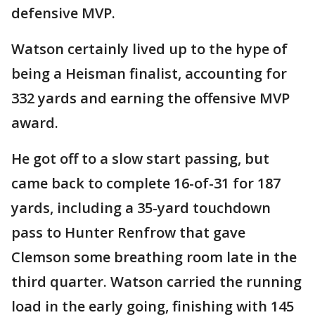
defensive MVP.
Watson certainly lived up to the hype of
being a Heisman finalist, accounting for
332 yards and earning the offensive MVP
award.
He got off to a slow start passing, but
came back to complete 16-of-31 for 187
yards, including a 35-yard touchdown
pass to Hunter Renfrow that gave
Clemson some breathing room late in the
third quarter. Watson carried the running
load in the early going, finishing with 145