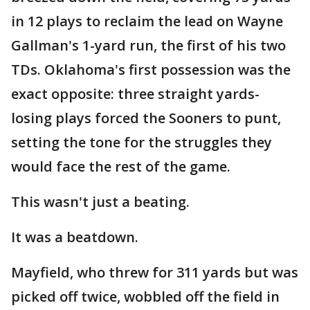
in 12 plays to reclaim the lead on Wayne
Gallman's 1-yard run, the first of his two
TDs. Oklahoma's first possession was the
exact opposite: three straight yards-
losing plays forced the Sooners to punt,
setting the tone for the struggles they
would face the rest of the game.
This wasn't just a beating.
It was a beatdown.
Mayfield, who threw for 311 yards but was
picked off twice, wobbled off the field in