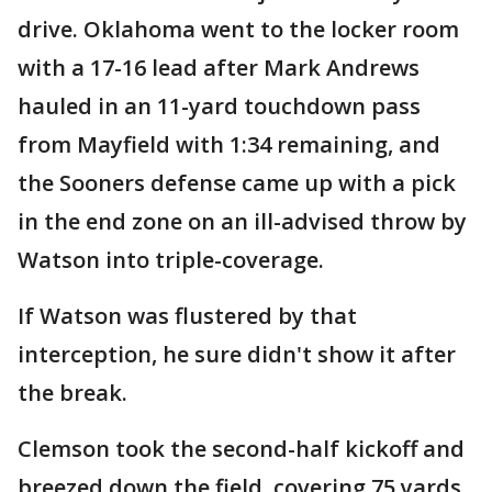
drive. Oklahoma went to the locker room
with a 17-16 lead after Mark Andrews
hauled in an 11-yard touchdown pass
from Mayfield with 1:34 remaining, and
the Sooners defense came up with a pick
in the end zone on an ill-advised throw by
Watson into triple-coverage.
If Watson was flustered by that
interception, he sure didn't show it after
the break.
Clemson took the second-half kickoff and
breezed down the field, covering 75 yards