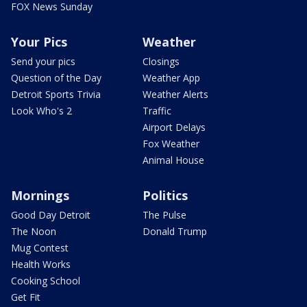
FOX News Sunday
Your Pics
Weather
Send your pics
Closings
Question of the Day
Weather App
Detroit Sports Trivia
Weather Alerts
Look Who's 2
Traffic
Airport Delays
Fox Weather
Animal House
Mornings
Politics
Good Day Detroit
The Pulse
The Noon
Donald Trump
Mug Contest
Health Works
Cooking School
Get Fit