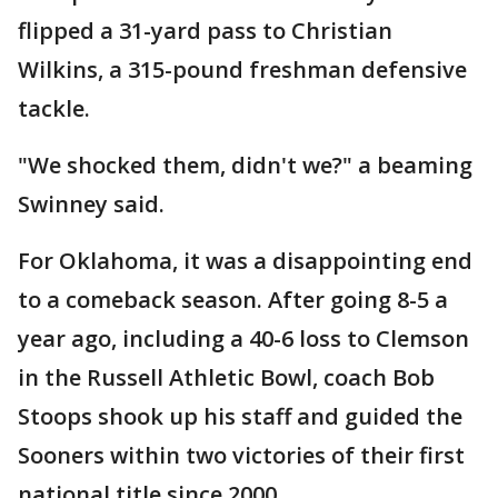
flipped a 31-yard pass to Christian
Wilkins, a 315-pound freshman defensive
tackle.
"We shocked them, didn't we?" a beaming
Swinney said.
For Oklahoma, it was a disappointing end
to a comeback season. After going 8-5 a
year ago, including a 40-6 loss to Clemson
in the Russell Athletic Bowl, coach Bob
Stoops shook up his staff and guided the
Sooners within two victories of their first
national title since 2000.