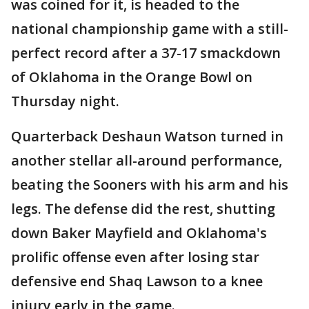
was coined for it, is headed to the
national championship game with a still-
perfect record after a 37-17 smackdown
of Oklahoma in the Orange Bowl on
Thursday night.
Quarterback Deshaun Watson turned in
another stellar all-around performance,
beating the Sooners with his arm and his
legs. The defense did the rest, shutting
down Baker Mayfield and Oklahoma's
prolific offense even after losing star
defensive end Shaq Lawson to a knee
injury early in the game.