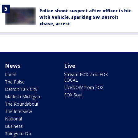
Police shoot suspect after officer is hit
with vehicle, sparking SW Detroit
chase, arrest
News
Live
Local
Stream FOX 2 on FOX
LOCAL
The Pulse
LiveNOW from FOX
Detroit Talk City
FOX Soul
Made in Michigan
The Roundabout
The Interview
National
Business
Things to Do