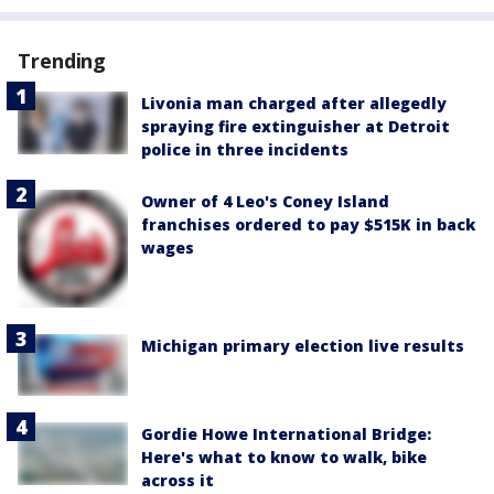
Trending
Livonia man charged after allegedly
spraying fire extinguisher at Detroit
police in three incidents
Owner of 4 Leo's Coney Island
franchises ordered to pay $515K in back
wages
Michigan primary election live results
Gordie Howe International Bridge:
Here's what to know to walk, bike
across it