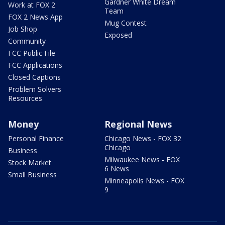
Gardner White Dream
Work at FOX 2
Team
FOX 2 News App
Mug Contest
Job Shop
Exposed
Community
FCC Public File
FCC Applications
Closed Captions
Problem Solvers
Resources
Money
Regional News
Personal Finance
Chicago News - FOX 32
Chicago
Business
Milwaukee News - FOX
Stock Market
6 News
Small Business
Minneapolis News - FOX
9