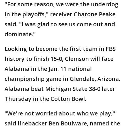
"For some reason, we were the underdog
in the playoffs," receiver Charone Peake
said. "I was glad to see us come out and
dominate."
Looking to become the first team in FBS
history to finish 15-0, Clemson will face
Alabama in the Jan. 11 national
championship game in Glendale, Arizona.
Alabama beat Michigan State 38-0 later
Thursday in the Cotton Bowl.
"We're not worried about who we play,"
said linebacker Ben Boulware, named the