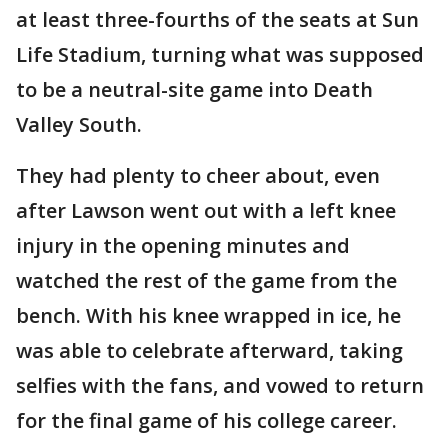
at least three-fourths of the seats at Sun
Life Stadium, turning what was supposed
to be a neutral-site game into Death
Valley South.
They had plenty to cheer about, even
after Lawson went out with a left knee
injury in the opening minutes and
watched the rest of the game from the
bench. With his knee wrapped in ice, he
was able to celebrate afterward, taking
selfies with the fans, and vowed to return
for the final game of his college career.