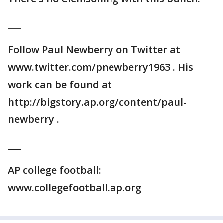
___
Follow Paul Newberry on Twitter at
www.twitter.com/pnewberry1963 . His
work can be found at
http://bigstory.ap.org/content/paul-
newberry .
___
AP college football:
www.collegefootball.ap.org