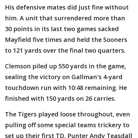
His defensive mates did just fine without
him. A unit that surrendered more than
30 points in its last two games sacked
Mayfield five times and held the Sooners
to 121 yards over the final two quarters.
Clemson piled up 550 yards in the game,
sealing the victory on Gallman's 4-yard
touchdown run with 10:48 remaining. He
finished with 150 yards on 26 carries.
The Tigers played loose throughout, even
pulling off some special teams trickery to
set up their first TD. Punter Andy Teasdall