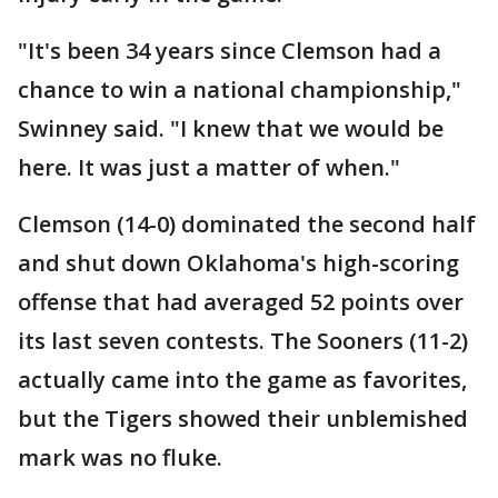
"It's been 34 years since Clemson had a
chance to win a national championship,"
Swinney said. "I knew that we would be
here. It was just a matter of when."
Clemson (14-0) dominated the second half
and shut down Oklahoma's high-scoring
offense that had averaged 52 points over
its last seven contests. The Sooners (11-2)
actually came into the game as favorites,
but the Tigers showed their unblemished
mark was no fluke.