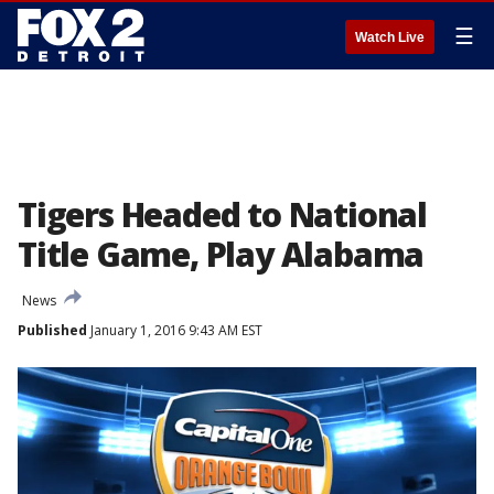
☰
Watch Live
Tigers Headed to National
Title Game, Play Alabama
News
Published
January 1, 2016 9:43 AM EST