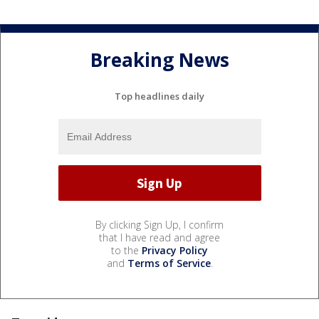
Breaking News
Top headlines daily
By clicking Sign Up, I confirm
that I have read and agree
to the
Privacy Policy
and
Terms of Service
.