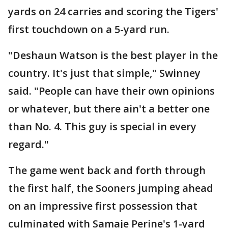
yards on 24 carries and scoring the Tigers'
first touchdown on a 5-yard run.
"Deshaun Watson is the best player in the
country. It's just that simple," Swinney
said. "People can have their own opinions
or whatever, but there ain't a better one
than No. 4. This guy is special in every
regard."
The game went back and forth through
the first half, the Sooners jumping ahead
on an impressive first possession that
culminated with Samaje Perine's 1-yard