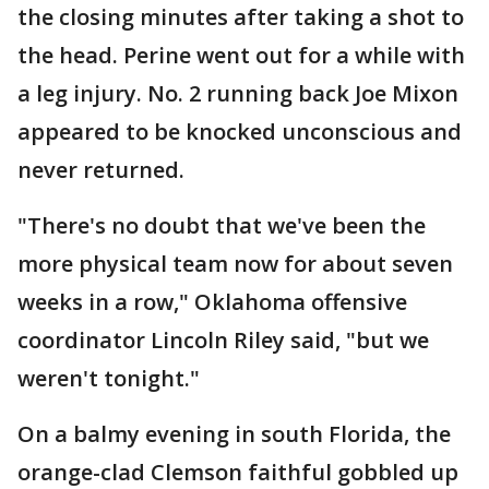
the closing minutes after taking a shot to
the head. Perine went out for a while with
a leg injury. No. 2 running back Joe Mixon
appeared to be knocked unconscious and
never returned.
"There's no doubt that we've been the
more physical team now for about seven
weeks in a row," Oklahoma offensive
coordinator Lincoln Riley said, "but we
weren't tonight."
On a balmy evening in south Florida, the
orange-clad Clemson faithful gobbled up