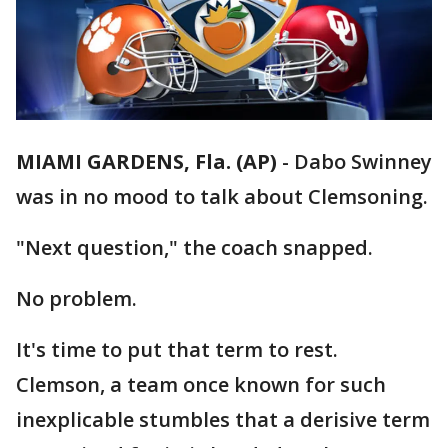
MIAMI GARDENS, Fla. (AP)
-
Dabo Swinney
was in no mood to talk about Clemsoning.
"Next question," the coach snapped.
No problem.
It's time to put that term to rest.
Clemson, a team once known for such
inexplicable stumbles that a derisive term