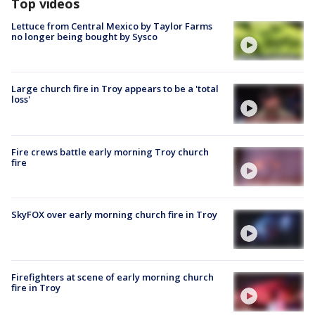
Top videos
Lettuce from Central Mexico by Taylor Farms
no longer being bought by Sysco
Large church fire in Troy appears to be a 'total
loss'
Fire crews battle early morning Troy church
fire
SkyFOX over early morning church fire in Troy
Firefighters at scene of early morning church
fire in Troy