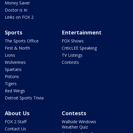
Money Saver
Doctor is In
Links on FOX 2
Sports
Entertainment
The Sports Office
FOX Shows
First & North
CriticLEE Speaking
Lions
TV Listings
Wolverines
Contests
Spartans
Pistons
Tigers
Red Wings
Detroit Sports Trivia
About Us
Contests
FOX 2 Staff
Wallside Windows
Weather Quiz
Contact Us