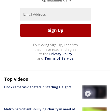
Top headlines daily
By clicking Sign Up, I confirm
that I have read and agree
to the
Privacy Policy
and
Terms of Service
.
Top videos
Flock cameras debated in Sterling Heights
Metro Detroit anti-bullying charity in need of