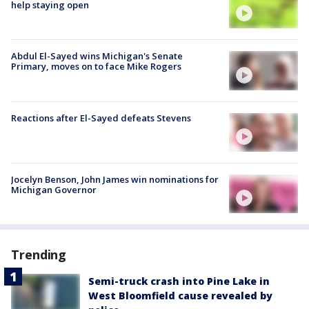
help staying open
Abdul El-Sayed wins Michigan's Senate
Primary, moves on to face Mike Rogers
Reactions after El-Sayed defeats Stevens
Jocelyn Benson, John James win nominations for
Michigan Governor
Trending
Semi-truck crash into Pine Lake in
West Bloomfield cause revealed by