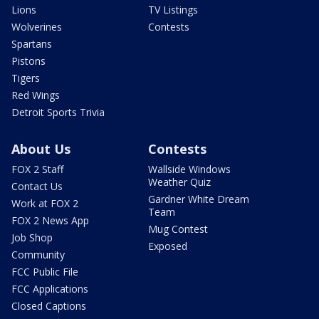
Lions
TV Listings
Wolverines
Contests
Spartans
Pistons
Tigers
Red Wings
Detroit Sports Trivia
About Us
Contests
FOX 2 Staff
Wallside Windows
Weather Quiz
Contact Us
Gardner White Dream
Work at FOX 2
Team
FOX 2 News App
Mug Contest
Job Shop
Exposed
Community
FCC Public File
FCC Applications
Closed Captions