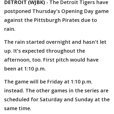
DETROIT (WJBK)
-
The Detroit Tigers have
postponed Thursday's Opening Day game
against the Pittsburgh Pirates due to
rain.
The rain started overnight and hasn't let
up. It's expected throughout the
afternoon, too. First pitch would have
been at 1:10 p.m.
The game will be Friday at 1:10 p.m.
instead. The other games in the series are
scheduled for Saturday and Sunday at the
same time.