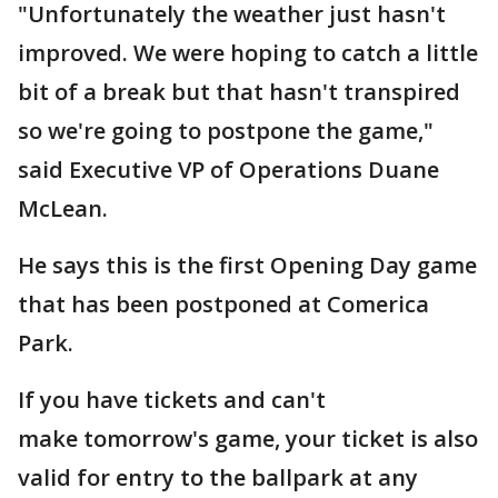
"Unfortunately the weather just hasn't
improved. We were hoping to catch a little
bit of a break but that hasn't transpired
so we're going to postpone the game,"
said Executive VP of Operations Duane
McLean.
He says this is the first Opening Day game
that has been postponed at Comerica
Park.
If you have tickets and can't
make tomorrow's game, your ticket is also
valid for entry to the ballpark at any