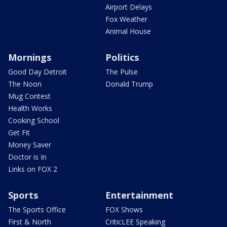
Airport Delays
Fox Weather
Animal House
Mornings
Politics
Good Day Detroit
The Pulse
The Noon
Donald Trump
Mug Contest
Health Works
Cooking School
Get Fit
Money Saver
Doctor is In
Links on FOX 2
Sports
Entertainment
The Sports Office
FOX Shows
First & North
CriticLEE Speaking