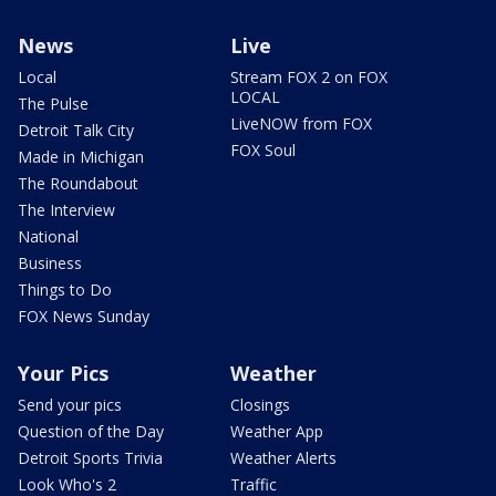
News
Live
Local
Stream FOX 2 on FOX
LOCAL
The Pulse
LiveNOW from FOX
Detroit Talk City
FOX Soul
Made in Michigan
The Roundabout
The Interview
National
Business
Things to Do
FOX News Sunday
Your Pics
Weather
Send your pics
Closings
Question of the Day
Weather App
Detroit Sports Trivia
Weather Alerts
Look Who's 2
Traffic