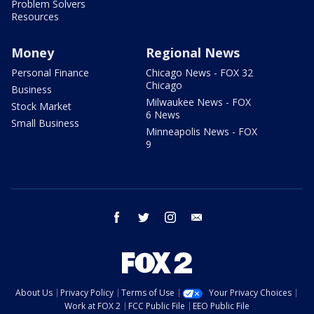
Problem Solvers
Resources
Money
Regional News
Personal Finance
Chicago News - FOX 32
Chicago
Business
Milwaukee News - FOX
Stock Market
6 News
Small Business
Minneapolis News - FOX
9
facebook
twitter
instagram
email
About Us
Privacy Policy
Terms of Use
Your Privacy Choices
Work at FOX 2
FCC Public File
EEO Public File