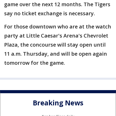
game over the next 12 months. The Tigers
say no ticket exchange is necessary.
For those downtown who are at the watch
party at Little Caesar's Arena's Chevrolet
Plaza, the concourse will stay open until
11 a.m. Thursday, and will be open again
tomorrow for the game.
Breaking News