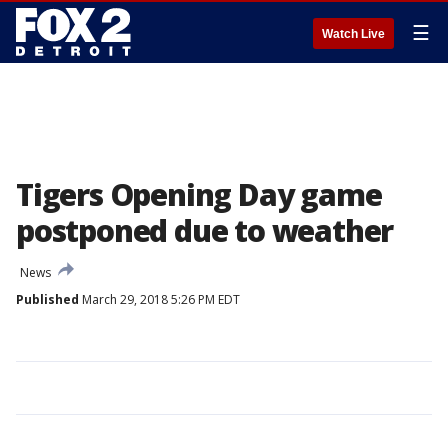
☰
Watch Live
Tigers Opening Day game
postponed due to weather
News
Published
March 29, 2018 5:26 PM EDT