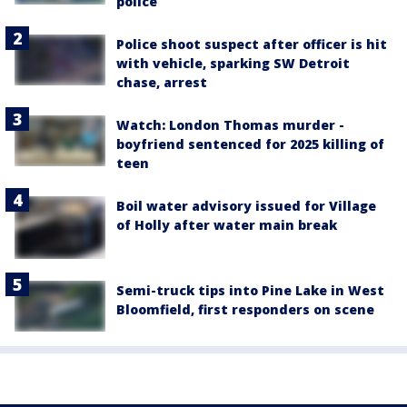
police
Police shoot suspect after officer is hit
with vehicle, sparking SW Detroit
chase, arrest
Watch: London Thomas murder -
boyfriend sentenced for 2025 killing of
teen
Boil water advisory issued for Village
of Holly after water main break
Semi-truck tips into Pine Lake in West
Bloomfield, first responders on scene