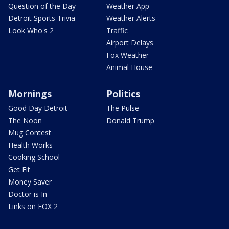
Question of the Day
Weather App
Detroit Sports Trivia
Weather Alerts
Look Who's 2
Traffic
Airport Delays
Fox Weather
Animal House
Mornings
Politics
Good Day Detroit
The Pulse
The Noon
Donald Trump
Mug Contest
Health Works
Cooking School
Get Fit
Money Saver
Doctor is In
Links on FOX 2