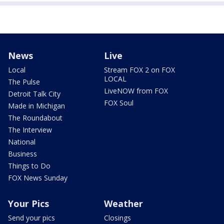
News
Live
Local
Stream FOX 2 on FOX
LOCAL
The Pulse
LiveNOW from FOX
Detroit Talk City
FOX Soul
Made in Michigan
The Roundabout
The Interview
National
Business
Things to Do
FOX News Sunday
Your Pics
Weather
Send your pics
Closings