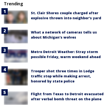
Trending
St. Clair Shores couple charged after
explosive thrown into neighbor's yard
What a network of cameras tells us
about Michigan's wolves
Metro Detroit Weather: Stray storm
possible Friday, warm weekend ahead
Trooper shot three times in Lodge
traffic stop while making arrest,
honored by state police
Flight from Texas to Detroit evacuated
after verbal bomb threat on the plane