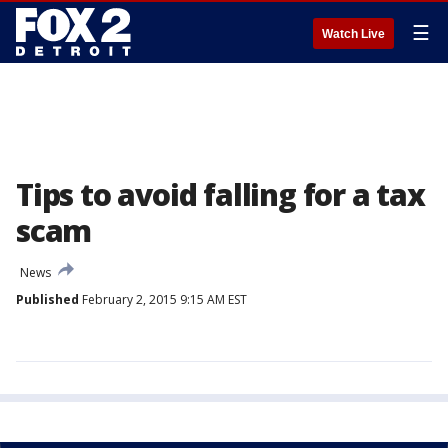
☰
Watch Live
Tips to avoid falling for a tax
scam
News
Published
February 2, 2015 9:15 AM EST