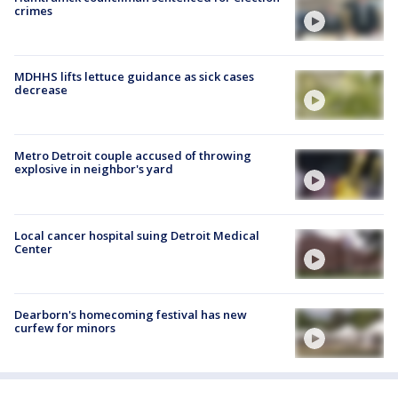
crimes
MDHHS lifts lettuce guidance as sick cases
decrease
Metro Detroit couple accused of throwing
explosive in neighbor's yard
Local cancer hospital suing Detroit Medical
Center
Dearborn's homecoming festival has new
curfew for minors