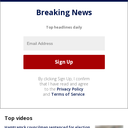
Breaking News
Top headlines daily
By clicking Sign Up, I confirm
that I have read and agree
to the
Privacy Policy
and
Terms of Service
.
Top videos
Hamtramck councilman sentenced for election