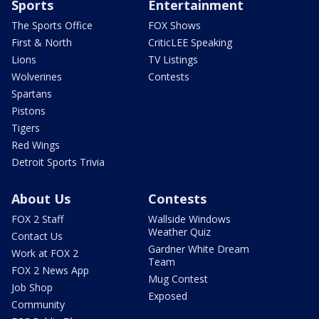
Sports
Entertainment
The Sports Office
FOX Shows
First & North
CriticLEE Speaking
Lions
TV Listings
Wolverines
Contests
Spartans
Pistons
Tigers
Red Wings
Detroit Sports Trivia
About Us
Contests
FOX 2 Staff
Wallside Windows
Weather Quiz
Contact Us
Gardner White Dream
Work at FOX 2
Team
FOX 2 News App
Mug Contest
Job Shop
Exposed
Community