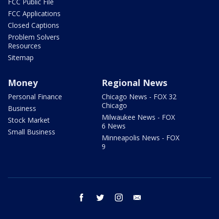
FCC Public File
FCC Applications
Closed Captions
Problem Solvers
Resources
Sitemap
Money
Regional News
Personal Finance
Chicago News - FOX 32
Chicago
Business
Milwaukee News - FOX
Stock Market
6 News
Small Business
Minneapolis News - FOX
9
facebook
twitter
instagram
email