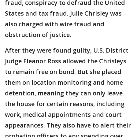
fraud, conspiracy to defraud the United
States and tax fraud. Julie Chrisley was
also charged with wire fraud and
obstruction of justice.
After they were found guilty, U.S. District
Judge Eleanor Ross allowed the Chrisleys
to remain free on bond. But she placed
them on location monitoring and home
detention, meaning they can only leave
the house for certain reasons, including
work, medical appointments and court
appearances. They also have to alert their
probation officers to any spending over