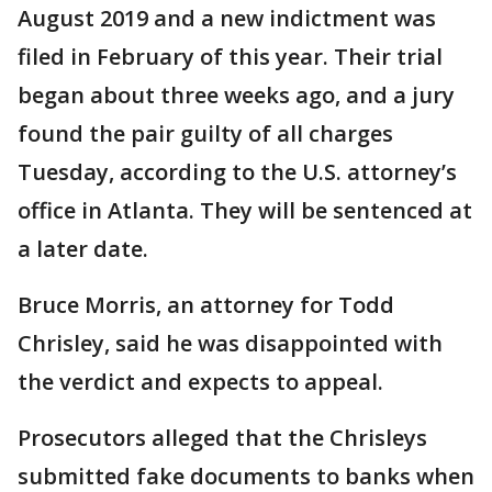
August 2019 and a new indictment was
filed in February of this year. Their trial
began about three weeks ago, and a jury
found the pair guilty of all charges
Tuesday, according to the U.S. attorney’s
office in Atlanta. They will be sentenced at
a later date.
Bruce Morris, an attorney for Todd
Chrisley, said he was disappointed with
the verdict and expects to appeal.
Prosecutors alleged that the Chrisleys
submitted fake documents to banks when