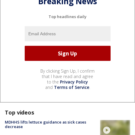
Breaking News
Top headlines daily
By clicking Sign Up, I confirm
that I have read and agree
to the
Privacy Policy
and
Terms of Service
.
Top videos
MDHHS lifts lettuce guidance as sick cases
decrease