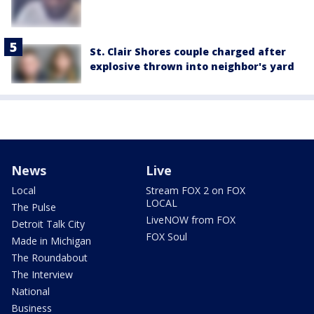
St. Clair Shores couple charged after
explosive thrown into neighbor's yard
News
Live
Local
Stream FOX 2 on FOX
LOCAL
The Pulse
LiveNOW from FOX
Detroit Talk City
FOX Soul
Made in Michigan
The Roundabout
The Interview
National
Business