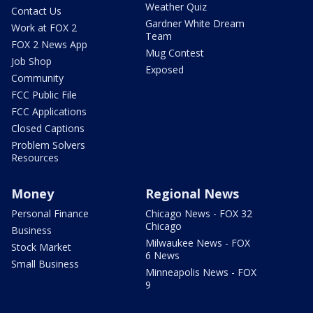
Weather Quiz
Contact Us
Gardner White Dream
Work at FOX 2
Team
FOX 2 News App
Mug Contest
Job Shop
Exposed
Community
FCC Public File
FCC Applications
Closed Captions
Problem Solvers
Resources
Money
Regional News
Personal Finance
Chicago News - FOX 32
Chicago
Business
Milwaukee News - FOX
Stock Market
6 News
Small Business
Minneapolis News - FOX
9