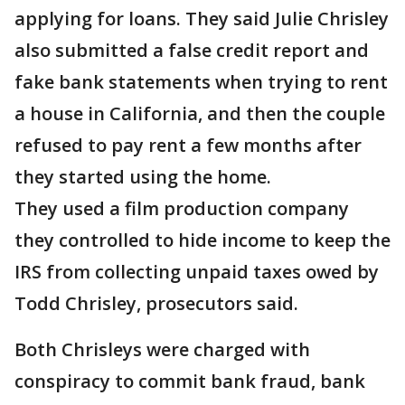
applying for loans. They said Julie Chrisley
also submitted a false credit report and
fake bank statements when trying to rent
a house in California, and then the couple
refused to pay rent a few months after
they started using the home.
They used a film production company
they controlled to hide income to keep the
IRS from collecting unpaid taxes owed by
Todd Chrisley, prosecutors said.
Both Chrisleys were charged with
conspiracy to commit bank fraud, bank