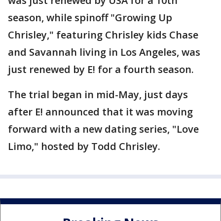
was just renewed by USA for a 10th
season, while spinoff "Growing Up
Chrisley," featuring Chrisley kids Chase
and Savannah living in Los Angeles, was
just renewed by E! for a fourth season.
The trial began in mid-May, just days
after E! announced that it was moving
forward with a new dating series, "Love
Limo," hosted by Todd Chrisley.