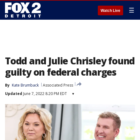
☰
Watch Live
Todd and Julie Chrisley found
guilty on federal charges
By
Kate Brumback
Associated Press
Updated
June 7, 2022 8:20 PM EDT
▾