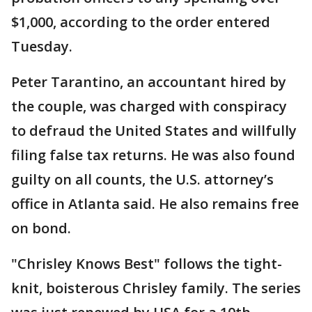
$1,000, according to the order entered
Tuesday.
Peter Tarantino, an accountant hired by
the couple, was charged with conspiracy
to defraud the United States and willfully
filing false tax returns. He was also found
guilty on all counts, the U.S. attorney’s
office in Atlanta said. He also remains free
on bond.
"Chrisley Knows Best" follows the tight-
knit, boisterous Chrisley family. The series