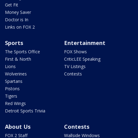
Get Fit
Money Saver
Doctor is In
Links on FOX 2
Sports
Entertainment
The Sports Office
FOX Shows
First & North
CriticLEE Speaking
Lions
TV Listings
Wolverines
Contests
Spartans
Pistons
Tigers
Red Wings
Detroit Sports Trivia
About Us
Contests
FOX 2 Staff
Wallside Windows