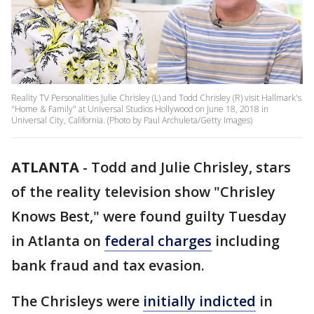
Reality TV Personalities Julie Chrisley (L) and Todd Chrisley (R) visit Hallmark's
"Home & Family" at Universal Studios Hollywood on June 18, 2018 in
Universal City, California. (Photo by Paul Archuleta/Getty Images)
ATLANTA
-
Todd and Julie Chrisley, stars
of the reality television show "Chrisley
Knows Best," were found guilty Tuesday
in Atlanta on
federal charges
including
bank fraud and tax evasion.
The Chrisleys were
initially indicted
in