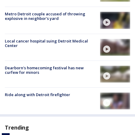
Metro Detroit couple accused of throwing
explosive in neighbor's yard
Local cancer hospital suing Detroit Medical
Center
Dearborn's homecoming festival has new
curfew for minors
Ride along with Detroit firefighter
Trending