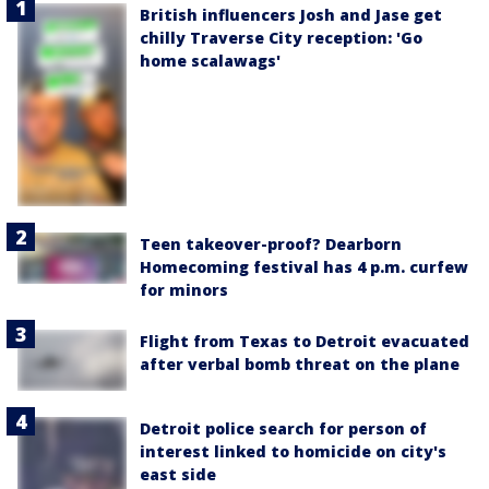
British influencers Josh and Jase get
chilly Traverse City reception: 'Go
home scalawags'
Teen takeover-proof? Dearborn
Homecoming festival has 4 p.m. curfew
for minors
Flight from Texas to Detroit evacuated
after verbal bomb threat on the plane
Detroit police search for person of
interest linked to homicide on city's
east side