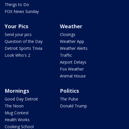
Things to Do
FOX News Sunday
Your Pics
Weather
Send your pics
Closings
Question of the Day
Weather App
Detroit Sports Trivia
Weather Alerts
Look Who's 2
Traffic
Airport Delays
Fox Weather
Animal House
Mornings
Politics
Good Day Detroit
The Pulse
The Noon
Donald Trump
Mug Contest
Health Works
Cooking School