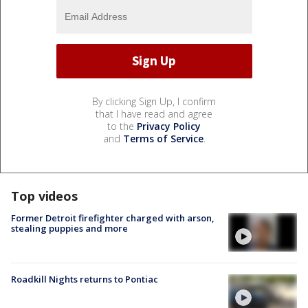
By clicking Sign Up, I confirm
that I have read and agree
to the
Privacy Policy
and
Terms of Service
.
Top videos
Former Detroit firefighter charged with arson,
stealing puppies and more
Roadkill Nights returns to Pontiac