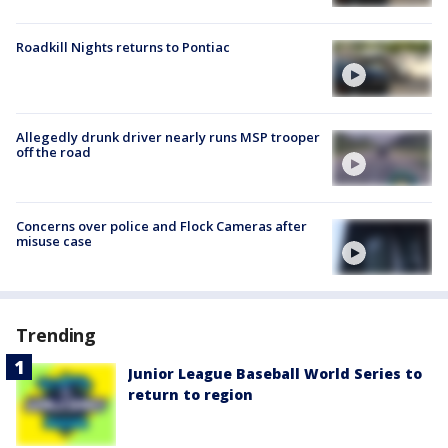
Roadkill Nights returns to Pontiac
Allegedly drunk driver nearly runs MSP trooper
off the road
Concerns over police and Flock Cameras after
misuse case
Trending
Junior League Baseball World Series to
return to region