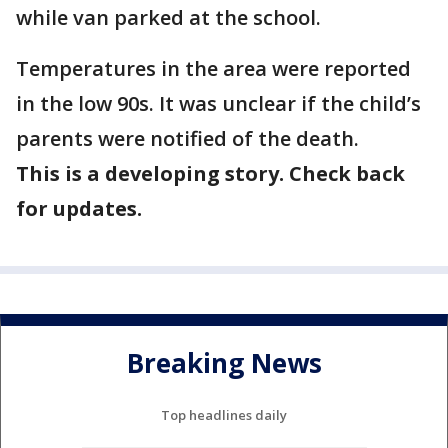
while van parked at the school.
Temperatures in the area were reported
in the low 90s. It was unclear if the child’s
parents were notified of the death.
This is a developing story. Check back
for updates.
Breaking News
Top headlines daily