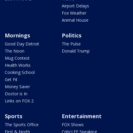
Airport Delays
Fox Weather
Animal House
Mornings
Politics
Good Day Detroit
The Pulse
The Noon
Donald Trump
Mug Contest
Health Works
Cooking School
Get Fit
Money Saver
Doctor is In
Links on FOX 2
Sports
Entertainment
The Sports Office
FOX Shows
First & North
CriticLEE Speaking