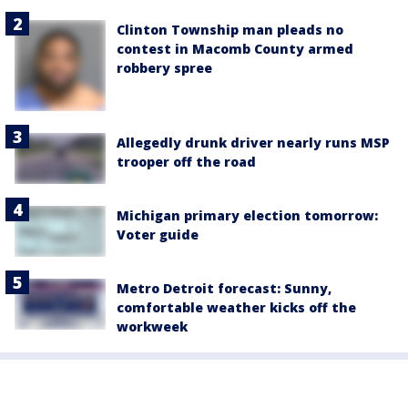
Clinton Township man pleads no
contest in Macomb County armed
robbery spree
Allegedly drunk driver nearly runs MSP
trooper off the road
Michigan primary election tomorrow:
Voter guide
Metro Detroit forecast: Sunny,
comfortable weather kicks off the
workweek