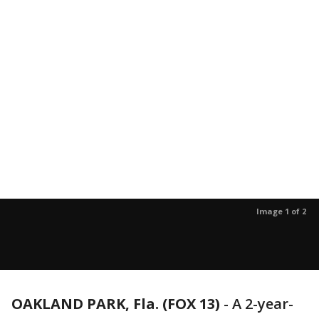
Image 1 of 2
OAKLAND PARK, Fla. (FOX 13)
-
A 2-year-