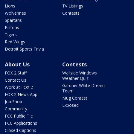
Lions
TV Listings
Wolverines
Contests
Spartans
Pistons
Tigers
Red Wings
Detroit Sports Trivia
About Us
Contests
FOX 2 Staff
Wallside Windows
Weather Quiz
Contact Us
Gardner White Dream
Work at FOX 2
Team
FOX 2 News App
Mug Contest
Job Shop
Exposed
Community
FCC Public File
FCC Applications
Closed Captions