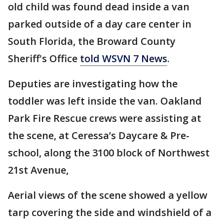
old child was found dead inside a van
parked outside of a day care center in
South Florida, the Broward County
Sheriff's Office
told WSVN 7 News
.
Deputies are investigating how the
toddler was left inside the van. Oakland
Park Fire Rescue crews were assisting at
the scene, at Ceressa’s Daycare & Pre-
school, along the 3100 block of Northwest
21st Avenue,
Aerial views of the scene showed a yellow
tarp covering the side and windshield of a