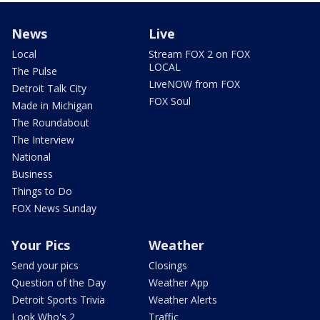
News
Live
Local
Stream FOX 2 on FOX
LOCAL
The Pulse
LiveNOW from FOX
Detroit Talk City
FOX Soul
Made in Michigan
The Roundabout
The Interview
National
Business
Things to Do
FOX News Sunday
Your Pics
Weather
Send your pics
Closings
Question of the Day
Weather App
Detroit Sports Trivia
Weather Alerts
Look Who's 2
Traffic