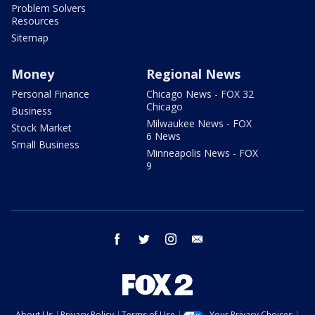
Problem Solvers
Resources
Sitemap
Money
Regional News
Personal Finance
Chicago News - FOX 32
Chicago
Business
Milwaukee News - FOX
Stock Market
6 News
Small Business
Minneapolis News - FOX
9
facebook
twitter
instagram
email
About Us
Privacy Policy
Terms of Use
Your Privacy Choices