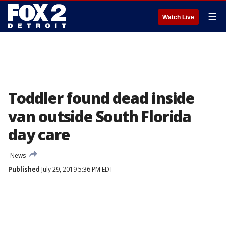
☰
Watch Live
Toddler found dead inside
van outside South Florida
day care
News
Published
July 29, 2019 5:36 PM EDT