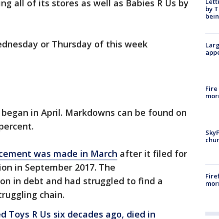
Lett
ng all of its stores as well as Babies R Us by
by T
bein
ednesday or Thursday of this week
Larg
appe
Fire
morn
y began in April. Markdowns can be found on
percent.
SkyF
chur
ncement was made in March
after it filed for
ion in September 2017. The
Fire
ion in debt and had struggled to find a
morn
truggling chain.
d Toys R Us six decades ago, died in