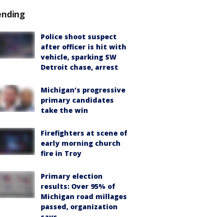
ending
Police shoot suspect
after officer is hit with
vehicle, sparking SW
Detroit chase, arrest
Michigan’s progressive
primary candidates
take the win
Firefighters at scene of
early morning church
fire in Troy
Primary election
results: Over 95% of
Michigan road millages
passed, organization
says