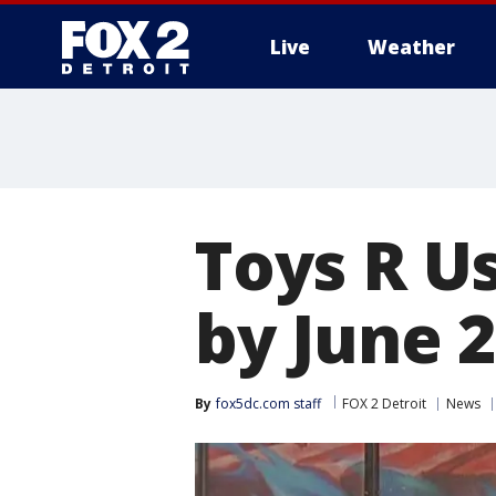
Live
Weather
More
Toys R Us
by June 
By
fox5dc.com staff
FOX 2 Detroit
News