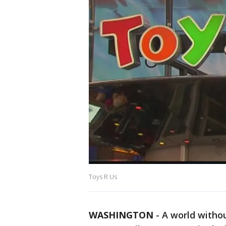
Toys R Us
WASHINGTON
-
A world withou