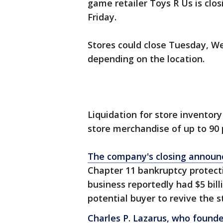
game retailer Toys R Us is closi
Friday.
Stores could close Tuesday, W
depending on the location.
Liquidation for store inventor
store merchandise of up to 90 
The company's closing annou
Chapter 11 bankruptcy protect
business reportedly had $5 bill
potential buyer to revive the s
Charles P. Lazarus, who founde