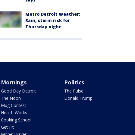
Metro Detroit Weather:
Rain, storm risk for
Thursday night
Mornings
Politics
Good Day Detroit
The Pulse
The Noon
Donald Trump
Mug Contest
Health Works
Cooking School
Get Fit
Money Saver