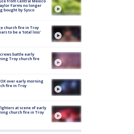
uce from Central Mexico
aylor Farms no longer
g bought by Sysco
e church fire in Troy
ars to be a 'total loss'
 crews battle early
ing Troy church fire
OX over early morning
ch fire in Troy
fighters at scene of early
ing church fire in Troy