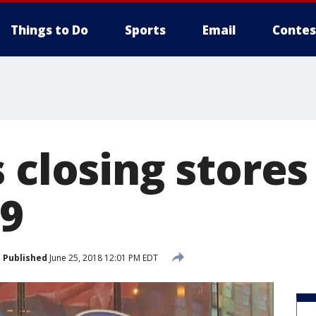
Things to Do
Sports
Email
Contes
 closing stores
29
Published
June 25, 2018 12:01 PM EDT