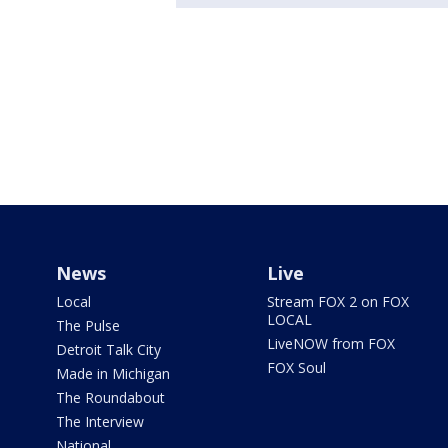
News
Live
Local
Stream FOX 2 on FOX
LOCAL
The Pulse
LiveNOW from FOX
Detroit Talk City
FOX Soul
Made in Michigan
The Roundabout
The Interview
National