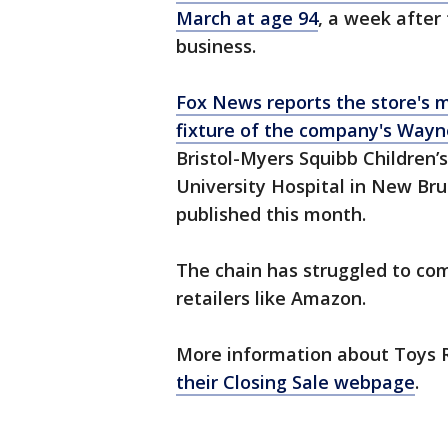
March at age 94
, a week after
business.
Fox News reports the store's m
fixture of the company's Wayn
Bristol-Myers Squibb Children’
University Hospital in New Br
published this month.
The chain has struggled to co
retailers like Amazon.
More information about Toys R
their Closing Sale webpage
.