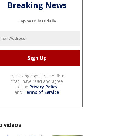
Breaking News
Top headlines daily
By clicking Sign Up, I confirm
that I have read and agree
to the
Privacy Policy
and
Terms of Service
.
p videos