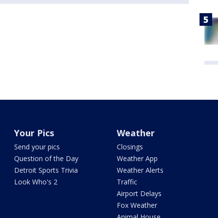
Your Pics
Weather
Send your pics
Closings
Question of the Day
Weather App
Detroit Sports Trivia
Weather Alerts
Look Who's 2
Traffic
Airport Delays
Fox Weather
Animal House