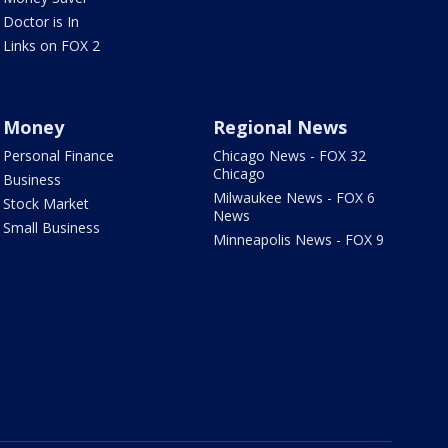
Doctor is In
Links on FOX 2
Money
Regional News
Personal Finance
Chicago News - FOX 32
Chicago
Business
Milwaukee News - FOX 6
Stock Market
News
Small Business
Minneapolis News - FOX 9