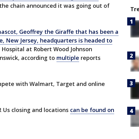
 the chain announced it was going out of
Tr
ascot, Geoffrey the Giraffe that has been a
e, New Jersey, headquarters is headed to
s Hospital at Robert Wood Johnson
unswick, according to
multiple
reports
mpete with Walmart, Target and online
 Us closing and locations
can be found on