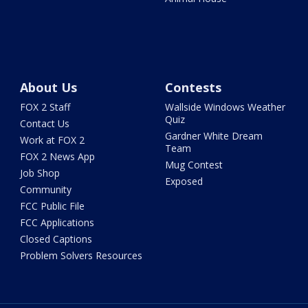
About Us
Contests
FOX 2 Staff
Wallside Windows Weather
Quiz
Contact Us
Gardner White Dream
Work at FOX 2
Team
FOX 2 News App
Mug Contest
Job Shop
Exposed
Community
FCC Public File
FCC Applications
Closed Captions
Problem Solvers Resources