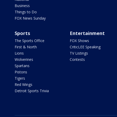
Business
Things to Do
FOX News Sunday
Sports
Entertainment
The Sports Office
FOX Shows
First & North
CriticLEE Speaking
Lions
TV Listings
Wolverines
Contests
Spartans
Pistons
Tigers
Red Wings
Detroit Sports Trivia