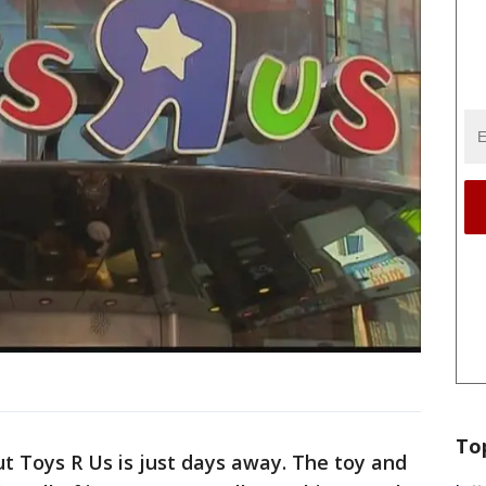
To
t Toys R Us is just days away. The toy and