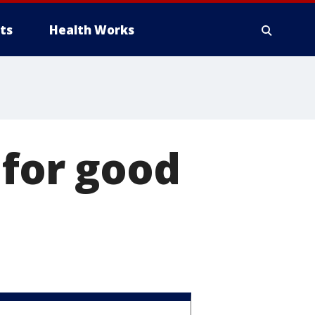
ts
Health Works
 for good