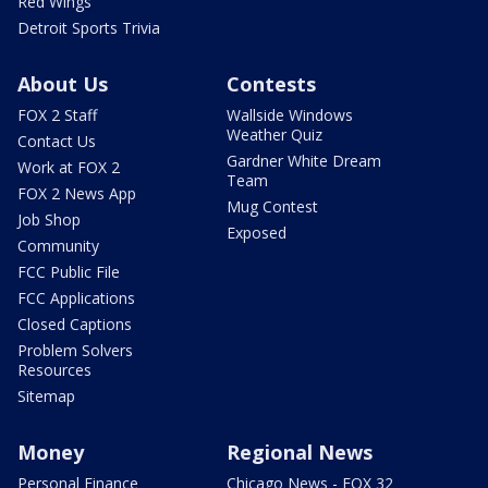
Red Wings
Detroit Sports Trivia
About Us
Contests
FOX 2 Staff
Wallside Windows
Weather Quiz
Contact Us
Gardner White Dream
Work at FOX 2
Team
FOX 2 News App
Mug Contest
Job Shop
Exposed
Community
FCC Public File
FCC Applications
Closed Captions
Problem Solvers
Resources
Sitemap
Money
Regional News
Personal Finance
Chicago News - FOX 32