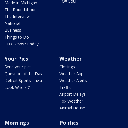
FOX Soul
Made in Michigan
The Roundabout
The Interview
National
Business
Things to Do
FOX News Sunday
Your Pics
Weather
Send your pics
Closings
Question of the Day
Weather App
Detroit Sports Trivia
Weather Alerts
Look Who's 2
Traffic
Airport Delays
Fox Weather
Animal House
Mornings
Politics