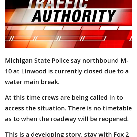
Michigan State Police say northbound M-
10 at Linwood is currently closed due to a
water main break.
At this time crews are being called in to
access the situation. There is no timetable
as to when the roadway will be reopened.
This is a developing story, stay with Fox 2