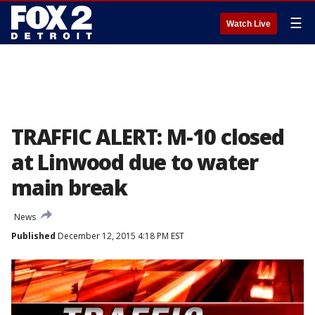
☰
Watch Live
TRAFFIC ALERT: M-10 closed
at Linwood due to water
main break
News
Published
December 12, 2015 4:18 PM EST