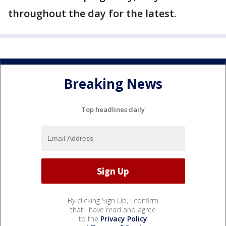
throughout the day for the latest.
Breaking News
Top headlines daily
By clicking Sign Up, I confirm
that I have read and agree
to the
Privacy Policy