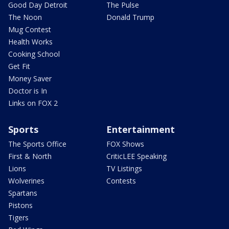
Good Day Detroit
The Pulse
The Noon
Donald Trump
Mug Contest
Health Works
Cooking School
Get Fit
Money Saver
Doctor is In
Links on FOX 2
Sports
Entertainment
The Sports Office
FOX Shows
First & North
CriticLEE Speaking
Lions
TV Listings
Wolverines
Contests
Spartans
Pistons
Tigers