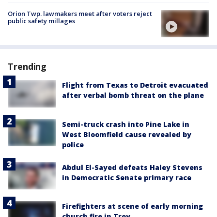
Orion Twp. lawmakers meet after voters reject
public safety millages
Trending
Flight from Texas to Detroit evacuated
after verbal bomb threat on the plane
Semi-truck crash into Pine Lake in
West Bloomfield cause revealed by
police
Abdul El-Sayed defeats Haley Stevens
in Democratic Senate primary race
Firefighters at scene of early morning
church fire in Troy