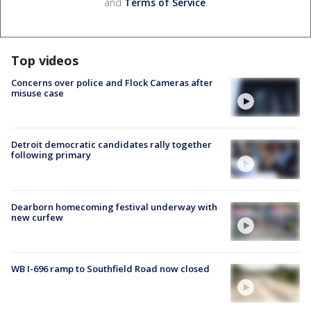
and
Terms of Service
.
Top videos
Concerns over police and Flock Cameras after
misuse case
Detroit democratic candidates rally together
following primary
Dearborn homecoming festival underway with
new curfew
WB I-696 ramp to Southfield Road now closed