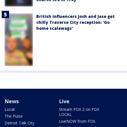
British influencers Josh and Jase get
chilly Traverse City reception: 'Go
home scalawags'
News
Live
Local
Stream FOX 2 on FOX
LOCAL
The Pulse
LiveNOW from FOX
Detroit Talk City