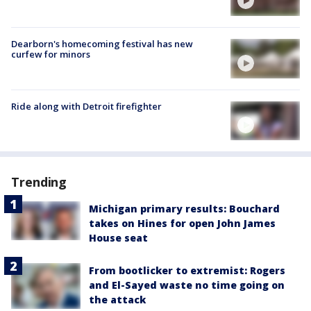
Dearborn's homecoming festival has new
curfew for minors
Ride along with Detroit firefighter
Trending
Michigan primary results: Bouchard
takes on Hines for open John James
House seat
From bootlicker to extremist: Rogers
and El-Sayed waste no time going on
the attack