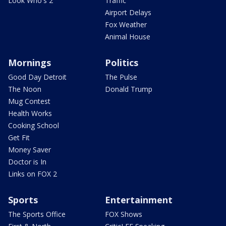
Look Who's 2
Traffic
Airport Delays
Fox Weather
Animal House
Mornings
Politics
Good Day Detroit
The Pulse
The Noon
Donald Trump
Mug Contest
Health Works
Cooking School
Get Fit
Money Saver
Doctor is In
Links on FOX 2
Sports
Entertainment
The Sports Office
FOX Shows