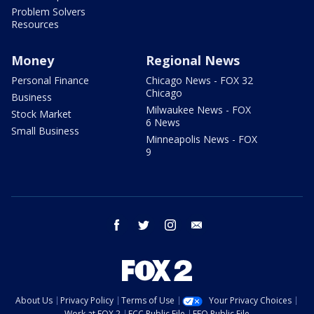
Problem Solvers
Resources
Money
Regional News
Personal Finance
Chicago News - FOX 32
Chicago
Business
Milwaukee News - FOX
Stock Market
6 News
Small Business
Minneapolis News - FOX
9
facebook
twitter
instagram
email
About Us
Privacy Policy
Terms of Use
Your Privacy Choices
Work at FOX 2
FCC Public File
EEO Public File