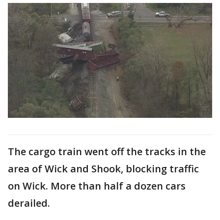
The cargo train went off the tracks in the
area of Wick and Shook, blocking traffic
on Wick. More than half a dozen cars
derailed.