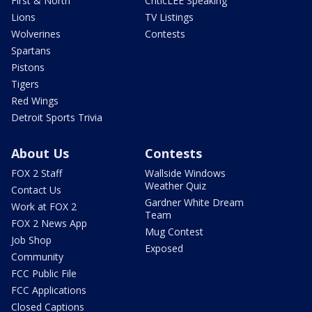
First & North
CriticLEE Speaking
Lions
TV Listings
Wolverines
Contests
Spartans
Pistons
Tigers
Red Wings
Detroit Sports Trivia
About Us
Contests
FOX 2 Staff
Wallside Windows
Weather Quiz
Contact Us
Gardner White Dream
Work at FOX 2
Team
FOX 2 News App
Mug Contest
Job Shop
Exposed
Community
FCC Public File
FCC Applications
Closed Captions