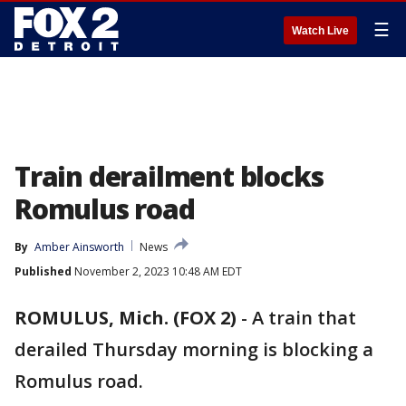
☰
Watch Live
Train derailment blocks
Romulus road
By
Amber Ainsworth
News
Published
November 2, 2023 10:48 AM EDT
ROMULUS, Mich. (FOX 2)
-
A train that
derailed Thursday morning is blocking a
Romulus road.