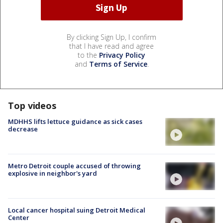
By clicking Sign Up, I confirm
that I have read and agree
to the
Privacy Policy
and
Terms of Service
.
Top videos
MDHHS lifts lettuce guidance as sick cases
decrease
Metro Detroit couple accused of throwing
explosive in neighbor's yard
Local cancer hospital suing Detroit Medical
Center