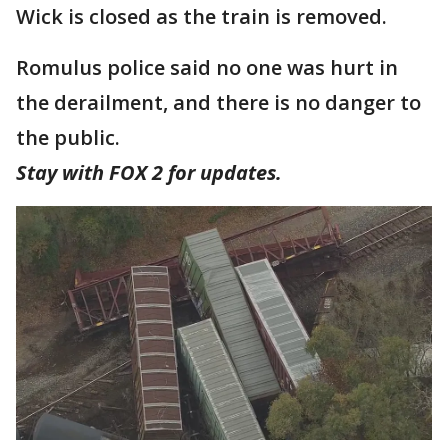
Wick is closed as the train is removed.
Romulus police said no one was hurt in
the derailment, and there is no danger to
the public.
Stay with FOX 2 for updates.