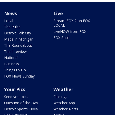
News
Live
Local
Stream FOX 2 on FOX
LOCAL
The Pulse
LiveNOW from FOX
Detroit Talk City
FOX Soul
Made in Michigan
The Roundabout
The Interview
National
Business
Things to Do
FOX News Sunday
Your Pics
Weather
Send your pics
Closings
Question of the Day
Weather App
Detroit Sports Trivia
Weather Alerts