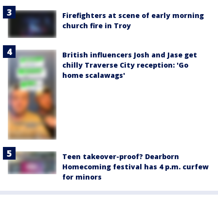
Firefighters at scene of early morning
church fire in Troy
British influencers Josh and Jase get
chilly Traverse City reception: 'Go
home scalawags'
Teen takeover-proof? Dearborn
Homecoming festival has 4 p.m. curfew
for minors