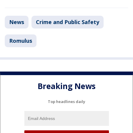
News
Crime and Public Safety
Romulus
Breaking News
Top headlines daily