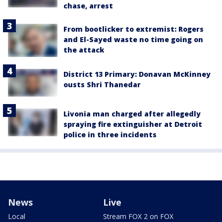
chase, arrest
From bootlicker to extremist: Rogers
and El-Sayed waste no time going on
the attack
District 13 Primary: Donavan McKinney
ousts Shri Thanedar
Livonia man charged after allegedly
spraying fire extinguisher at Detroit
police in three incidents
News
Live
Local
Stream FOX 2 on FOX