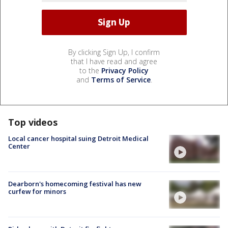
By clicking Sign Up, I confirm
that I have read and agree
to the
Privacy Policy
and
Terms of Service
.
Top videos
Local cancer hospital suing Detroit Medical
Center
Dearborn's homecoming festival has new
curfew for minors