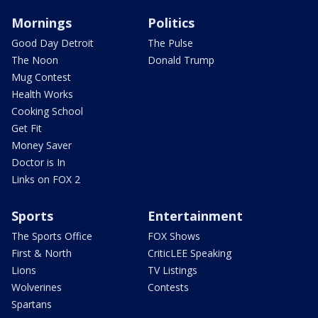
Mornings
Politics
Good Day Detroit
The Pulse
The Noon
Donald Trump
Mug Contest
Health Works
Cooking School
Get Fit
Money Saver
Doctor is In
Links on FOX 2
Sports
Entertainment
The Sports Office
FOX Shows
First & North
CriticLEE Speaking
Lions
TV Listings
Wolverines
Contests
Spartans