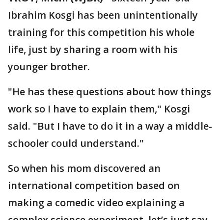
Ibrahim Kosgi has been unintentionally
training for this competition his whole
life, just by sharing a room with his
younger brother.
"He has these questions about how things
work so I have to explain them," Kosgi
said. "But I have to do it in a way a middle-
schooler could understand."
So when his mom discovered an
international competition based on
making a comedic video explaining a
complex science experiment, let’s just say