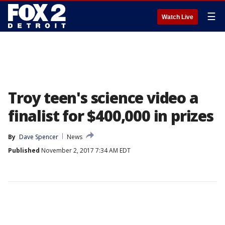
☰
Watch Live
Troy teen's science video a
finalist for $400,000 in prizes
By
Dave Spencer
News
Published
November 2, 2017 7:34 AM EDT