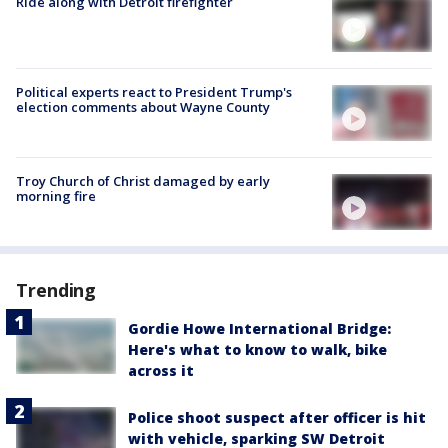
Ride along with Detroit firefighter
Political experts react to President Trump's
election comments about Wayne County
Troy Church of Christ damaged by early
morning fire
Trending
Gordie Howe International Bridge:
Here's what to know to walk, bike
across it
Police shoot suspect after officer is hit
with vehicle, sparking SW Detroit