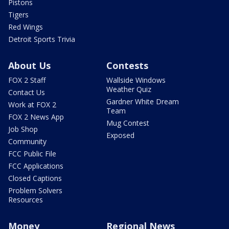
Pistons
Tigers
Red Wings
Detroit Sports Trivia
About Us
Contests
FOX 2 Staff
Wallside Windows
Weather Quiz
Contact Us
Gardner White Dream
Work at FOX 2
Team
FOX 2 News App
Mug Contest
Job Shop
Exposed
Community
FCC Public File
FCC Applications
Closed Captions
Problem Solvers
Resources
Money
Regional News