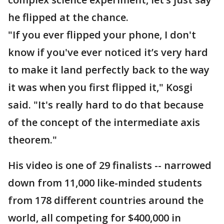
he flipped at the chance.
"If you ever flipped your phone, I don't
know if you've ever noticed it’s very hard
to make it land perfectly back to the way
it was when you first flipped it," Kosgi
said. "It's really hard to do that because
of the concept of the intermediate axis
theorem."
His video is one of 29 finalists -- narrowed
down from 11,000 like-minded students
from 178 different countries around the
world, all competing for $400,000 in