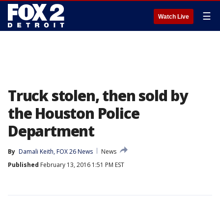
☰
Watch Live
Truck stolen, then sold by
the Houston Police
Department
By
Damali Keith, FOX 26 News
News
Published
February 13, 2016 1:51 PM EST