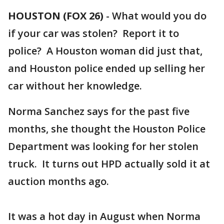
HOUSTON (FOX 26)
-
What would you do
if your car was stolen? Report it to
police? A Houston woman did just that,
and Houston police ended up selling her
car without her knowledge.
Norma Sanchez says for the past five
months, she thought the Houston Police
Department was looking for her stolen
truck. It turns out HPD actually sold it at
auction months ago.
It was a hot day in August when Norma