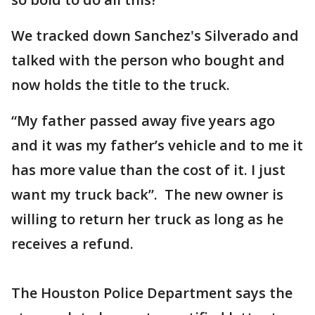
We tracked down Sanchez's Silverado and
talked with the person who bought and
now holds the title to the truck.
“My father passed away five years ago
and it was my father’s vehicle and to me it
has more value than the cost of it. I just
want my truck back”. The new owner is
willing to return her truck as long as he
receives a refund.
The Houston Police Department says the