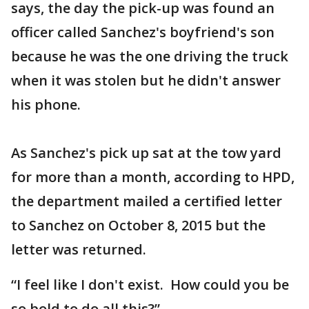
says, the day the pick-up was found an
officer called Sanchez's boyfriend's son
because he was the one driving the truck
when it was stolen but he didn't answer
his phone.
As Sanchez's pick up sat at the tow yard
for more than a month, according to HPD,
the department mailed a certified letter
to Sanchez on October 8, 2015 but the
letter was returned.
“I feel like I don't exist. How could you be
so bold to do all this?”