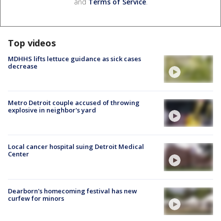
and
Terms of Service
.
Top videos
MDHHS lifts lettuce guidance as sick cases
decrease
Metro Detroit couple accused of throwing
explosive in neighbor's yard
Local cancer hospital suing Detroit Medical
Center
Dearborn's homecoming festival has new
curfew for minors