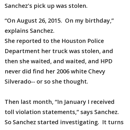
Sanchez's pick up was stolen.
“On August 26, 2015. On my birthday,”
explains Sanchez.
She reported to the Houston Police
Department her truck was stolen, and
then she waited, and waited, and HPD
never did find her 2006 white Chevy
Silverado-- or so she thought.
Then last month, “In January I received
toll violation statements,” says Sanchez.
So Sanchez started investigating. It turns