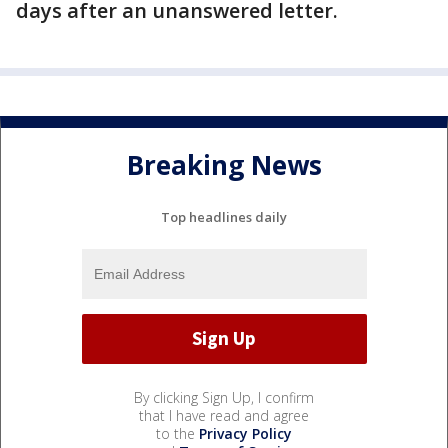
days after an unanswered letter.
Breaking News
Top headlines daily
By clicking Sign Up, I confirm
that I have read and agree
to the
Privacy Policy