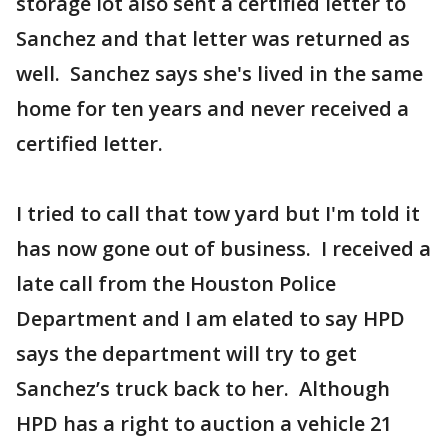
storage lot also sent a certified letter to
Sanchez and that letter was returned as
well. Sanchez says she's lived in the same
home for ten years and never received a
certified letter.
I tried to call that tow yard but I'm told it
has now gone out of business. I received a
late call from the Houston Police
Department and I am elated to say HPD
says the department will try to get
Sanchez’s truck back to her. Although
HPD has a right to auction a vehicle 21