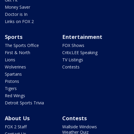
Money Saver
Doctor is In
Links on FOX 2
Sports
Entertainment
The Sports Office
FOX Shows
First & North
CriticLEE Speaking
Lions
TV Listings
Wolverines
Contests
Spartans
Pistons
Tigers
Red Wings
Detroit Sports Trivia
About Us
Contests
FOX 2 Staff
Wallside Windows
Weather Quiz
Contact Us