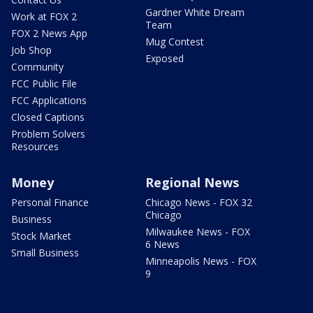
Gardner White Dream
Work at FOX 2
Team
FOX 2 News App
Mug Contest
Job Shop
Exposed
Community
FCC Public File
FCC Applications
Closed Captions
Problem Solvers
Resources
Money
Regional News
Personal Finance
Chicago News - FOX 32
Chicago
Business
Milwaukee News - FOX
Stock Market
6 News
Small Business
Minneapolis News - FOX
9