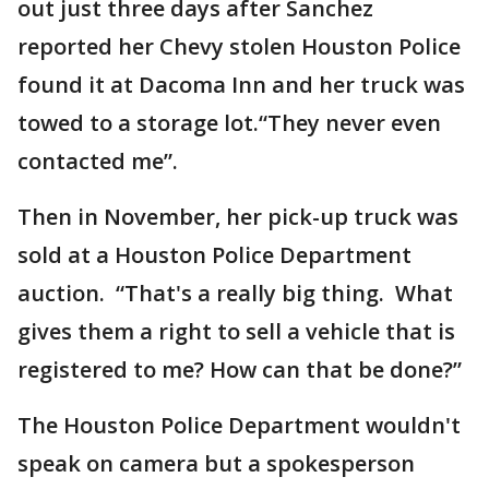
out just three days after Sanchez
reported her Chevy stolen Houston Police
found it at Dacoma Inn and her truck was
towed to a storage lot.“They never even
contacted me”.
Then in November, her pick-up truck was
sold at a Houston Police Department
auction. “That's a really big thing. What
gives them a right to sell a vehicle that is
registered to me? How can that be done?”
The Houston Police Department wouldn't
speak on camera but a spokesperson