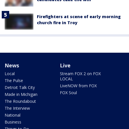
Firefighters at scene of early morning
church fire in Troy
News
Live
Local
Stream FOX 2 on FOX
LOCAL
The Pulse
LiveNOW from FOX
Detroit Talk City
FOX Soul
Made in Michigan
The Roundabout
The Interview
National
Business
Things to Do