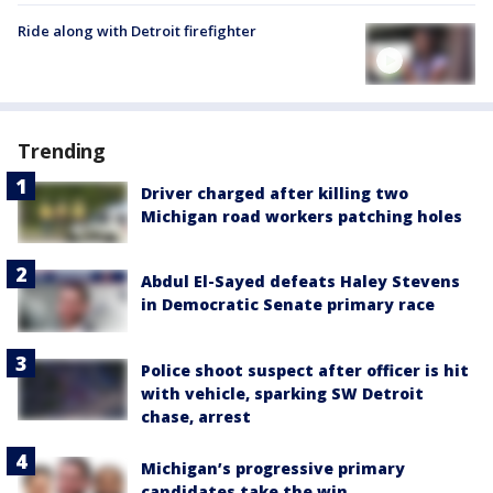
Ride along with Detroit firefighter
Trending
Driver charged after killing two
Michigan road workers patching holes
Abdul El-Sayed defeats Haley Stevens
in Democratic Senate primary race
Police shoot suspect after officer is hit
with vehicle, sparking SW Detroit
chase, arrest
Michigan’s progressive primary
candidates take the win