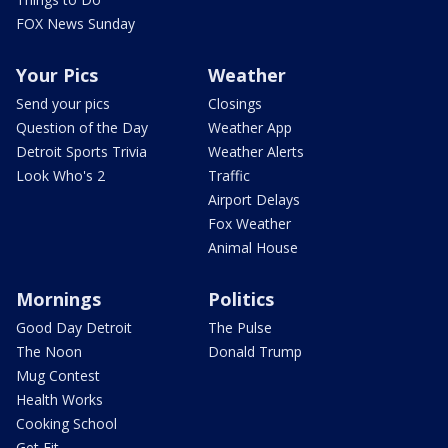
FOX News Sunday
Your Pics
Weather
Send your pics
Closings
Question of the Day
Weather App
Detroit Sports Trivia
Weather Alerts
Look Who's 2
Traffic
Airport Delays
Fox Weather
Animal House
Mornings
Politics
Good Day Detroit
The Pulse
The Noon
Donald Trump
Mug Contest
Health Works
Cooking School
Get Fit