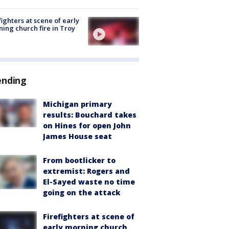
fighters at scene of early
ing church fire in Troy
ending
Michigan primary
results: Bouchard takes
on Hines for open John
James House seat
From bootlicker to
extremist: Rogers and
El-Sayed waste no time
going on the attack
Firefighters at scene of
early morning church