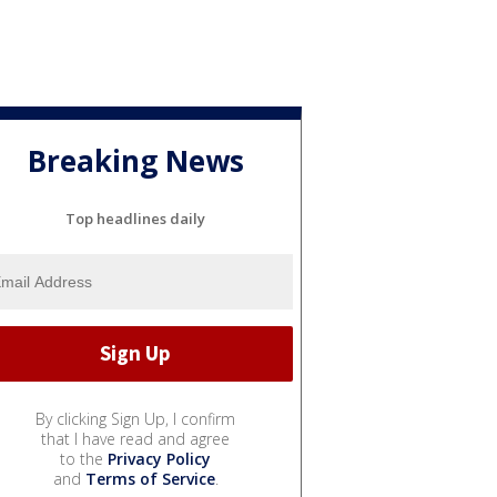
Breaking News
Top headlines daily
By clicking Sign Up, I confirm
that I have read and agree
to the
Privacy Policy
and
Terms of Service
.