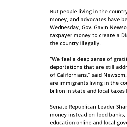
But people living in the country
money, and advocates have been
Wednesday, Gov. Gavin Newsom
taxpayer money to create a Dis
the country illegally.
“We feel a deep sense of gratit
deportations that are still add
of Californians,” said Newsom
are immigrants living in the co
billion in state and local taxes 
Senate Republican Leader Sha
money instead on food banks, 
education online and local gov