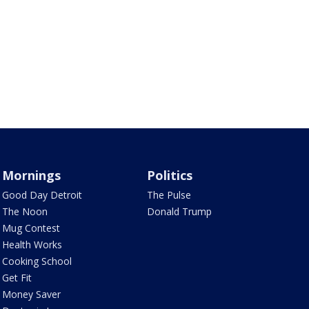
Mornings
Politics
Good Day Detroit
The Pulse
The Noon
Donald Trump
Mug Contest
Health Works
Cooking School
Get Fit
Money Saver