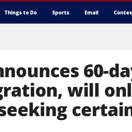
Things to Do
Sports
Email
Contes
nounces 60-day
ation, will on
 seeking certai