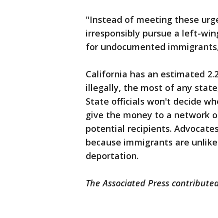
"Instead of meeting these ur
irresponsibly pursue a left-win
for undocumented immigrants,”
California has an estimated 2.2
illegally, the most of any stat
State officials won't decide wh
give the money to a network of
potential recipients. Advocate
because immigrants are unlike
deportation.
The Associated Press contributed 