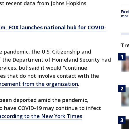
st recent data from Johns Hopkins
Fire
morn
om
, FOX launches national hub for COVID-
Tr
e pandemic, the U.S. Citizenship and
of the Department of Homeland Security had
rvices, but said it would "continue
ies that do not involve contact with the
ncement from the organization
.
been deported amid the pandemic,
o have COVID-19 may continue to infect
according to the New York Times
.