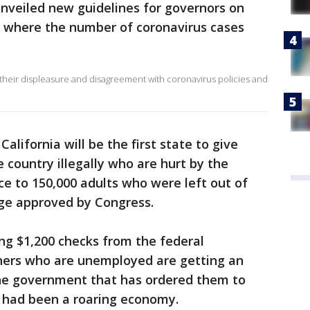
nveiled new guidelines for governors on
s where the number of coronavirus cases
 their displeasure and disagreement with coronavirus policies and
alifornia will be the first state to give
e country illegally who are hurt by the
ce to 150,000 adults who were left out of
kage approved by Congress.
g $1,200 checks from the federal
hers who are unemployed are getting an
he government that has ordered them to
 had been a roaring economy.