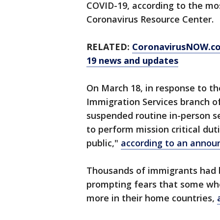
COVID-19, according to the mo
Coronavirus Resource Center.
RELATED:
CoronavirusNOW.c
19 news and updates
On March 18, in response to th
Immigration Services branch 
suspended routine in-person se
to perform mission critical dut
public,"
according to an annou
Thousands of immigrants had 
prompting fears that some wh
more in their home countries,