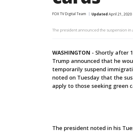
FOX TV Digital Team
Updated
April 21, 2020
The president announced the suspension in a 
WASHINGTON
-
Shortly after 
Trump announced that he would
temporarily suspend immigrati
noted on Tuesday that the sus
apply to those seeking green c
The president noted in his Tue