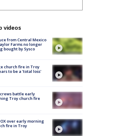
p videos
uce from Central Mexico
aylor Farms no longer
g bought by Sysco
e church fire in Troy
ars to be a 'total loss'
 crews battle early
ing Troy church fire
OX over early morning
ch fire in Troy