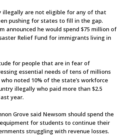
 illegally are not eligible for any of that
 pushing for states to fill in the gap.
 announced he would spend $75 million of
aster Relief Fund for immigrants living in
ude for people that are in fear of
ressing essential needs of tens of millions
, who noted 10% of the state’s workforce
untry illegally who paid more than $2.5
last year.
nnon Grove said Newsom should spend the
equipment for students to continue their
ernments struggling with revenue losses.