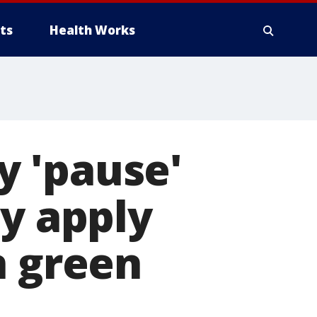
ts
Health Works
 'pause'
ly apply
n green