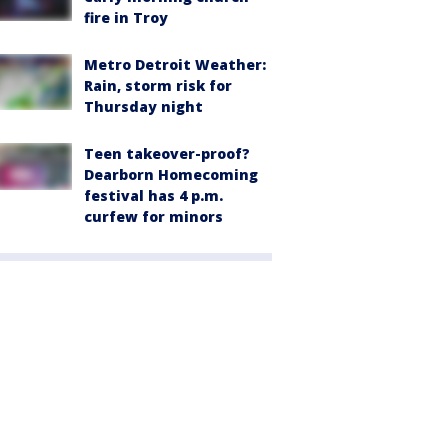
fire in Troy
Metro Detroit Weather:
Rain, storm risk for
Thursday night
Teen takeover-proof?
Dearborn Homecoming
festival has 4 p.m.
curfew for minors