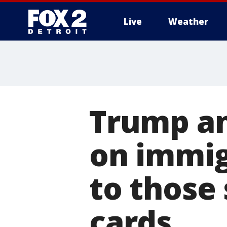
Live
Weather
More
Trump an
on immigr
to those
cards