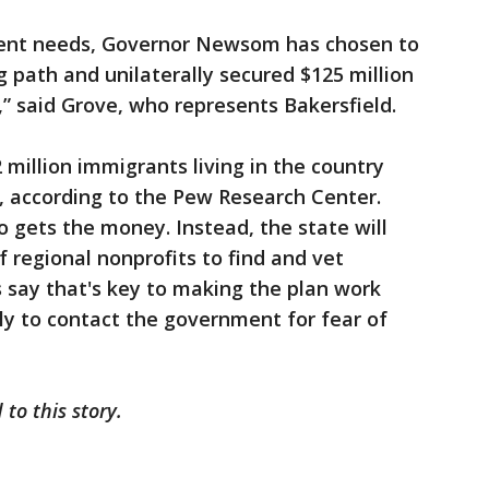
gent needs, Governor Newsom has chosen to
g path and unilaterally secured $125 million
 said Grove, who represents Bakersfield.
 million immigrants living in the country
e, according to the Pew Research Center.
o gets the money. Instead, the state will
 regional nonprofits to find and vet
s say that's key to making the plan work
ly to contact the government for fear of
to this story.