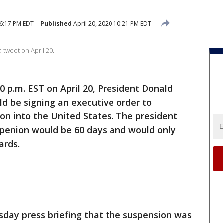
 6:17 PM EDT
Published
April 20, 2020 10:21 PM EDT
tweet on April 20.
10 p.m. EST on April 20, President Donald
 be signing an executive order to
on into the United States. The president
penion would be 60 days and would only
ards.
sday press briefing that the suspension was