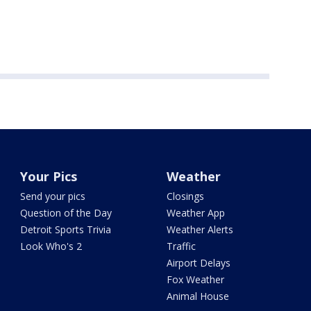
Your Pics
Weather
Send your pics
Closings
Question of the Day
Weather App
Detroit Sports Trivia
Weather Alerts
Look Who's 2
Traffic
Airport Delays
Fox Weather
Animal House