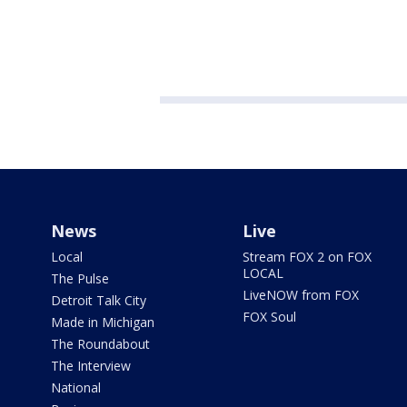
News
Live
Local
Stream FOX 2 on FOX
LOCAL
The Pulse
LiveNOW from FOX
Detroit Talk City
FOX Soul
Made in Michigan
The Roundabout
The Interview
National