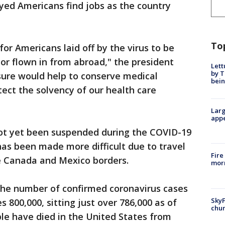
ed Americans find jobs as the country
To
or Americans laid off by the virus to be
or flown in from abroad," the president
Lett
by T
sure would help to conserve medical
bein
tect the solvency of our health care
Larg
appe
not yet been suspended during the COVID-19
 has been made more difficult due to travel
Fire
he Canada and Mexico borders.
morn
e number of confirmed coronavirus cases
SkyF
 800,000, sitting just over 786,000 as of
chur
ple have died in the United States from