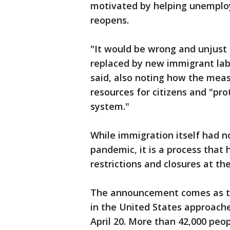
motivated by helping unemploy
reopens.
"It would be wrong and unjust f
replaced by new immigrant lab
said, also noting how the mea
resources for citizens and "pro
system."
While immigration itself had 
pandemic, it is a process that
restrictions and closures at t
The announcement comes as th
in the United States approaches
April 20. More than 42,000 peo