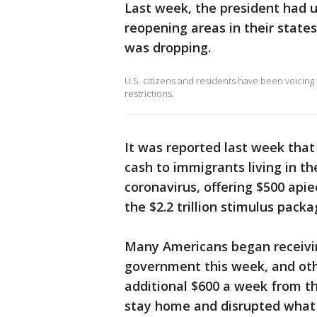
Last week, the president had u
reopening areas in their state
was dropping.
U.S. citizens and residents have been voicing
restrictions.
It was reported last week that C
cash to immigrants living in th
coronavirus, offering $500 apie
the $2.2 trillion stimulus pac
Many Americans began receivin
government this week, and ot
additional $600 a week from t
stay home and disrupted what