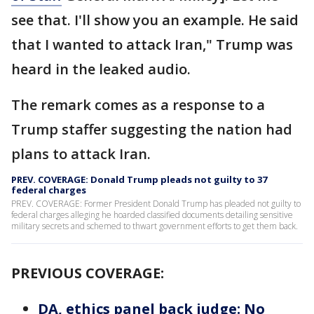
see that. I'll show you an example. He said
that I wanted to attack Iran," Trump was
heard in the leaked audio.
The remark comes as a response to a
Trump staffer suggesting the nation had
plans to attack Iran.
PREV. COVERAGE: Donald Trump pleads not guilty to 37
federal charges
PREV. COVERAGE: Former President Donald Trump has pleaded not guilty to
federal charges alleging he hoarded classified documents detailing sensitive
military secrets and schemed to thwart government efforts to get them back.
PREVIOUS COVERAGE:
DA, ethics panel back judge: No