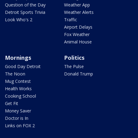
Question of the Day
Weather App
Detroit Sports Trivia
Weather Alerts
Look Who's 2
Traffic
Airport Delays
Fox Weather
Animal House
Mornings
Politics
Good Day Detroit
The Pulse
The Noon
Donald Trump
Mug Contest
Health Works
Cooking School
Get Fit
Money Saver
Doctor is In
Links on FOX 2