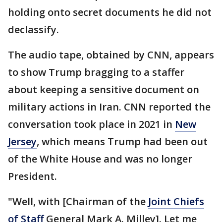
holding onto secret documents he did not
declassify.
The audio tape, obtained by CNN, appears
to show Trump bragging to a staffer
about keeping a sensitive document on
military actions in Iran. CNN reported the
conversation took place in 2021 in
New
Jersey
, which means Trump had been out
of the White House and was no longer
President.
"Well, with [Chairman of the
Joint Chiefs
of Staff
General Mark A. Milley]. Let me