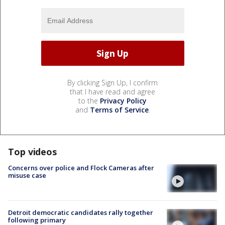
By clicking Sign Up, I confirm
that I have read and agree
to the
Privacy Policy
and
Terms of Service
.
Top videos
Concerns over police and Flock Cameras after
misuse case
Detroit democratic candidates rally together
following primary