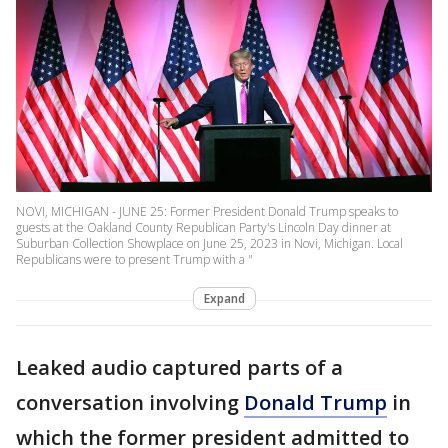
NOVI, MICHIGAN - JUNE 25: Former President Donald Trump speaks to
guests at the Oakland County Republican Party's Lincoln Day dinner at
Suburban Collection Showplace on June 25, 2023 in Novi, Michigan. Local
Republicans were to present Trump with a "
Expand
Leaked audio captured parts of a
conversation involving
Donald Trump
in
which the former president admitted to