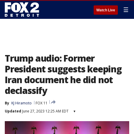
☰
Watch Live
Trump audio: Former
President suggests keeping
Iran document he did not
declassify
By
KJ Hiramoto
FOX 11
Updated
June 27, 2023 12:25 AM EDT
▾