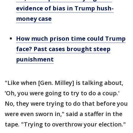
evidence of bias in Trump hush-
money case
How much prison time could Trump
face? Past cases brought steep
punishment
"Like when [Gen. Milley] is talking about,
’Oh, you were going to try to do a coup.'
No, they were trying to do that before you
were even sworn in," said a staffer in the
tape. "Trying to overthrow your election."