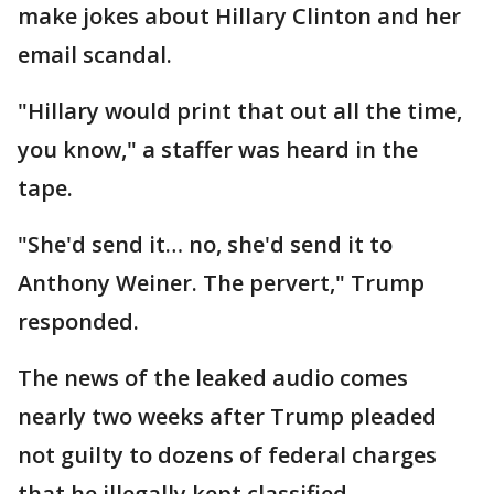
make jokes about Hillary Clinton and her
email scandal.
"Hillary would print that out all the time,
you know," a staffer was heard in the
tape.
"She'd send it… no, she'd send it to
Anthony Weiner. The pervert," Trump
responded.
The news of the leaked audio comes
nearly two weeks after Trump pleaded
not guilty to dozens of federal charges
that he illegally kept classified