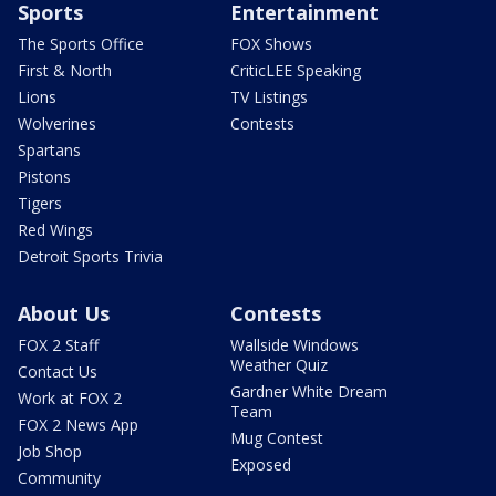
Sports
Entertainment
The Sports Office
FOX Shows
First & North
CriticLEE Speaking
Lions
TV Listings
Wolverines
Contests
Spartans
Pistons
Tigers
Red Wings
Detroit Sports Trivia
About Us
Contests
FOX 2 Staff
Wallside Windows
Weather Quiz
Contact Us
Gardner White Dream
Work at FOX 2
Team
FOX 2 News App
Mug Contest
Job Shop
Exposed
Community