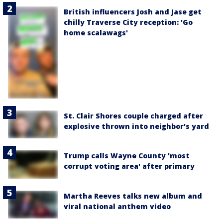
British influencers Josh and Jase get
chilly Traverse City reception: 'Go
home scalawags'
St. Clair Shores couple charged after
explosive thrown into neighbor's yard
Trump calls Wayne County 'most
corrupt voting area' after primary
Martha Reeves talks new album and
viral national anthem video