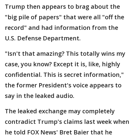
Trump then appears to brag about the
"big pile of papers" that were all "off the
record" and had information from the
U.S. Defense Department.
"Isn't that amazing? This totally wins my
case, you know? Except it is, like, highly
confidential. This is secret information,"
the former President's voice appears to
say in the leaked audio.
The leaked exchange may completely
contradict Trump's claims last week when
he told FOX News' Bret Baier that he