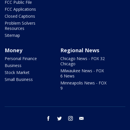
FCC Public File
FCC Applications
Closed Captions
Problem Solvers
Resources
Sitemap
Money
Regional News
Personal Finance
Chicago News - FOX 32
Chicago
Business
Milwaukee News - FOX
Stock Market
6 News
Small Business
Minneapolis News - FOX
9
facebook
twitter
instagram
email