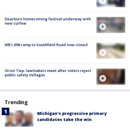
Dearborn homecoming festival underway with
new curfew
WB I-696 ramp to Southfield Road now closed
Orion Twp. lawmakers meet after voters reject
public safety millages
Trending
Michigan’s progressive primary
candidates take the win