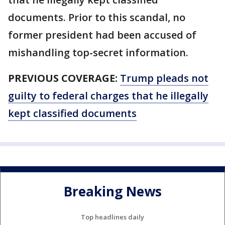
documents. Prior to this scandal, no
former president had been accused of
mishandling top-secret information.
PREVIOUS COVERAGE:
Trump pleads not
guilty to federal charges that he illegally
kept classified documents
Breaking News
Top headlines daily