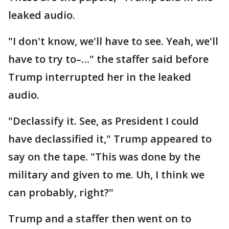
leaked audio.
"I don't know, we'll have to see. Yeah, we'll
have to try to–…" the staffer said before
Trump interrupted her in the leaked
audio.
"Declassify it. See, as President I could
have declassified it," Trump appeared to
say on the tape. "This was done by the
military and given to me. Uh, I think we
can probably, right?"
Trump and a staffer then went on to