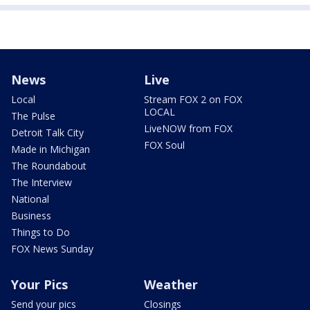
News
Live
Local
Stream FOX 2 on FOX
LOCAL
The Pulse
LiveNOW from FOX
Detroit Talk City
FOX Soul
Made in Michigan
The Roundabout
The Interview
National
Business
Things to Do
FOX News Sunday
Your Pics
Weather
Send your pics
Closings