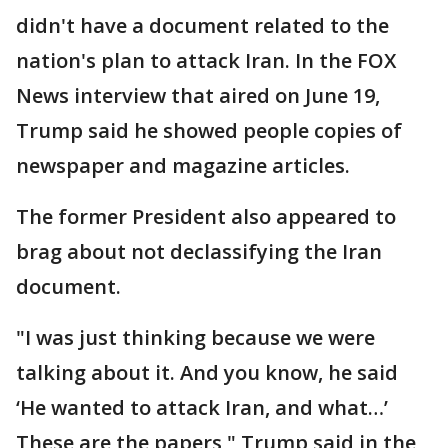
didn't have a document related to the
nation's plan to attack Iran. In the FOX
News interview that aired on June 19,
Trump said he showed people copies of
newspaper and magazine articles.
The former President also appeared to
brag about not declassifying the Iran
document.
"I was just thinking because we were
talking about it. And you know, he said
‘He wanted to attack Iran, and what…’
These are the papers," Trump said in the