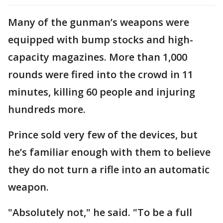
Many of the gunman’s weapons were
equipped with bump stocks and high-
capacity magazines. More than 1,000
rounds were fired into the crowd in 11
minutes, killing 60 people and injuring
hundreds more.
Prince sold very few of the devices, but
he’s familiar enough with them to believe
they do not turn a rifle into an automatic
weapon.
"Absolutely not," he said. "To be a full