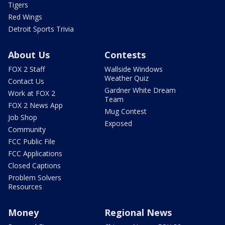
Tigers
Red Wings
Detroit Sports Trivia
About Us
Contests
FOX 2 Staff
Wallside Windows
Weather Quiz
Contact Us
Gardner White Dream
Work at FOX 2
Team
FOX 2 News App
Mug Contest
Job Shop
Exposed
Community
FCC Public File
FCC Applications
Closed Captions
Problem Solvers
Resources
Money
Regional News