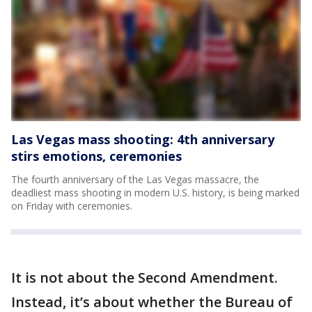
Las Vegas mass shooting: 4th anniversary
stirs emotions, ceremonies
The fourth anniversary of the Las Vegas massacre, the
deadliest mass shooting in modern U.S. history, is being marked
on Friday with ceremonies.
It is not about the Second Amendment.
Instead, it’s about whether the Bureau of