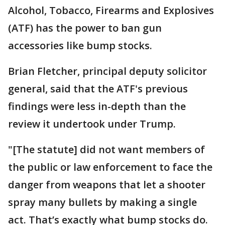
Alcohol, Tobacco, Firearms and Explosives
(ATF) has the power to ban gun
accessories like bump stocks.
Brian Fletcher, principal deputy solicitor
general, said that the ATF's previous
findings were less in-depth than the
review it undertook under Trump.
"[The statute] did not want members of
the public or law enforcement to face the
danger from weapons that let a shooter
spray many bullets by making a single
act. That’s exactly what bump stocks do.