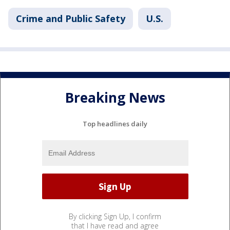
Crime and Public Safety
U.S.
Breaking News
Top headlines daily
By clicking Sign Up, I confirm
that I have read and agree