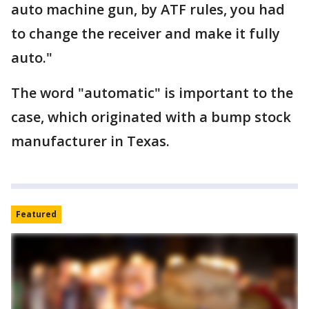
auto machine gun, by ATF rules, you had
to change the receiver and make it fully
auto."
The word "automatic" is important to the
case, which originated with a bump stock
manufacturer in Texas.
Featured