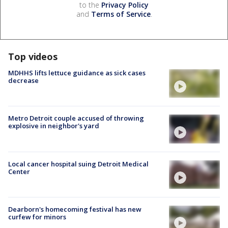
to the
Privacy Policy
and
Terms of Service
.
Top videos
MDHHS lifts lettuce guidance as sick cases
decrease
Metro Detroit couple accused of throwing
explosive in neighbor's yard
Local cancer hospital suing Detroit Medical
Center
Dearborn's homecoming festival has new
curfew for minors