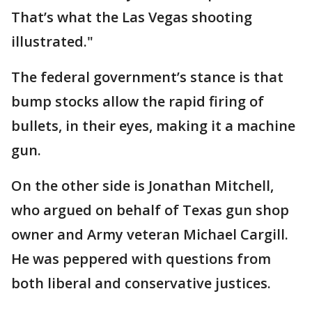
That’s what the Las Vegas shooting
illustrated."
The federal government’s stance is that
bump stocks allow the rapid firing of
bullets, in their eyes, making it a machine
gun.
On the other side is Jonathan Mitchell,
who argued on behalf of Texas gun shop
owner and Army veteran Michael Cargill.
He was peppered with questions from
both liberal and conservative justices.