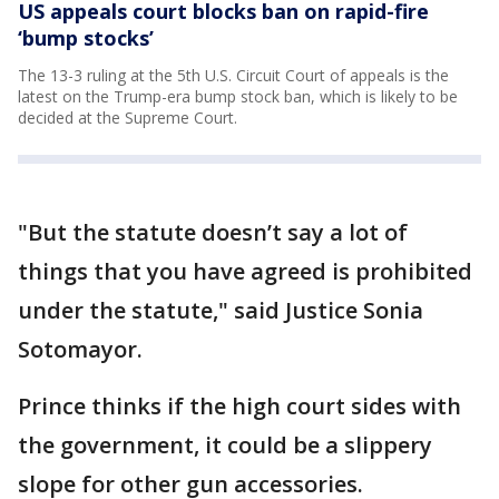
US appeals court blocks ban on rapid-fire
‘bump stocks’
The 13-3 ruling at the 5th U.S. Circuit Court of appeals is the
latest on the Trump-era bump stock ban, which is likely to be
decided at the Supreme Court.
"But the statute doesn’t say a lot of
things that you have agreed is prohibited
under the statute," said Justice Sonia
Sotomayor.
Prince thinks if the high court sides with
the government, it could be a slippery
slope for other gun accessories.