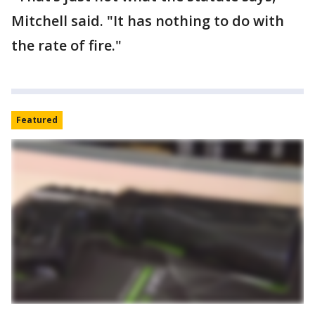
Mitchell said. "It has nothing to do with
the rate of fire."
Featured