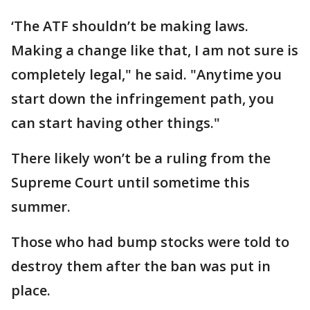
‘The ATF shouldn’t be making laws.
Making a change like that, I am not sure is
completely legal," he said. "Anytime you
start down the infringement path, you
can start having other things."
There likely won’t be a ruling from the
Supreme Court until sometime this
summer.
Those who had bump stocks were told to
destroy them after the ban was put in
place.