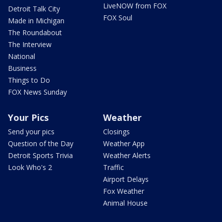
LiveNOW from FOX
Detroit Talk City
FOX Soul
Made in Michigan
The Roundabout
The Interview
National
Business
Things to Do
FOX News Sunday
Your Pics
Weather
Send your pics
Closings
Question of the Day
Weather App
Detroit Sports Trivia
Weather Alerts
Look Who's 2
Traffic
Airport Delays
Fox Weather
Animal House