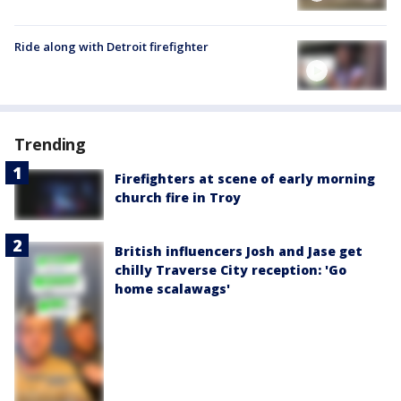
Ride along with Detroit firefighter
Trending
Firefighters at scene of early morning
church fire in Troy
British influencers Josh and Jase get
chilly Traverse City reception: 'Go
home scalawags'