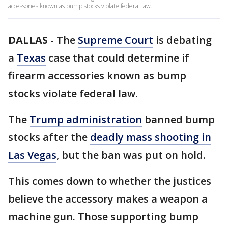
accessories known as bump stocks violate federal law.
DALLAS
-
The
Supreme Court
is debating
a
Texas
case that could determine if
firearm accessories known as bump
stocks violate federal law.
The
Trump administration
banned bump
stocks after the
deadly mass shooting in
Las Vegas
, but the ban was put on hold.
This comes down to whether the justices
believe the accessory makes a weapon a
machine gun. Those supporting bump