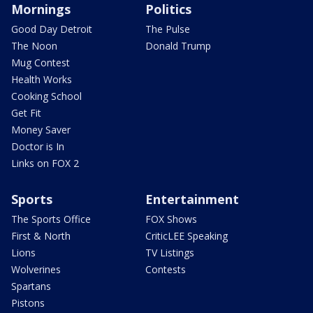
Mornings
Politics
Good Day Detroit
The Pulse
The Noon
Donald Trump
Mug Contest
Health Works
Cooking School
Get Fit
Money Saver
Doctor is In
Links on FOX 2
Sports
Entertainment
The Sports Office
FOX Shows
First & North
CriticLEE Speaking
Lions
TV Listings
Wolverines
Contests
Spartans
Pistons