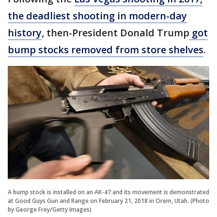
the deadliest shooting in modern-day
history
, then-President Donald Trump
got
bump stocks removed from store shelves
.
A bump stock is installed on an AK-47 and its movement is demonstrated
at Good Guys Gun and Range on February 21, 2018 in Orem, Utah. (Photo
by George Frey/Getty Images)