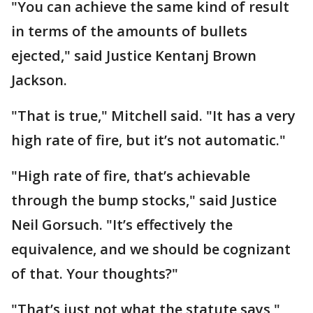
"You can achieve the same kind of result
in terms of the amounts of bullets
ejected," said Justice Kentanj Brown
Jackson.
"That is true," Mitchell said. "It has a very
high rate of fire, but it’s not automatic."
"High rate of fire, that’s achievable
through the bump stocks," said Justice
Neil Gorsuch. "It’s effectively the
equivalence, and we should be cognizant
of that. Your thoughts?"
"That’s just not what the statute says,"