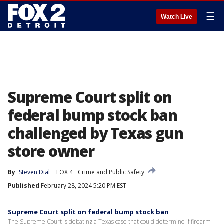
☰
Watch Live
Supreme Court split on
federal bump stock ban
challenged by Texas gun
store owner
By
Steven Dial
FOX 4
Crime and Public Safety
Published
February 28, 2024 5:20 PM EST
Supreme Court split on federal bump stock ban
The Supreme Court is debating a Texas case that could determine if firearm