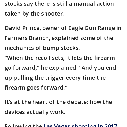
stocks say there is still a manual action
taken by the shooter.
David Prince, owner of Eagle Gun Range in
Farmers Branch, explained some of the
mechanics of bump stocks.
"When the recoil sets, it lets the firearm
go forward," he explained. "And you end
up pulling the trigger every time the
firearm goes forward."
It’s at the heart of the debate: how the
devices actually work.
Following the
Las Vegas shooting in 2017,