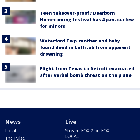
Teen takeover-proof? Dearborn
Homecoming festival has 4 p.m. curfew
for minors
Waterford Twp. mother and baby
found dead in bathtub from apparent
drowning
Flight from Texas to Detroit evacuated
after verbal bomb threat on the plane
News
Live
Local
Stream FOX 2 on FOX
LOCAL
The Pulse