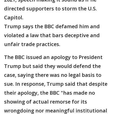
directed supporters to storm the U.S.
Capitol.
Trump says the BBC defamed him and
violated a law that bars deceptive and
unfair trade practices.
The BBC issued an apology to President
Trump but said they would defend the
case, saying there was no legal basis to
sue. In response, Trump said that despite
their apology, the BBC "has made no
showing of actual remorse for its
wrongdoing nor meaningful institutional