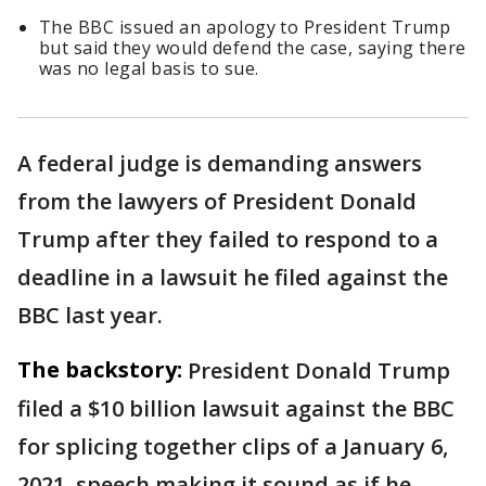
The BBC issued an apology to President Trump
but said they would defend the case, saying there
was no legal basis to sue.
A federal judge is demanding answers
from the lawyers of President Donald
Trump after they failed to respond to a
deadline in a lawsuit he filed against the
BBC last year.
The backstory:
President Donald Trump
filed a $10 billion lawsuit against the BBC
for splicing together clips of a January 6,
2021, speech making it sound as if he