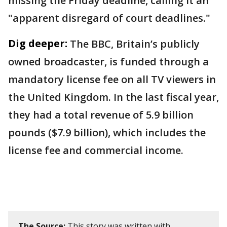
missing the Friday deadline, calling it an
"apparent disregard of court deadlines."
Dig deeper:
The BBC, Britain’s publicly
owned broadcaster, is funded through a
mandatory license fee on all TV viewers in
the United Kingdom. In the last fiscal year,
they had a total revenue of 5.9 billion
pounds ($7.9 billion), which includes the
license fee and commercial income.
The Source:
This story was written with