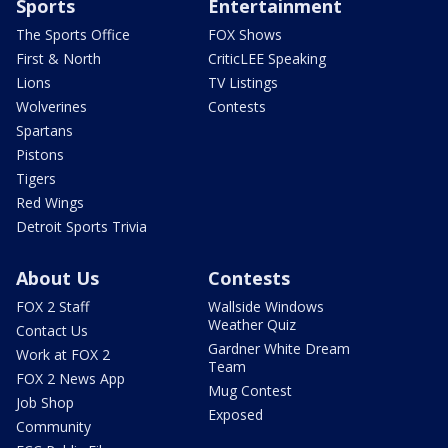
Sports
Entertainment
The Sports Office
FOX Shows
First & North
CriticLEE Speaking
Lions
TV Listings
Wolverines
Contests
Spartans
Pistons
Tigers
Red Wings
Detroit Sports Trivia
About Us
Contests
FOX 2 Staff
Wallside Windows
Weather Quiz
Contact Us
Gardner White Dream
Work at FOX 2
Team
FOX 2 News App
Mug Contest
Job Shop
Exposed
Community