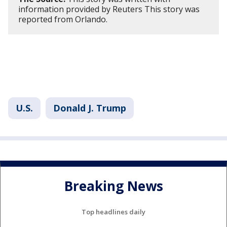
information provided by Reuters This story was
reported from Orlando.
U.S.
Donald J. Trump
Breaking News
Top headlines daily