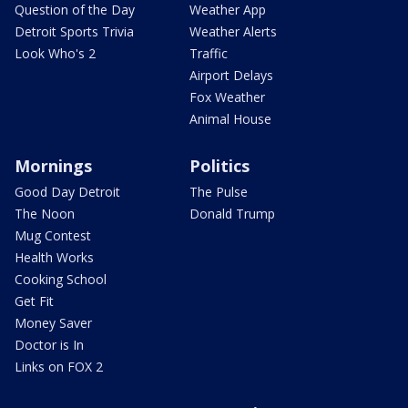
Question of the Day
Weather App
Detroit Sports Trivia
Weather Alerts
Look Who's 2
Traffic
Airport Delays
Fox Weather
Animal House
Mornings
Politics
Good Day Detroit
The Pulse
The Noon
Donald Trump
Mug Contest
Health Works
Cooking School
Get Fit
Money Saver
Doctor is In
Links on FOX 2