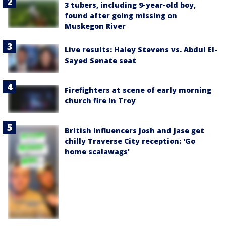
3 tubers, including 9-year-old boy,
found after going missing on
Muskegon River
Live results: Haley Stevens vs. Abdul El-
Sayed Senate seat
Firefighters at scene of early morning
church fire in Troy
British influencers Josh and Jase get
chilly Traverse City reception: 'Go
home scalawags'