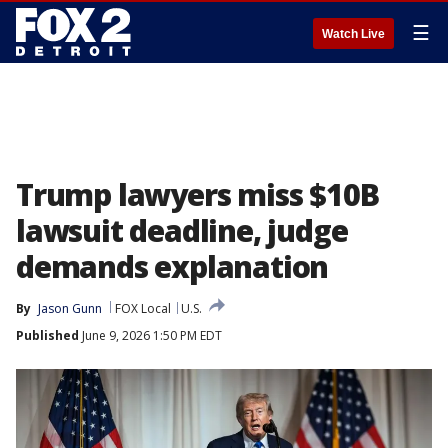
☰
Watch Live
Trump lawyers miss $10B
lawsuit deadline, judge
demands explanation
By
Jason Gunn
FOX Local
U.S.
Published
June 9, 2026 1:50 PM EDT