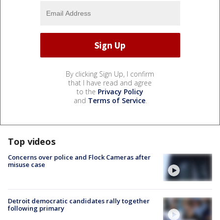
By clicking Sign Up, I confirm
that I have read and agree
to the
Privacy Policy
and
Terms of Service
.
Top videos
Concerns over police and Flock Cameras after
misuse case
Detroit democratic candidates rally together
following primary