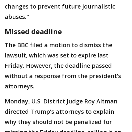
changes to prevent future journalistic
abuses."
Missed deadline
The BBC filed a motion to dismiss the
lawsuit, which was set to expire last
Friday. However, the deadline passed
without a response from the president’s
attorneys.
Monday, U.S. District Judge Roy Altman
directed Trump’s attorneys to explain
why they should not be penalized for