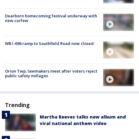
Dearborn homecoming festival underway with
new curfew
WB I-696 ramp to Southfield Road now closed
Orion Twp. lawmakers meet after voters reject
public safety millages
Trending
Martha Reeves talks new album and
viral national anthem video