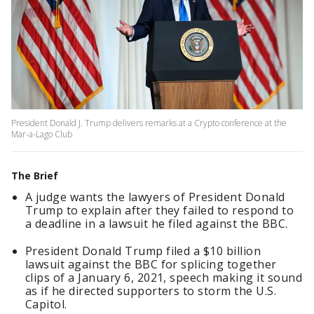
President Donald J. Trump delivers remarks at a Crypto conference at the
Mar-a-Lago Club
The Brief
A judge wants the lawyers of President Donald
Trump to explain after they failed to respond to
a deadline in a lawsuit he filed against the BBC.
President Donald Trump filed a $10 billion
lawsuit against the BBC for splicing together
clips of a January 6, 2021, speech making it sound
as if he directed supporters to storm the U.S.
Capitol.