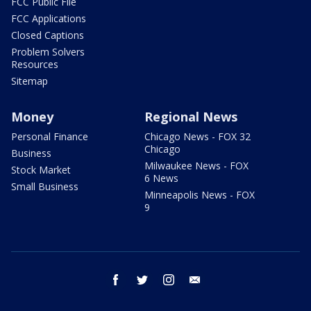
FCC Public File
FCC Applications
Closed Captions
Problem Solvers
Resources
Sitemap
Money
Regional News
Personal Finance
Chicago News - FOX 32
Chicago
Business
Milwaukee News - FOX
Stock Market
6 News
Small Business
Minneapolis News - FOX
9
facebook
twitter
instagram
email