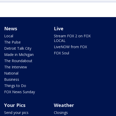
News
Live
Local
Stream FOX 2 on FOX
LOCAL
The Pulse
LiveNOW from FOX
Detroit Talk City
FOX Soul
Made in Michigan
The Roundabout
The Interview
National
Business
Things to Do
FOX News Sunday
Your Pics
Weather
Send your pics
Closings