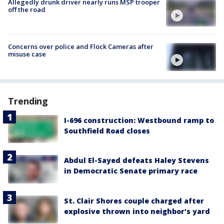
Allegedly drunk driver nearly runs MSP trooper
off the road
Concerns over police and Flock Cameras after
misuse case
Trending
I-696 construction: Westbound ramp to
Southfield Road closes
Abdul El-Sayed defeats Haley Stevens
in Democratic Senate primary race
St. Clair Shores couple charged after
explosive thrown into neighbor's yard