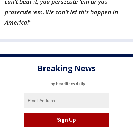
can’t beat it, you persecute ‘em or you
prosecute ‘em. We can’t let this happen in
America!"
Breaking News
Top headlines daily