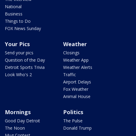
National
Business
Things to Do
FOX News Sunday
Your Pics
Weather
Send your pics
Closings
Question of the Day
Weather App
Detroit Sports Trivia
Weather Alerts
Look Who's 2
Traffic
Airport Delays
Fox Weather
Animal House
Mornings
Politics
Good Day Detroit
The Pulse
The Noon
Donald Trump
Mug Contest