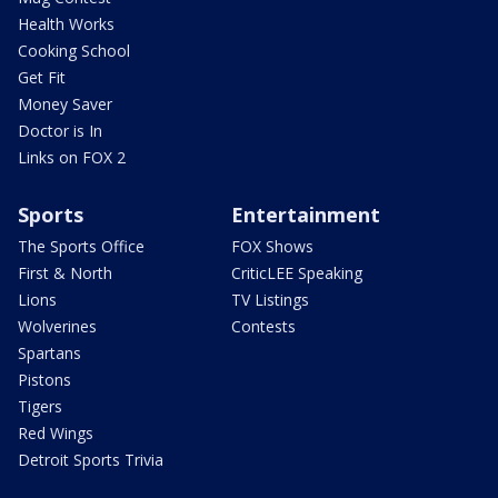
Health Works
Cooking School
Get Fit
Money Saver
Doctor is In
Links on FOX 2
Sports
Entertainment
The Sports Office
FOX Shows
First & North
CriticLEE Speaking
Lions
TV Listings
Wolverines
Contests
Spartans
Pistons
Tigers
Red Wings
Detroit Sports Trivia