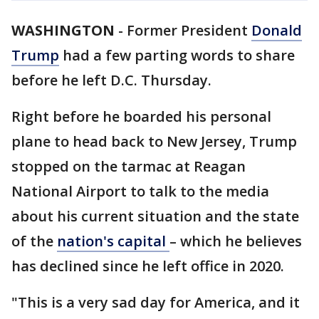
WASHINGTON
-
Former President
Donald
Trump
had a few parting words to share
before he left D.C. Thursday.
Right before he boarded his personal
plane to head back to New Jersey, Trump
stopped on the tarmac at Reagan
National Airport to talk to the media
about his current situation and the state
of the
nation's capital
– which he believes
has declined since he left office in 2020.
"This is a very sad day for America, and it