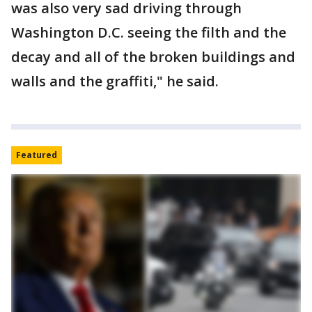
was also very sad driving through
Washington D.C. seeing the filth and the
decay and all of the broken buildings and
walls and the graffiti," he said.
Featured