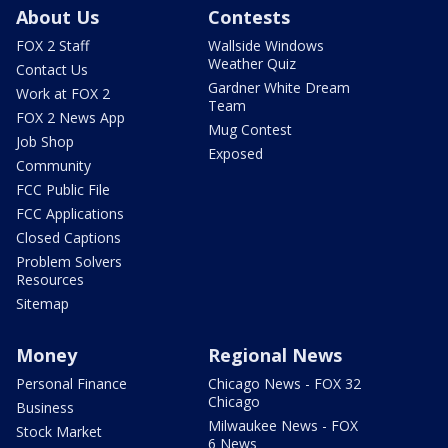
About Us
Contests
FOX 2 Staff
Wallside Windows
Weather Quiz
Contact Us
Gardner White Dream
Work at FOX 2
Team
FOX 2 News App
Mug Contest
Job Shop
Exposed
Community
FCC Public File
FCC Applications
Closed Captions
Problem Solvers
Resources
Sitemap
Money
Regional News
Personal Finance
Chicago News - FOX 32
Chicago
Business
Milwaukee News - FOX
Stock Market
6 News