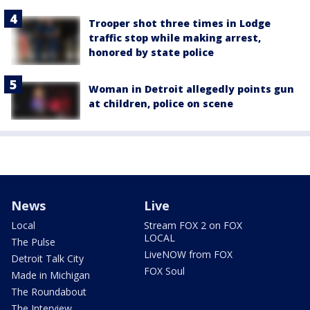
Trooper shot three times in Lodge
traffic stop while making arrest,
honored by state police
Woman in Detroit allegedly points gun
at children, police on scene
News
Live
Local
Stream FOX 2 on FOX
LOCAL
The Pulse
LiveNOW from FOX
Detroit Talk City
FOX Soul
Made in Michigan
The Roundabout
The Interview