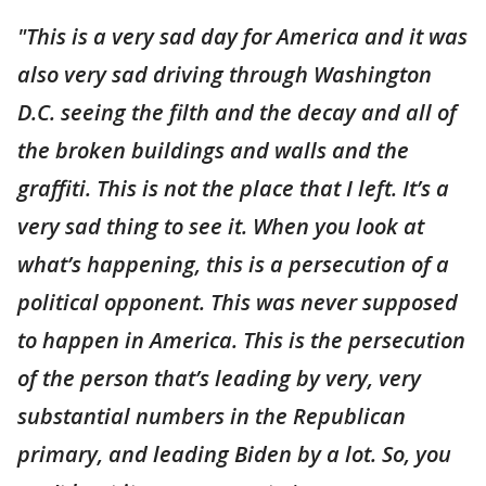
"This is a very sad day for America and it was
also very sad driving through Washington
D.C. seeing the filth and the decay and all of
the broken buildings and walls and the
graffiti. This is not the place that I left. It’s a
very sad thing to see it. When you look at
what’s happening, this is a persecution of a
political opponent. This was never supposed
to happen in America. This is the persecution
of the person that’s leading by very, very
substantial numbers in the Republican
primary, and leading Biden by a lot. So, you