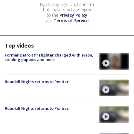
By clicking Sign Up, I confirm
that I have read and agree
to the
Privacy Policy
and
Terms of Service
.
Top videos
Former Detroit firefighter charged with arson,
stealing puppies and more
Roadkill Nights returns to Pontiac
Roadkill Nights returns to Pontiac