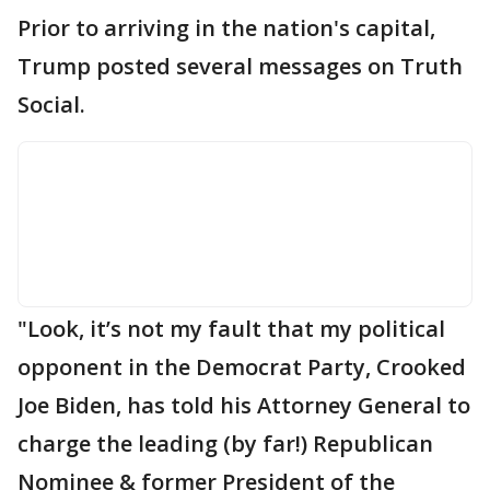
Prior to arriving in the nation's capital,
Trump posted several messages on Truth
Social.
"Look, it’s not my fault that my political
opponent in the Democrat Party, Crooked
Joe Biden, has told his Attorney General to
charge the leading (by far!) Republican
Nominee & former President of the