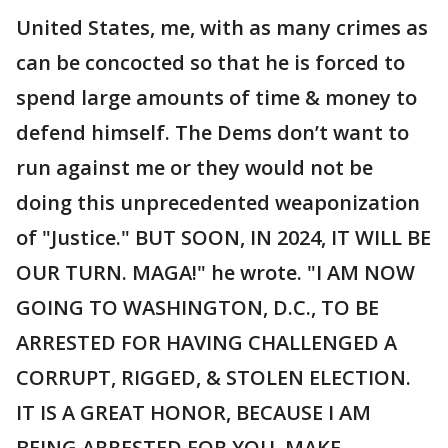
United States, me, with as many crimes as
can be concocted so that he is forced to
spend large amounts of time & money to
defend himself. The Dems don’t want to
run against me or they would not be
doing this unprecedented weaponization
of "Justice." BUT SOON, IN 2024, IT WILL BE
OUR TURN. MAGA!" he wrote. "I AM NOW
GOING TO WASHINGTON, D.C., TO BE
ARRESTED FOR HAVING CHALLENGED A
CORRUPT, RIGGED, & STOLEN ELECTION.
IT IS A GREAT HONOR, BECAUSE I AM
BEING ARRESTED FOR YOU. MAKE