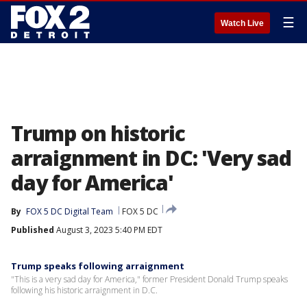
☰
Watch Live
Trump on historic
arraignment in DC: 'Very sad
day for America'
By
FOX 5 DC Digital Team
FOX 5 DC
Published
August 3, 2023 5:40 PM EDT
Trump speaks following arraignment
"This is a very sad day for America," former President Donald Trump speaks
following his historic arraignment in D.C.