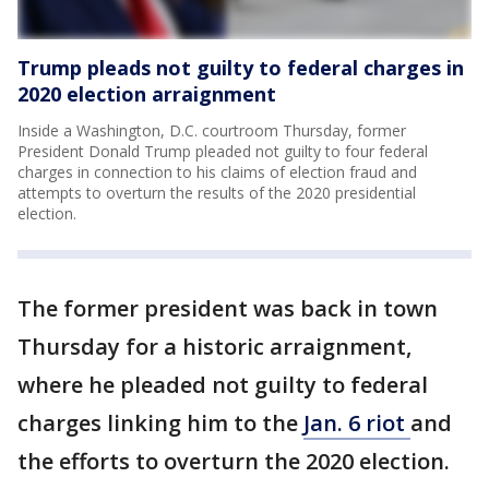
Trump pleads not guilty to federal charges in
2020 election arraignment
Inside a Washington, D.C. courtroom Thursday, former
President Donald Trump pleaded not guilty to four federal
charges in connection to his claims of election fraud and
attempts to overturn the results of the 2020 presidential
election.
The former president was back in town
Thursday for a historic arraignment,
where he pleaded not guilty to federal
charges linking him to the
Jan. 6 riot
and
the efforts to overturn the 2020 election.