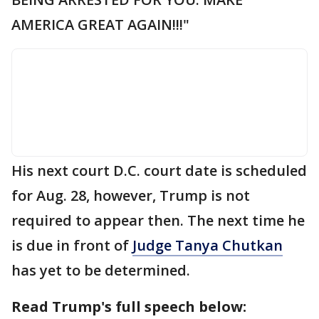
AMERICA GREAT AGAIN!!!"
His next court D.C. court date is scheduled
for Aug. 28, however, Trump is not
required to appear then. The next time he
is due in front of
Judge Tanya Chutkan
has yet to be determined.
Read Trump's full speech below: