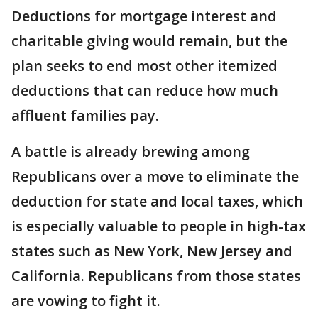
Deductions for mortgage interest and
charitable giving would remain, but the
plan seeks to end most other itemized
deductions that can reduce how much
affluent families pay.
A battle is already brewing among
Republicans over a move to eliminate the
deduction for state and local taxes, which
is especially valuable to people in high-tax
states such as New York, New Jersey and
California. Republicans from those states
are vowing to fight it.