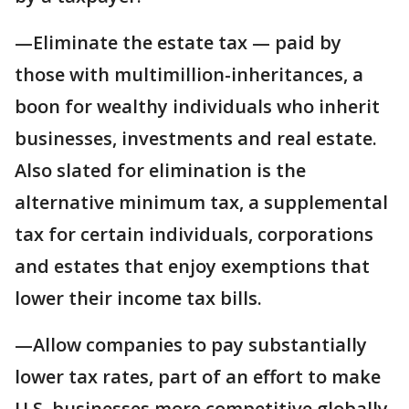
—Eliminate the estate tax — paid by
those with multimillion-inheritances, a
boon for wealthy individuals who inherit
businesses, investments and real estate.
Also slated for elimination is the
alternative minimum tax, a supplemental
tax for certain individuals, corporations
and estates that enjoy exemptions that
lower their income tax bills.
—Allow companies to pay substantially
lower tax rates, part of an effort to make
U.S. businesses more competitive globally.