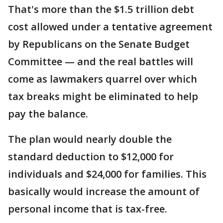
That's more than the $1.5 trillion debt
cost allowed under a tentative agreement
by Republicans on the Senate Budget
Committee — and the real battles will
come as lawmakers quarrel over which
tax breaks might be eliminated to help
pay the balance.
The plan would nearly double the
standard deduction to $12,000 for
individuals and $24,000 for families. This
basically would increase the amount of
personal income that is tax-free.