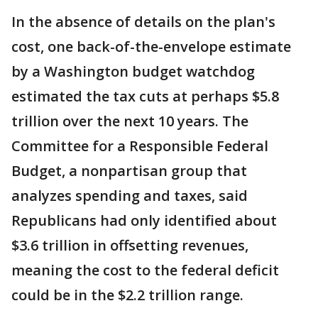
In the absence of details on the plan's
cost, one back-of-the-envelope estimate
by a Washington budget watchdog
estimated the tax cuts at perhaps $5.8
trillion over the next 10 years. The
Committee for a Responsible Federal
Budget, a nonpartisan group that
analyzes spending and taxes, said
Republicans had only identified about
$3.6 trillion in offsetting revenues,
meaning the cost to the federal deficit
could be in the $2.2 trillion range.