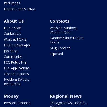
Red Wings
Detroit Sports Trivia
About Us
Contests
FOX 2 Staff
Wallside Windows
Weather Quiz
Contact Us
Gardner White Dream
Work at FOX 2
Team
FOX 2 News App
Mug Contest
Job Shop
Exposed
Community
FCC Public File
FCC Applications
Closed Captions
Problem Solvers
Resources
Money
Regional News
Personal Finance
Chicago News - FOX 32