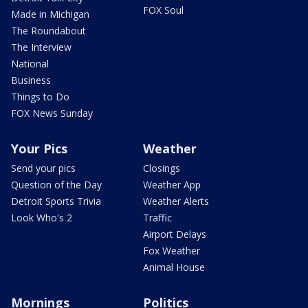
FOX Soul
Made in Michigan
The Roundabout
The Interview
National
Business
Things to Do
FOX News Sunday
Your Pics
Weather
Send your pics
Closings
Question of the Day
Weather App
Detroit Sports Trivia
Weather Alerts
Look Who's 2
Traffic
Airport Delays
Fox Weather
Animal House
Mornings
Politics