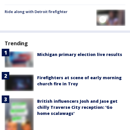
Ride along with Detroit firefighter
Trending
Michigan primary election live results
Firefighters at scene of early morning
church fire in Troy
British influencers Josh and Jase get
chilly Traverse City reception: 'Go
home scalawags'