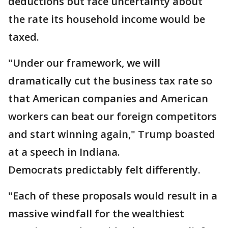
deductions but face uncertainty about
the rate its household income would be
taxed.
"Under our framework, we will
dramatically cut the business tax rate so
that American companies and American
workers can beat our foreign competitors
and start winning again," Trump boasted
at a speech in Indiana.
Democrats predictably felt differently.
"Each of these proposals would result in a
massive windfall for the wealthiest