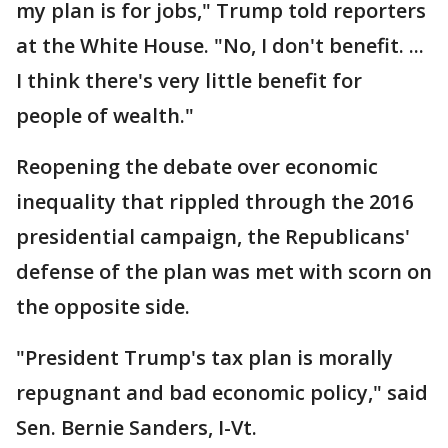
my plan is for jobs," Trump told reporters
at the White House. "No, I don't benefit. ...
I think there's very little benefit for
people of wealth."
Reopening the debate over economic
inequality that rippled through the 2016
presidential campaign, the Republicans'
defense of the plan was met with scorn on
the opposite side.
"President Trump's tax plan is morally
repugnant and bad economic policy," said
Sen. Bernie Sanders, I-Vt.