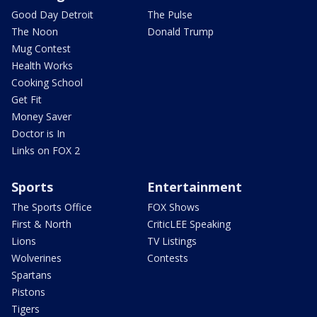
Good Day Detroit
The Pulse
The Noon
Donald Trump
Mug Contest
Health Works
Cooking School
Get Fit
Money Saver
Doctor is In
Links on FOX 2
Sports
Entertainment
The Sports Office
FOX Shows
First & North
CriticLEE Speaking
Lions
TV Listings
Wolverines
Contests
Spartans
Pistons
Tigers