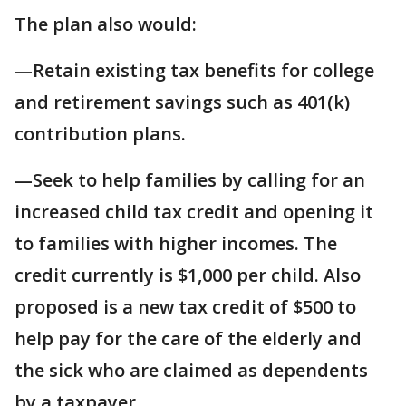
The plan also would:
—Retain existing tax benefits for college
and retirement savings such as 401(k)
contribution plans.
—Seek to help families by calling for an
increased child tax credit and opening it
to families with higher incomes. The
credit currently is $1,000 per child. Also
proposed is a new tax credit of $500 to
help pay for the care of the elderly and
the sick who are claimed as dependents
by a taxpayer.