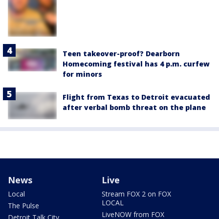
Teen takeover-proof? Dearborn
Homecoming festival has 4 p.m. curfew
for minors
Flight from Texas to Detroit evacuated
after verbal bomb threat on the plane
News
Live
Local
Stream FOX 2 on FOX
LOCAL
The Pulse
LiveNOW from FOX
Detroit Talk City