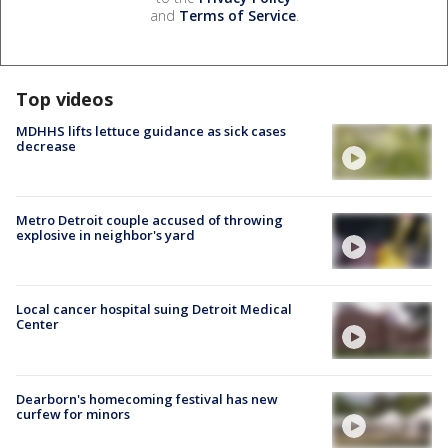
and
Terms of Service
.
Top videos
MDHHS lifts lettuce guidance as sick cases
decrease
Metro Detroit couple accused of throwing
explosive in neighbor's yard
Local cancer hospital suing Detroit Medical
Center
Dearborn's homecoming festival has new
curfew for minors