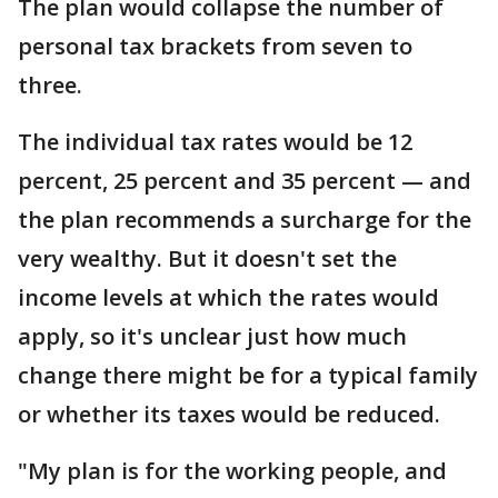
The plan would collapse the number of
personal tax brackets from seven to
three.
The individual tax rates would be 12
percent, 25 percent and 35 percent — and
the plan recommends a surcharge for the
very wealthy. But it doesn't set the
income levels at which the rates would
apply, so it's unclear just how much
change there might be for a typical family
or whether its taxes would be reduced.
"My plan is for the working people, and