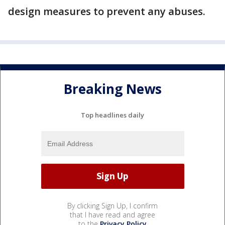
design measures to prevent any abuses.
Breaking News
Top headlines daily
By clicking Sign Up, I confirm
that I have read and agree
to the
Privacy Policy