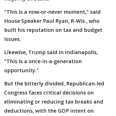
"This is a now-or-never moment," said
House Speaker Paul Ryan, R-Wis., who
built his reputation on tax and budget
issues.
Likewise, Trump said in Indianapolis,
"This is a once-in-a-generation
opportunity."
But the bitterly divided, Republican-led
Congress faces critical decisions on
eliminating or reducing tax breaks and
deductions, with the GOP intent on