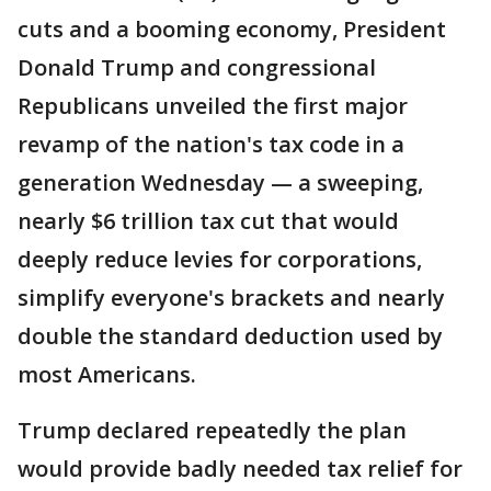
cuts and a booming economy, President
Donald Trump and congressional
Republicans unveiled the first major
revamp of the nation's tax code in a
generation Wednesday — a sweeping,
nearly $6 trillion tax cut that would
deeply reduce levies for corporations,
simplify everyone's brackets and nearly
double the standard deduction used by
most Americans.
Trump declared repeatedly the plan
would provide badly needed tax relief for