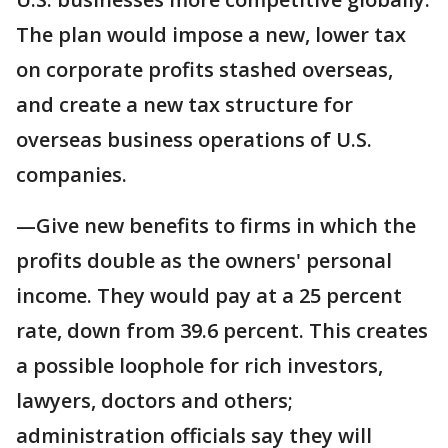
The plan would impose a new, lower tax
on corporate profits stashed overseas,
and create a new tax structure for
overseas business operations of U.S.
companies.
—Give new benefits to firms in which the
profits double as the owners' personal
income. They would pay at a 25 percent
rate, down from 39.6 percent. This creates
a possible loophole for rich investors,
lawyers, doctors and others;
administration officials say they will