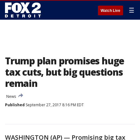
☰
Watch Live
Trump plan promises huge
tax cuts, but big questions
remain
News
Published
September 27, 2017 8:16 PM EDT
WASHINGTON (AP) — Promising big tax