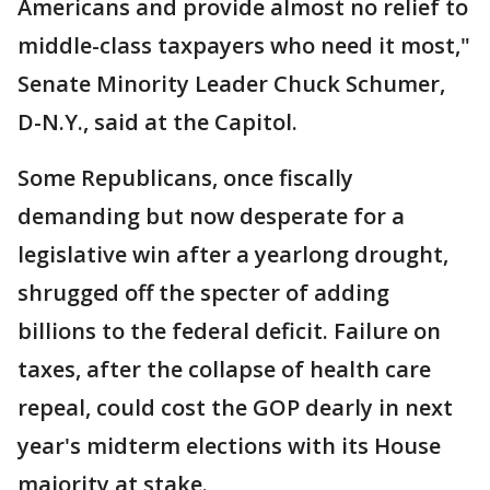
Americans and provide almost no relief to
middle-class taxpayers who need it most,"
Senate Minority Leader Chuck Schumer,
D-N.Y., said at the Capitol.
Some Republicans, once fiscally
demanding but now desperate for a
legislative win after a yearlong drought,
shrugged off the specter of adding
billions to the federal deficit. Failure on
taxes, after the collapse of health care
repeal, could cost the GOP dearly in next
year's midterm elections with its House
majority at stake.