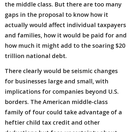
the middle class. But there are too many
gaps in the proposal to know how it
actually would affect individual taxpayers
and families, how it would be paid for and
how much it might add to the soaring $20
trillion national debt.
There clearly would be seismic changes
for businesses large and small, with
implications for companies beyond U.S.
borders. The American middle-class
family of four could take advantage of a
heftier child tax credit and other