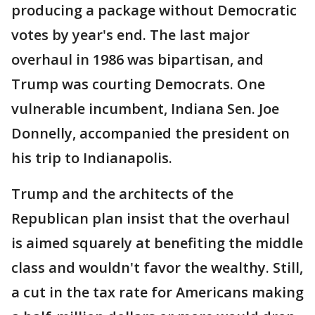
producing a package without Democratic
votes by year's end. The last major
overhaul in 1986 was bipartisan, and
Trump was courting Democrats. One
vulnerable incumbent, Indiana Sen. Joe
Donnelly, accompanied the president on
his trip to Indianapolis.
Trump and the architects of the
Republican plan insist that the overhaul
is aimed squarely at benefiting the middle
class and wouldn't favor the wealthy. Still,
a cut in the tax rate for Americans making