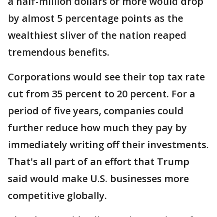
a half-million dollars or more would drop
by almost 5 percentage points as the
wealthiest sliver of the nation reaped
tremendous benefits.
Corporations would see their top tax rate
cut from 35 percent to 20 percent. For a
period of five years, companies could
further reduce how much they pay by
immediately writing off their investments.
That's all part of an effort that Trump
said would make U.S. businesses more
competitive globally.