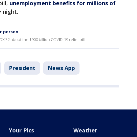
ill,
unemployment benefits for millions of
 night.
er person
OX 32 about the $900 billion COVID-19 relief bill.
President
News App
Your Pics
Weather