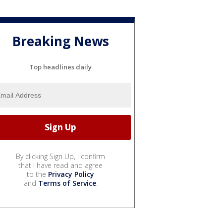
Breaking News
Top headlines daily
By clicking Sign Up, I confirm
that I have read and agree
to the
Privacy Policy
and
Terms of Service
.