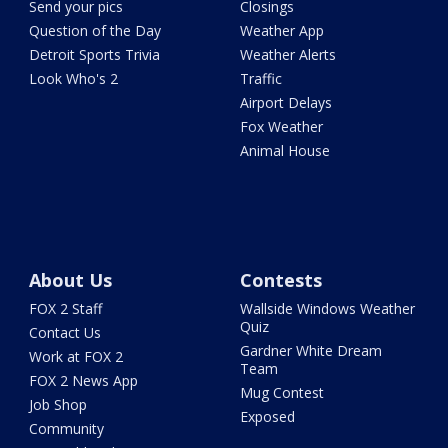
Send your pics
Closings
Question of the Day
Weather App
Detroit Sports Trivia
Weather Alerts
Look Who's 2
Traffic
Airport Delays
Fox Weather
Animal House
About Us
Contests
FOX 2 Staff
Wallside Windows Weather
Quiz
Contact Us
Gardner White Dream
Work at FOX 2
Team
FOX 2 News App
Mug Contest
Job Shop
Exposed
Community