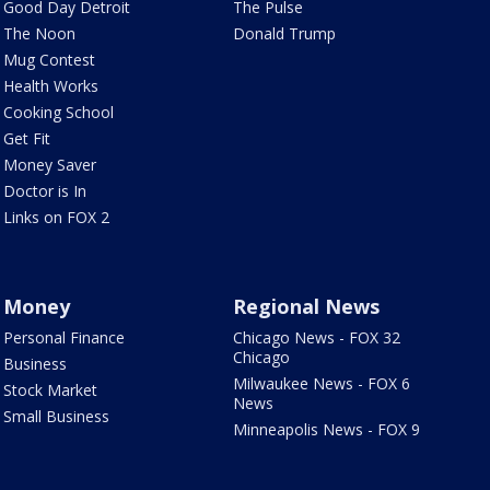
Good Day Detroit
The Pulse
The Noon
Donald Trump
Mug Contest
Health Works
Cooking School
Get Fit
Money Saver
Doctor is In
Links on FOX 2
Money
Regional News
Personal Finance
Chicago News - FOX 32
Chicago
Business
Milwaukee News - FOX 6
Stock Market
News
Small Business
Minneapolis News - FOX 9