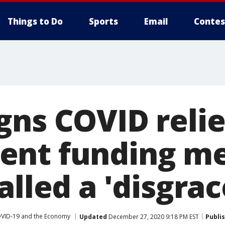
Things to Do
Sports
Email
Contes
ns COVID relief
ent funding m
alled a 'disgrac
VID-19 and the Economy
Updated
December 27, 2020 9:18 PM EST
Publi