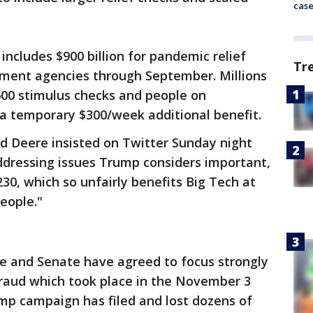
cas
includes $900 billion for pandemic relief
Tr
rnment agencies through September. Millions
600 stimulus checks and people on
a temporary $300/week additional benefit.
 Deere insisted on Twitter Sunday night
ddressing issues Trump considers important,
230, which so unfairly benefits Big Tech at
eople."
se and Senate have agreed to focus strongly
fraud which took place in the November 3
ump campaign has filed and lost dozens of