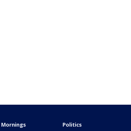
Mornings
Politics