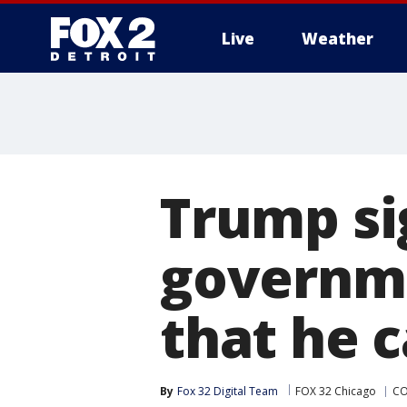
Live
Weather
More
Trump sig
governm
that he c
By
Fox 32 Digital Team
FOX 32 Chicago
CO