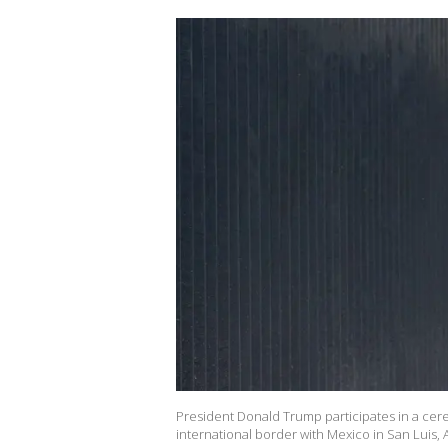
President Donald Trump participates in a cer
international border with Mexico in San Luis,