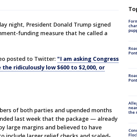
To
Form
ay night, President Donald Trump signed
char
pup
nment-funding measure that he called a
Road
Pont
eo posted to Twitter:
"I am asking Congress
 the ridiculously low $600 to $2,000, or
Road
Pont
Alle
near
ers of both parties and upended months
the 
nded last week that the package — already
y large margins and believed to have
Conc
Floc
o include larger relief checks and scaled-