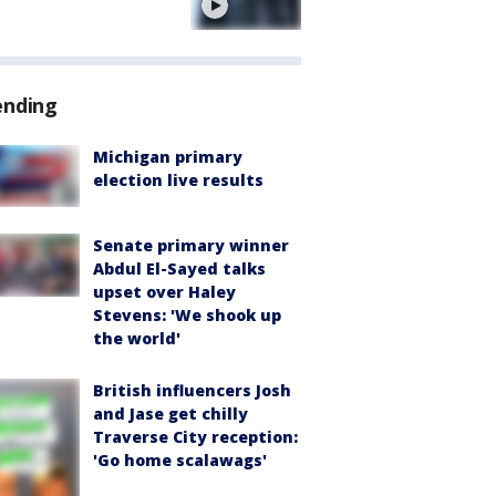
e
ending
Michigan primary
election live results
Senate primary winner
Abdul El-Sayed talks
upset over Haley
Stevens: 'We shook up
the world'
British influencers Josh
and Jase get chilly
Traverse City reception:
'Go home scalawags'