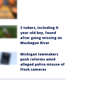
3 tubers, including 9-
year-old boy, found
after going missing on
Muskegon River
Michigan lawmakers
push reforms amid
alleged police misuse of
Flock cameras