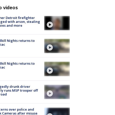
p videos
er Detroit firefighter
ged with arson, stealing
pies and more
kill Nights returns to
iac
kill Nights returns to
iac
gedly drunk driver
ly runs MSP trooper off
road
erns over police and
k Cameras after misuse