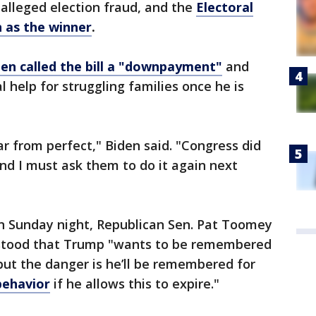
 alleged election fraud, and the
Electoral
n as the winner
.
den called the bill a "downpayment"
and
l help for struggling families once he is
far from perfect," Biden said. "Congress did
and I must ask them to do it again next
on Sunday night, Republican Sen. Pat Toomey
rstood that Trump "wants to be remembered
 but the danger is he’ll be remembered for
behavior
if he allows this to expire."