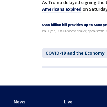
As Trump delayed signing the b
Americans expired
on Saturday
$900 billion bill provides up to $600 p
Phil Flynn, FOX Business analyst, speaks with F
COVID-19 and the Economy
News
Live