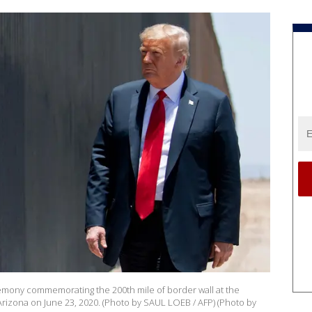
emony commemorating the 200th mile of border wall at the
 Arizona on June 23, 2020. (Photo by SAUL LOEB / AFP) (Photo by