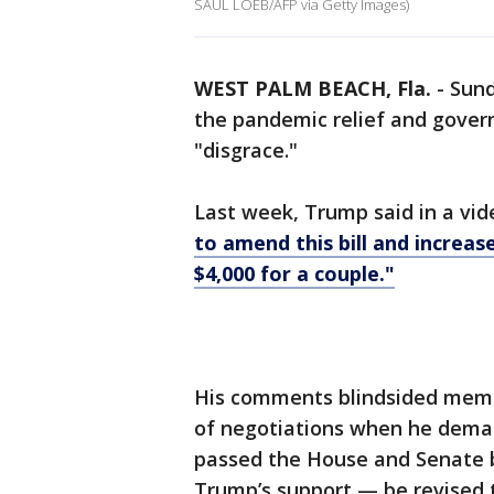
SAUL LOEB/AFP via Getty Images)
WEST PALM BEACH, Fla.
-
Sund
the pandemic relief and gover
"disgrace."
Last week, Trump said in a vid
to amend this bill and increase
$4,000 for a couple."
His comments blindsided memb
of negotiations when he dema
passed the House and Senate b
Trump’s support — be revised t