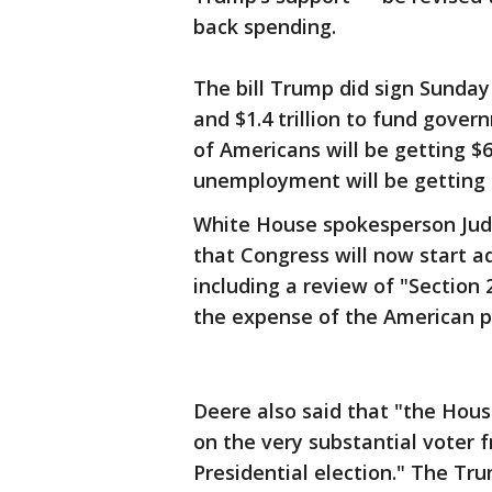
back spending.
The bill Trump did sign Sunday 
and $1.4 trillion to fund gove
of Americans will be getting $
unemployment will be getting 
White House spokesperson Judd
that Congress will now start a
including a review of "Section 
the expense of the American p
Deere also said that "the Hou
on the very substantial voter 
Presidential election." The Tr