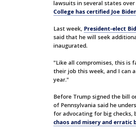
lawsuits in several states over
College has certified Joe Bide
Last week,
President-elect Bi
said that he will seek additiona
inaugurated.
"Like all compromises, this is 
their job this week, and I can 
year."
Before Trump signed the bill 
of Pennsylvania said he unde
for advocating for big checks,
chaos and misery and erratic 