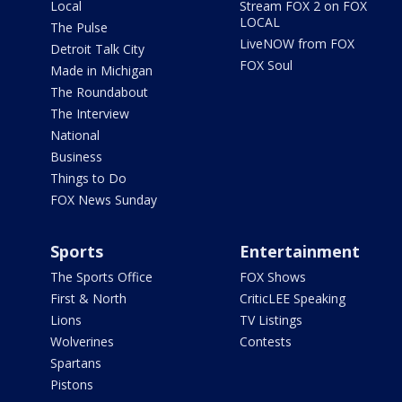
Local
Stream FOX 2 on FOX
LOCAL
The Pulse
LiveNOW from FOX
Detroit Talk City
FOX Soul
Made in Michigan
The Roundabout
The Interview
National
Business
Things to Do
FOX News Sunday
Sports
Entertainment
The Sports Office
FOX Shows
First & North
CriticLEE Speaking
Lions
TV Listings
Wolverines
Contests
Spartans
Pistons