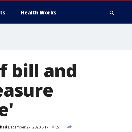
ts
Health Works
 bill and
easure
e'
shed
December 27, 2020 8:17 PM EST