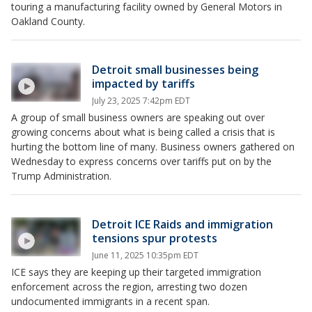
touring a manufacturing facility owned by General Motors in
Oakland County.
Detroit small businesses being
impacted by tariffs
July 23, 2025 7:42pm EDT
A group of small business owners are speaking out over
growing concerns about what is being called a crisis that is
hurting the bottom line of many. Business owners gathered on
Wednesday to express concerns over tariffs put on by the
Trump Administration.
Detroit ICE Raids and immigration
tensions spur protests
June 11, 2025 10:35pm EDT
ICE says they are keeping up their targeted immigration
enforcement across the region, arresting two dozen
undocumented immigrants in a recent span.