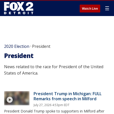
☰
Watch Live
2020 Election
President
>
President
News related to the race for President of the United
States of America.
President Trump in Michigan: FULL
Remarks from speech in Milford
July 27, 2026 4:53pm EDT
President Donald Trump spoke to supporters in Milford after