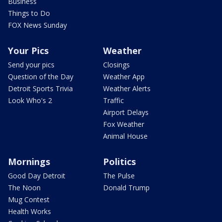
Business
Things to Do
FOX News Sunday
Your Pics
Weather
Send your pics
Closings
Question of the Day
Weather App
Detroit Sports Trivia
Weather Alerts
Look Who's 2
Traffic
Airport Delays
Fox Weather
Animal House
Mornings
Politics
Good Day Detroit
The Pulse
The Noon
Donald Trump
Mug Contest
Health Works