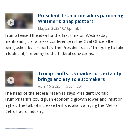
President Trump considers pardoning
Whitmer kidnap plotters
May 28, 2025 10:19pm EDT
Trump teased the idea for the first time on Wednesday,
mentioning it at a press conference in the Oval Office after
being asked by a reporter. The President said, "I'm going to take
a look at it," referring to the federal convictions.
Trump tariffs: US market uncertainty
brings anxiety to automakers
April 16, 2025 11:50pm EDT
The head of the federal reserves says President Donald
Trump's tariffs could push economic growth lower and inflation
higher. The talk of increase tariffs is also worrying the Metro
Detroit auto industry.