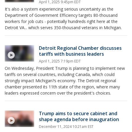
April 1, 2025 9:45pm EDT
It's also a system experiencing serious uncertainty as the
Department of Government Efficiency targets 80-thousand
workers for job cuts - potentially hundreds right here at the
Detroit VA... which serves 350-thousand veterans in Michigan.
Detroit Regional Chamber discusses
tariffs with business leaders
April 1, 2025 7:19pm EDT
On Wednesday, President Trump is planning to implement new
tariffs on several countries, including Canada, which could
strongly impact Michigan?s economy. The Detroit regional
chamber presented its 11th state of the region, where many
leaders expressed concern over the president's choices.
Trump aims to secure cabinet and
shape agenda before inauguration
December 11, 2024 10:21am EST