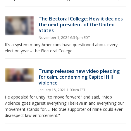
The Electoral College: How it decides
the next president of the United
States
November 1, 2024 6:34pm EDT
It's a system many Americans have questioned about every
election year – the Electoral College.
Trump releases new video pleading
for calm, condemning Capitol Hill
violence
January 15, 2021 1:00am EST
He appealed for unity "to move forward" and said, "Mob
violence goes against everything I believe in and everything our
movement stands for. ... No true supporter of mine could ever
disrespect law enforcement."