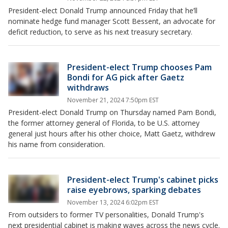
President-elect Donald Trump announced Friday that he’ll
nominate hedge fund manager Scott Bessent, an advocate for
deficit reduction, to serve as his next treasury secretary.
President-elect Trump chooses Pam
Bondi for AG pick after Gaetz
withdraws
November 21, 2024 7:50pm EST
President-elect Donald Trump on Thursday named Pam Bondi,
the former attorney general of Florida, to be U.S. attorney
general just hours after his other choice, Matt Gaetz, withdrew
his name from consideration.
President-elect Trump's cabinet picks
raise eyebrows, sparking debates
November 13, 2024 6:02pm EST
From outsiders to former TV personalities, Donald Trump's
next presidential cabinet is making waves across the news cycle.