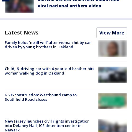
viral national anthem video
Latest News
View More
Family holds 'no ill will' after woman hit by car
driven by young brothers in Oakland
Child, 6, driving car with 4-year-old brother hits
woman walking dog in Oakland
I-696 construction: Westbound ramp to
Southfield Road closes
New Jersey launches civil rights investigation
into Delaney Hall, ICE detention center in
Newark