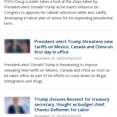
FOX's Doug Luzader takes a look at the steps taken by
President-elect Donald Trump as he exerts influence on
Congress to approve his cabinet selections while also swiftly
developing a robust plan of action for his impending presidential
term.
President-elect Trump threatens new
tariffs on Mexico, Canada and China on
first day in office
November 25, 2024 8:01pm EST
President-elect Donald Trump is threatening to impose
sweeping new tariffs on Mexico, Canada and China as soon as
he takes office as part of his efforts to crack down on illegal
immigration and drugs.
Trump chooses Bessent for treasury
secretary, Vought as budget chief,
Chavez-DeRemer for Labor
November 22, 2024 8:37pm EST