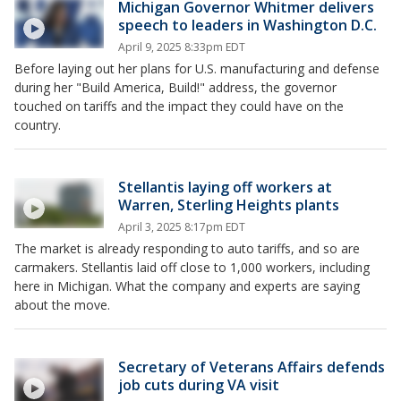
Michigan Governor Whitmer delivers
speech to leaders in Washington D.C.
April 9, 2025 8:33pm EDT
Before laying out her plans for U.S. manufacturing and defense
during her "Build America, Build!" address, the governor
touched on tariffs and the impact they could have on the
country.
Stellantis laying off workers at
Warren, Sterling Heights plants
April 3, 2025 8:17pm EDT
The market is already responding to auto tariffs, and so are
carmakers. Stellantis laid off close to 1,000 workers, including
here in Michigan. What the company and experts are saying
about the move.
Secretary of Veterans Affairs defends
job cuts during VA visit