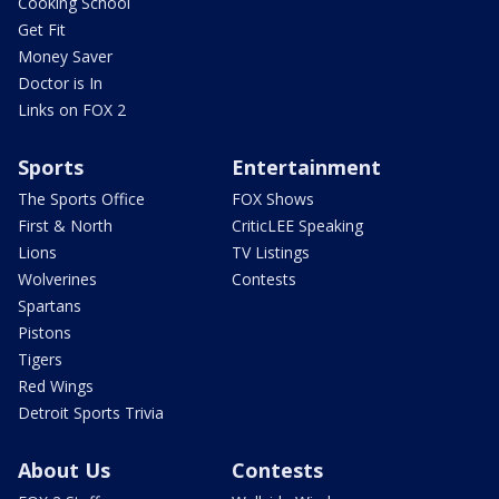
Cooking School
Get Fit
Money Saver
Doctor is In
Links on FOX 2
Sports
Entertainment
The Sports Office
FOX Shows
First & North
CriticLEE Speaking
Lions
TV Listings
Wolverines
Contests
Spartans
Pistons
Tigers
Red Wings
Detroit Sports Trivia
About Us
Contests