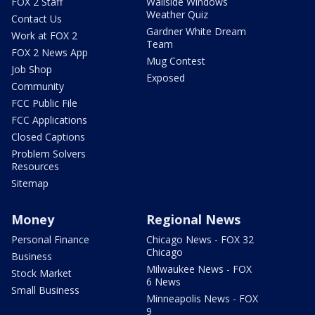
FOX 2 Staff
Wallside Windows
Weather Quiz
Contact Us
Gardner White Dream
Work at FOX 2
Team
FOX 2 News App
Mug Contest
Job Shop
Exposed
Community
FCC Public File
FCC Applications
Closed Captions
Problem Solvers
Resources
Sitemap
Money
Regional News
Personal Finance
Chicago News - FOX 32
Chicago
Business
Milwaukee News - FOX
Stock Market
6 News
Small Business
Minneapolis News - FOX
9