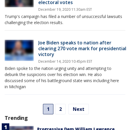
electoral votes
December 19, 2020 11:30am EST
Trump's campaign has filed a number of unsuccessful lawsuits
challenging the election results.
Joe Biden speaks to nation after
clearing 270 vote mark for presidential
victory
December 14, 2020 10:45pm EST
Biden spoke to the nation urging unity and attempting to
debunk the suspicions over his election win. He also
discussed some of his battleground state wins including here
in Michigan
1
2
Next
Trending
Progressive Dem William Lawrence