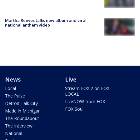
Martha Reeves talks new album and viral
national anthem video
News
Live
Local
Stream FOX 2 on FOX
LOCAL
The Pulse
LiveNOW from FOX
Detroit Talk City
FOX Soul
Made in Michigan
The Roundabout
The Interview
National