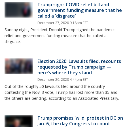
Trump signs COVID relief bill and
government funding measure that he
called a 'disgrace'
December 27, 2020 9:18pm EST
Sunday night, President Donald Trump signed the pandemic
relief and government-funding measure that he called a
disgrace.
Election 2020: Lawsuits filed, recounts
requested by Trump campaign —
here’s where they stand
December 20, 2020 4:44pm EST
Out of the roughly 50 lawsuits filed around the country
contesting the Nov. 3 vote, Trump has lost more than 35 and
the others are pending, according to an Associated Press tally.
Trump promises 'wild' protest in DC on
Jan. 6, the day Congress to count