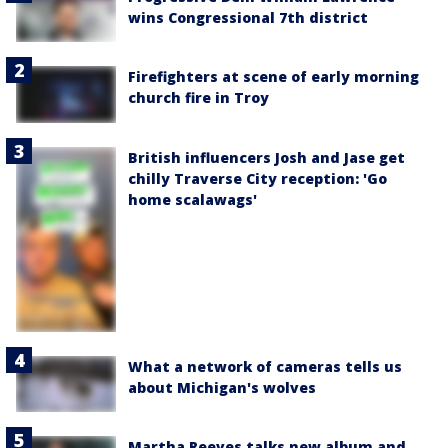
wins Congressional 7th district
Firefighters at scene of early morning
church fire in Troy
British influencers Josh and Jase get
chilly Traverse City reception: 'Go
home scalawags'
What a network of cameras tells us
about Michigan's wolves
Martha Reeves talks new album and