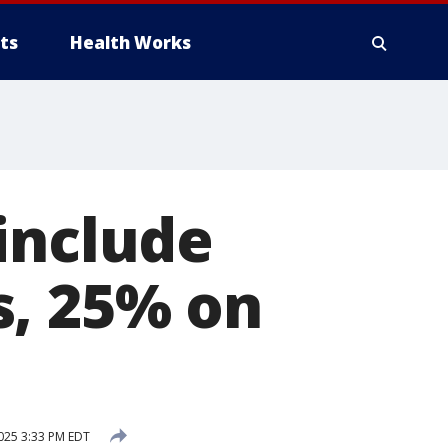
ts
Health Works
include
s, 25% on
2025 3:33 PM EDT