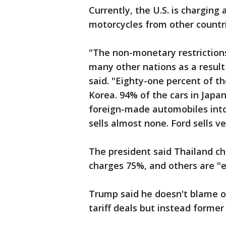
Currently, the U.S. is charging 
motorcycles from other countri
"The non-monetary restriction
many other nations as a result
said. "Eighty-one percent of t
Korea. 94% of the cars in Japan
foreign-made automobiles into
sells almost none. Ford sells ver
The president said Thailand ch
charges 75%, and others are "e
Trump said he doesn't blame o
tariff deals but instead former