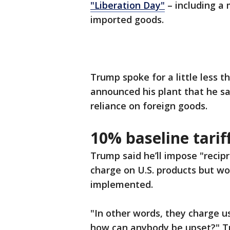
"Liberation Day"
– including a 
imported goods.
Trump spoke for a little less
announced his plant that he sa
reliance on foreign goods.
10% baseline tarif
Trump said he’ll impose "recipr
charge on U.S. products but wo
implemented.
"In other words, they charge u
how can anybody be upset?" 