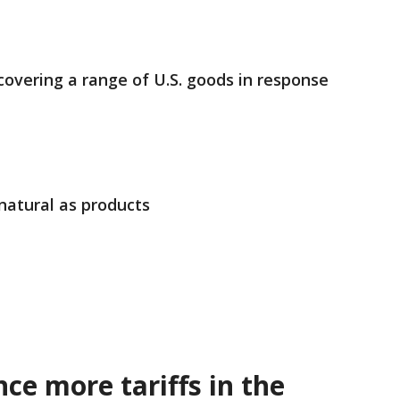
 covering a range of U.S. goods in response
natural as products
ce more tariffs in the