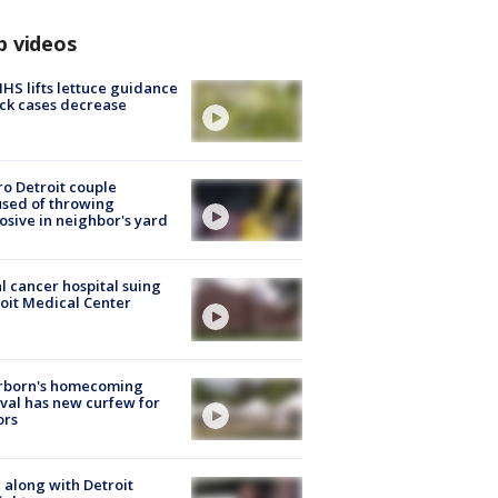
p videos
S lifts lettuce guidance
ick cases decrease
o Detroit couple
sed of throwing
osive in neighbor's yard
l cancer hospital suing
oit Medical Center
rborn's homecoming
ival has new curfew for
ors
 along with Detroit