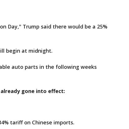
tion Day," Trump said there would be a 25%
ill begin at midnight.
cable auto parts in the following weeks
 already gone into effect:
4% tariff on Chinese imports.