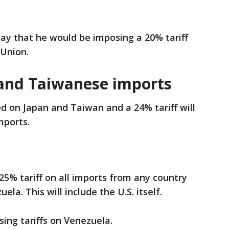
 that he would be imposing a 20% tariff
 Union.
and Taiwanese imports
ed on Japan and Taiwan and a 24% tariff will
mports.
25% tariff on all imports from any country
ela. This will include the U.S. itself.
osing tariffs on Venezuela.