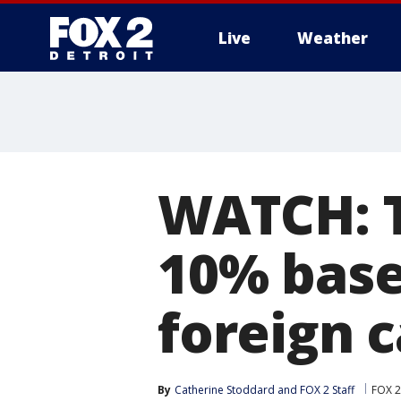
Live
Weather
More
WATCH: T
10% base
foreign c
By
Catherine Stoddard
 and 
FOX 2 Staff
FOX 2