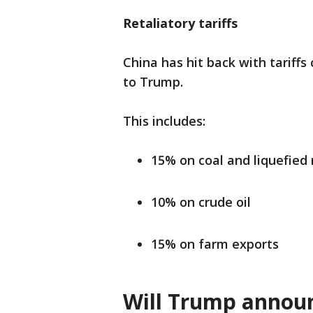
Retaliatory tariffs
China has hit back with tariffs
to Trump.
This includes:
15% on coal and liquefied 
10% on crude oil
15% on farm exports
Will Trump announ