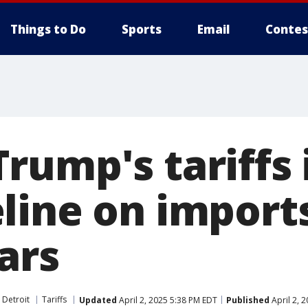
Things to Do
Sports
Email
Contes
rump's tariffs 
line on import
ars
 Detroit
Tariffs
Updated
April 2, 2025 5:38 PM EDT
Published
April 2, 