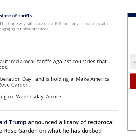
late of tariffs
his trade way with a baseline 10% tariff on all countries with
ngaging in unfair practices.
t ‘reciprocal’ tariffs against countries that
ods.
beration Day’, and is holding a ‘Make America
Rose Garden.
rting on Wednesday, April 3.
ald Trump
announced a litany of reciprocal
the Rose Garden on what he has dubbed