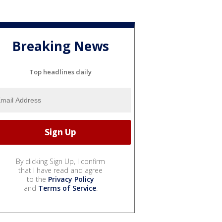
Breaking News
Top headlines daily
By clicking Sign Up, I confirm
that I have read and agree
to the
Privacy Policy
and
Terms of Service
.