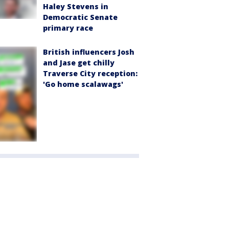
Haley Stevens in
Democratic Senate
primary race
British influencers Josh
and Jase get chilly
Traverse City reception:
'Go home scalawags'