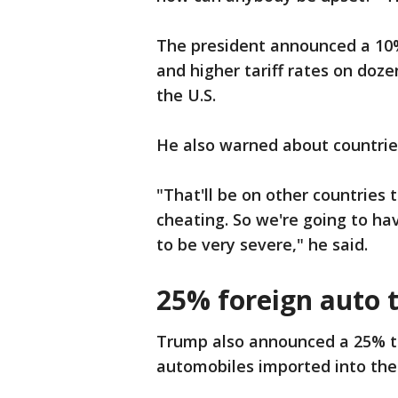
The president announced a 10%
and higher tariff rates on doze
the U.S.
He also warned about countries t
"That'll be on other countries
cheating. So we're going to h
to be very severe," he said.
25% foreign auto t
Trump also announced a 25% tar
automobiles imported into the 