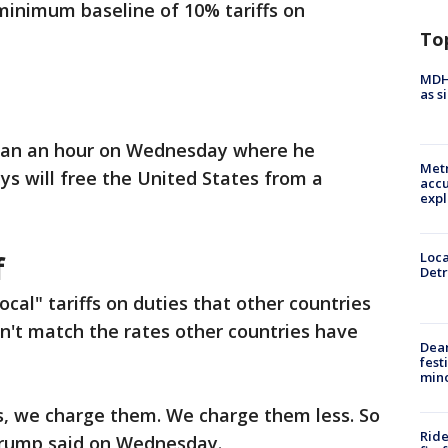
minimum baseline of 10% tariffs on
To
MDHH
as s
 than an hour on Wednesday where he
Metr
ys will free the United States from a
accu
expl
f
Loca
Detr
ocal" tariffs on duties that other countries
n't match the rates other countries have
Dea
fest
min
s, we charge them. We charge them less. So
Ride
Trump said on Wednesday.