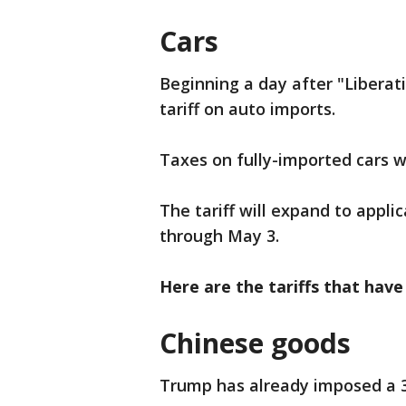
Cars
Beginning a day after "Libera
tariff on auto imports.
Taxes on fully-imported cars w
The tariff will expand to appli
through May 3.
Here are the tariffs that have
Chinese goods
Trump has already imposed a 3