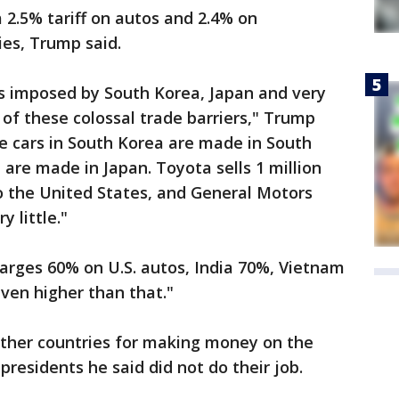
a 2.5% tariff on autos and 2.4% on
es, Trump said.
s imposed by South Korea, Japan and very
 of these colossal trade barriers," Trump
he cars in South Korea are made in South
 are made in Japan. Toyota sells 1 million
 the United States, and General Motors
y little."
arges 60% on U.S. autos, India 70%, Vietnam
ven higher than that."
ther countries for making money on the
 presidents he said did not do their job.