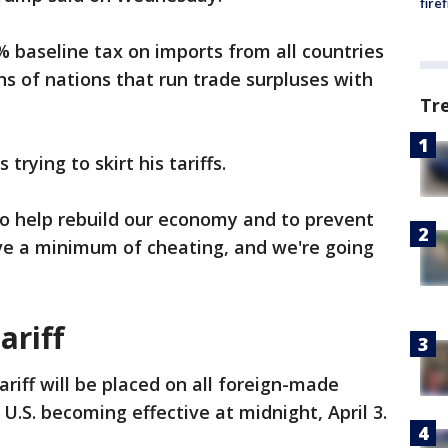
fire
 baseline tax on imports from all countries
ns of nations that run trade surpluses with
Tr
rying to skirt his tariffs.
 to help rebuild our economy and to prevent
ave a minimum of cheating, and we're going
ariff
iff will be placed on all foreign-made
U.S. becoming effective at midnight, April 3.