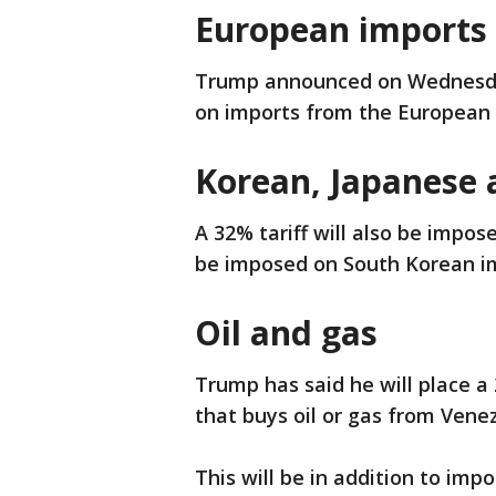
European imports
Trump announced on Wednesday
on imports from the European
Korean, Japanese 
A 32% tariff will also be impos
be imposed on South Korean i
Oil and gas
Trump has said he will place a 
that buys oil or gas from Venezu
This will be in addition to imp