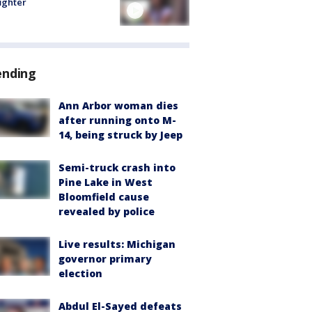
fighter
ending
Ann Arbor woman dies
after running onto M-
14, being struck by Jeep
Semi-truck crash into
Pine Lake in West
Bloomfield cause
revealed by police
Live results: Michigan
governor primary
election
Abdul El-Sayed defeats