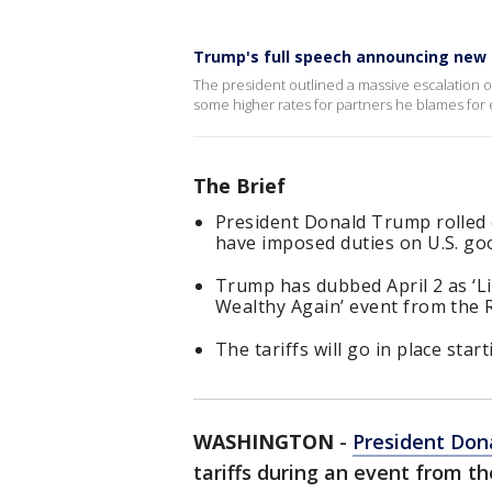
Trump's full speech announcing new s
The president outlined a massive escalation of 
some higher rates for partners he blames for e
The Brief
President Donald Trump rolled ou
have imposed duties on U.S. go
Trump has dubbed April 2 as ‘Li
Wealthy Again’ event from the 
The tariffs will go in place sta
WASHINGTON
-
President Don
tariffs during an event from 