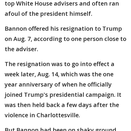
top White House advisers and often ran
afoul of the president himself.
Bannon offered his resignation to Trump
on Aug. 7, according to one person close to
the adviser.
The resignation was to go into effect a
week later, Aug. 14, which was the one
year anniversary of when he officially
joined Trump's presidential campaign. It
was then held back a few days after the
violence in Charlottesville.
But Bannon had been on shaky ground