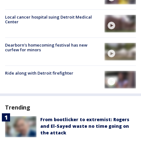
Local cancer hospital suing Detroit Medical
Center
Dearborn's homecoming festival has new
curfew for minors
Ride along with Detroit firefighter
Trending
From bootlicker to extremist: Rogers
and El-Sayed waste no time going on
the attack