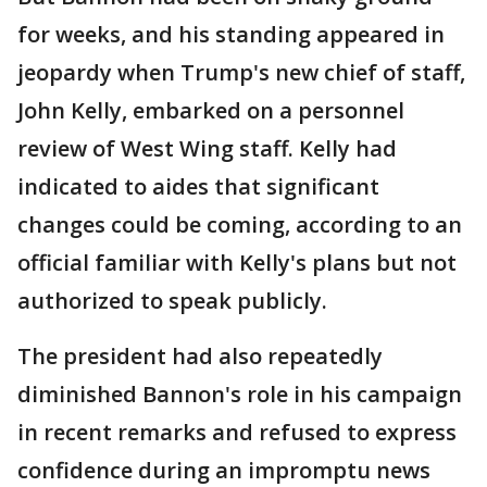
for weeks, and his standing appeared in
jeopardy when Trump's new chief of staff,
John Kelly, embarked on a personnel
review of West Wing staff. Kelly had
indicated to aides that significant
changes could be coming, according to an
official familiar with Kelly's plans but not
authorized to speak publicly.
The president had also repeatedly
diminished Bannon's role in his campaign
in recent remarks and refused to express
confidence during an impromptu news