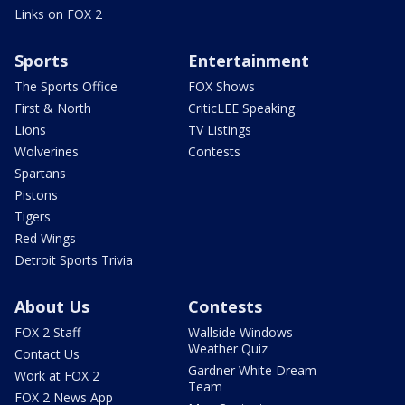
Links on FOX 2
Sports
Entertainment
The Sports Office
FOX Shows
First & North
CriticLEE Speaking
Lions
TV Listings
Wolverines
Contests
Spartans
Pistons
Tigers
Red Wings
Detroit Sports Trivia
About Us
Contests
FOX 2 Staff
Wallside Windows
Weather Quiz
Contact Us
Gardner White Dream
Work at FOX 2
Team
FOX 2 News App