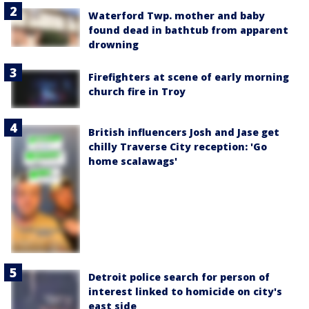
Waterford Twp. mother and baby
found dead in bathtub from apparent
drowning
Firefighters at scene of early morning
church fire in Troy
British influencers Josh and Jase get
chilly Traverse City reception: 'Go
home scalawags'
Detroit police search for person of
interest linked to homicide on city's
east side