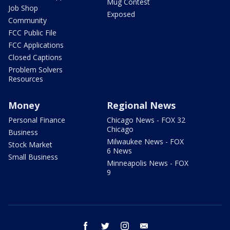
Mug Contest
Job Shop
Exposed
Community
FCC Public File
FCC Applications
Closed Captions
Problem Solvers
Resources
Money
Regional News
Personal Finance
Chicago News - FOX 32
Chicago
Business
Milwaukee News - FOX
Stock Market
6 News
Small Business
Minneapolis News - FOX
9
facebook
twitter
instagram
email