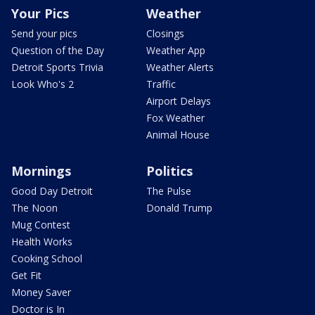
Your Pics
Weather
Send your pics
Closings
Question of the Day
Weather App
Detroit Sports Trivia
Weather Alerts
Look Who's 2
Traffic
Airport Delays
Fox Weather
Animal House
Mornings
Politics
Good Day Detroit
The Pulse
The Noon
Donald Trump
Mug Contest
Health Works
Cooking School
Get Fit
Money Saver
Doctor is In