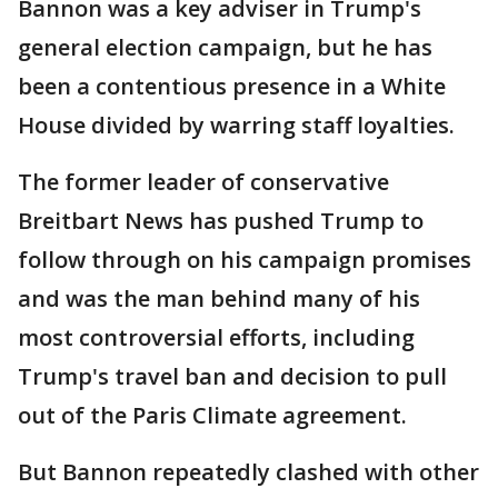
Bannon was a key adviser in Trump's
general election campaign, but he has
been a contentious presence in a White
House divided by warring staff loyalties.
The former leader of conservative
Breitbart News has pushed Trump to
follow through on his campaign promises
and was the man behind many of his
most controversial efforts, including
Trump's travel ban and decision to pull
out of the Paris Climate agreement.
But Bannon repeatedly clashed with other