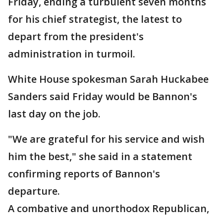
Friday, ending a turbulent seven months
for his chief strategist, the latest to
depart from the president's
administration in turmoil.
White House spokesman Sarah Huckabee
Sanders said Friday would be Bannon's
last day on the job.
"We are grateful for his service and wish
him the best," she said in a statement
confirming reports of Bannon's
departure.
A combative and unorthodox Republican,