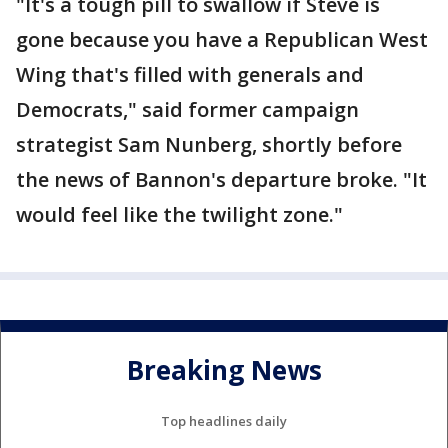
"It's a tough pill to swallow if Steve is
gone because you have a Republican West
Wing that's filled with generals and
Democrats," said former campaign
strategist Sam Nunberg, shortly before
the news of Bannon's departure broke. "It
would feel like the twilight zone."
Breaking News
Top headlines daily