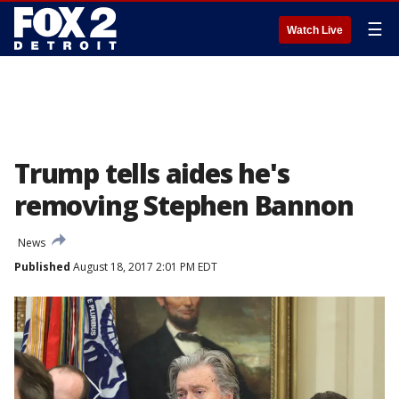
☰
Watch Live
Trump tells aides he's
removing Stephen Bannon
News
Published
August 18, 2017 2:01 PM EDT