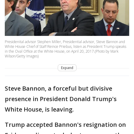
Presidenital advisor Stephen Miller, Presidential advisor, Steve Bannon and
White House Chief of Staff Reince Priebus, listen as President Trump speaks
in the Oval Office at the White House, on April 20, 2017.(Photo by Mark
Wilson/Getty Images)
Expand
Steve Bannon, a forceful but divisive
presence in President Donald Trump's
White House, is leaving.
Trump accepted Bannon's resignation on