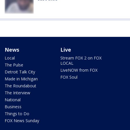
News
Live
Local
Stream FOX 2 on FOX
LOCAL
The Pulse
LiveNOW from FOX
Detroit Talk City
FOX Soul
Made in Michigan
The Roundabout
The Interview
National
Business
Things to Do
FOX News Sunday