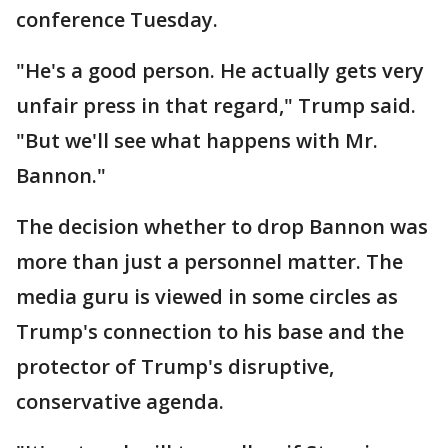
conference Tuesday.
"He's a good person. He actually gets very
unfair press in that regard," Trump said.
"But we'll see what happens with Mr.
Bannon."
The decision whether to drop Bannon was
more than just a personnel matter. The
media guru is viewed in some circles as
Trump's connection to his base and the
protector of Trump's disruptive,
conservative agenda.