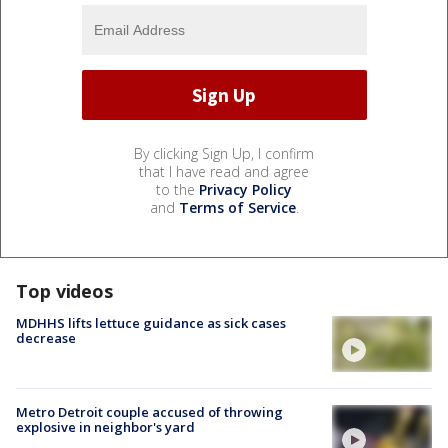
By clicking Sign Up, I confirm
that I have read and agree
to the
Privacy Policy
and
Terms of Service
.
Top videos
MDHHS lifts lettuce guidance as sick cases
decrease
Metro Detroit couple accused of throwing
explosive in neighbor's yard