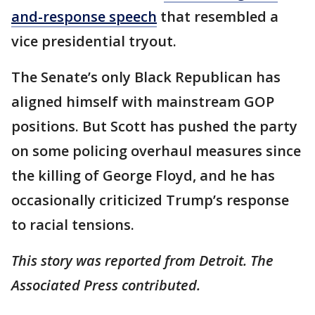
and-response speech
that resembled a
vice presidential tryout.
The Senate’s only Black Republican has
aligned himself with mainstream GOP
positions. But Scott has pushed the party
on some policing overhaul measures since
the killing of George Floyd, and he has
occasionally criticized Trump’s response
to racial tensions.
This story was reported from Detroit. The
Associated Press contributed.