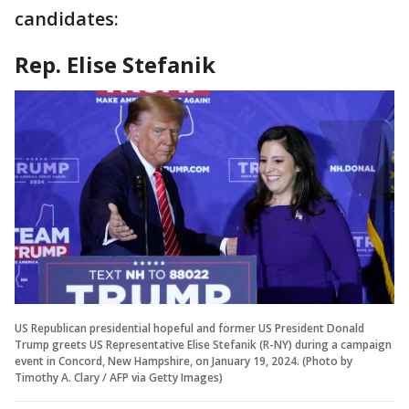
candidates:
Rep. Elise Stefanik
US Republican presidential hopeful and former US President Donald
Trump greets US Representative Elise Stefanik (R-NY) during a campaign
event in Concord, New Hampshire, on January 19, 2024. (Photo by
Timothy A. Clary / AFP via Getty Images)