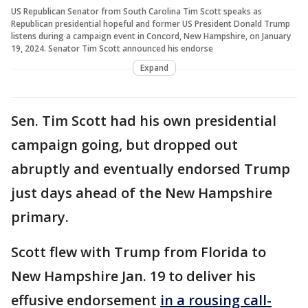
US Republican Senator from South Carolina Tim Scott speaks as
Republican presidential hopeful and former US President Donald Trump
listens during a campaign event in Concord, New Hampshire, on January
19, 2024. Senator Tim Scott announced his endorse
Expand
Sen. Tim Scott had his own presidential
campaign going, but dropped out
abruptly and eventually endorsed Trump
just days ahead of the New Hampshire
primary.
Scott flew with Trump from Florida to
New Hampshire Jan. 19 to deliver his
effusive endorsement
in a rousing call-