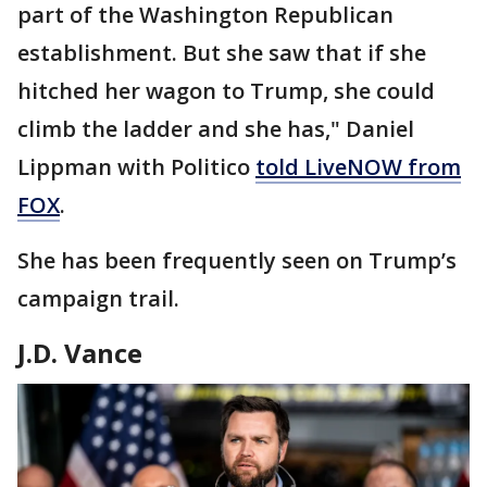
part of the Washington Republican
establishment. But she saw that if she
hitched her wagon to Trump, she could
climb the ladder and she has," Daniel
Lippman with Politico
told LiveNOW from
FOX
.
She has been frequently seen on Trump’s
campaign trail.
J.D. Vance