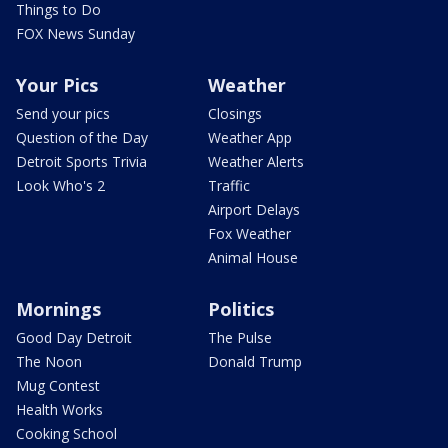
Things to Do
FOX News Sunday
Your Pics
Weather
Send your pics
Closings
Question of the Day
Weather App
Detroit Sports Trivia
Weather Alerts
Look Who's 2
Traffic
Airport Delays
Fox Weather
Animal House
Mornings
Politics
Good Day Detroit
The Pulse
The Noon
Donald Trump
Mug Contest
Health Works
Cooking School