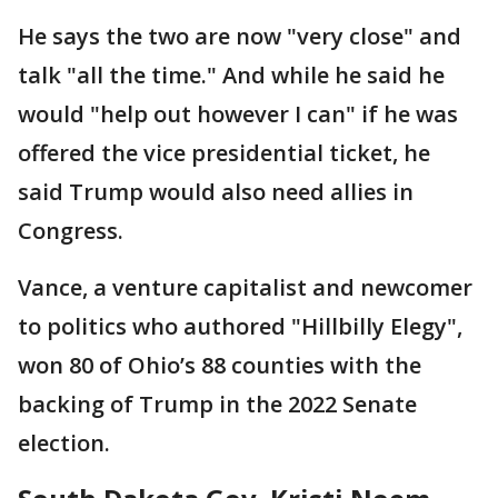
He says the two are now "very close" and
talk "all the time." And while he said he
would "help out however I can" if he was
offered the vice presidential ticket, he
said Trump would also need allies in
Congress.
Vance, a venture capitalist and newcomer
to politics who authored "Hillbilly Elegy",
won 80 of Ohio’s 88 counties with the
backing of Trump in the 2022 Senate
election.