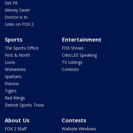
Get Fit
Money Saver
Doctor is In
Links on FOX 2
Sports
Entertainment
The Sports Office
FOX Shows
First & North
CriticLEE Speaking
Lions
TV Listings
Wolverines
Contests
Spartans
Pistons
Tigers
Red Wings
Detroit Sports Trivia
About Us
Contests
FOX 2 Staff
Wallside Windows