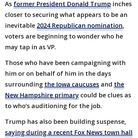
As
former President Donald Trump
inches
closer to securing what appears to be an
inevitable
2024 Republican nomination
,
voters are beginning to wonder who he
may tap in as VP.
Those who have been campaigning with
him or on behalf of him in the days
surrounding
the Iowa caucuses
and
the
New Hampshire primary
could be clues as
to who’s auditioning for the job.
Trump has also been building suspense,
saying during a recent Fox News town hall