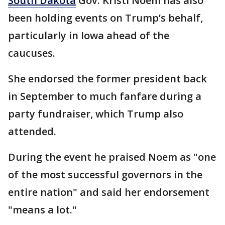
South Dakota
Gov. Kristi Noem has also
been holding events on Trump’s behalf,
particularly in Iowa ahead of the
caucuses.
She endorsed the former president back
in September to much fanfare during a
party fundraiser, which Trump also
attended.
During the event he praised Noem as "one
of the most successful governors in the
entire nation" and said her endorsement
"means a lot."