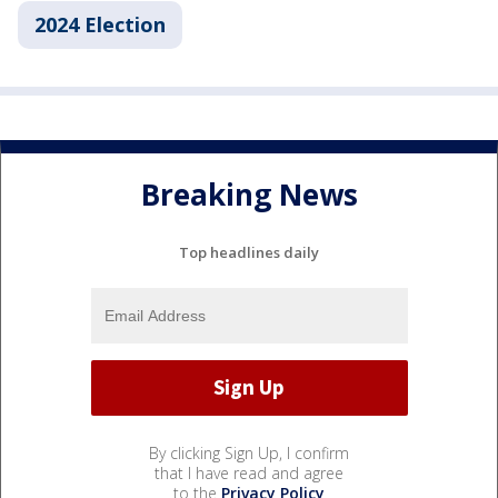
2024 Election
Breaking News
Top headlines daily
By clicking Sign Up, I confirm
that I have read and agree
to the
Privacy Policy