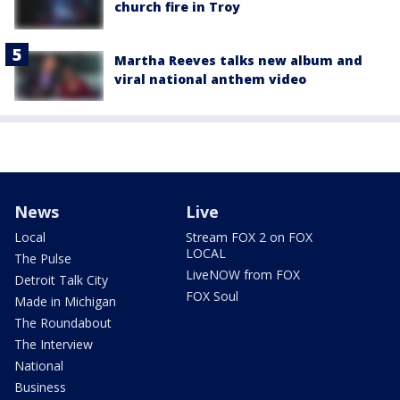
church fire in Troy
Martha Reeves talks new album and
viral national anthem video
News
Live
Local
Stream FOX 2 on FOX
LOCAL
The Pulse
LiveNOW from FOX
Detroit Talk City
FOX Soul
Made in Michigan
The Roundabout
The Interview
National
Business