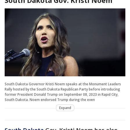
South Dakota Gov. Kristi Noem
South Dakota Governor Kristi Noem speaks at the Monument Leaders
Rally hosted by the South Dakota Republican Party before introducing
former President Donald Trump on September 08, 2023 in Rapid City,
South Dakota. Noem endorsed Trump during the even
Expand