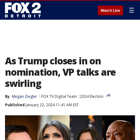
☰
Watch Live
As Trump closes in on
nomination, VP talks are
swirling
By
Megan Ziegler
FOX TV Digital Team
2024 Election
Published
January 22, 2024 11:41 AM EST