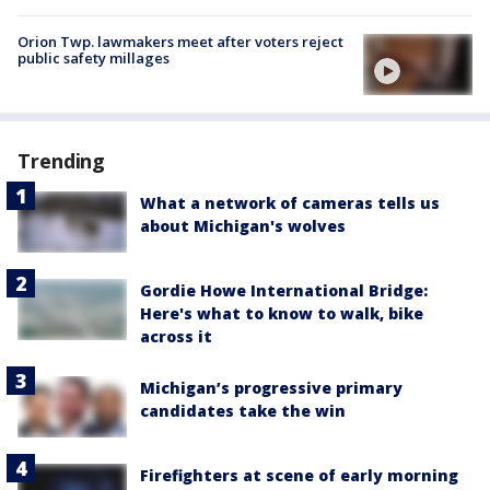
Orion Twp. lawmakers meet after voters reject
public safety millages
Trending
What a network of cameras tells us
about Michigan's wolves
Gordie Howe International Bridge:
Here's what to know to walk, bike
across it
Michigan’s progressive primary
candidates take the win
Firefighters at scene of early morning