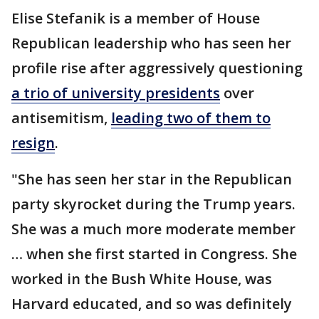
Elise Stefanik is a member of House
Republican leadership who has seen her
profile rise after aggressively questioning
a trio of university presidents
over
antisemitism,
leading two of them to
resign
.
"She has seen her star in the Republican
party skyrocket during the Trump years.
She was a much more moderate member
… when she first started in Congress. She
worked in the Bush White House, was
Harvard educated, and so was definitely