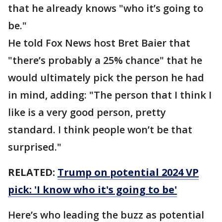
that he already knows "who it’s going to
be."
He told Fox News host Bret Baier that
"there’s probably a 25% chance" that he
would ultimately pick the person he had
in mind, adding: "The person that I think I
like is a very good person, pretty
standard. I think people won’t be that
surprised."
RELATED:
Trump on potential 2024 VP
pick: 'I know who it's going to be'
Here’s who leading the buzz as potential