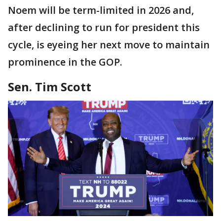
Noem will be term-limited in 2026 and,
after declining to run for president this
cycle, is eyeing her next move to maintain
prominence in the GOP.
Sen. Tim Scott