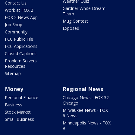
Weather Quiz
Contact Us
Gardner White Dream
Work at FOX 2
Team
FOX 2 News App
Mug Contest
Job Shop
Exposed
Community
FCC Public File
FCC Applications
Closed Captions
Problem Solvers
Resources
Sitemap
Money
Regional News
Personal Finance
Chicago News - FOX 32
Chicago
Business
Milwaukee News - FOX
Stock Market
6 News
Small Business
Minneapolis News - FOX
9