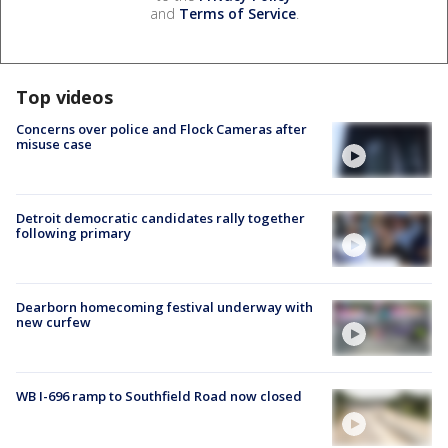
and
Terms of Service
.
Top videos
Concerns over police and Flock Cameras after
misuse case
Detroit democratic candidates rally together
following primary
Dearborn homecoming festival underway with
new curfew
WB I-696 ramp to Southfield Road now closed