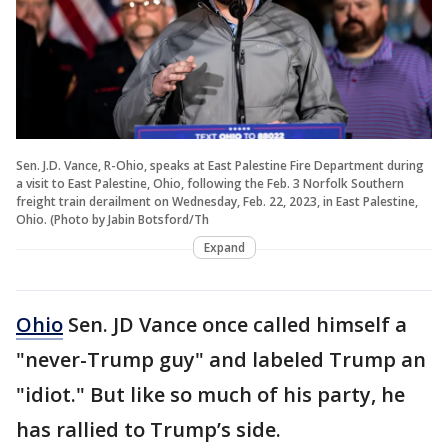
Sen. J.D. Vance, R-Ohio, speaks at East Palestine Fire Department during
a visit to East Palestine, Ohio, following the Feb. 3 Norfolk Southern
freight train derailment on Wednesday, Feb. 22, 2023, in East Palestine,
Ohio. (Photo by Jabin Botsford/Th
Expand
Ohio
Sen. JD Vance once called himself a
"never-Trump guy" and labeled Trump an
"idiot." But like so much of his party, he
has rallied to Trump’s side.