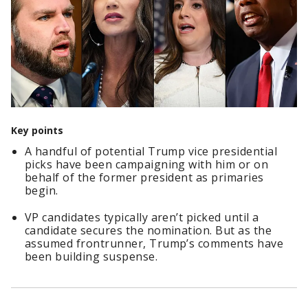
Key points
A handful of potential Trump vice presidential
picks have been campaigning with him or on
behalf of the former president as primaries
begin.
VP candidates typically aren’t picked until a
candidate secures the nomination. But as the
assumed frontrunner, Trump’s comments have
been building suspense.