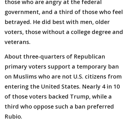
those who are angry at the federal
government, and a third of those who feel
betrayed. He did best with men, older
voters, those without a college degree and
veterans.
About three-quarters of Republican
primary voters support a temporary ban
on Muslims who are not U.S. citizens from
entering the United States. Nearly 4 in 10
of those voters backed Trump, while a
third who oppose such a ban preferred
Rubio.