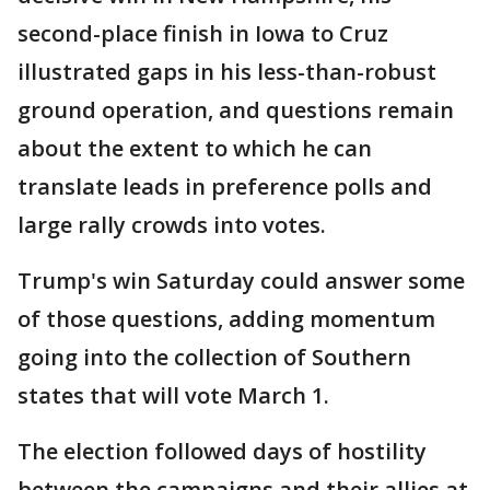
second-place finish in Iowa to Cruz
illustrated gaps in his less-than-robust
ground operation, and questions remain
about the extent to which he can
translate leads in preference polls and
large rally crowds into votes.
Trump's win Saturday could answer some
of those questions, adding momentum
going into the collection of Southern
states that will vote March 1.
The election followed days of hostility
between the campaigns and their allies at