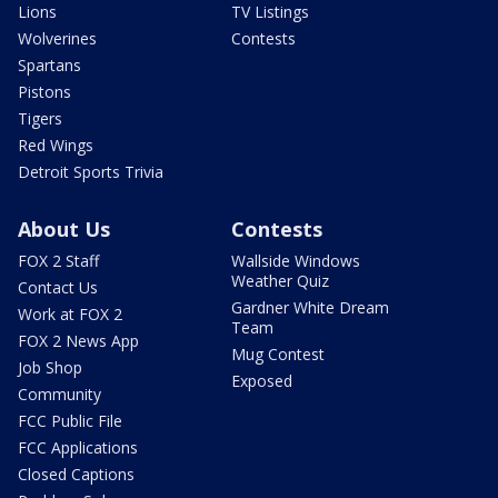
Lions
TV Listings
Wolverines
Contests
Spartans
Pistons
Tigers
Red Wings
Detroit Sports Trivia
About Us
Contests
FOX 2 Staff
Wallside Windows
Weather Quiz
Contact Us
Gardner White Dream
Work at FOX 2
Team
FOX 2 News App
Mug Contest
Job Shop
Exposed
Community
FCC Public File
FCC Applications
Closed Captions