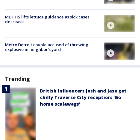
MDHHS lifts lettuce guidance as sick cases
decrease
Metro Detroit couple accused of throwing
explosive in neighbor's yard
Trending
British influencers Josh and Jase get
chilly Traverse City reception: 'Go
home scalawags'