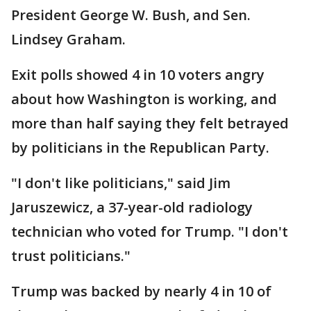
President George W. Bush, and Sen.
Lindsey Graham.
Exit polls showed 4 in 10 voters angry
about how Washington is working, and
more than half saying they felt betrayed
by politicians in the Republican Party.
"I don't like politicians," said Jim
Jaruszewicz, a 37-year-old radiology
technician who voted for Trump. "I don't
trust politicians."
Trump was backed by nearly 4 in 10 of