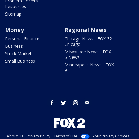
Problem Solvers
Resources
Sitemap
Money
Regional News
Personal Finance
Chicago News - FOX 32
Chicago
Business
Milwaukee News - FOX
Stock Market
6 News
Small Business
Minneapolis News - FOX
9
facebook
twitter
instagram
email
About Us
Privacy Policy
Terms of Use
Your Privacy Choices