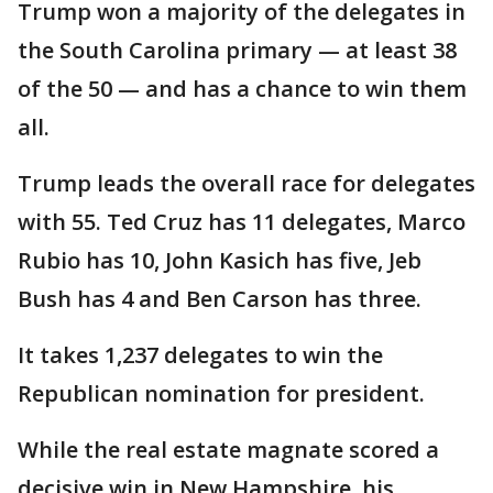
Trump won a majority of the delegates in
the South Carolina primary — at least 38
of the 50 — and has a chance to win them
all.
Trump leads the overall race for delegates
with 55. Ted Cruz has 11 delegates, Marco
Rubio has 10, John Kasich has five, Jeb
Bush has 4 and Ben Carson has three.
It takes 1,237 delegates to win the
Republican nomination for president.
While the real estate magnate scored a
decisive win in New Hampshire, his