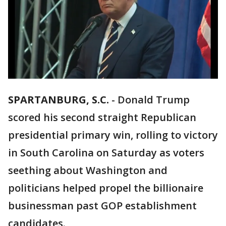
SPARTANBURG, S.C.
-
Donald Trump
scored his second straight Republican
presidential primary win, rolling to victory
in South Carolina on Saturday as voters
seething about Washington and
politicians helped propel the billionaire
businessman past GOP establishment
candidates.