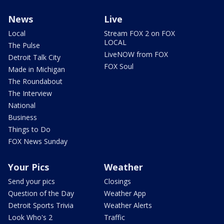
News
Live
Local
Stream FOX 2 on FOX
LOCAL
The Pulse
LiveNOW from FOX
Detroit Talk City
FOX Soul
Made in Michigan
The Roundabout
The Interview
National
Business
Things to Do
FOX News Sunday
Your Pics
Weather
Send your pics
Closings
Question of the Day
Weather App
Detroit Sports Trivia
Weather Alerts
Look Who's 2
Traffic