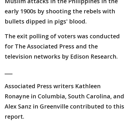
Muslim attacks in the Philippines in the
early 1900s by shooting the rebels with
bullets dipped in pigs' blood.
The exit polling of voters was conducted
for The Associated Press and the
television networks by Edison Research.
___
Associated Press writers Kathleen
Ronayne in Columbia, South Carolina, and
Alex Sanz in Greenville contributed to this
report.