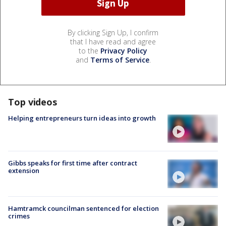
By clicking Sign Up, I confirm
that I have read and agree
to the
Privacy Policy
and
Terms of Service
.
Top videos
Helping entrepreneurs turn ideas into growth
Gibbs speaks for first time after contract
extension
Hamtramck councilman sentenced for election
crimes