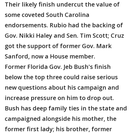
Their likely finish undercut the value of
some coveted South Carolina
endorsements. Rubio had the backing of
Gov. Nikki Haley and Sen. Tim Scott; Cruz
got the support of former Gov. Mark
Sanford, now a House member.
Former Florida Gov. Jeb Bush's finish
below the top three could raise serious
new questions about his campaign and
increase pressure on him to drop out.
Bush has deep family ties in the state and
campaigned alongside his mother, the
former first lady; his brother, former