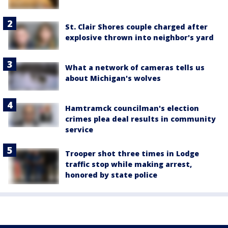
St. Clair Shores couple charged after
explosive thrown into neighbor's yard
What a network of cameras tells us
about Michigan's wolves
Hamtramck councilman's election
crimes plea deal results in community
service
Trooper shot three times in Lodge
traffic stop while making arrest,
honored by state police