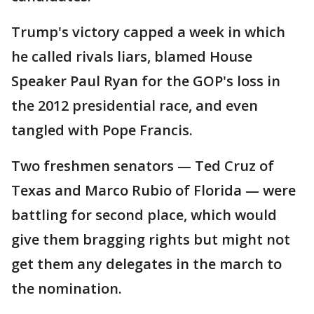
Trump's victory capped a week in which
he called rivals liars, blamed House
Speaker Paul Ryan for the GOP's loss in
the 2012 presidential race, and even
tangled with Pope Francis.
Two freshmen senators — Ted Cruz of
Texas and Marco Rubio of Florida — were
battling for second place, which would
give them bragging rights but might not
get them any delegates in the march to
the nomination.