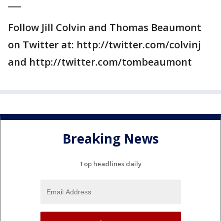
___
Follow Jill Colvin and Thomas Beaumont
on Twitter at: http://twitter.com/colvinj
and http://twitter.com/tombeaumont
Breaking News
Top headlines daily