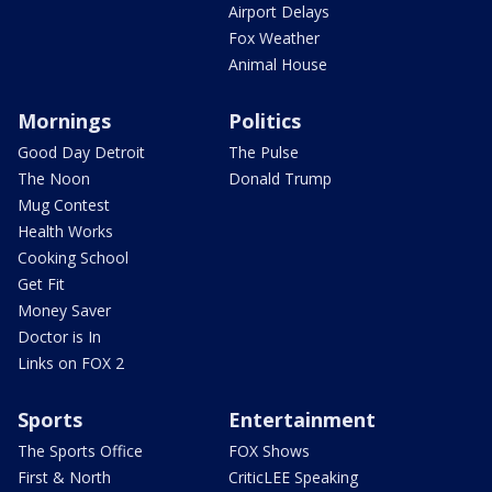
Airport Delays
Fox Weather
Animal House
Mornings
Politics
Good Day Detroit
The Pulse
The Noon
Donald Trump
Mug Contest
Health Works
Cooking School
Get Fit
Money Saver
Doctor is In
Links on FOX 2
Sports
Entertainment
The Sports Office
FOX Shows
First & North
CriticLEE Speaking