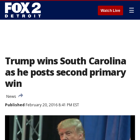
☰
Watch Live
Trump wins South Carolina
as he posts second primary
win
News
Published
February 20, 2016 8:41 PM EST