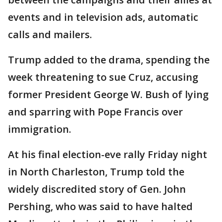
events and in television ads, automatic
calls and mailers.
Trump added to the drama, spending the
week threatening to sue Cruz, accusing
former President George W. Bush of lying
and sparring with Pope Francis over
immigration.
At his final election-eve rally Friday night
in North Charleston, Trump told the
widely discredited story of Gen. John
Pershing, who was said to have halted