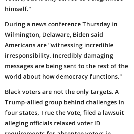
himself."
During a news conference Thursday in
Wilmington, Delaware, Biden said
Americans are "witnessing incredible
irresponsibility. Incredibly damaging
messages are being sent to the rest of the
world about how democracy functions."
Black voters are not the only targets. A
Trump-allied group behind challenges in
four states, True the Vote, filed a lawsuit
alleging officials relaxed voter ID
requirements for absentee voters in