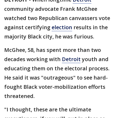
community advocate Frank McGhee
watched two Republican canvassers vote
against certifying
election
results in the
majority Black city, he was furious.
McGhee, 58, has spent more than two
decades working with
Detroit
youth and
educating them on the electoral process.
He said it was "outrageous" to see hard-
fought Black voter-mobilization efforts
threatened.
"I thought, these are the ultimate