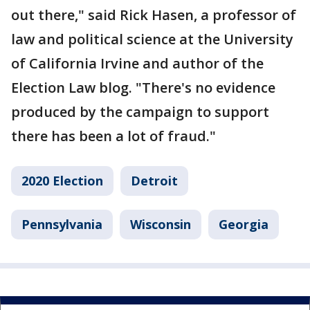
out there," said Rick Hasen, a professor of
law and political science at the University
of California Irvine and author of the
Election Law blog. "There's no evidence
produced by the campaign to support
there has been a lot of fraud."
2020 Election
Detroit
Pennsylvania
Wisconsin
Georgia