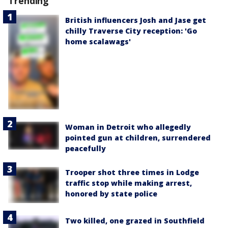
Trending
British influencers Josh and Jase get
chilly Traverse City reception: 'Go
home scalawags'
Woman in Detroit who allegedly
pointed gun at children, surrendered
peacefully
Trooper shot three times in Lodge
traffic stop while making arrest,
honored by state police
Two killed, one grazed in Southfield