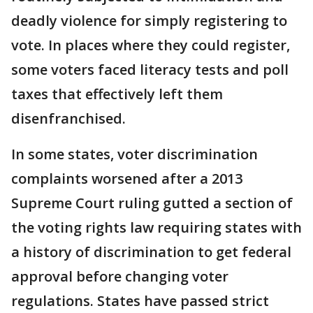
deadly violence for simply registering to
vote. In places where they could register,
some voters faced literacy tests and poll
taxes that effectively left them
disenfranchised.
In some states, voter discrimination
complaints worsened after a 2013
Supreme Court ruling gutted a section of
the voting rights law requiring states with
a history of discrimination to get federal
approval before changing voter
regulations. States have passed strict