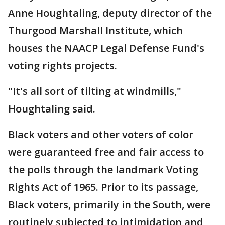
Anne Houghtaling, deputy director of the
Thurgood Marshall Institute, which
houses the NAACP Legal Defense Fund's
voting rights projects.
"It's all sort of tilting at windmills,"
Houghtaling said.
Black voters and other voters of color
were guaranteed free and fair access to
the polls through the landmark Voting
Rights Act of 1965. Prior to its passage,
Black voters, primarily in the South, were
routinely subjected to intimidation and