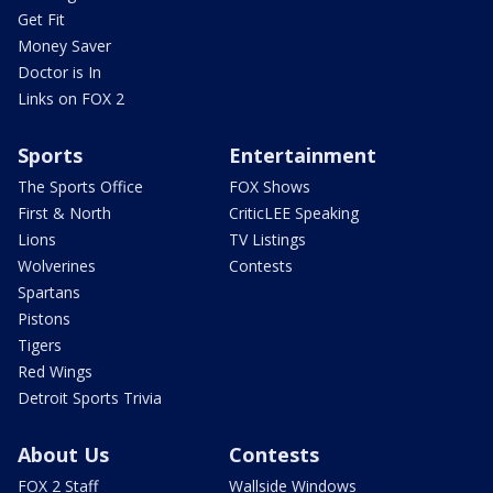
Get Fit
Money Saver
Doctor is In
Links on FOX 2
Sports
Entertainment
The Sports Office
FOX Shows
First & North
CriticLEE Speaking
Lions
TV Listings
Wolverines
Contests
Spartans
Pistons
Tigers
Red Wings
Detroit Sports Trivia
About Us
Contests
FOX 2 Staff
Wallside Windows