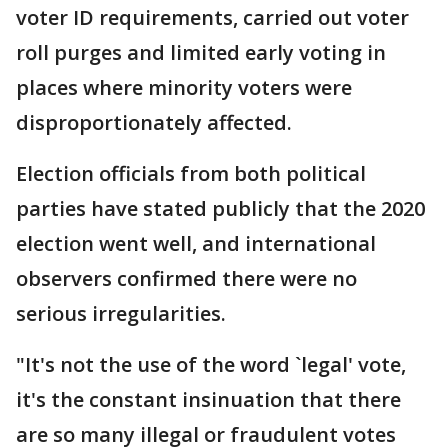
voter ID requirements, carried out voter
roll purges and limited early voting in
places where minority voters were
disproportionately affected.
Election officials from both political
parties have stated publicly that the 2020
election went well, and international
observers confirmed there were no
serious irregularities.
"It's not the use of the word `legal' vote,
it's the constant insinuation that there
are so many illegal or fraudulent votes