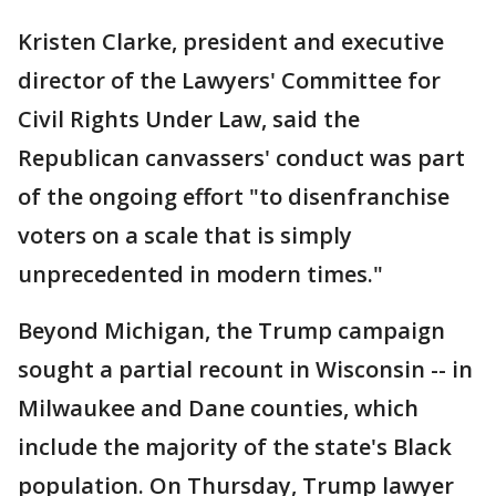
Kristen Clarke, president and executive
director of the Lawyers' Committee for
Civil Rights Under Law, said the
Republican canvassers' conduct was part
of the ongoing effort "to disenfranchise
voters on a scale that is simply
unprecedented in modern times."
Beyond Michigan, the Trump campaign
sought a partial recount in Wisconsin -- in
Milwaukee and Dane counties, which
include the majority of the state's Black
population. On Thursday, Trump lawyer