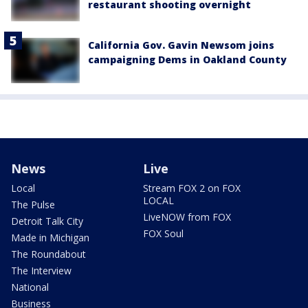
restaurant shooting overnight
California Gov. Gavin Newsom joins
campaigning Dems in Oakland County
News
Live
Local
Stream FOX 2 on FOX
LOCAL
The Pulse
LiveNOW from FOX
Detroit Talk City
FOX Soul
Made in Michigan
The Roundabout
The Interview
National
Business