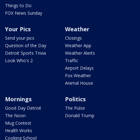
Things to Do
FOX News Sunday
Your Pics
Weather
Send your pics
Closings
Question of the Day
Weather App
Detroit Sports Trivia
Weather Alerts
Look Who's 2
Traffic
Airport Delays
Fox Weather
Animal House
Mornings
Politics
Good Day Detroit
The Pulse
The Noon
Donald Trump
Mug Contest
Health Works
Cooking School