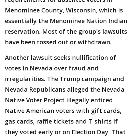
Menominee County, Wisconsin, which is
essentially the Menominee Nation Indian
reservation. Most of the group's lawsuits
have been tossed out or withdrawn.
Another lawsuit seeks nullification of
votes in Nevada over fraud and
irregularities. The Trump campaign and
Nevada Republicans alleged the Nevada
Native Voter Project illegally enticed
Native American voters with gift cards,
gas cards, raffle tickets and T-shirts if
they voted early or on Election Day. That