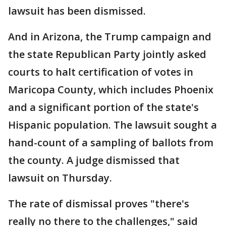
lawsuit has been dismissed.
And in Arizona, the Trump campaign and
the state Republican Party jointly asked
courts to halt certification of votes in
Maricopa County, which includes Phoenix
and a significant portion of the state's
Hispanic population. The lawsuit sought a
hand-count of a sampling of ballots from
the county. A judge dismissed that
lawsuit on Thursday.
The rate of dismissal proves "there's
really no there to the challenges," said