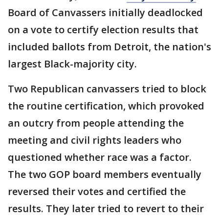
Board of Canvassers initially deadlocked
on a vote to certify election results that
included ballots from Detroit, the nation's
largest Black-majority city.
Two Republican canvassers tried to block
the routine certification, which provoked
an outcry from people attending the
meeting and civil rights leaders who
questioned whether race was a factor.
The two GOP board members eventually
reversed their votes and certified the
results. They later tried to revert to their