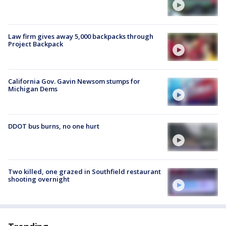
Law firm gives away 5,000 backpacks through
Project Backpack
California Gov. Gavin Newsom stumps for
Michigan Dems
DDOT bus burns, no one hurt
Two killed, one grazed in Southfield restaurant
shooting overnight