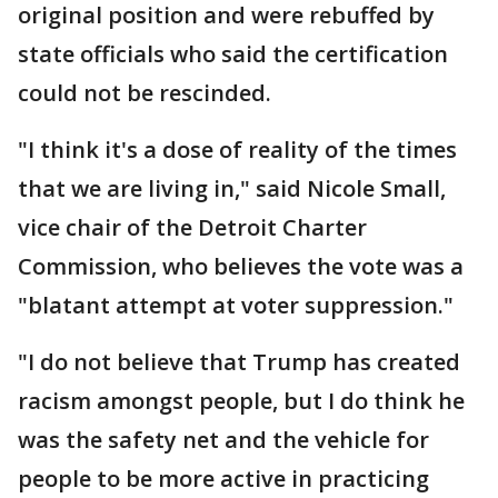
original position and were rebuffed by
state officials who said the certification
could not be rescinded.
"I think it's a dose of reality of the times
that we are living in," said Nicole Small,
vice chair of the Detroit Charter
Commission, who believes the vote was a
"blatant attempt at voter suppression."
"I do not believe that Trump has created
racism amongst people, but I do think he
was the safety net and the vehicle for
people to be more active in practicing