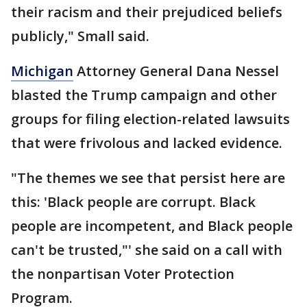
their racism and their prejudiced beliefs
publicly," Small said.
Michigan
Attorney General Dana Nessel
blasted the Trump campaign and other
groups for filing election-related lawsuits
that were frivolous and lacked evidence.
"The themes we see that persist here are
this: 'Black people are corrupt. Black
people are incompetent, and Black people
can't be trusted,"' she said on a call with
the nonpartisan Voter Protection
Program.