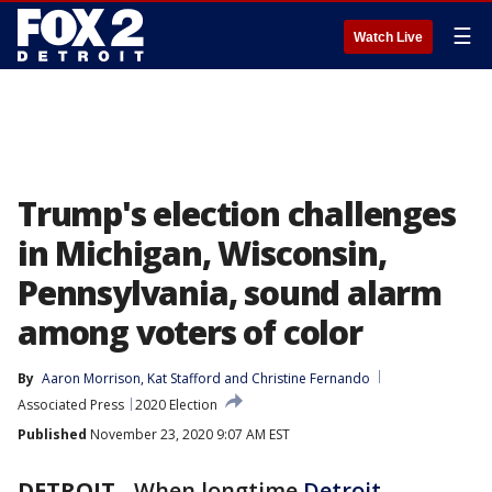
☰
Watch Live
Trump's election challenges
in Michigan, Wisconsin,
Pennsylvania, sound alarm
among voters of color
By
Aaron Morrison
, 
Kat Stafford
 and 
Christine Fernando
Associated Press
2020 Election
Published
November 23, 2020 9:07 AM EST
DETROIT
-
When longtime
Detroit