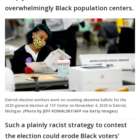
overwhelmingly Black population centers.
Detroit election workers work on counting absentee ballots for the
2020 general election at TCF Center on November 4, 2020 in Detroit,
Michigan.
(Photo by JEFF KOWALSKY/AFP via Getty Images)
Such a plainly racist strategy to contest
the election could erode Black voters'