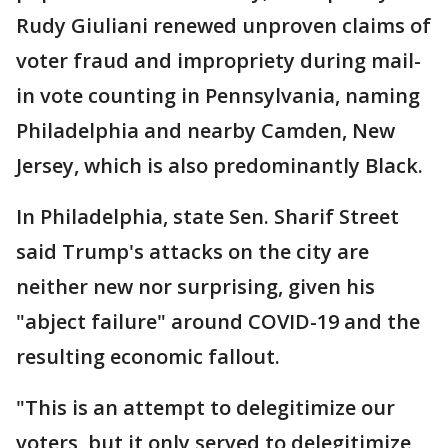
Rudy Giuliani renewed unproven claims of
voter fraud and impropriety during mail-
in vote counting in Pennsylvania, naming
Philadelphia and nearby Camden, New
Jersey, which is also predominantly Black.
In Philadelphia, state Sen. Sharif Street
said Trump's attacks on the city are
neither new nor surprising, given his
"abject failure" around COVID-19 and the
resulting economic fallout.
"This is an attempt to delegitimize our
voters, but it only served to delegitimize