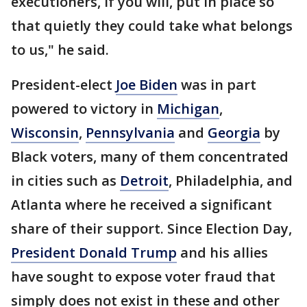
executioners, if you will, put in place so
that quietly they could take what belongs
to us," he said.
President-elect
Joe Biden
was in part
powered to victory in
Michigan
,
Wisconsin
,
Pennsylvania
and
Georgia
by
Black voters, many of them concentrated
in cities such as
Detroit
, Philadelphia, and
Atlanta where he received a significant
share of their support. Since Election Day,
President Donald Trump
and his allies
have sought to expose voter fraud that
simply does not exist in these and other