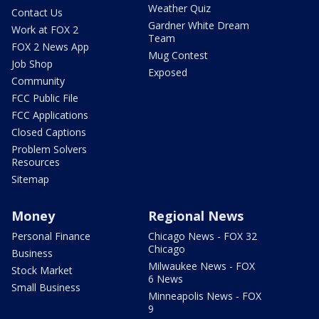
Weather Quiz
Contact Us
Gardner White Dream
Work at FOX 2
Team
FOX 2 News App
Mug Contest
Job Shop
Exposed
Community
FCC Public File
FCC Applications
Closed Captions
Problem Solvers
Resources
Sitemap
Money
Regional News
Personal Finance
Chicago News - FOX 32
Chicago
Business
Milwaukee News - FOX
Stock Market
6 News
Small Business
Minneapolis News - FOX
9