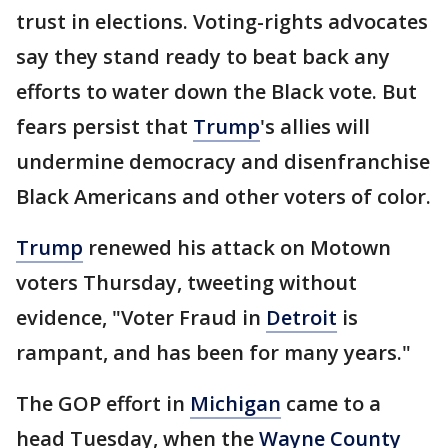
trust in elections. Voting-rights advocates
say they stand ready to beat back any
efforts to water down the Black vote. But
fears persist that
Trump
's allies will
undermine democracy and disenfranchise
Black Americans and other voters of color.
Trump
renewed his attack on Motown
voters Thursday, tweeting without
evidence, "Voter Fraud in
Detroit
is
rampant, and has been for many years."
The GOP effort in
Michigan
came to a
head Tuesday, when the
Wayne County