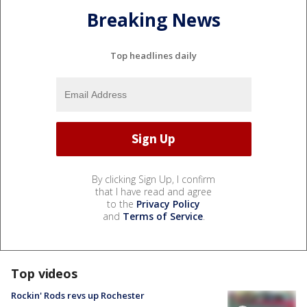
Breaking News
Top headlines daily
By clicking Sign Up, I confirm
that I have read and agree
to the
Privacy Policy
and
Terms of Service
.
Top videos
Rockin' Rods revs up Rochester