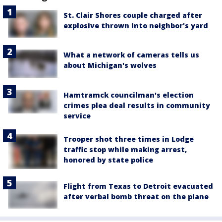
St. Clair Shores couple charged after
explosive thrown into neighbor's yard
What a network of cameras tells us
about Michigan's wolves
Hamtramck councilman's election
crimes plea deal results in community
service
Trooper shot three times in Lodge
traffic stop while making arrest,
honored by state police
Flight from Texas to Detroit evacuated
after verbal bomb threat on the plane