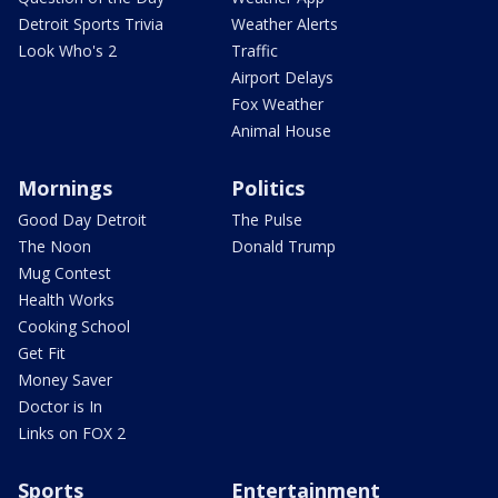
Detroit Sports Trivia
Weather Alerts
Look Who's 2
Traffic
Airport Delays
Fox Weather
Animal House
Mornings
Politics
Good Day Detroit
The Pulse
The Noon
Donald Trump
Mug Contest
Health Works
Cooking School
Get Fit
Money Saver
Doctor is In
Links on FOX 2
Sports
Entertainment