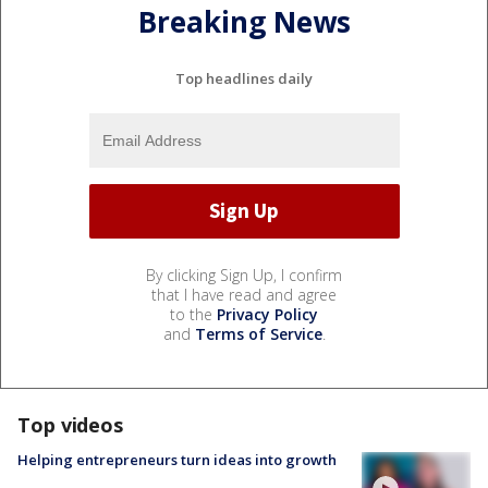
Breaking News
Top headlines daily
By clicking Sign Up, I confirm
that I have read and agree
to the
Privacy Policy
and
Terms of Service
.
Top videos
Helping entrepreneurs turn ideas into growth