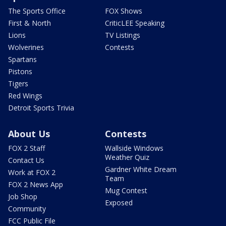
The Sports Office
FOX Shows
First & North
CriticLEE Speaking
Lions
TV Listings
Wolverines
Contests
Spartans
Pistons
Tigers
Red Wings
Detroit Sports Trivia
About Us
Contests
FOX 2 Staff
Wallside Windows
Weather Quiz
Contact Us
Gardner White Dream
Work at FOX 2
Team
FOX 2 News App
Mug Contest
Job Shop
Exposed
Community
FCC Public File