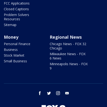
FCC Applications
Closed Captions
Problem Solvers
Resources
Sitemap
Money
Regional News
Personal Finance
Chicago News - FOX 32
Chicago
Business
Milwaukee News - FOX
Stock Market
6 News
Small Business
Minneapolis News - FOX
9
facebook
twitter
instagram
email