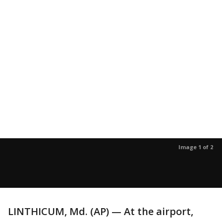
Image 1 of 2
LINTHICUM, Md. (AP) — At the airport,