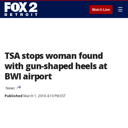
☰
Watch Live
TSA stops woman found
with gun-shaped heels at
BWI airport
News
Published
March 1, 2016 4:10 PM EST