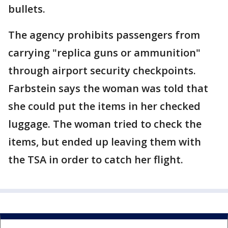
bullets.
The agency prohibits passengers from
carrying "replica guns or ammunition"
through airport security checkpoints.
Farbstein says the woman was told that
she could put the items in her checked
luggage. The woman tried to check the
items, but ended up leaving them with
the TSA in order to catch her flight.