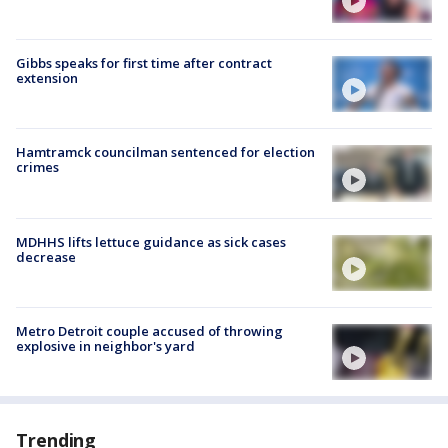
Gibbs speaks for first time after contract
extension
Hamtramck councilman sentenced for election
crimes
MDHHS lifts lettuce guidance as sick cases
decrease
Metro Detroit couple accused of throwing
explosive in neighbor's yard
Trending