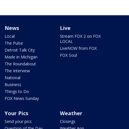
News
Live
Local
Stream FOX 2 on FOX
LOCAL
The Pulse
LiveNOW from FOX
Detroit Talk City
FOX Soul
Made in Michigan
The Roundabout
The Interview
National
Business
Things to Do
FOX News Sunday
Your Pics
Weather
Send your pics
Closings
Question of the Day
Weather App