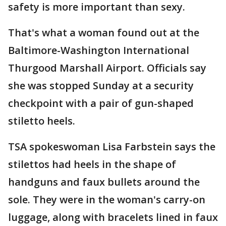
safety is more important than sexy.
That's what a woman found out at the
Baltimore-Washington International
Thurgood Marshall Airport. Officials say
she was stopped Sunday at a security
checkpoint with a pair of gun-shaped
stiletto heels.
TSA spokeswoman Lisa Farbstein says the
stilettos had heels in the shape of
handguns and faux bullets around the
sole. They were in the woman's carry-on
luggage, along with bracelets lined in faux