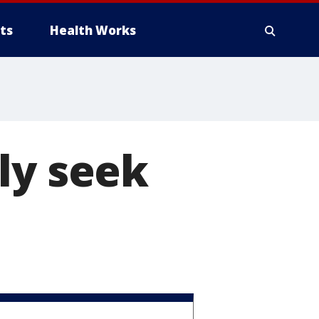
ts
Health Works
ly seek
s