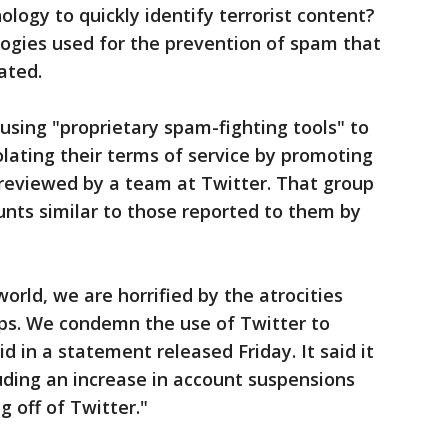
ology to quickly identify terrorist content?
logies used for the prevention of spam that
ated.
 using "proprietary spam-fighting tools" to
olating their terms of service by promoting
 reviewed by a team at Twitter. That group
unts similar to those reported to them by
orld, we are horrified by the atrocities
ps. We condemn the use of Twitter to
d in a statement released Friday. It said it
luding an increase in account suspensions
g off of Twitter."