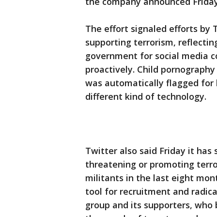
the company announced Friday
The effort signaled efforts by 
supporting terrorism, reflectin
government for social media 
proactively. Child pornography
was automatically flagged for
different kind of technology.
Twitter also said Friday it ha
threatening or promoting terror
militants in the last eight mo
tool for recruitment and radica
group and its supporters, who