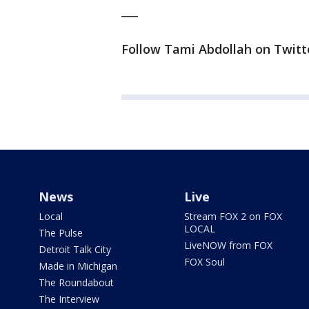
___
Follow Tami Abdollah on Twitte
News
Live
Local
Stream FOX 2 on FOX
LOCAL
The Pulse
LiveNOW from FOX
Detroit Talk City
FOX Soul
Made in Michigan
The Roundabout
The Interview