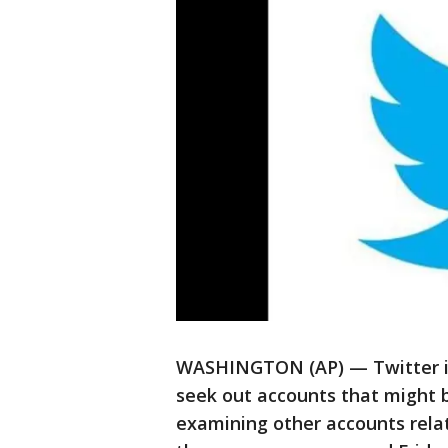
WASHINGTON (AP) — Twitter is
seek out accounts that might b
examining other accounts relat