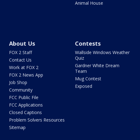
Animal House
About Us
Contests
FOX 2 Staff
Wallside Windows Weather
Quiz
Contact Us
Gardner White Dream
Work at FOX 2
Team
FOX 2 News App
Mug Contest
Job Shop
Exposed
Community
FCC Public File
FCC Applications
Closed Captions
Problem Solvers Resources
Sitemap