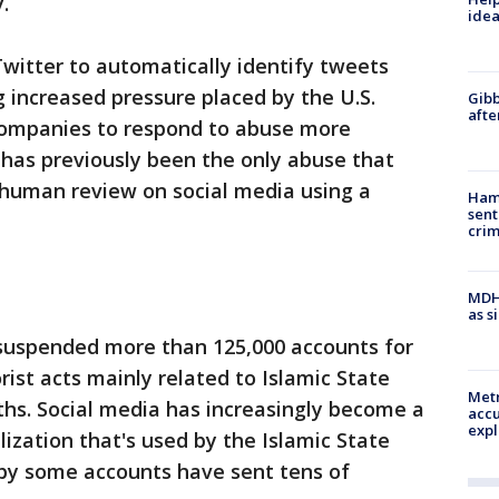
.
idea
Twitter to automatically identify tweets
g increased pressure placed by the U.S.
Gibb
afte
companies to respond to abuse more
 has previously been the only abuse that
 human review on social media using a
Ham
sent
cri
MDHH
as s
s suspended more than 125,000 accounts for
ist acts mainly related to Islamic State
Metr
nths. Social media has increasingly become a
accu
expl
lization that's used by the Islamic State
 by some accounts have sent tens of