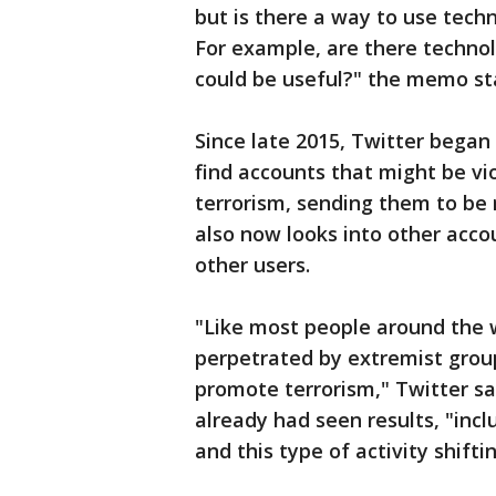
but is there a way to use techn
For example, are there techno
could be useful?" the memo st
Since late 2015, Twitter began
find accounts that might be vi
terrorism, sending them to be
also now looks into other acco
other users.
"Like most people around the w
perpetrated by extremist grou
promote terrorism," Twitter sai
already had seen results, "inc
and this type of activity shiftin