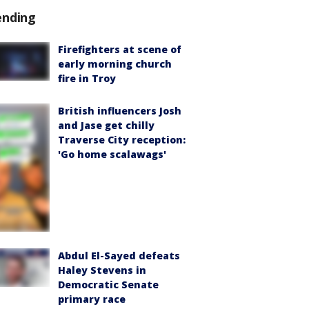
ending
Firefighters at scene of
early morning church
fire in Troy
British influencers Josh
and Jase get chilly
Traverse City reception:
'Go home scalawags'
Abdul El-Sayed defeats
Haley Stevens in
Democratic Senate
primary race