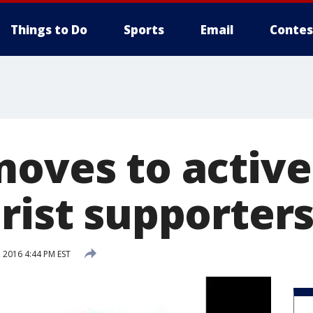
Things to Do
Sports
Email
Contes
moves to active
rist supporter
 2016 4:44 PM EST