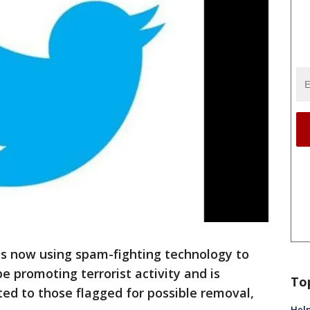
 now using spam-fighting technology to
e promoting terrorist activity and is
To
ed to those flagged for possible removal,
Help