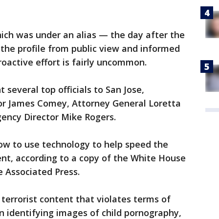
ch was under an alias — the day after the
he profile from public view and informed
oactive effort is fairly uncommon.
several top officials to San Jose,
ctor James Comey, Attorney General Loretta
gency Director Mike Rogers.
w to use technology to help speed the
tent, according to a copy of the White House
 Associated Press.
terrorist content that violates terms of
han identifying images of child pornography,