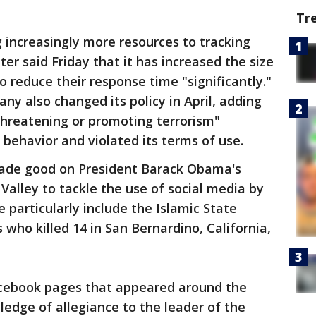
Tr
 increasingly more resources to tracking
ter said Friday that it has increased the size
o reduce their response time "significantly."
y also changed its policy in April, adding
threatening or promoting terrorism"
 behavior and violated its terms of use.
made good on President Barack Obama's
 Valley to tackle the use of social media by
 particularly include the Islamic State
 who killed 14 in San Bernardino, California,
Facebook pages that appeared around the
ledge of allegiance to the leader of the