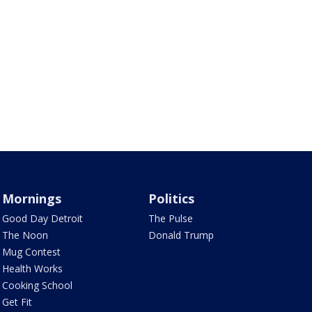
Mornings
Politics
Good Day Detroit
The Pulse
The Noon
Donald Trump
Mug Contest
Health Works
Cooking School
Get Fit