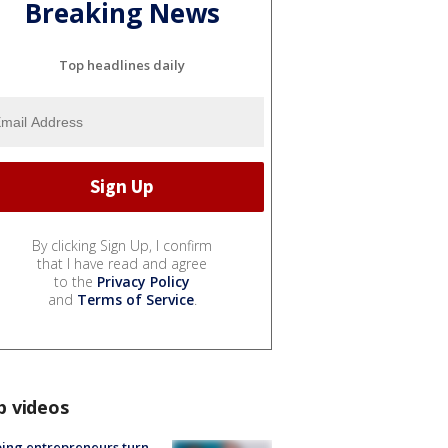
Breaking News
Top headlines daily
By clicking Sign Up, I confirm
that I have read and agree
to the
Privacy Policy
and
Terms of Service
.
p videos
ing entrepreneurs turn