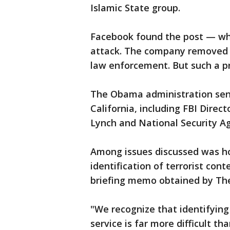
Islamic State group.
Facebook found the post — whi
attack. The company removed t
law enforcement. But such a pr
The Obama administration sent 
California, including FBI Dire
Lynch and National Security A
Among issues discussed was ho
identification of terrorist con
briefing memo obtained by The
"We recognize that identifying 
service is far more difficult t