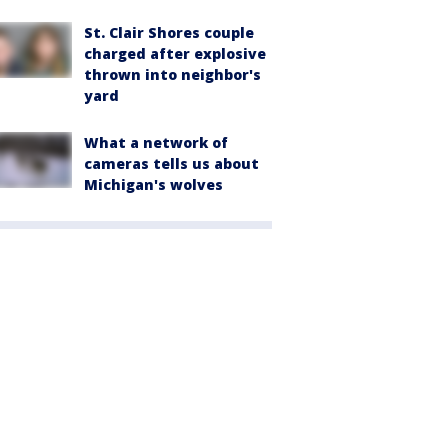
St. Clair Shores couple
charged after explosive
thrown into neighbor's
yard
What a network of
cameras tells us about
Michigan's wolves