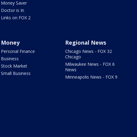
Money Saver
Doctor is In
Links on FOX 2
Money
Regional News
Personal Finance
Chicago News - FOX 32
Chicago
Business
Milwaukee News - FOX 6
Stock Market
News
Small Business
Minneapolis News - FOX 9