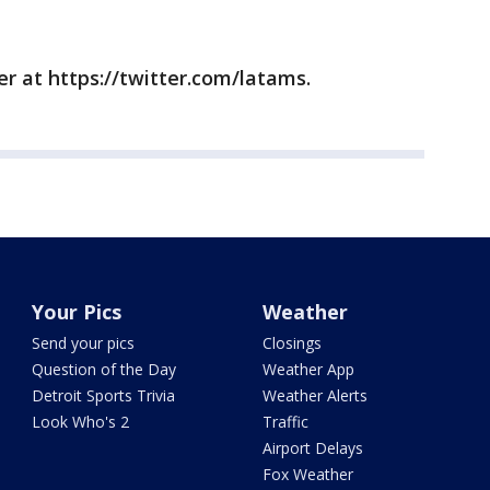
r at https://twitter.com/latams.
Your Pics
Weather
Send your pics
Closings
Question of the Day
Weather App
Detroit Sports Trivia
Weather Alerts
Look Who's 2
Traffic
Airport Delays
Fox Weather