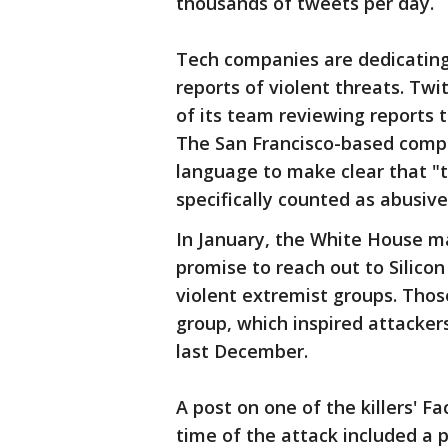
thousands of tweets per day.
Tech companies are dedicating
reports of violent threats. Twit
of its team reviewing reports t
The San Francisco-based compan
language to make clear that "
specifically counted as abusive
In January, the White House 
promise to reach out to Silicon
violent extremist groups. Those
group, which inspired attackers
last December.
A post on one of the killers' 
time of the attack included a p