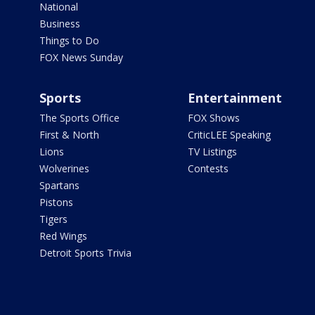
National
Business
Things to Do
FOX News Sunday
Sports
Entertainment
The Sports Office
FOX Shows
First & North
CriticLEE Speaking
Lions
TV Listings
Wolverines
Contests
Spartans
Pistons
Tigers
Red Wings
Detroit Sports Trivia