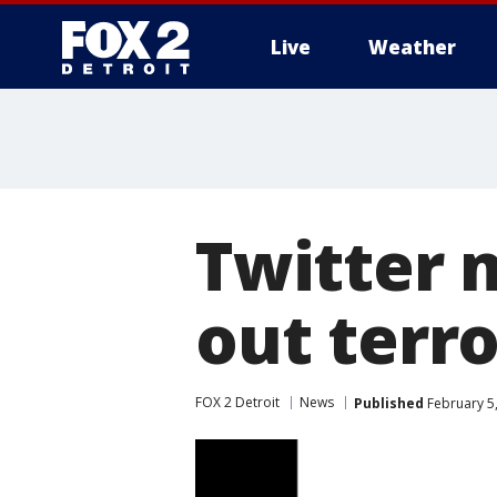
Live
Weather
More
Twitter 
out terro
FOX 2 Detroit
News
Published
February 5,