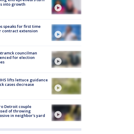
s into growth
s speaks for first time
r contract extension
tramck councilman
enced for election
mes
S lifts lettuce guidance
ick cases decrease
o Detroit couple
sed of throwing
osive in neighbor's yard