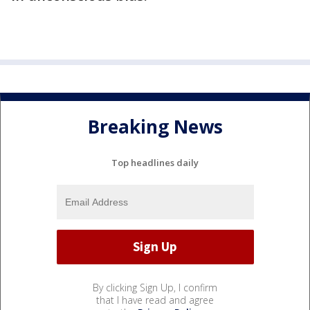
Breaking News
Top headlines daily
By clicking Sign Up, I confirm
that I have read and agree