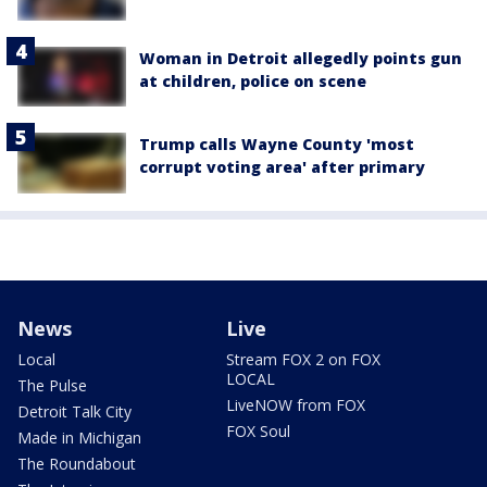
Woman in Detroit allegedly points gun
at children, police on scene
Trump calls Wayne County 'most
corrupt voting area' after primary
News
Live
Local
Stream FOX 2 on FOX
LOCAL
The Pulse
LiveNOW from FOX
Detroit Talk City
FOX Soul
Made in Michigan
The Roundabout