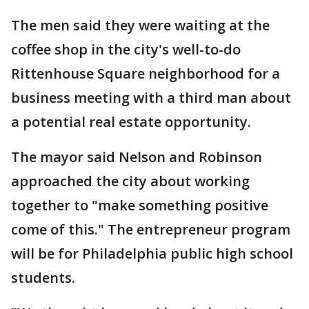
The men said they were waiting at the
coffee shop in the city's well-to-do
Rittenhouse Square neighborhood for a
business meeting with a third man about
a potential real estate opportunity.
The mayor said Nelson and Robinson
approached the city about working
together to "make something positive
come of this." The entrepreneur program
will be for Philadelphia public high school
students.