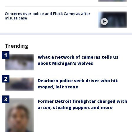
Concerns over police and Flock Cameras after
misuse case
Trending
What a network of cameras tells us
about Michigan's wolves
Dearborn police seek driver who hit
moped, left scene
Former Detroit firefighter charged with
arson, stealing puppies and more