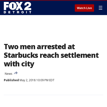
☰
Watch Live
Two men arrested at
Starbucks reach settlement
with city
News
Published
May 2, 2018 10:09 PM EDT