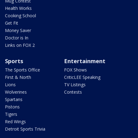
Mug Contest
Health Works
Cooking School
Get Fit
Money Saver
Doctor is In
Links on FOX 2
Sports
Entertainment
The Sports Office
FOX Shows
First & North
CriticLEE Speaking
Lions
TV Listings
Wolverines
Contests
Spartans
Pistons
Tigers
Red Wings
Detroit Sports Trivia