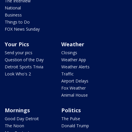
The Interview
National
Business
Things to Do
FOX News Sunday
Your Pics
Weather
Send your pics
Closings
Question of the Day
Weather App
Detroit Sports Trivia
Weather Alerts
Look Who's 2
Traffic
Airport Delays
Fox Weather
Animal House
Mornings
Politics
Good Day Detroit
The Pulse
The Noon
Donald Trump