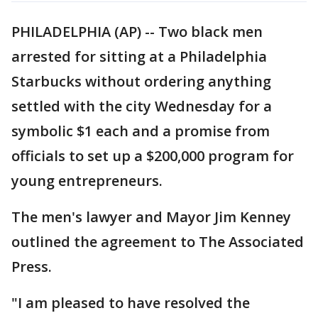
PHILADELPHIA (AP) -- Two black men
arrested for sitting at a Philadelphia
Starbucks without ordering anything
settled with the city Wednesday for a
symbolic $1 each and a promise from
officials to set up a $200,000 program for
young entrepreneurs.
The men's lawyer and Mayor Jim Kenney
outlined the agreement to The Associated
Press.
"I am pleased to have resolved the