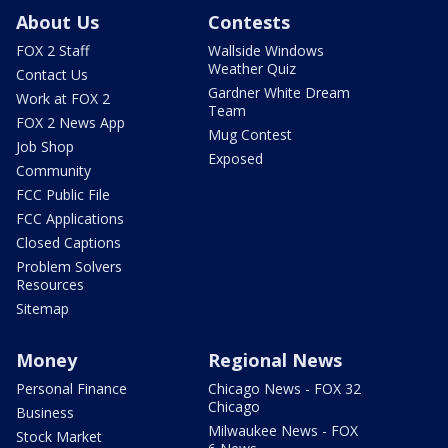
About Us
Contests
FOX 2 Staff
Wallside Windows
Weather Quiz
Contact Us
Gardner White Dream
Work at FOX 2
Team
FOX 2 News App
Mug Contest
Job Shop
Exposed
Community
FCC Public File
FCC Applications
Closed Captions
Problem Solvers
Resources
Sitemap
Money
Regional News
Personal Finance
Chicago News - FOX 32
Chicago
Business
Milwaukee News - FOX
Stock Market