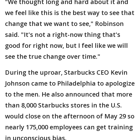
"We thought long and hard about it and
we feel like this is the best way to see that
change that we want to see," Robinson
said. "It's not a right-now thing that's
good for right now, but I feel like we will
see the true change over time."
During the uproar, Starbucks CEO Kevin
Johnson came to Philadelphia to apologize
to the men. He also announced that more
than 8,000 Starbucks stores in the U.S.
would close on the afternoon of May 29 so
nearly 175,000 employees can get training
in unconscious bias.