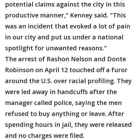
potential claims against the city in this
productive manner," Kenney said. "This
was an incident that evoked a lot of pain
in our city and put us under a national
spotlight for unwanted reasons."
The arrest of Rashon Nelson and Donte
Robinson on April 12 touched off a furor
around the U.S. over racial profiling. They
were led away in handcuffs after the
manager called police, saying the men
refused to buy anything or leave. After
spending hours in jail, they were released
and no charges were filed.