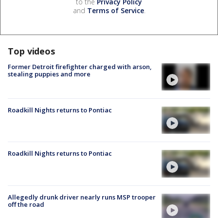
to the
Privacy Policy
and
Terms of Service
.
Top videos
Former Detroit firefighter charged with arson,
stealing puppies and more
Roadkill Nights returns to Pontiac
Roadkill Nights returns to Pontiac
Allegedly drunk driver nearly runs MSP trooper
off the road