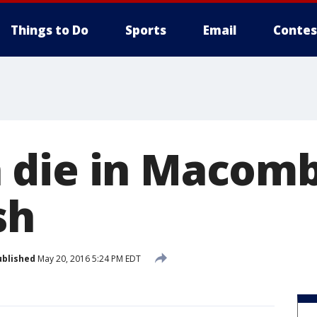
Things to Do
Sports
Email
Contes
 die in Macom
sh
ublished
May 20, 2016 5:24 PM EDT