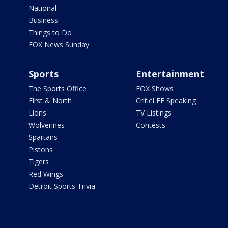
National
Business
Things to Do
FOX News Sunday
Sports
Entertainment
The Sports Office
FOX Shows
First & North
CriticLEE Speaking
Lions
TV Listings
Wolverines
Contests
Spartans
Pistons
Tigers
Red Wings
Detroit Sports Trivia