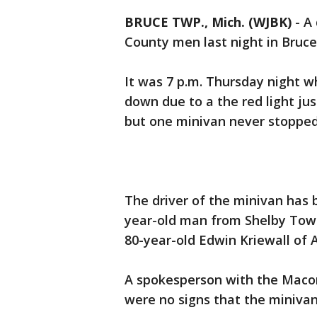
BRUCE TWP., Mich. (WJBK)
-
A 
County men last night in Bruc
It was 7 p.m. Thursday night w
down due to a the red light ju
but one minivan never stopped 
The driver of the minivan has
year-old man from Shelby Town
80-year-old Edwin Kriewall of 
A spokesperson with the Maco
were no signs that the miniva