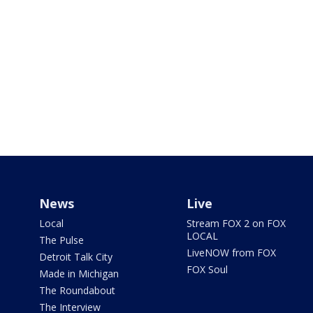
News
Live
Local
Stream FOX 2 on FOX
LOCAL
The Pulse
LiveNOW from FOX
Detroit Talk City
FOX Soul
Made in Michigan
The Roundabout
The Interview