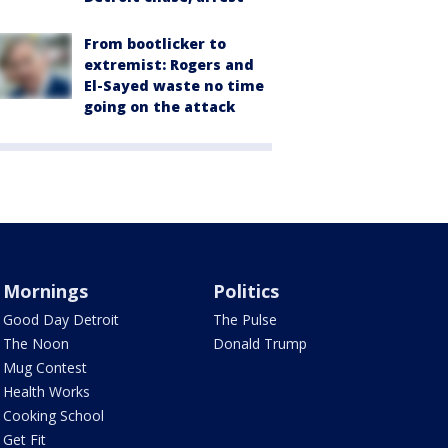
From bootlicker to
extremist: Rogers and
El-Sayed waste no time
going on the attack
Mornings
Politics
Good Day Detroit
The Pulse
The Noon
Donald Trump
Mug Contest
Health Works
Cooking School
Get Fit