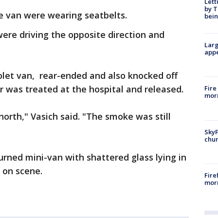
Lett
by T
e van were wearing seatbelts.
bein
ere driving the opposite direction and
Larg
appe
olet van, rear-ended and also knocked off
r was treated at the hospital and released.
Fire
morn
north," Vasich said. "The smoke was still
SkyF
chur
urned mini-van with shattered glass lying in
 on scene.
Fire
morn