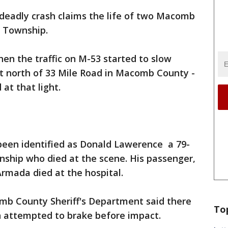
deadly crash claims the life of two Macomb
e Township.
hen the traffic on M-53 started to slow
st north of 33 Mile Road in Macomb County -
at that light.
 been identified as Donald Lawerence a 79-
ship who died at the scene. His passenger,
Armada died at the hospital.
mb County Sheriff's Department said there
To
n attempted to brake before impact.