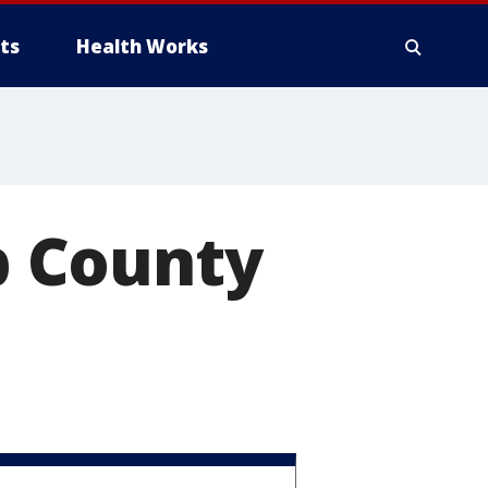
ts
Health Works
b County