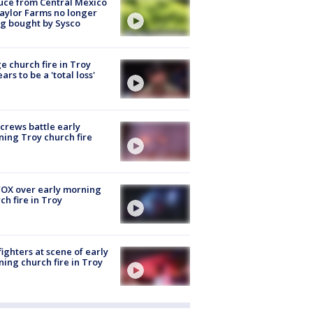
uce from Central Mexico
aylor Farms no longer
g bought by Sysco
e church fire in Troy
ars to be a 'total loss'
 crews battle early
ing Troy church fire
OX over early morning
ch fire in Troy
fighters at scene of early
ing church fire in Troy