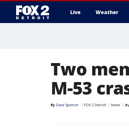
Live
Weather
More
Two men
M-53 cra
By
Dave Spencer
FOX 2 Detroit
News
P