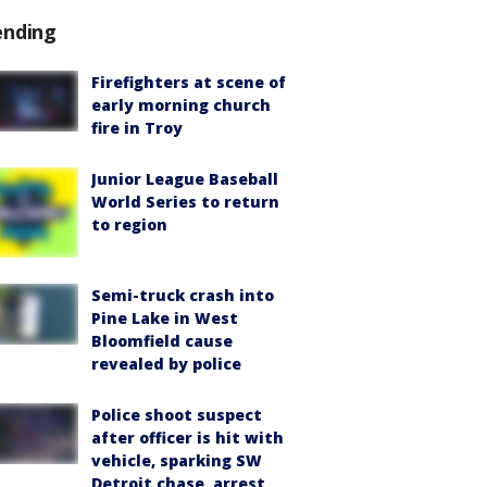
ending
Firefighters at scene of
early morning church
fire in Troy
Junior League Baseball
World Series to return
to region
Semi-truck crash into
Pine Lake in West
Bloomfield cause
revealed by police
Police shoot suspect
after officer is hit with
vehicle, sparking SW
Detroit chase, arrest