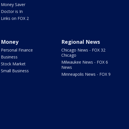
Money Saver
Doctor is In
Links on FOX 2
Money
Regional News
Personal Finance
Chicago News - FOX 32
Chicago
Business
Milwaukee News - FOX 6
Stock Market
News
Small Business
Minneapolis News - FOX 9