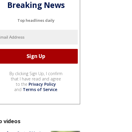
Breaking News
Top headlines daily
By clicking Sign Up, I confirm
that I have read and agree
to the
Privacy Policy
and
Terms of Service
.
p videos