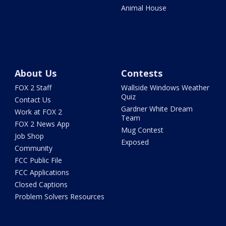
Animal House
About Us
Contests
FOX 2 Staff
Wallside Windows Weather
Quiz
Contact Us
Gardner White Dream
Work at FOX 2
Team
FOX 2 News App
Mug Contest
Job Shop
Exposed
Community
FCC Public File
FCC Applications
Closed Captions
Problem Solvers Resources