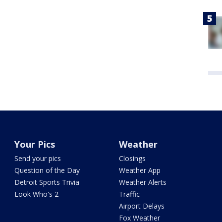
Your Pics
Weather
Send your pics
Closings
Question of the Day
Weather App
Detroit Sports Trivia
Weather Alerts
Look Who's 2
Traffic
Airport Delays
Fox Weather