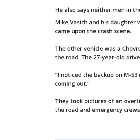
He also says neither men in th
Mike Vasich and his daughter w
came upon the crash scene.
The other vehicle was a Chevr
the road. The 27-year-old drive
"I noticed the backup on M-53 
coming out."
They took pictures of an overt
the road and emergency crews