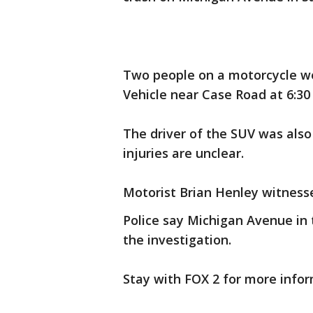
Two people on a motorcycle were
Vehicle near Case Road at 6:30 
The driver of the SUV was also 
injuries are unclear.
Motorist Brian Henley witnesse
Police say Michigan Avenue in t
the investigation.
Stay with FOX 2 for more infor