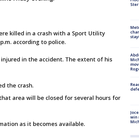
Ster
Metr
char
 killed in a crash with a Sport Utility
stay
p.m. according to police.
Abdu
injured in the accident. The extent of his
Mich
move
Rog
d the crash.
Reac
defe
hat area will be closed for several hours for
Joce
win 
Mic
mation as it becomes available.