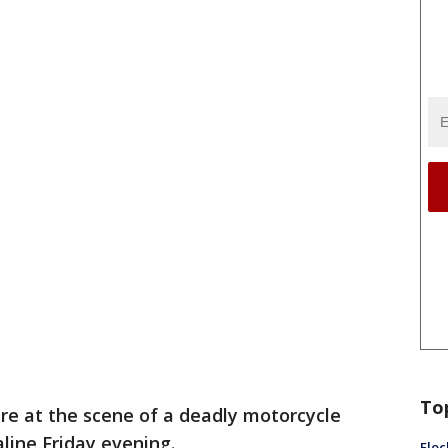
To
are at the scene of a deadly motorcycle
line Friday evening.
Floc