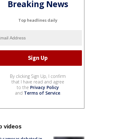
Breaking News
Top headlines daily
By clicking Sign Up, I confirm
that I have read and agree
to the
Privacy Policy
and
Terms of Service
.
p videos
k cameras debated in