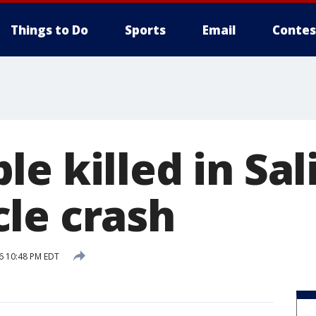
Things to Do
Sports
Email
Contes
e killed in Sal
le crash
6 10:48 PM EDT