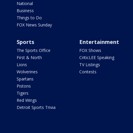
National
Business
Things to Do
FOX News Sunday
Sports
Entertainment
The Sports Office
FOX Shows
First & North
CriticLEE Speaking
Lions
TV Listings
Wolverines
Contests
Spartans
Pistons
Tigers
Red Wings
Detroit Sports Trivia