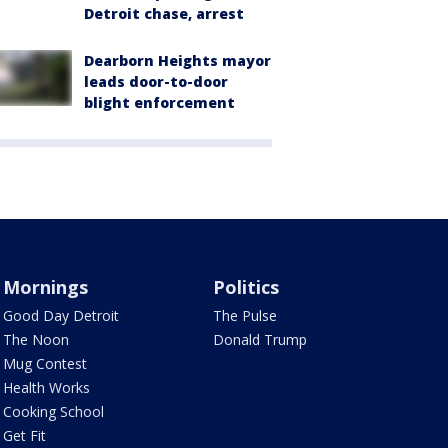
Detroit chase, arrest
Dearborn Heights mayor
leads door-to-door
blight enforcement
Mornings
Politics
Good Day Detroit
The Pulse
The Noon
Donald Trump
Mug Contest
Health Works
Cooking School
Get Fit