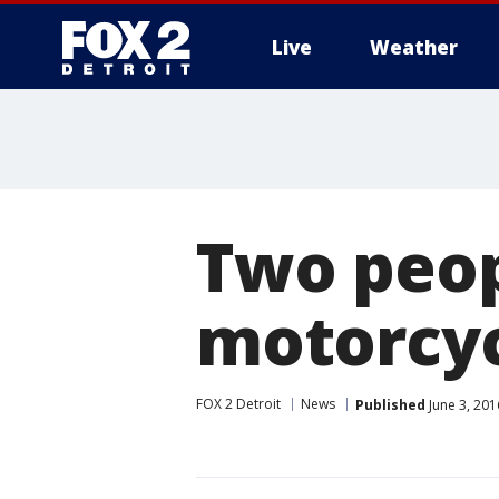
Live
Weather
More
Two peopl
motorcyc
FOX 2 Detroit
News
Published
June 3, 201