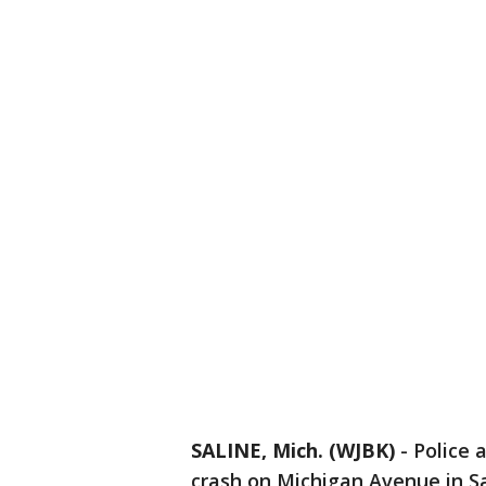
SALINE, Mich. (WJBK)
-
Police 
crash on Michigan Avenue in Sa