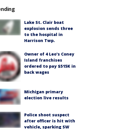
ending
Lake St. Clair boat
explosion sends three
to the hospital in
Harrison Twp.
Owner of 4 Leo's Coney
Island franchises
ordered to pay $515K in
back wages
Michigan primary
election live results
Police shoot suspect
after officer is hit with
vehicle, sparking SW