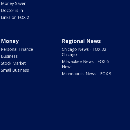
Money Saver
Doctor is In
Links on FOX 2
Money
Regional News
Personal Finance
Chicago News - FOX 32
Chicago
Business
Milwaukee News - FOX 6
Stock Market
News
Small Business
Minneapolis News - FOX 9