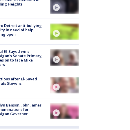
ling Heights
o Detroit anti-bullying
ity in need of help
ing open
l El-Sayed wins
igan's Senate Primary,
s on to face Mike
ers
tions after El-Sayed
ats Stevens
lyn Benson, John James
nominations for
higan Governor