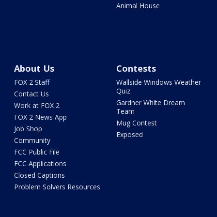
Animal House
About Us
Contests
FOX 2 Staff
Wallside Windows Weather
Quiz
Contact Us
Gardner White Dream
Work at FOX 2
Team
FOX 2 News App
Mug Contest
Job Shop
Exposed
Community
FCC Public File
FCC Applications
Closed Captions
Problem Solvers Resources