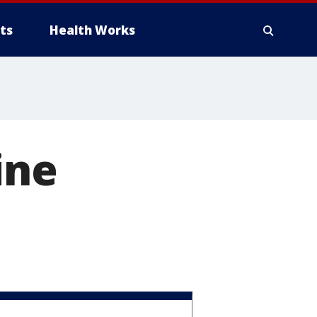
ts
Health Works
ine