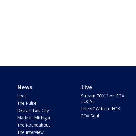
News
Live
Local
Stream FOX 2 on FOX
LOCAL
The Pulse
LiveNOW from FOX
Detroit Talk City
FOX Soul
Made in Michigan
The Roundabout
The Interview