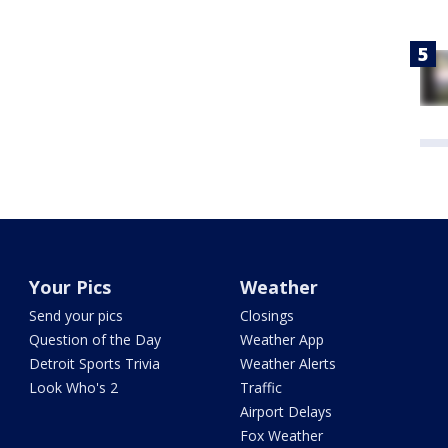
Your Pics
Weather
Send your pics
Closings
Question of the Day
Weather App
Detroit Sports Trivia
Weather Alerts
Look Who's 2
Traffic
Airport Delays
Fox Weather