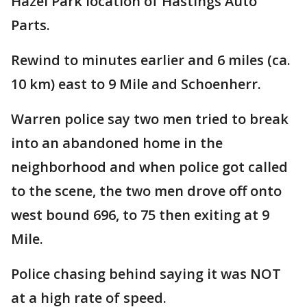
Hazel Park location of Hastings Auto
Parts.
Rewind to minutes earlier and 6 miles (ca.
10 km) east to 9 Mile and Schoenherr.
Warren police say two men tried to break
into an abandoned home in the
neighborhood and when police got called
to the scene, the two men drove off onto
west bound 696, to 75 then exiting at 9
Mile.
Police chasing behind saying it was NOT
at a high rate of speed.