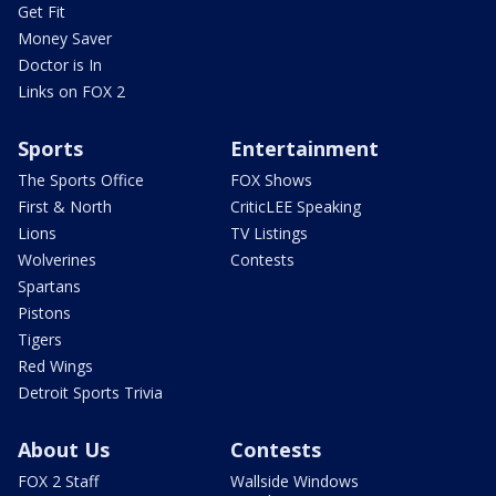
Get Fit
Money Saver
Doctor is In
Links on FOX 2
Sports
Entertainment
The Sports Office
FOX Shows
First & North
CriticLEE Speaking
Lions
TV Listings
Wolverines
Contests
Spartans
Pistons
Tigers
Red Wings
Detroit Sports Trivia
About Us
Contests
FOX 2 Staff
Wallside Windows