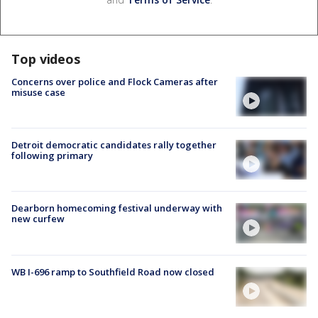
Top videos
Concerns over police and Flock Cameras after
misuse case
Detroit democratic candidates rally together
following primary
Dearborn homecoming festival underway with
new curfew
WB I-696 ramp to Southfield Road now closed