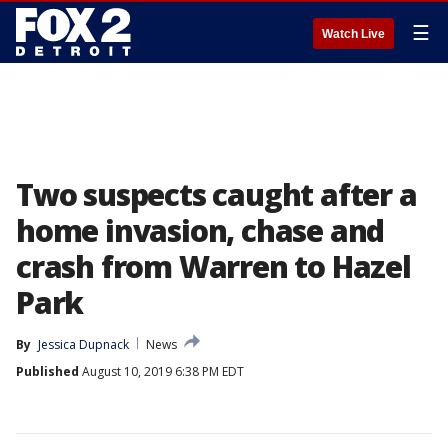
☰
Watch Live
Two suspects caught after a
home invasion, chase and
crash from Warren to Hazel
Park
By
Jessica Dupnack
News
Published
August 10, 2019 6:38 PM EDT