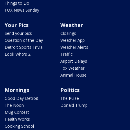
Things to Do
FOX News Sunday
Your Pics
Weather
Send your pics
Closings
Question of the Day
Weather App
Detroit Sports Trivia
Weather Alerts
Look Who's 2
Traffic
Airport Delays
Fox Weather
Animal House
Mornings
Politics
Good Day Detroit
The Pulse
The Noon
Donald Trump
Mug Contest
Health Works
Cooking School