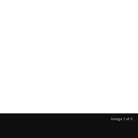
Image 1 of 3