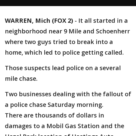
WARREN, Mich (FOX 2)
-
It all started in a
neighborhood near 9 Mile and Schoenherr
where two guys tried to break into a
home, which led to police getting called.
Those suspects lead police on a several
mile chase.
Two businesses dealing with the fallout of
a police chase Saturday morning.
There are thousands of dollars in
damages to a Mobil Gas Station and the