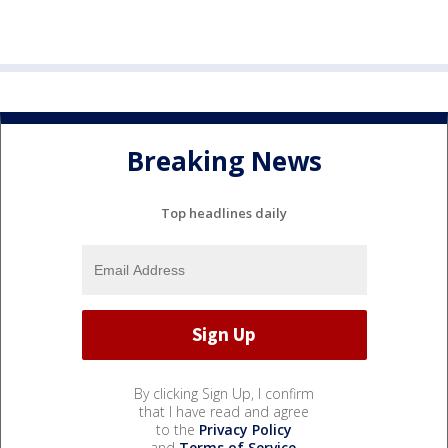
Breaking News
Top headlines daily
By clicking Sign Up, I confirm
that I have read and agree
to the
Privacy Policy
and
Terms of Service
.