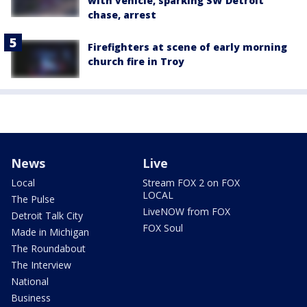
with vehicle, sparking SW Detroit
chase, arrest
Firefighters at scene of early morning
church fire in Troy
News
Live
Local
Stream FOX 2 on FOX
LOCAL
The Pulse
LiveNOW from FOX
Detroit Talk City
FOX Soul
Made in Michigan
The Roundabout
The Interview
National
Business