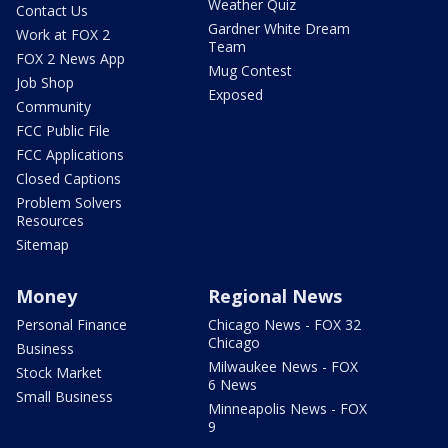
Weather Quiz
Contact Us
Gardner White Dream
Work at FOX 2
Team
FOX 2 News App
Mug Contest
Job Shop
Exposed
Community
FCC Public File
FCC Applications
Closed Captions
Problem Solvers
Resources
Sitemap
Money
Regional News
Personal Finance
Chicago News - FOX 32
Chicago
Business
Milwaukee News - FOX
Stock Market
6 News
Small Business
Minneapolis News - FOX
9