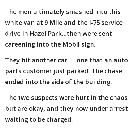
The men ultimately smashed into this
white van at 9 Mile and the I-75 service
drive in Hazel Park…then were sent
careening into the Mobil sign.
They hit another car — one that an auto
parts customer just parked. The chase
ended into the side of the building.
The two suspects were hurt in the chaos
but are okay, and they now under arrest
waiting to be charged.