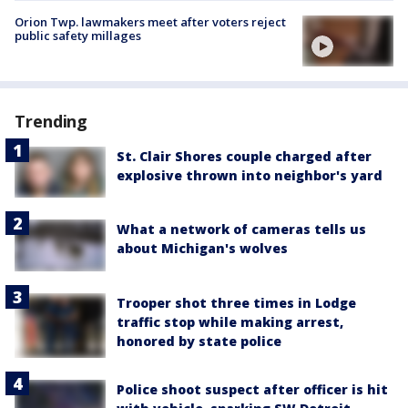
Orion Twp. lawmakers meet after voters reject
public safety millages
Trending
St. Clair Shores couple charged after
explosive thrown into neighbor's yard
What a network of cameras tells us
about Michigan's wolves
Trooper shot three times in Lodge
traffic stop while making arrest,
honored by state police
Police shoot suspect after officer is hit