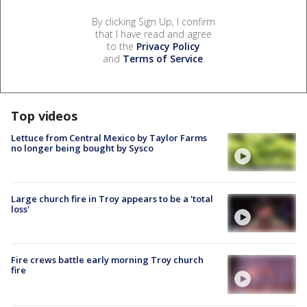
By clicking Sign Up, I confirm
that I have read and agree
to the
Privacy Policy
and
Terms of Service
.
Top videos
Lettuce from Central Mexico by Taylor Farms
no longer being bought by Sysco
Large church fire in Troy appears to be a 'total
loss'
Fire crews battle early morning Troy church
fire