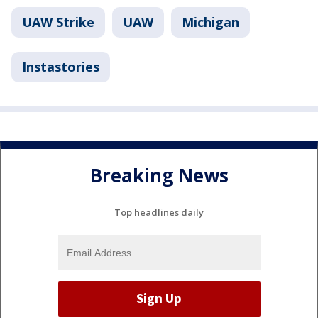
UAW Strike
UAW
Michigan
Instastories
Breaking News
Top headlines daily