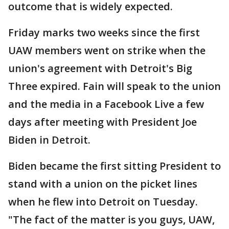
outcome that is widely expected.
Friday marks two weeks since the first
UAW members went on strike when the
union's agreement with Detroit's Big
Three expired. Fain will speak to the union
and the media in a Facebook Live a few
days after meeting with President Joe
Biden in Detroit.
Biden became the first sitting President to
stand with a union on the picket lines
when he flew into Detroit on Tuesday.
"The fact of the matter is you guys, UAW,