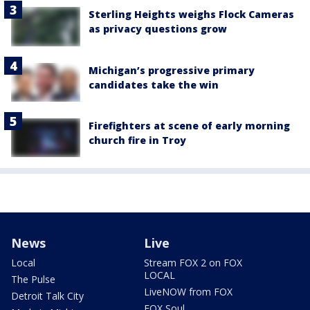
Sterling Heights weighs Flock Cameras
as privacy questions grow
Michigan’s progressive primary
candidates take the win
Firefighters at scene of early morning
church fire in Troy
News
Live
Local
Stream FOX 2 on FOX
LOCAL
The Pulse
LiveNOW from FOX
Detroit Talk City
FOX Soul