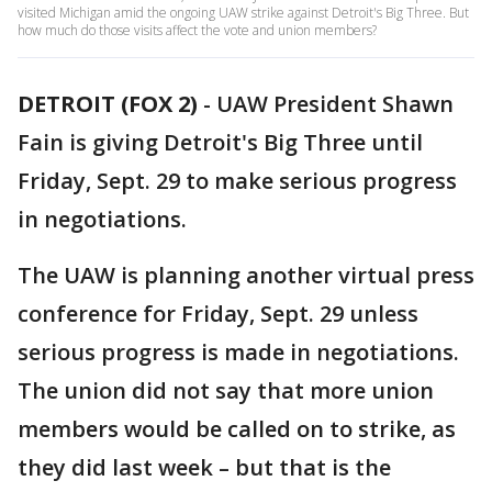
visited Michigan amid the ongoing UAW strike against Detroit's Big Three. But
how much do those visits affect the vote and union members?
DETROIT (FOX 2)
-
UAW President Shawn
Fain is giving Detroit's Big Three until
Friday, Sept. 29 to make serious progress
in negotiations.
The UAW is planning another virtual press
conference for Friday, Sept. 29 unless
serious progress is made in negotiations.
The union did not say that more union
members would be called on to strike, as
they did last week – but that is the