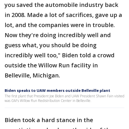
you saved the automobile industry back
in 2008. Made a lot of sacrifices, gave up a
lot, and the companies were in trouble.
Now they're doing incredibly well and
guess what, you should be doing
incredibly well too," Biden told a crowd
outside the Willow Run facility in
Belleville, Michigan.
Biden speaks to UAW members outside Belleville plant
The first plant that President Joe Biden and UAW President Shawn Fain visited
was GM's Willow Run Redistribution Center in Belleville.
Biden took a hard stance in the