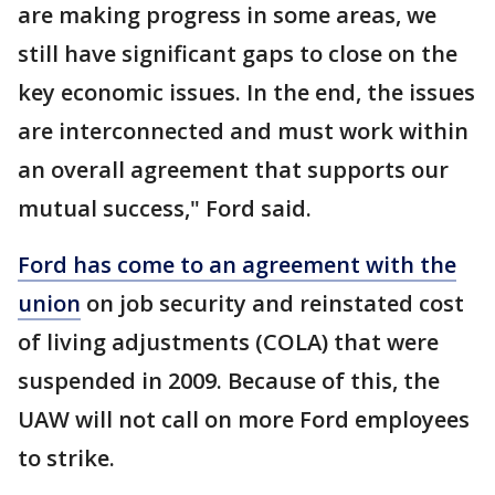
are making progress in some areas, we
still have significant gaps to close on the
key economic issues. In the end, the issues
are interconnected and must work within
an overall agreement that supports our
mutual success," Ford said.
Ford has come to an agreement with the
union
on job security and reinstated cost
of living adjustments (COLA) that were
suspended in 2009. Because of this, the
UAW will not call on more Ford employees
to strike.