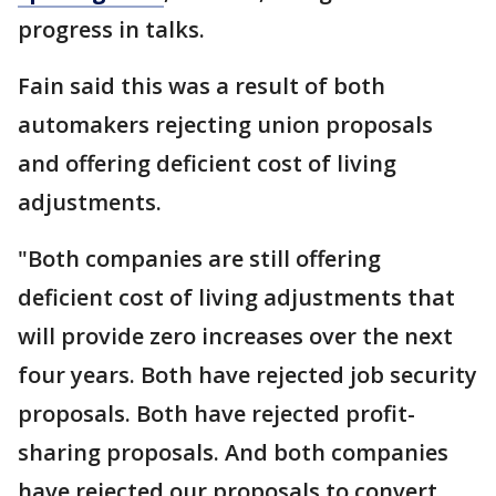
progress in talks.
Fain said this was a result of both
automakers rejecting union proposals
and offering deficient cost of living
adjustments.
"Both companies are still offering
deficient cost of living adjustments that
will provide zero increases over the next
four years. Both have rejected job security
proposals. Both have rejected profit-
sharing proposals. And both companies
have rejected our proposals to convert