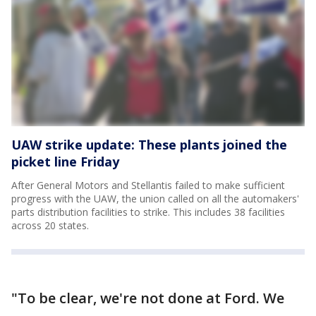
UAW strike update: These plants joined the
picket line Friday
After General Motors and Stellantis failed to make sufficient
progress with the UAW, the union called on all the automakers'
parts distribution facilities to strike. This includes 38 facilities
across 20 states.
"To be clear, we're not done at Ford. We