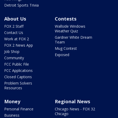
Detroit Sports Trivia
About Us
Contests
FOX 2 Staff
Wallside Windows
Weather Quiz
Contact Us
Gardner White Dream
Work at FOX 2
Team
FOX 2 News App
Mug Contest
Job Shop
Exposed
Community
FCC Public File
FCC Applications
Closed Captions
Problem Solvers
Resources
Money
Regional News
Personal Finance
Chicago News - FOX 32
Chicago
Business