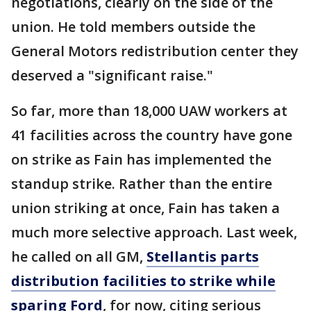
negotiations, clearly on the side of the
union. He told members outside the
General Motors redistribution center they
deserved a "significant raise."
So far, more than 18,000 UAW workers at
41 facilities across the country have gone
on strike as Fain has implemented the
standup strike. Rather than the entire
union striking at once, Fain has taken a
much more selective approach. Last week,
he called on all GM,
Stellantis parts
distribution facilities to strike while
sparing Ford
, for now, citing serious