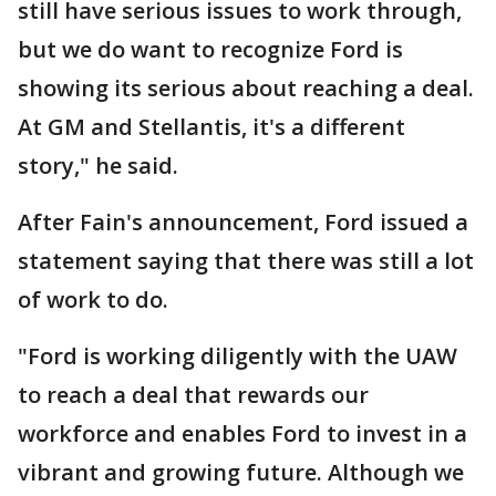
still have serious issues to work through,
but we do want to recognize Ford is
showing its serious about reaching a deal.
At GM and Stellantis, it's a different
story," he said.
After Fain's announcement, Ford issued a
statement saying that there was still a lot
of work to do.
"Ford is working diligently with the UAW
to reach a deal that rewards our
workforce and enables Ford to invest in a
vibrant and growing future. Although we