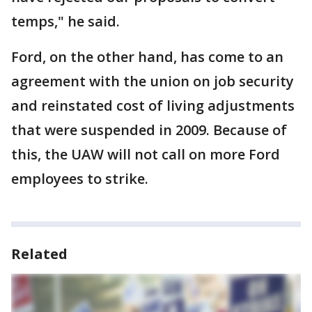
temps," he said.
Ford, on the other hand, has come to an
agreement with the union on job security
and reinstated cost of living adjustments
that were suspended in 2009. Because of
this, the UAW will not call on more Ford
employees to strike.
Related