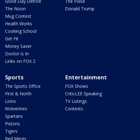
Good Day Detroit
The Pulse
The Noon
Donald Trump
Mug Contest
Health Works
Cooking School
Get Fit
Money Saver
Doctor is In
Links on FOX 2
Sports
Entertainment
The Sports Office
FOX Shows
First & North
CriticLEE Speaking
Lions
TV Listings
Wolverines
Contests
Spartans
Pistons
Tigers
Red Wings