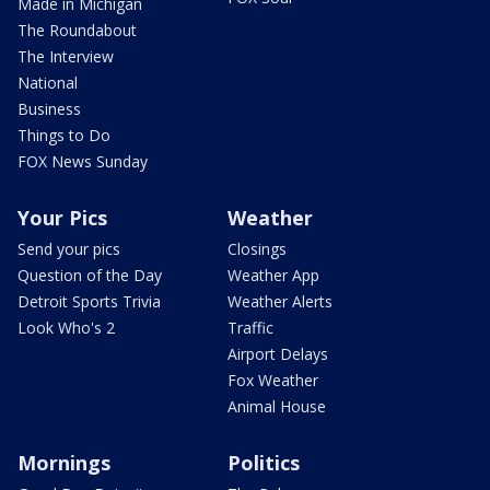
Made in Michigan
The Roundabout
The Interview
National
Business
Things to Do
FOX News Sunday
Your Pics
Weather
Send your pics
Closings
Question of the Day
Weather App
Detroit Sports Trivia
Weather Alerts
Look Who's 2
Traffic
Airport Delays
Fox Weather
Animal House
Mornings
Politics