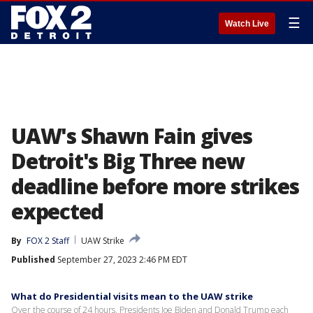
☰
Watch Live
UAW's Shawn Fain gives
Detroit's Big Three new
deadline before more strikes
expected
By
FOX 2 Staff
UAW Strike
Published
September 27, 2023 2:46 PM EDT
What do Presidential visits mean to the UAW strike
Over the course of 24 hours, Presidents Joe Biden and Donald Trump each