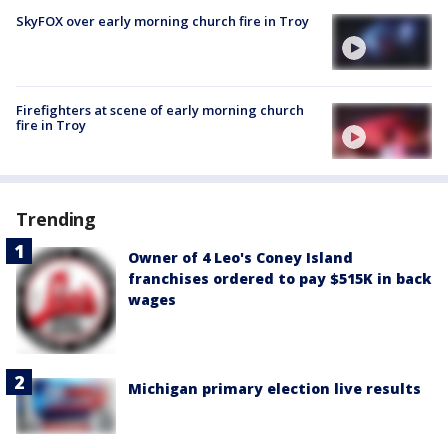
SkyFOX over early morning church fire in Troy
Firefighters at scene of early morning church
fire in Troy
Trending
Owner of 4 Leo's Coney Island
franchises ordered to pay $515K in back
wages
Michigan primary election live results