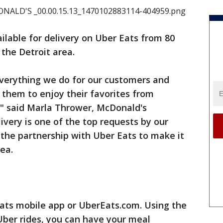
ilable for delivery on Uber Eats from 80
 the Detroit area.
everything we do for our customers and
r them to enjoy their favorites from
," said Marla Thrower, McDonald's
ivery is one of the top requests by our
the partnership with Uber Eats to make it
ea.
Eats mobile app or UberEats.com. Using the
Uber rides, you can have your meal