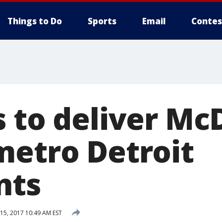
Things to Do
Sports
Email
Contes
s to deliver Mc
metro Detroit
nts
5, 2017 10:49 AM EST