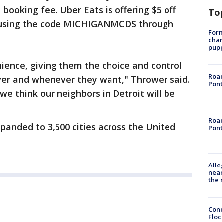
 booking fee. Uber Eats is offering $5 off
To
ry using the code MICHIGANMCDS through
Form
char
pup
nience, giving them the choice and control
Road
ever and whenever they want," Thrower said.
Pont
nd we think our neighbors in Detroit will be
Road
xpanded to 3,500 cities across the United
Pont
Alle
near
the 
Conc
Floc