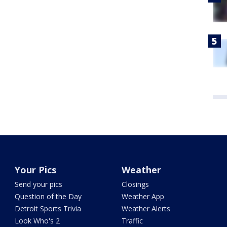
Your Pics
Weather
Send your pics
Closings
Question of the Day
Weather App
Detroit Sports Trivia
Weather Alerts
Look Who's 2
Traffic