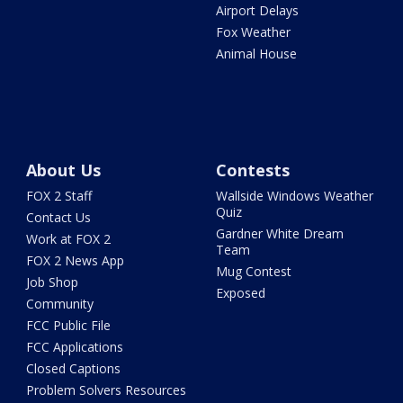
Airport Delays
Fox Weather
Animal House
About Us
Contests
FOX 2 Staff
Wallside Windows Weather
Quiz
Contact Us
Gardner White Dream
Work at FOX 2
Team
FOX 2 News App
Mug Contest
Job Shop
Exposed
Community
FCC Public File
FCC Applications
Closed Captions
Problem Solvers Resources