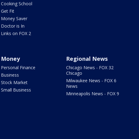
Cooking School
Get Fit
Money Saver
Doctor is In
Links on FOX 2
Money
Regional News
Personal Finance
Chicago News - FOX 32
Chicago
Business
Milwaukee News - FOX 6
Stock Market
News
Small Business
Minneapolis News - FOX 9