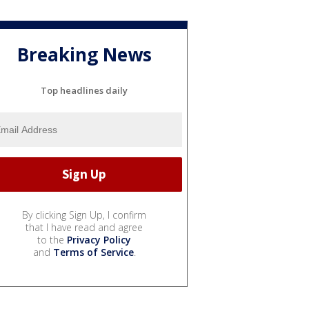
Breaking News
Top headlines daily
By clicking Sign Up, I confirm
that I have read and agree
to the
Privacy Policy
and
Terms of Service
.