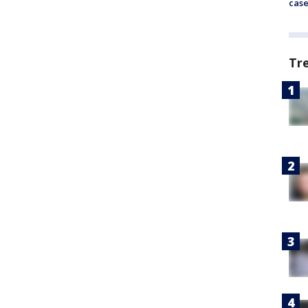
cas
Tr