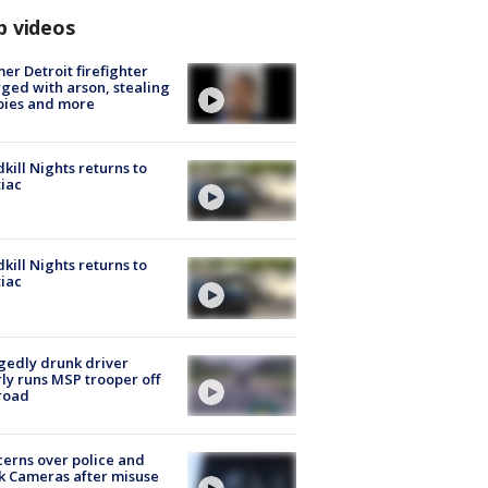
p videos
er Detroit firefighter
ged with arson, stealing
pies and more
kill Nights returns to
iac
kill Nights returns to
iac
gedly drunk driver
ly runs MSP trooper off
road
erns over police and
k Cameras after misuse