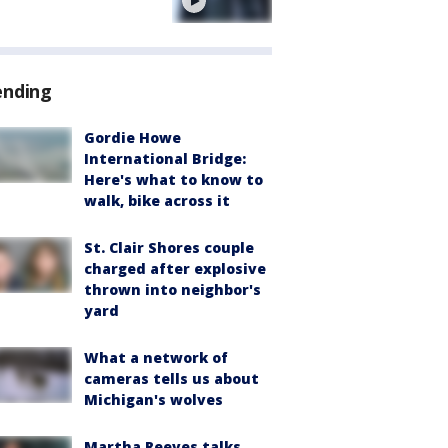
e
ending
Gordie Howe
International Bridge:
Here's what to know to
walk, bike across it
St. Clair Shores couple
charged after explosive
thrown into neighbor's
yard
What a network of
cameras tells us about
Michigan's wolves
Martha Reeves talks