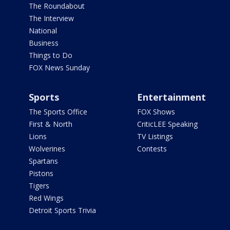
The Roundabout
The Interview
National
Business
Things to Do
FOX News Sunday
Sports
Entertainment
The Sports Office
FOX Shows
First & North
CriticLEE Speaking
Lions
TV Listings
Wolverines
Contests
Spartans
Pistons
Tigers
Red Wings
Detroit Sports Trivia