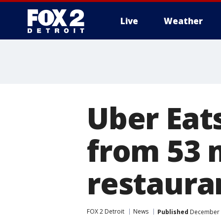
Live
Weather
More
Uber Eat
from 53 
restaura
FOX 2 Detroit
News
Published
December 1