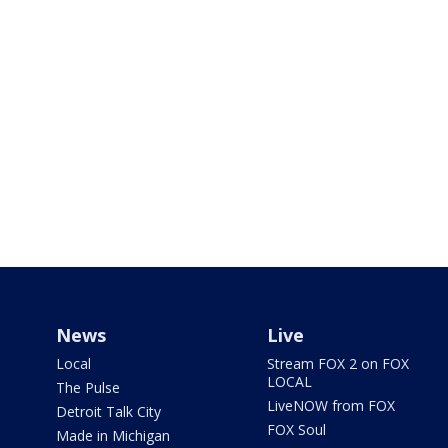
News
Live
Local
Stream FOX 2 on FOX
LOCAL
The Pulse
LiveNOW from FOX
Detroit Talk City
FOX Soul
Made in Michigan