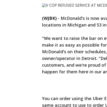
(WJBK)
-
McDonald's is now ava
locations in Michigan and 53 in
"We want to raise the bar on 
make it as easy as possible fo
McDonald's on their schedules
owner/operator in Detroit. "Del
customers, and we're proud of 
happen for them here in our ar
You can order using the Uber 
same account to use to order 