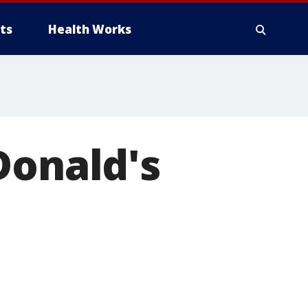
ts
Health Works
Donald's