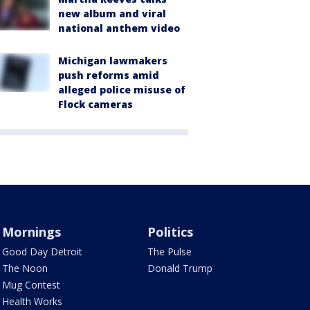
new album and viral
national anthem video
Michigan lawmakers
push reforms amid
alleged police misuse of
Flock cameras
Mornings
Politics
Good Day Detroit
The Pulse
The Noon
Donald Trump
Mug Contest
Health Works