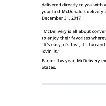
delivered directly to you with a
your first McDonald's delive
December 31, 2017.
"McDelivery is all about conve
to enjoy their favorites wher
"It's easy, it's fast, it's fun a
lovin' it."
Earlier this year, McDelivery e
States.