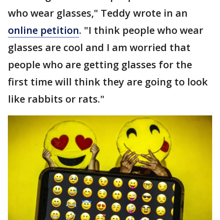
who wear glasses," Teddy wrote in an
online petition
. "I think people who wear
glasses are cool and I am worried that
people who are getting glasses for the
first time will think they are going to look
like rabbits or rats."