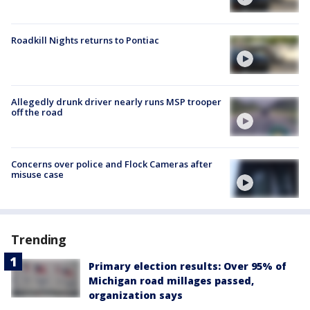
Roadkill Nights returns to Pontiac
Allegedly drunk driver nearly runs MSP trooper
off the road
Concerns over police and Flock Cameras after
misuse case
Trending
Primary election results: Over 95% of
Michigan road millages passed,
organization says