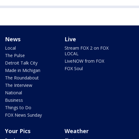
News
Live
Local
Stream FOX 2 on FOX
LOCAL
The Pulse
LiveNOW from FOX
Detroit Talk City
FOX Soul
Made in Michigan
The Roundabout
The Interview
National
Business
Things to Do
FOX News Sunday
Your Pics
Weather