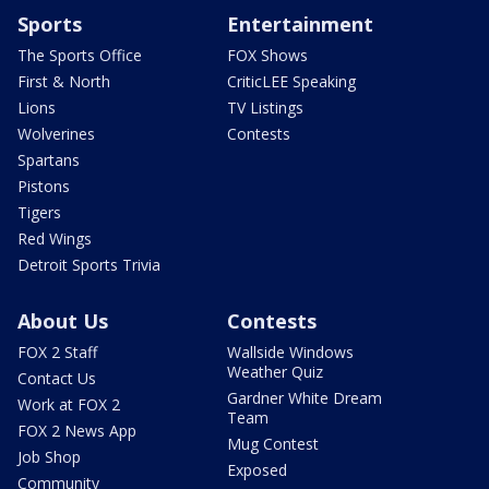
Sports
Entertainment
The Sports Office
FOX Shows
First & North
CriticLEE Speaking
Lions
TV Listings
Wolverines
Contests
Spartans
Pistons
Tigers
Red Wings
Detroit Sports Trivia
About Us
Contests
FOX 2 Staff
Wallside Windows
Weather Quiz
Contact Us
Gardner White Dream
Work at FOX 2
Team
FOX 2 News App
Mug Contest
Job Shop
Exposed
Community