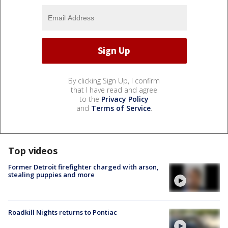
By clicking Sign Up, I confirm
that I have read and agree
to the
Privacy Policy
and
Terms of Service
.
Top videos
Former Detroit firefighter charged with arson,
stealing puppies and more
Roadkill Nights returns to Pontiac