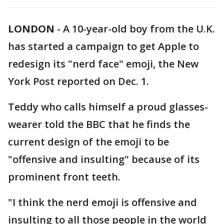
LONDON
-
A 10-year-old boy from the U.K.
has started a campaign to get Apple to
redesign its "nerd face" emoji, the New
York Post reported on Dec. 1.
Teddy who calls himself a proud glasses-
wearer told the BBC that he finds the
current design of the emoji to be
"offensive and insulting" because of its
prominent front teeth.
"I think the nerd emoji is offensive and
insulting to all those people in the world