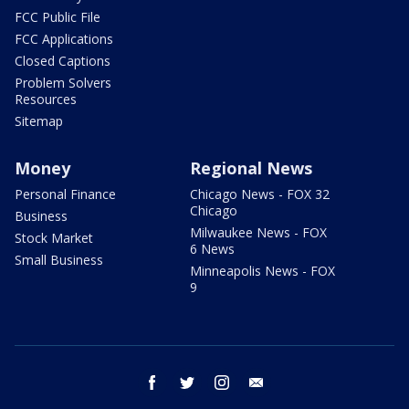
FCC Public File
FCC Applications
Closed Captions
Problem Solvers
Resources
Sitemap
Money
Regional News
Personal Finance
Chicago News - FOX 32
Chicago
Business
Milwaukee News - FOX
Stock Market
6 News
Small Business
Minneapolis News - FOX
9
facebook
twitter
instagram
email