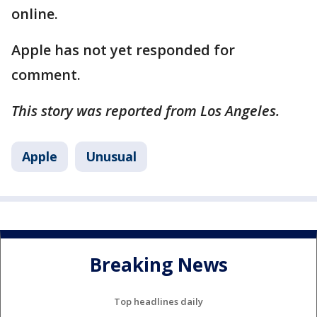
online.
Apple has not yet responded for
comment.
This story was reported from Los Angeles.
Apple
Unusual
Breaking News
Top headlines daily