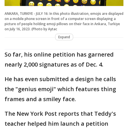
ANKARA, TURKIYE - JULY 16: In this photo illustration, emojis are displayed
on a mobile phone screen in front of a computer screen displaying a
picture of people holding emoji pillows on their face in Ankara, Turkiye
on July 16, 2023. (Photo by Aytac
Expand
So far, his online petition has garnered
nearly 2,000 signatures as of Dec. 4.
He has even submitted a design he calls
the "genius emoji" which features thing
frames and a smiley face.
The New York Post reports that Teddy's
teacher helped him launch a petition