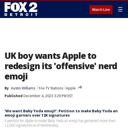
☰
Watch Live
UK boy wants Apple to
redesign its 'offensive' nerd
emoji
By
Austin Williams
Fox TV Stations
Apple
Published
December 4, 2023 3:29 PM EST
‘We want Baby Yoda emoji!’: Petition to make Baby Yoda an
emoji garners over 12K signatures
A petition for Apple to make Baby Yoda an emoji has garnered more than
12,000 signatures as of Wednesday.