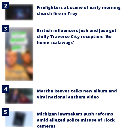
Firefighters at scene of early morning
church fire in Troy
British influencers Josh and Jase get
chilly Traverse City reception: 'Go
home scalawags'
Martha Reeves talks new album and
viral national anthem video
Michigan lawmakers push reforms
amid alleged police misuse of Flock
cameras