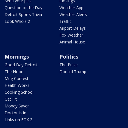
Send your pics
Closings
Question of the Day
Weather App
Detroit Sports Trivia
Weather Alerts
Look Who's 2
Traffic
Airport Delays
Fox Weather
Animal House
Mornings
Politics
Good Day Detroit
The Pulse
The Noon
Donald Trump
Mug Contest
Health Works
Cooking School
Get Fit
Money Saver
Doctor is In
Links on FOX 2