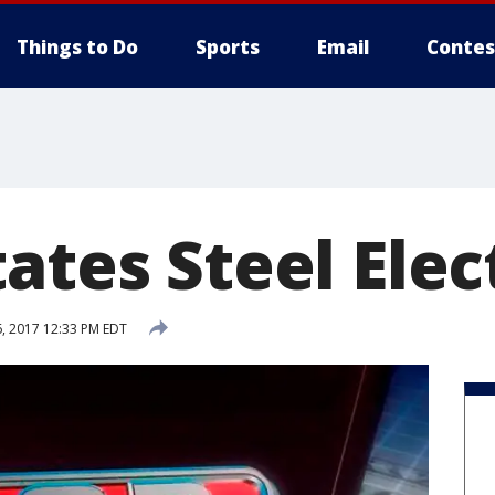
Things to Do
Sports
Email
Contes
ates Steel Elec
, 2017 12:33 PM EDT