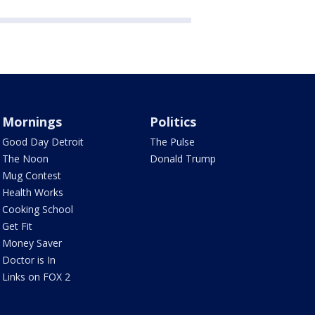
Mornings
Politics
Good Day Detroit
The Pulse
The Noon
Donald Trump
Mug Contest
Health Works
Cooking School
Get Fit
Money Saver
Doctor is In
Links on FOX 2