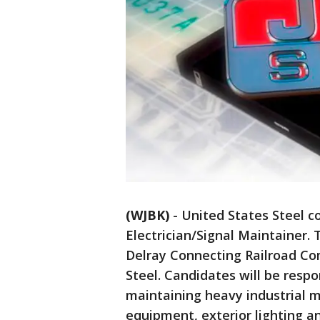
(WJBK)
-
United States Steel c
Electrician/Signal Maintainer. 
Delray Connecting Railroad Com
Steel. Candidates will be respo
maintaining heavy industrial m
equipment, exterior lighting an