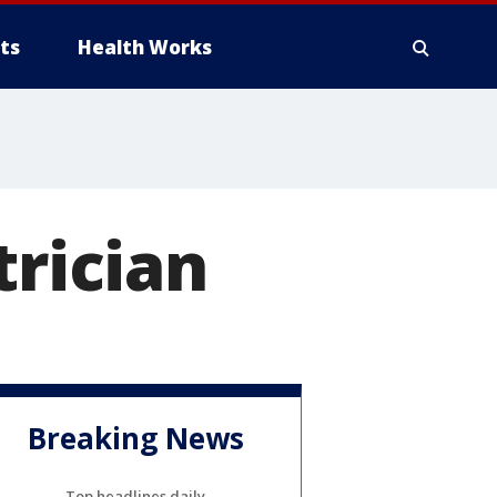
ts
Health Works
trician
Breaking News
Top headlines daily