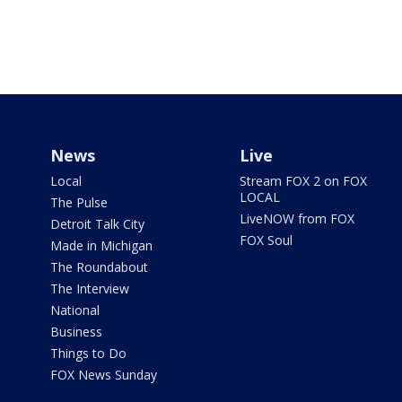
News
Live
Local
Stream FOX 2 on FOX
LOCAL
The Pulse
LiveNOW from FOX
Detroit Talk City
FOX Soul
Made in Michigan
The Roundabout
The Interview
National
Business
Things to Do
FOX News Sunday