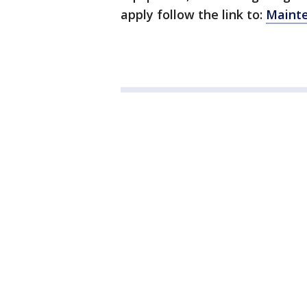
apply follow the link to:
Mainte