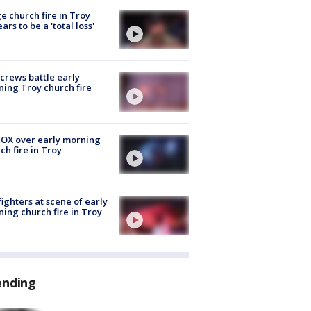
e church fire in Troy
ars to be a 'total loss'
 crews battle early
ing Troy church fire
OX over early morning
ch fire in Troy
fighters at scene of early
ing church fire in Troy
ending