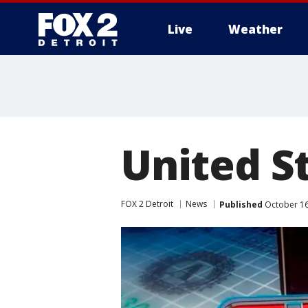
Live
Weather
More
United St
FOX 2 Detroit
News
Published
October 16