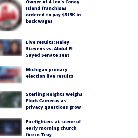
Owner of 4 Leo's Coney
Island franchises
ordered to pay $515K in
back wages
Live results: Haley
Stevens vs. Abdul El-
Sayed Senate seat
Michigan primary
election live results
Sterling Heights weighs
Flock Cameras as
privacy questions grow
Firefighters at scene of
early morning church
fire in Troy