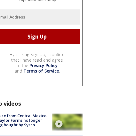
By clicking Sign Up, I confirm
that I have read and agree
to the
Privacy Policy
and
Terms of Service
.
p videos
uce from Central Mexico
aylor Farms no longer
g bought by Sysco