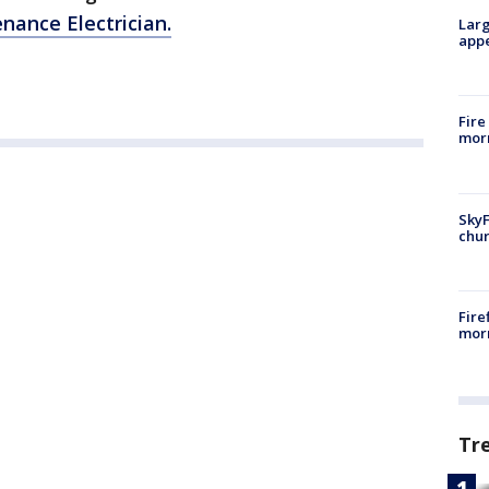
nance Electrician.
Larg
appe
Fire
morn
SkyF
chur
Fire
morn
Tr