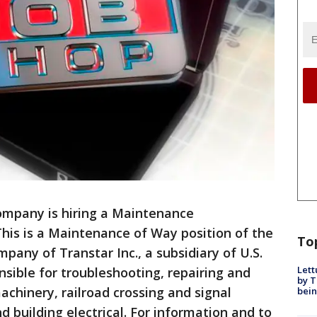
ompany is hiring a Maintenance
This is a Maintenance of Way position of the
To
pany of Transtar Inc., a subsidiary of U.S.
Lett
nsible for troubleshooting, repairing and
by T
achinery, railroad crossing and signal
bein
d building electrical. For information and to