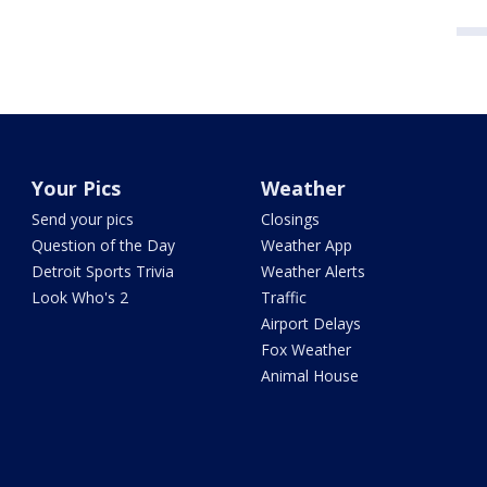
Your Pics
Weather
Send your pics
Closings
Question of the Day
Weather App
Detroit Sports Trivia
Weather Alerts
Look Who's 2
Traffic
Airport Delays
Fox Weather
Animal House