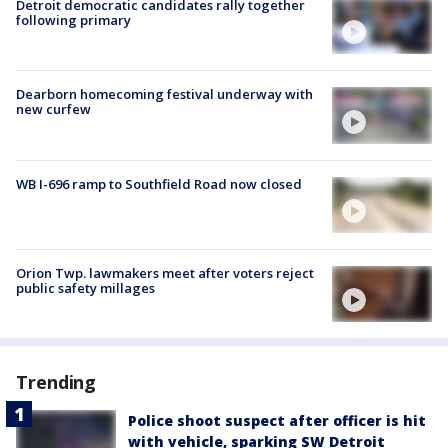
Detroit democratic candidates rally together
following primary
Dearborn homecoming festival underway with
new curfew
WB I-696 ramp to Southfield Road now closed
Orion Twp. lawmakers meet after voters reject
public safety millages
Trending
Police shoot suspect after officer is hit
with vehicle, sparking SW Detroit