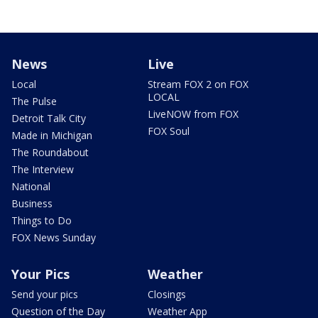
News
Live
Local
Stream FOX 2 on FOX
LOCAL
The Pulse
LiveNOW from FOX
Detroit Talk City
FOX Soul
Made in Michigan
The Roundabout
The Interview
National
Business
Things to Do
FOX News Sunday
Your Pics
Weather
Send your pics
Closings
Question of the Day
Weather App