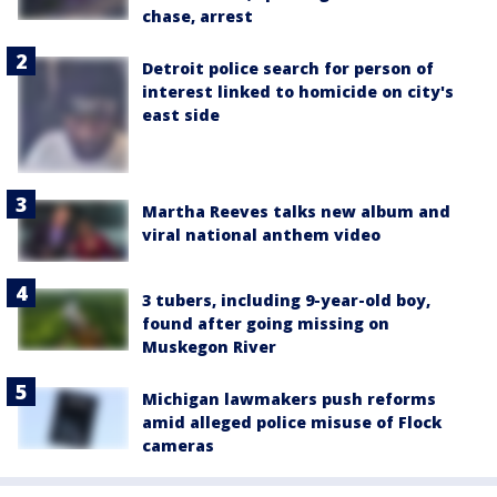
chase, arrest
Detroit police search for person of
interest linked to homicide on city's
east side
Martha Reeves talks new album and
viral national anthem video
3 tubers, including 9-year-old boy,
found after going missing on
Muskegon River
Michigan lawmakers push reforms
amid alleged police misuse of Flock
cameras