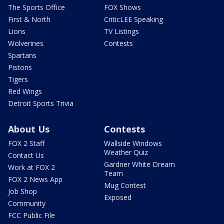
The Sports Office
FOX Shows
First & North
CriticLEE Speaking
Lions
TV Listings
Wolverines
Contests
Spartans
Pistons
Tigers
Red Wings
Detroit Sports Trivia
About Us
Contests
FOX 2 Staff
Wallside Windows
Weather Quiz
Contact Us
Gardner White Dream
Work at FOX 2
Team
FOX 2 News App
Mug Contest
Job Shop
Exposed
Community
FCC Public File