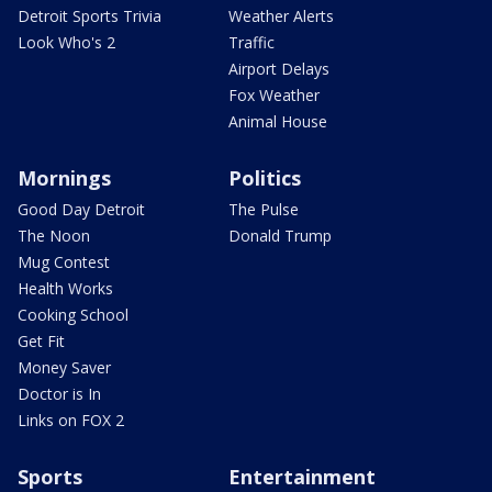
Detroit Sports Trivia
Weather Alerts
Look Who's 2
Traffic
Airport Delays
Fox Weather
Animal House
Mornings
Politics
Good Day Detroit
The Pulse
The Noon
Donald Trump
Mug Contest
Health Works
Cooking School
Get Fit
Money Saver
Doctor is In
Links on FOX 2
Sports
Entertainment