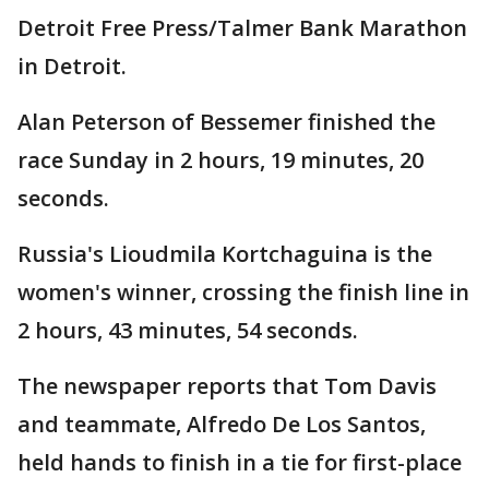
Detroit Free Press/Talmer Bank Marathon
in Detroit.
Alan Peterson of Bessemer finished the
race Sunday in 2 hours, 19 minutes, 20
seconds.
Russia's Lioudmila Kortchaguina is the
women's winner, crossing the finish line in
2 hours, 43 minutes, 54 seconds.
The newspaper reports that Tom Davis
and teammate, Alfredo De Los Santos,
held hands to finish in a tie for first-place