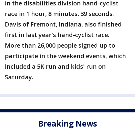
in the disabilities division hand-cyclist
race in 1 hour, 8 minutes, 39 seconds.
Davis of Fremont, Indiana, also finished
first in last year's hand-cyclist race.
More than 26,000 people signed up to
participate in the weekend events, which
included a 5K run and kids' run on
Saturday.
Breaking News