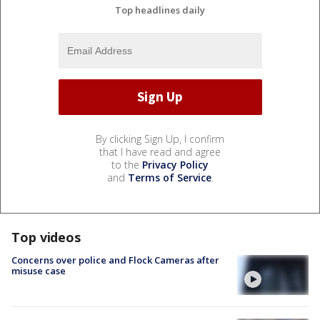
Top headlines daily
By clicking Sign Up, I confirm
that I have read and agree
to the
Privacy Policy
and
Terms of Service
.
Top videos
Concerns over police and Flock Cameras after
misuse case