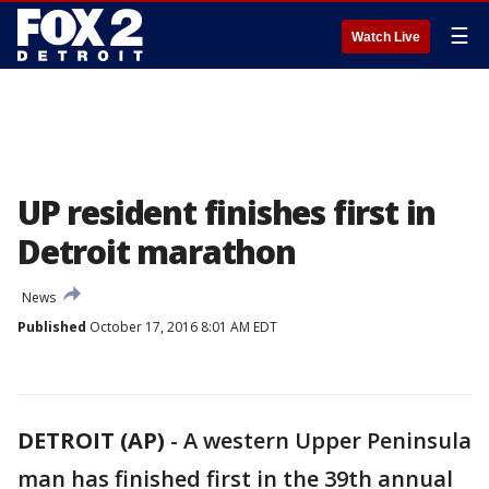
☰
Watch Live
UP resident finishes first in
Detroit marathon
News
Published
October 17, 2016 8:01 AM EDT
DETROIT (AP)
-
A western Upper Peninsula
man has finished first in the 39th annual