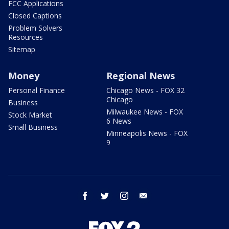
FCC Applications
Closed Captions
Problem Solvers
Resources
Sitemap
Money
Regional News
Personal Finance
Chicago News - FOX 32
Chicago
Business
Milwaukee News - FOX
Stock Market
6 News
Small Business
Minneapolis News - FOX
9
facebook
twitter
instagram
email