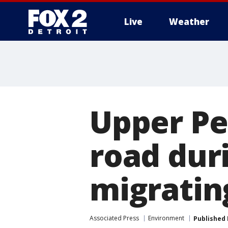
Live
Weather
More
Upper Pen
road dur
migratin
Associated Press
Environment
Published