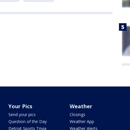
Your Pics
Weather
Send your pics
Closings
Question of the Day
Weather App
Detroit Sports Trivia
Weather Alerts