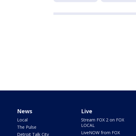
News
Live
Local
Stream FOX 2 on FOX
LOCAL
The Pulse
LiveNOW from FOX
Detroit Talk City