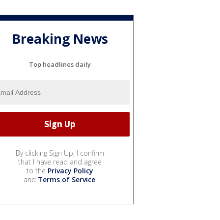
Breaking News
Top headlines daily
By clicking Sign Up, I confirm
that I have read and agree
to the
Privacy Policy
and
Terms of Service
.