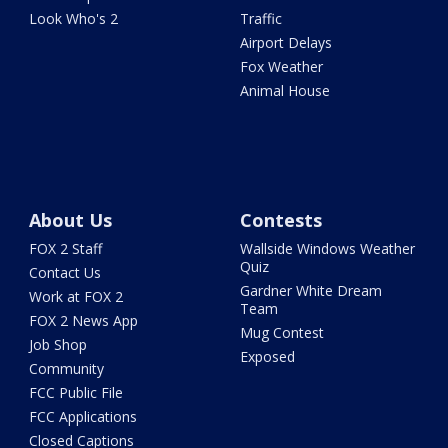
Look Who's 2
Traffic
Airport Delays
Fox Weather
Animal House
About Us
Contests
FOX 2 Staff
Wallside Windows Weather
Quiz
Contact Us
Gardner White Dream
Work at FOX 2
Team
FOX 2 News App
Mug Contest
Job Shop
Exposed
Community
FCC Public File
FCC Applications
Closed Captions