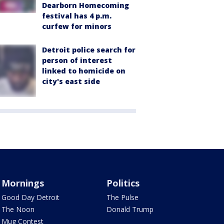
Dearborn Homecoming
festival has 4 p.m.
curfew for minors
Detroit police search for
person of interest
linked to homicide on
city's east side
Mornings
Politics
Good Day Detroit
The Pulse
The Noon
Donald Trump
Mug Contest