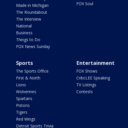
FOX Soul
Made in Michigan
The Roundabout
The Interview
National
Business
Things to Do
FOX News Sunday
Sports
Entertainment
The Sports Office
FOX Shows
First & North
CriticLEE Speaking
Lions
TV Listings
Wolverines
Contests
Spartans
Pistons
Tigers
Red Wings
Detroit Sports Trivia