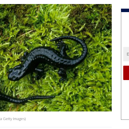
 Getty Images)