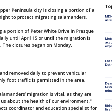
To
pper Peninsula city is closing a portion of a
MDHH
 night to protect migrating salamanders.
as s
g a portion of Peter White Drive in Presque
aily until April 15 or until the migration is
Metr
accu
. The closures began on Monday.
expl
Loca
Detr
 and removed daily to prevent vehicular
nly foot traffic is permitted in the area.
Dea
fest
min
lamanders’ migration is vital, as they are
g us about the health of our environment,"
Ride
ects coordinator and education specialist for
fire