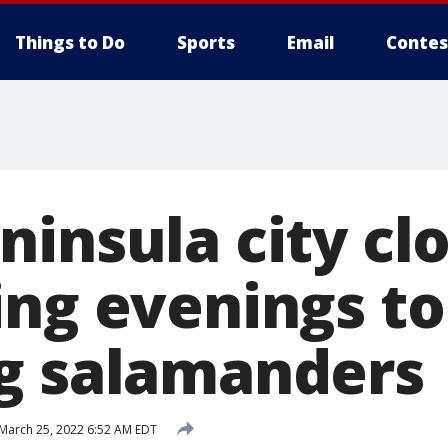
Things to Do
Sports
Email
Contes
insula city cl
ing evenings to
g salamanders
March 25, 2022 6:52 AM EDT