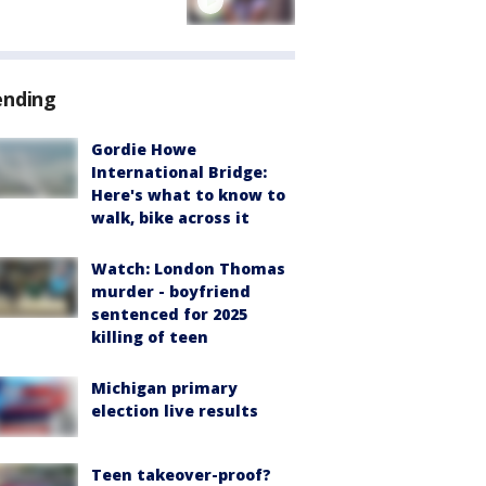
ending
Gordie Howe
International Bridge:
Here's what to know to
walk, bike across it
Watch: London Thomas
murder - boyfriend
sentenced for 2025
killing of teen
Michigan primary
election live results
Teen takeover-proof?