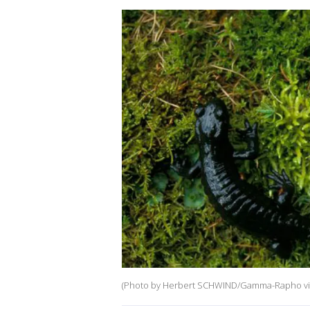
(Photo by Herbert SCHWIND/Gamma-Rapho via