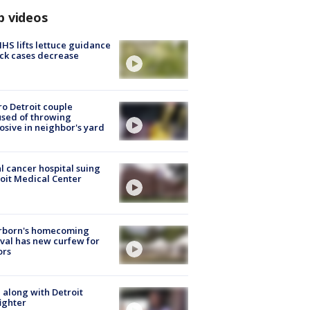
p videos
S lifts lettuce guidance
ick cases decrease
o Detroit couple
sed of throwing
osive in neighbor's yard
l cancer hospital suing
oit Medical Center
rborn's homecoming
ival has new curfew for
ors
 along with Detroit
fighter