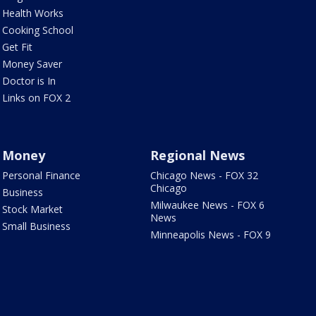
Health Works
Cooking School
Get Fit
Money Saver
Doctor is In
Links on FOX 2
Money
Regional News
Personal Finance
Chicago News - FOX 32
Chicago
Business
Milwaukee News - FOX 6
Stock Market
News
Small Business
Minneapolis News - FOX 9