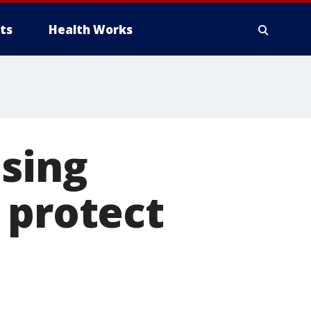
ts
Health Works
osing
 protect