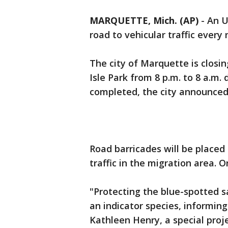
MARQUETTE, Mich. (AP)
-
An U
road to vehicular traffic every
The city of Marquette is closin
Isle Park from 8 p.m. to 8 a.m. d
completed, the city announced
Road barricades will be placed
traffic in the migration area. O
"Protecting the blue-spotted sa
an indicator species, informin
Kathleen Henry, a special proj