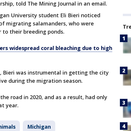
ship, told The Mining Journal in an email.
gan University student Eli Bieri noticed
s of migrating salamanders, who were
Tr
r to their breeding ponds.
fers widespread coral bleaching due to high
 Bieri was instrumental in getting the city
rive during the migration season.
 the road in 2020, and as a result, had only
at year.
nimals
Michigan