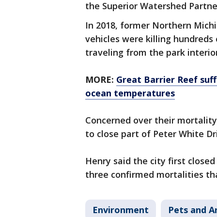
the Superior Watershed Partner
In 2018, former Northern Michi
vehicles were killing hundred
traveling from the park interio
MORE:
Great Barrier Reef suf
ocean temperatures
Concerned over their mortality,
to close part of Peter White D
Henry said the city first closed
three confirmed mortalities th
Environment
Pets and A