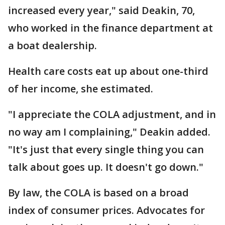
increased every year," said Deakin, 70,
who worked in the finance department at
a boat dealership.
Health care costs eat up about one-third
of her income, she estimated.
"I appreciate the COLA adjustment, and in
no way am I complaining," Deakin added.
"It's just that every single thing you can
talk about goes up. It doesn't go down."
By law, the COLA is based on a broad
index of consumer prices. Advocates for