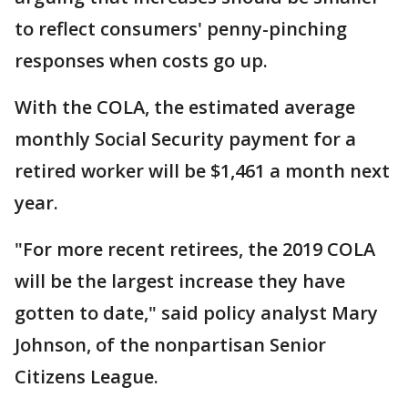
to reflect consumers' penny-pinching
responses when costs go up.
With the COLA, the estimated average
monthly Social Security payment for a
retired worker will be $1,461 a month next
year.
"For more recent retirees, the 2019 COLA
will be the largest increase they have
gotten to date," said policy analyst Mary
Johnson, of the nonpartisan Senior
Citizens League.