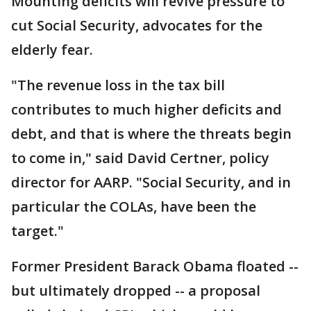
Mounting deficits will revive pressure to
cut Social Security, advocates for the
elderly fear.
"The revenue loss in the tax bill
contributes to much higher deficits and
debt, and that is where the threats begin
to come in," said David Certner, policy
director for AARP. "Social Security, and in
particular the COLAs, have been the
target."
Former President Barack Obama floated --
but ultimately dropped -- a proposal