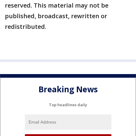
reserved. This material may not be
published, broadcast, rewritten or
redistributed.
Breaking News
Top headlines daily