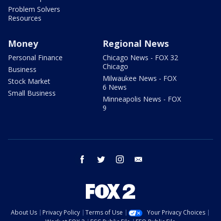
Problem Solvers
Resources
Money
Regional News
Personal Finance
Chicago News - FOX 32
Chicago
Business
Milwaukee News - FOX
Stock Market
6 News
Small Business
Minneapolis News - FOX
9
facebook
twitter
instagram
email
About Us
Privacy Policy
Terms of Use
Your Privacy Choices