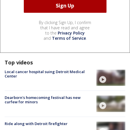
By clicking Sign Up, I confirm
that I have read and agree
to the
Privacy Policy
and
Terms of Service
.
Top videos
Local cancer hospital suing Detroit Medical
Center
Dearborn's homecoming festival has new
curfew for minors
Ride along with Detroit firefighter