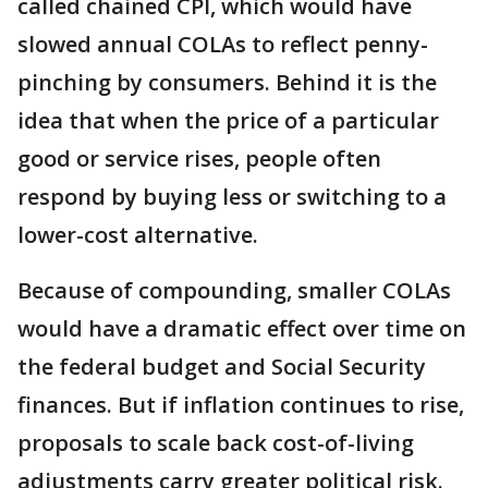
called chained CPI, which would have
slowed annual COLAs to reflect penny-
pinching by consumers. Behind it is the
idea that when the price of a particular
good or service rises, people often
respond by buying less or switching to a
lower-cost alternative.
Because of compounding, smaller COLAs
would have a dramatic effect over time on
the federal budget and Social Security
finances. But if inflation continues to rise,
proposals to scale back cost-of-living
adjustments carry greater political risk.