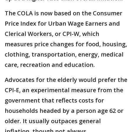
The COLA is now based on the Consumer
Price Index for Urban Wage Earners and
Clerical Workers, or CPI-W, which
measures price changes for food, housing,
clothing, transportation, energy, medical
care, recreation and education.
Advocates for the elderly would prefer the
CPI-E, an experimental measure from the
government that reflects costs for
households headed by a person age 62 or
older. It usually outpaces general
inflation, though not always.