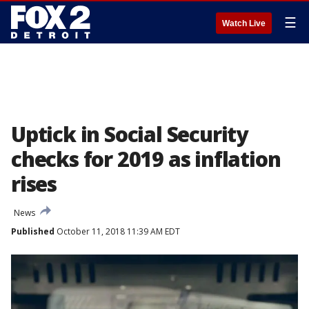
☰
Watch Live
Uptick in Social Security
checks for 2019 as inflation
rises
News
Published
October 11, 2018 11:39 AM EDT