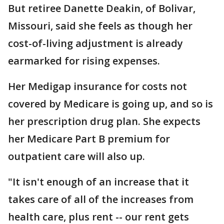
But retiree Danette Deakin, of Bolivar,
Missouri, said she feels as though her
cost-of-living adjustment is already
earmarked for rising expenses.
Her Medigap insurance for costs not
covered by Medicare is going up, and so is
her prescription drug plan. She expects
her Medicare Part B premium for
outpatient care will also up.
"It isn't enough of an increase that it
takes care of all of the increases from
health care, plus rent -- our rent gets