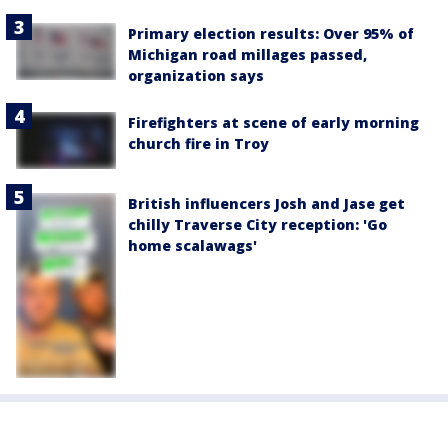
Primary election results: Over 95% of
Michigan road millages passed,
organization says
Firefighters at scene of early morning
church fire in Troy
British influencers Josh and Jase get
chilly Traverse City reception: 'Go
home scalawags'