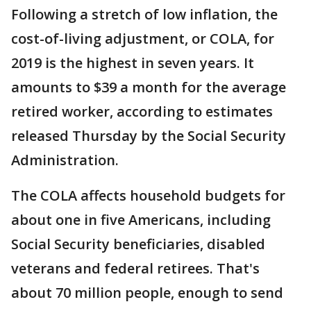
Following a stretch of low inflation, the
cost-of-living adjustment, or COLA, for
2019 is the highest in seven years. It
amounts to $39 a month for the average
retired worker, according to estimates
released Thursday by the Social Security
Administration.
The COLA affects household budgets for
about one in five Americans, including
Social Security beneficiaries, disabled
veterans and federal retirees. That's
about 70 million people, enough to send