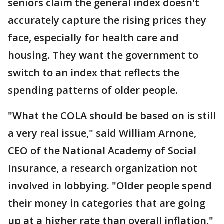
seniors claim the general index doesn't
accurately capture the rising prices they
face, especially for health care and
housing. They want the government to
switch to an index that reflects the
spending patterns of older people.
"What the COLA should be based on is still
a very real issue," said William Arnone,
CEO of the National Academy of Social
Insurance, a research organization not
involved in lobbying. "Older people spend
their money in categories that are going
up at a higher rate than overall inflation."