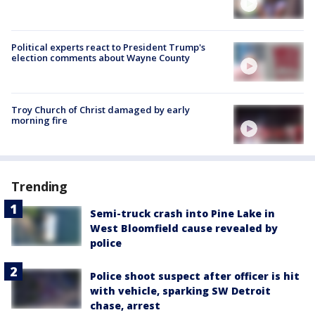
Political experts react to President Trump's
election comments about Wayne County
Troy Church of Christ damaged by early
morning fire
Trending
Semi-truck crash into Pine Lake in
West Bloomfield cause revealed by
police
Police shoot suspect after officer is hit
with vehicle, sparking SW Detroit
chase, arrest