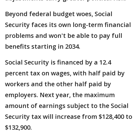
Beyond federal budget woes, Social
Security faces its own long-term financial
problems and won't be able to pay full
benefits starting in 2034.
Social Security is financed by a 12.4
percent tax on wages, with half paid by
workers and the other half paid by
employers. Next year, the maximum
amount of earnings subject to the Social
Security tax will increase from $128,400 to
$132,900.