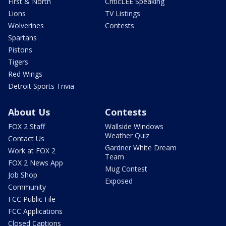
First & North
CriticLEE Speaking
Lions
TV Listings
Wolverines
Contests
Spartans
Pistons
Tigers
Red Wings
Detroit Sports Trivia
About Us
Contests
FOX 2 Staff
Wallside Windows
Weather Quiz
Contact Us
Gardner White Dream
Work at FOX 2
Team
FOX 2 News App
Mug Contest
Job Shop
Exposed
Community
FCC Public File
FCC Applications
Closed Captions