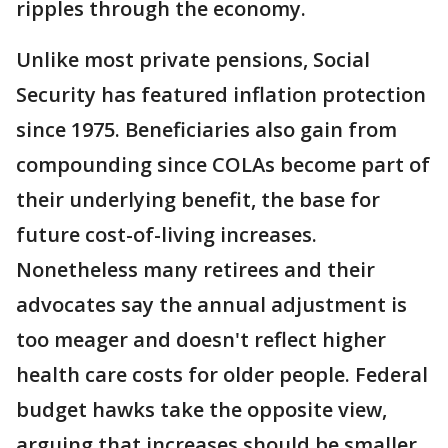
ripples through the economy.
Unlike most private pensions, Social
Security has featured inflation protection
since 1975. Beneficiaries also gain from
compounding since COLAs become part of
their underlying benefit, the base for
future cost-of-living increases.
Nonetheless many retirees and their
advocates say the annual adjustment is
too meager and doesn't reflect higher
health care costs for older people. Federal
budget hawks take the opposite view,
arguing that increases should be smaller