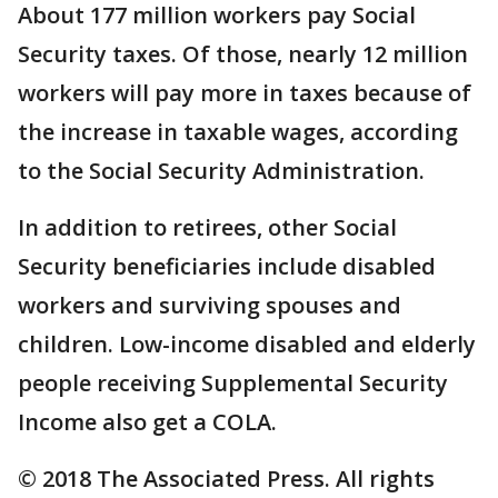
About 177 million workers pay Social
Security taxes. Of those, nearly 12 million
workers will pay more in taxes because of
the increase in taxable wages, according
to the Social Security Administration.
In addition to retirees, other Social
Security beneficiaries include disabled
workers and surviving spouses and
children. Low-income disabled and elderly
people receiving Supplemental Security
Income also get a COLA.
© 2018 The Associated Press. All rights