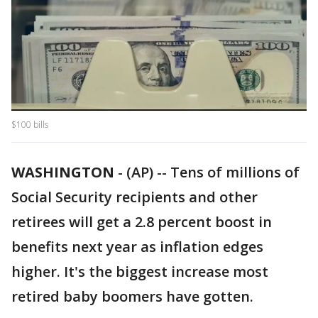
$100 bills
WASHINGTON
-
(AP) -- Tens of millions of
Social Security recipients and other
retirees will get a 2.8 percent boost in
benefits next year as inflation edges
higher. It's the biggest increase most
retired baby boomers have gotten.