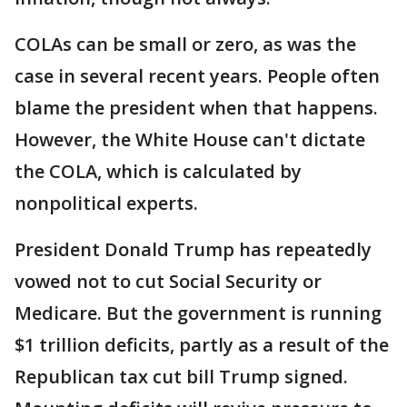
COLAs can be small or zero, as was the
case in several recent years. People often
blame the president when that happens.
However, the White House can't dictate
the COLA, which is calculated by
nonpolitical experts.
President Donald Trump has repeatedly
vowed not to cut Social Security or
Medicare. But the government is running
$1 trillion deficits, partly as a result of the
Republican tax cut bill Trump signed.