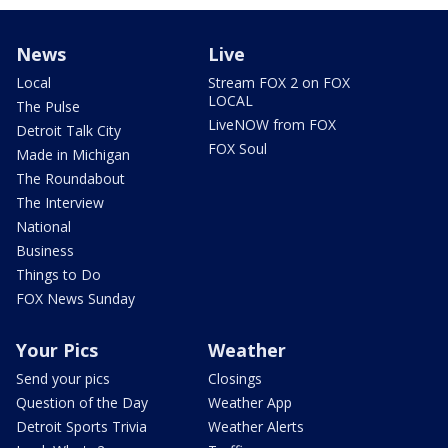
News
Live
Local
Stream FOX 2 on FOX
LOCAL
The Pulse
LiveNOW from FOX
Detroit Talk City
FOX Soul
Made in Michigan
The Roundabout
The Interview
National
Business
Things to Do
FOX News Sunday
Your Pics
Weather
Send your pics
Closings
Question of the Day
Weather App
Detroit Sports Trivia
Weather Alerts