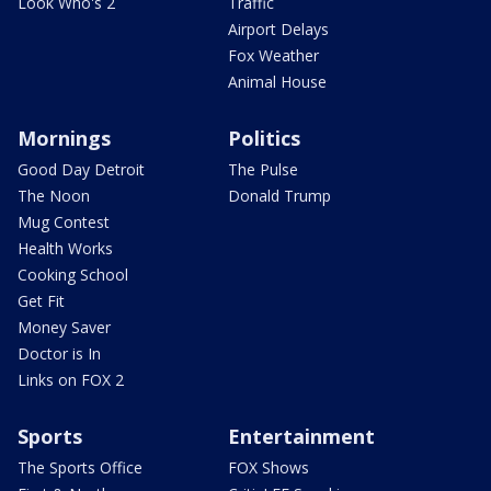
Look Who's 2
Traffic
Airport Delays
Fox Weather
Animal House
Mornings
Politics
Good Day Detroit
The Pulse
The Noon
Donald Trump
Mug Contest
Health Works
Cooking School
Get Fit
Money Saver
Doctor is In
Links on FOX 2
Sports
Entertainment
The Sports Office
FOX Shows