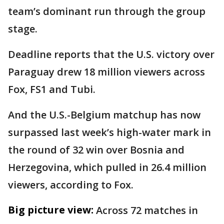
team’s dominant run through the group
stage.
Deadline reports that the U.S. victory over
Paraguay drew 18 million viewers across
Fox, FS1 and Tubi.
And the U.S.-Belgium matchup has now
surpassed last week’s high-water mark in
the round of 32 win over Bosnia and
Herzegovina, which pulled in 26.4 million
viewers, according to Fox.
Big picture view:
Across 72 matches in