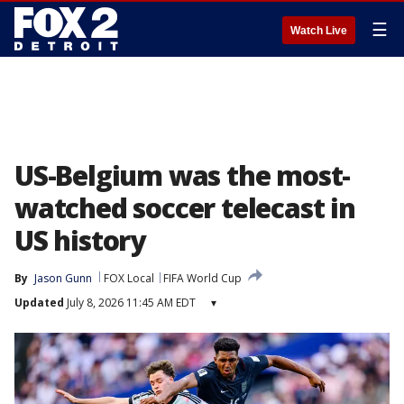
☰
Watch Live
US-Belgium was the most-
watched soccer telecast in
US history
By
Jason Gunn
FOX Local
FIFA World Cup
Updated
July 8, 2026 11:45 AM EDT
▾