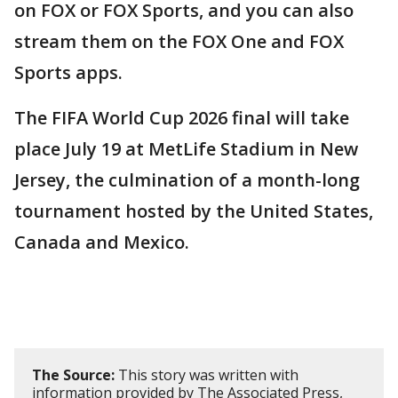
on FOX or FOX Sports, and you can also
stream them on the FOX One and FOX
Sports apps.
The FIFA World Cup 2026 final will take
place July 19 at MetLife Stadium in New
Jersey, the culmination of a month-long
tournament hosted by the United States,
Canada and Mexico.
The Source:
This story was written with
information provided by The Associated Press,