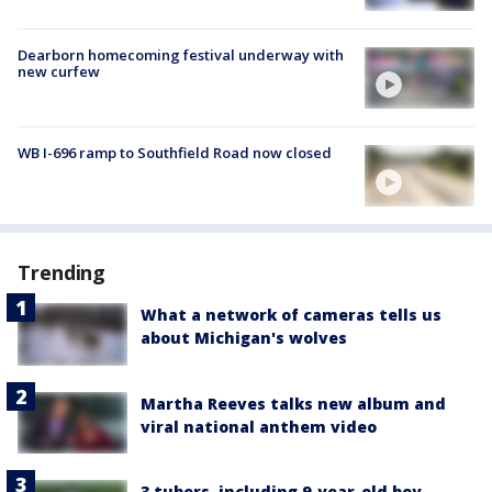
Dearborn homecoming festival underway with
new curfew
WB I-696 ramp to Southfield Road now closed
Trending
What a network of cameras tells us
about Michigan's wolves
Martha Reeves talks new album and
viral national anthem video
3 tubers, including 9-year-old boy,