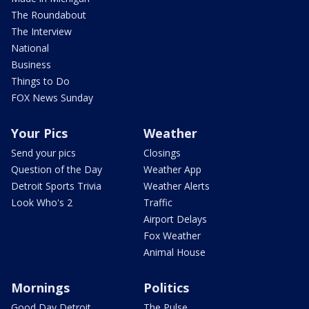
The Roundabout
The Interview
National
Business
Things to Do
FOX News Sunday
Your Pics
Weather
Send your pics
Closings
Question of the Day
Weather App
Detroit Sports Trivia
Weather Alerts
Look Who's 2
Traffic
Airport Delays
Fox Weather
Animal House
Mornings
Politics
Good Day Detroit
The Pulse