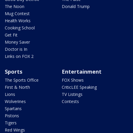
The Noon
Donald Trump
Mug Contest
Health Works
Cooking School
Get Fit
Money Saver
Doctor is In
Links on FOX 2
Sports
Entertainment
The Sports Office
FOX Shows
First & North
CriticLEE Speaking
Lions
TV Listings
Wolverines
Contests
Spartans
Pistons
Tigers
Red Wings