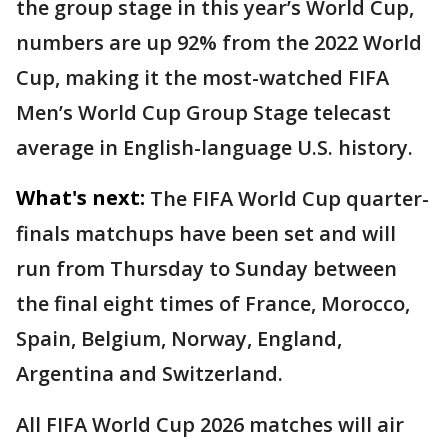
the group stage in this year’s World Cup,
numbers are up 92% from the 2022 World
Cup, making it the most-watched FIFA
Men’s World Cup Group Stage telecast
average in English-language U.S. history.
What's next:
The FIFA World Cup quarter-
finals matchups have been set and will
run from Thursday to Sunday between
the final eight times of France, Morocco,
Spain, Belgium, Norway, England,
Argentina and Switzerland.
All FIFA World Cup 2026 matches will air