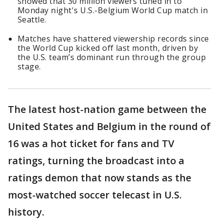
showed that 30 million viewers tuned in to
Monday night's U.S.-Belgium World Cup match in
Seattle.
Matches have shattered viewership records since
the World Cup kicked off last month, driven by
the U.S. team’s dominant run through the group
stage.
The latest host-nation game between the
United States and Belgium in the round of
16 was a hot ticket for fans and TV
ratings, turning the broadcast into a
ratings demon that now stands as the
most-watched soccer telecast in U.S.
history.