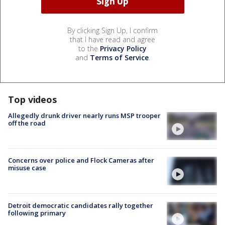
By clicking Sign Up, I confirm
that I have read and agree
to the
Privacy Policy
and
Terms of Service
.
Top videos
Allegedly drunk driver nearly runs MSP trooper
off the road
Concerns over police and Flock Cameras after
misuse case
Detroit democratic candidates rally together
following primary