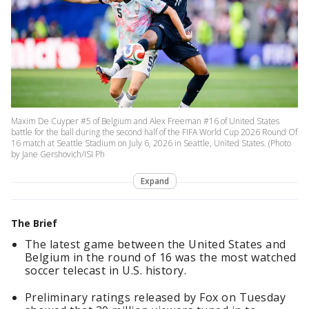
Maxim De Cuyper #5 of Belgium and Alex Freeman #16 of United States
battle for the ball during the second half of the FIFA World Cup 2026 Round Of
16 match at Seattle Stadium on July 6, 2026 in Seattle, United States. (Photo
by Jane Gershovich/ISI Ph
Expand
The Brief
The latest game between the United States and
Belgium in the round of 16 was the most watched
soccer telecast in U.S. history.
Preliminary ratings released by Fox on Tuesday