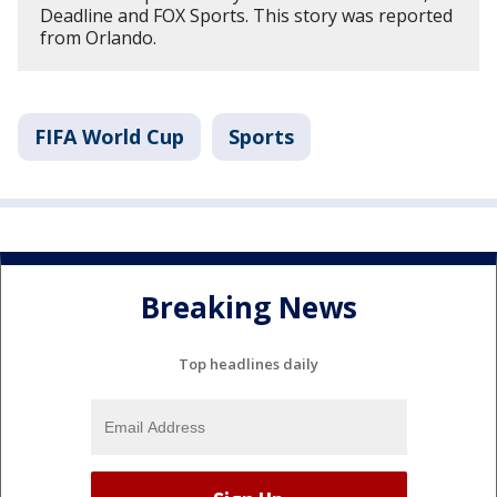
Deadline and FOX Sports. This story was reported
from Orlando.
FIFA World Cup
Sports
Breaking News
Top headlines daily