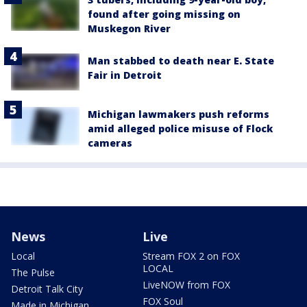
found after going missing on
Muskegon River
Man stabbed to death near E. State
Fair in Detroit
Michigan lawmakers push reforms
amid alleged police misuse of Flock
cameras
News
Live
Local
Stream FOX 2 on FOX
LOCAL
The Pulse
LiveNOW from FOX
Detroit Talk City
FOX Soul
Made in Michigan