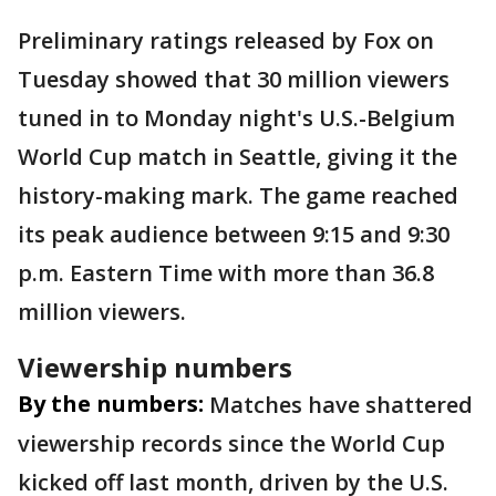
Preliminary ratings released by Fox on
Tuesday showed that 30 million viewers
tuned in to Monday night's U.S.-Belgium
World Cup match in Seattle, giving it the
history-making mark. The game reached
its peak audience between 9:15 and 9:30
p.m. Eastern Time with more than 36.8
million viewers.
Viewership numbers
By the numbers:
Matches have shattered
viewership records since the World Cup
kicked off last month, driven by the U.S.