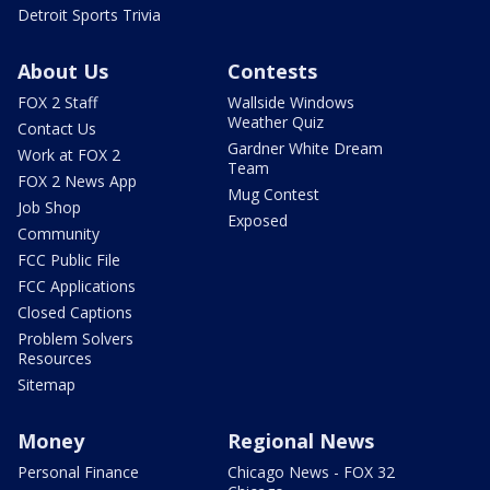
Detroit Sports Trivia
About Us
Contests
FOX 2 Staff
Wallside Windows
Weather Quiz
Contact Us
Gardner White Dream
Work at FOX 2
Team
FOX 2 News App
Mug Contest
Job Shop
Exposed
Community
FCC Public File
FCC Applications
Closed Captions
Problem Solvers
Resources
Sitemap
Money
Regional News
Personal Finance
Chicago News - FOX 32